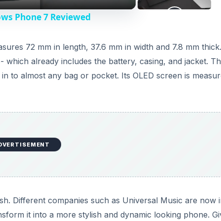
ows Phone 7 Reviewed
 measures 72 mm in length, 37.6 mm in width and 7.8 mm thick
 which already includes the battery, casing, and jacket. T
in to almost any bag or pocket. Its OLED screen is measur
DVERTISEMENT
lish. Different companies such as Universal Music are now i
sform it into a more stylish and dynamic looking phone. G