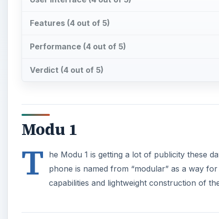
Features (4 out of 5)
Performance (4 out of 5)
Verdict (4 out of 5)
Modu 1
T
he Modu 1 is getting a lot of publicity these d
phone is named from “modular” as a way for t
capabilities and lightweight construction of t