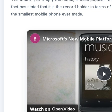
fact has stated that it is the record holder in terms 
the smallest mobile phone ever made.
P
l
Watch on
a