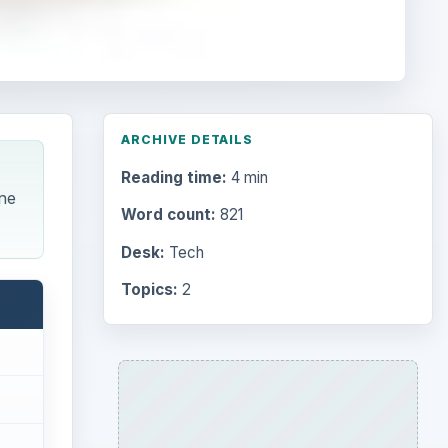
ARCHIVE DETAILS
Reading time:
4 min
one
Word count:
821
Desk:
Tech
Topics:
2