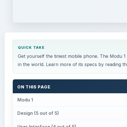
QUICK TAKE
Get yourself the tiniest mobile phone. The Modu 1 
in the world. Learn more of its specs by reading t
ON THIS PAGE
Modu 1
Design (5 out of 5)
User Interface (4 out of 5)