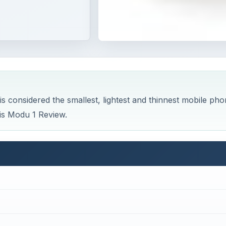
is considered the smallest, lightest and thinnest mobile ph
his Modu 1 Review.