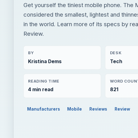
Get yourself the tiniest mobile phone. The 
considered the smallest, lightest and thinn
in the world. Learn more of its specs by re
Review.
BY
DESK
Kristina Dems
Tech
READING TIME
WORD COUN
4 min read
821
Manufacturers
Mobile
Reviews
Review