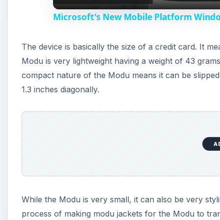
Microsoft's New Mobile Platform Wind
y
The device is basically the size of a credit card. It
V
Modu is very lightweight having a weight of 43 grams-
compact nature of the Modu means it can be slipped 
i
1.3 inches diagonally.
d
e
A
o
While the Modu is very small, it can also be very sty
process of making modu jackets for the Modu to tran