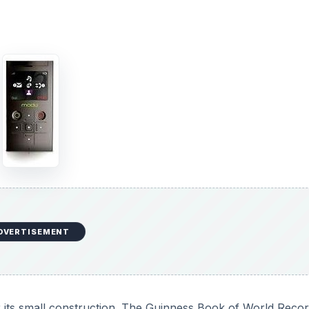
DVERTISEMENT
 its small construction. The Guinness Book of World Recor