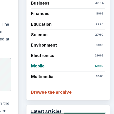
Business
4654
Finances
1896
Education
. The
2225
he
Science
2760
ed at
Environment
3136
Electronics
2996
Mobile
5226
Multimedia
5381
Browse the archive
n the
iven
Latest articles