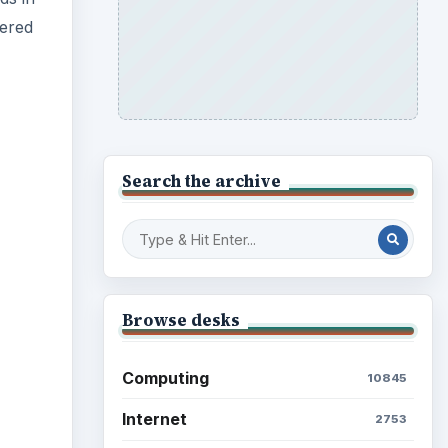
dered
Search the archive
ideo
Browse desks
Computing
10845
Internet
2753