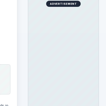
ADVERTISEMENT
ds in