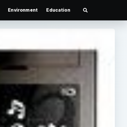
Environment
Education