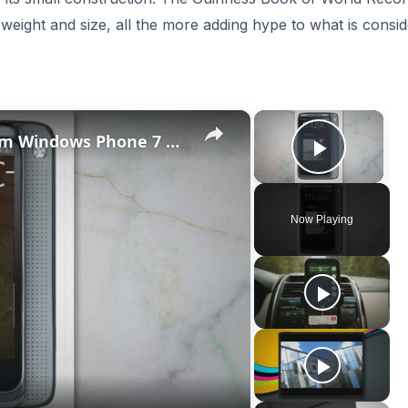
of weight and size, all the more adding hype to what is consi
×
×
Microsoft's New Mobile Platform Windows Phone 7 Reviewed
Play V
Now Playing