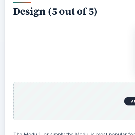
Design (5 out of 5)
A
The Modu 1, or simply the Modu, is most popular for