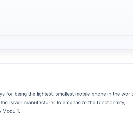
ays for being the lightest, smallest mobile phone in the worl
he Israeli manufacturer to emphasize the functionality,
he Modu 1.