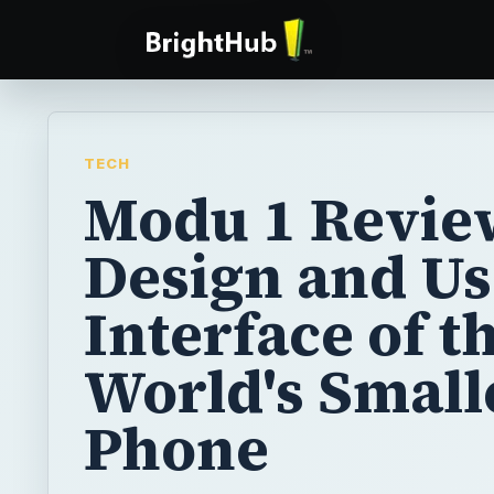
TECH
Modu 1 Revie
Design and Us
Interface of t
World's Small
Phone