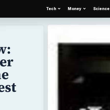
Tech
Money
Science
w:
er
he
est