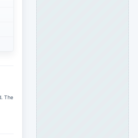
d. The