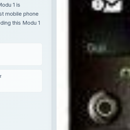
Modu 1 is
est mobile phone
ading this Modu 1
T