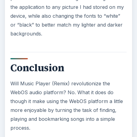
The program is free from the
PreCentral
repository and the developer is continually
updating the program with new options, so give it
a try today and a month or two from now you
may find even more advantageous uses arriving
to the program.
KEEP EXPLORING
More from Tech