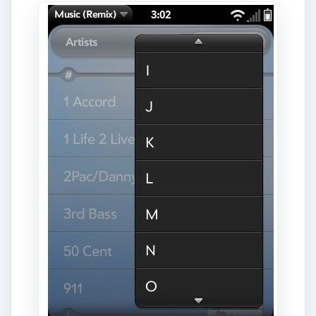
bar to also return to the main menu, it’s a small
addition but it makes browsing my player much
faster.
ADVERTISEMENT