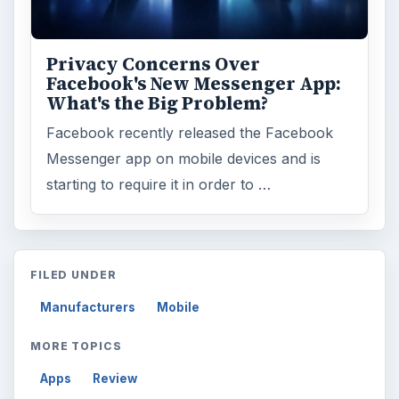
Word count:
781
Desk:
Tech
Topics:
2
Search the archive
Browse desks
Computing
10845
Internet
2753