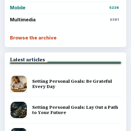
Computing
Business
Finances
Science
Education
Environment
SITE INFO
About
Copyright Policy
Privacy Policy
Terms of Use