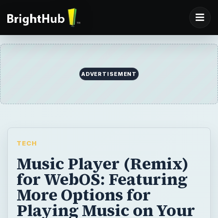
ADVERTISEMENT
TECH
Music Player (Remix)
for WebOS: Featuring
More Options for
Playing Music on Your