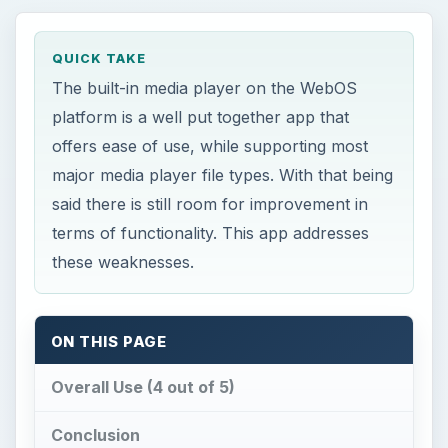
major media player file types. With that being
said there is still room for improvement in
terms of functionality. This app addresses
these weaknesses.
ON THIS PAGE
Overall Use (4 out of 5)
Conclusion
M
usic Player (Remix) offers a few new
tools that the original WebOS player is
sorely missing. With faster, more simple
navigation abilities, music organization tools,