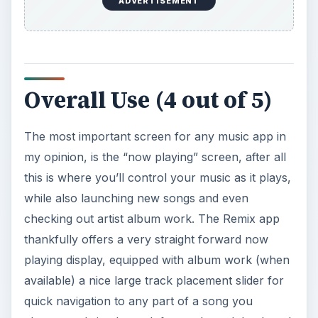
The most important screen for any music app in
my opinion, is the “now playing” screen, after all
this is where you’ll control your music as it plays,
while also launching new songs and even
checking out artist album work. The Remix app
thankfully offers a very straight forward now
playing display, equipped with album work (when
available) a nice large track placement slider for
quick navigation to any part of a song you
choose and simple track forward, track back and
pause/play buttons.