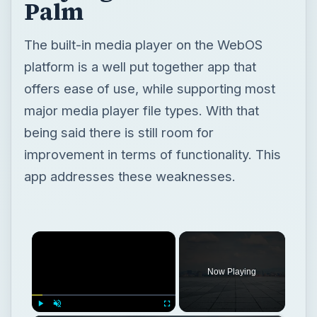
Palm
The built-in media player on the WebOS
platform is a well put together app that
offers ease of use, while supporting most
major media player file types. With that
being said there is still room for
improvement in terms of functionality. This
app addresses these weaknesses.
×
Now Playing