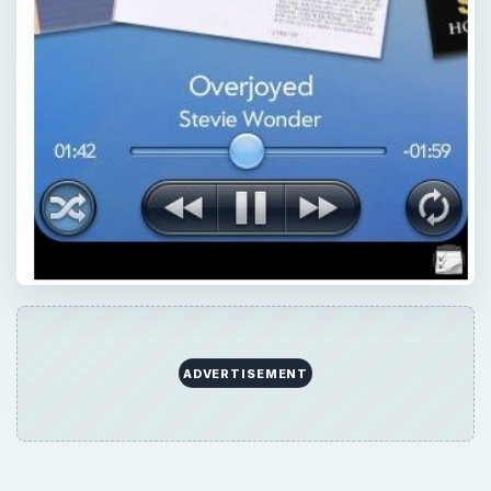
QUICK TAKE
The built-in media player on the WebOS
platform is a well put together app that
offers ease of use, while supporting most