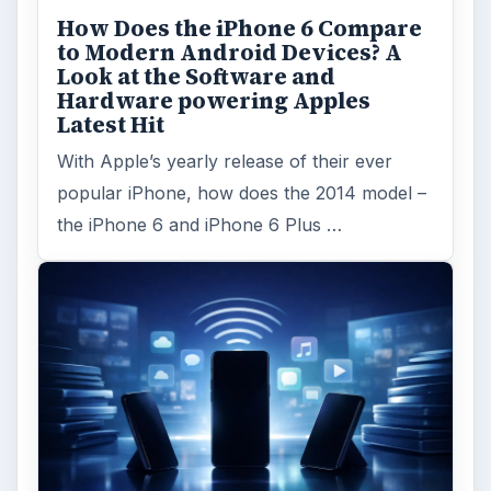
ADVERTISEMENT
ARCHIVE DETAILS
Reading time:
4 min