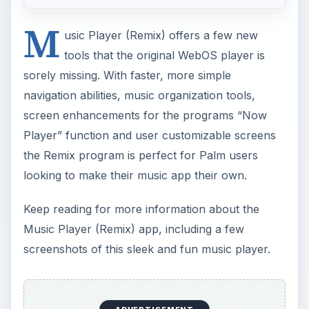
screen enhancements for the programs “Now
Player” function and user customizable screens
the Remix program is perfect for Palm users
looking to make their music app their own.
Keep reading for more information about the
Music Player (Remix) app, including a few
screenshots of this sleek and fun music player.
ADVERTISEMENT
Overall Use (4 out of 5)