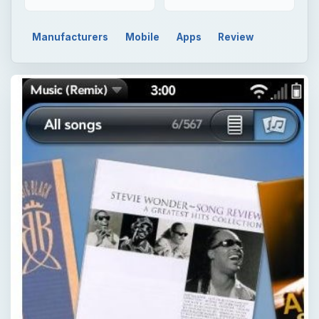
Manufacturers
Mobile
Apps
Review