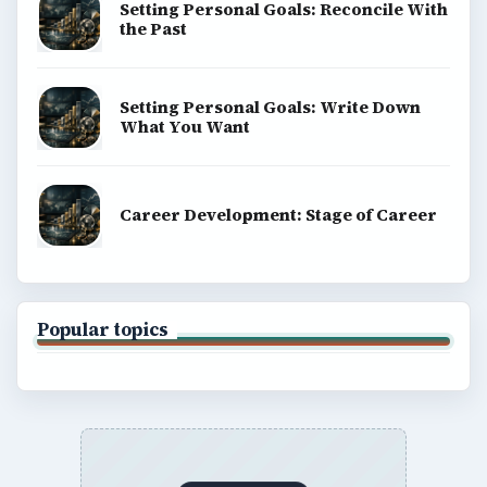
BrightHub.com All Rights Reserved.