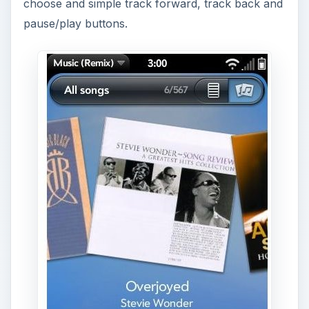
From the now playing screen I was even able to