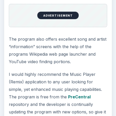
The Reality of Cell Phone
Addiction: What Are the
Dangers?
Calling, texting, directions, shopping, social
media, photos, games, banking, reading,
researching, checking the time or …