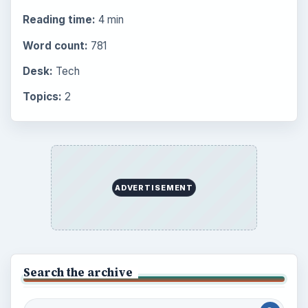
Setting Personal Goals: Be Grateful
Every Day
Setting Personal Goals: Lay Out a Path
to Your Future
Setting Personal Goals: Reconcile With
the Past
Setting Personal Goals: Write Down
What You Want
Career Development: Stage of Career