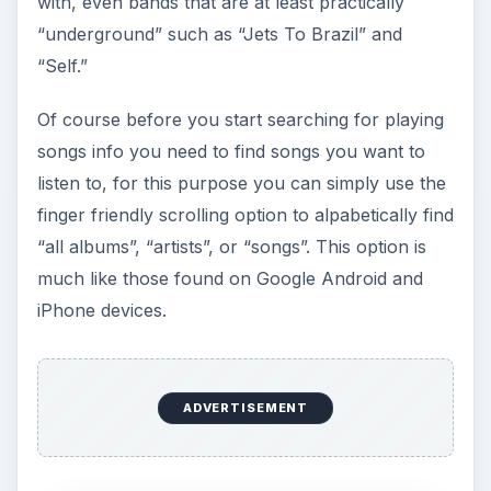
I really enjoyed the navigation bar since I could
search for various files based on whether I knew
the artist name or the song title or heck even just
the first letter of either since I could search “All
Albums.” For added navigation the program also
allowed me to swipe from right to left on the title