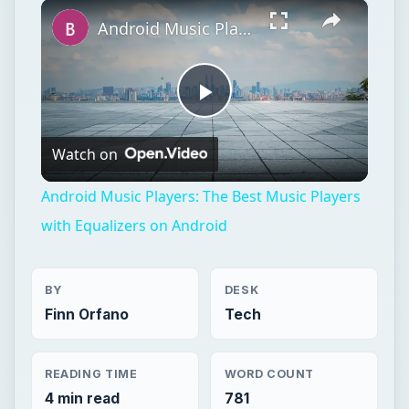
×
Play
Unmute
Fullscreen
Android Music Players: The Best Music Players with Equalizers on Android
Play
Watch on
Video
Android Music Players: The Best Music Players
with Equalizers on Android
BY
DESK
Finn Orfano
Tech
READING TIME
WORD COUNT
4 min read
781