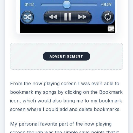
bookmark my songs by clicking on the Bookmark
icon, which would also bring me to my bookmark
screen where I could add and delete bookmarks.
My personal favorite part of the now playing
screen though was the simple save points that it
offers, just close the app in the middle of a track
and it automatically saves and starts from the
same spot when you enter the app at another
time by just pressing the “Resume Play Button”
that appears.
Remix player also allows users to click on
“flylists” which in turn saves the song playing in
the “Now Playing” screen directly to their “flylist”