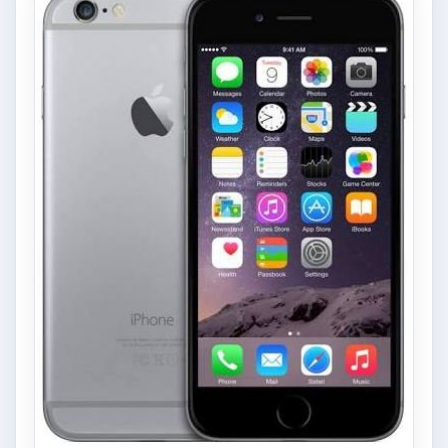
Privacy Concerns Over
Facebook's New Messenger App:
What's the Big Problem?
Facebook recently released the Facebook
Messenger app on mobile devices and is
starting to require it in order to …
FILED UNDER
Manufacturers
Mobile
MORE TOPICS
Apps
Review