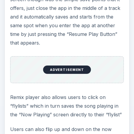
Users can also flip up and down on the now
playing album art to be taken to that artists
album, where new songs for playing can be
selected. It’s a very simple option but definitely
worth having.
ADVERTISEMENT
Another excellent option is the ability to find more
music and even purchase songs right from the
application. Just open the options menu and
you’ll have immediate access to the Amazon MP3
store along with a “Wikipedia” option which
allows you to find information about the artist