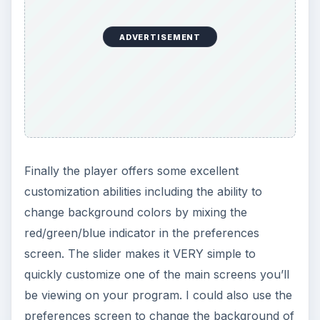
Will Music Player (Remix) revolutionize the
WebOS audio platform? No. What it does do
though it make using the WebOS platform a little
more enjoyable by turning the task of finding,
playing and bookmarking songs into a simple
process.
The program also offers excellent song and artist
“information” screens with the help of the
programs Wikipedia web page launcher and
YouTube video finding portions.
I would highly recommend the Music Player
(Remix) application to any user looking for
simple, yet enhanced music playing capabilities.