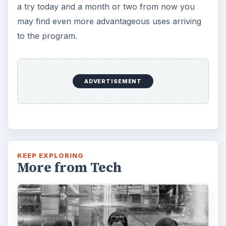
How Does the iPhone 6 Compare