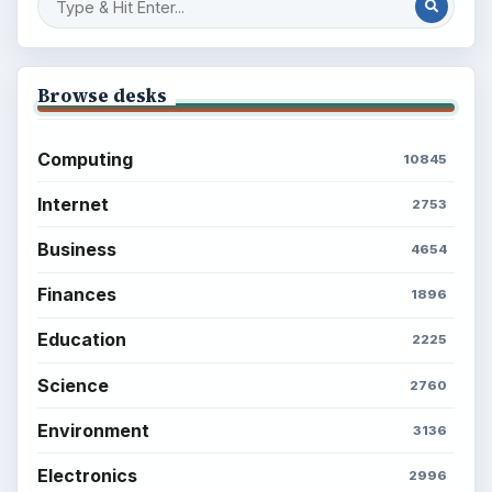
Popular topics
BrightHub.com is a practical archive of tutorials,
explainers, and reference reads across computing,
money, science, education, and everyday life.
BROWSE DESKS