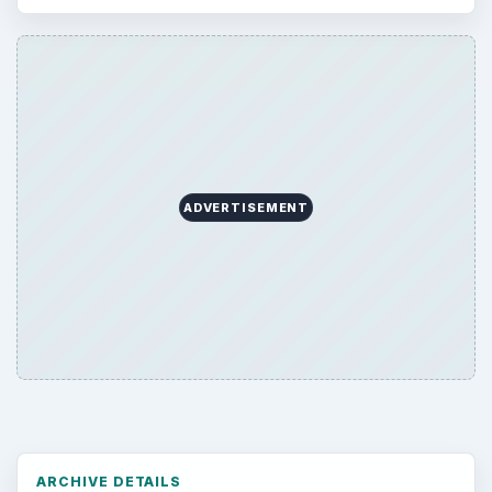
Business
4654
Finances
1896
Education
2225
Science
2760
Environment
3136
Electronics
2996
Mobile
5226
Multimedia
5381
Browse the archive
Latest articles