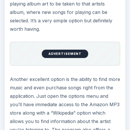
you’re listening to. The program also offers a
“YouTube” video search for the current playing
artist so you can watch videos from those
performers.