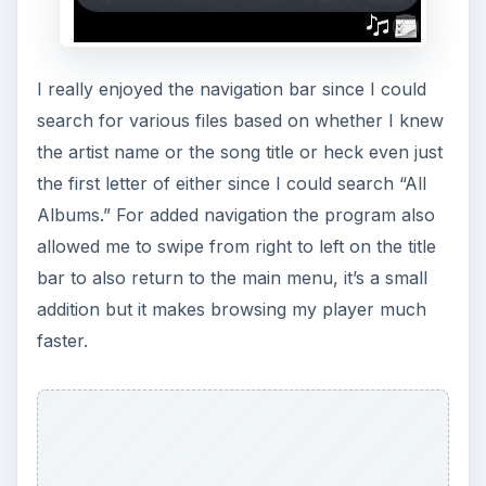
Finally the player offers some excellent
customization abilities including the ability to
change background colors by mixing the
red/green/blue indicator in the preferences
screen. The slider makes it VERY simple to
quickly customize one of the main screens you’ll
be viewing on your program. I could also use the
preferences screen to change the background of
the application to any picture I had stored on my
device, while also changing the fonts to “white”
or “black” to better match my lighter and darker
backgrounds.
Conclusion