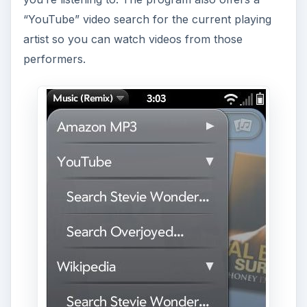
Users can also tap on the lyrics button from the
Now Playing screen to read lyrics from the song,
lyrics which are pulled from Lyrics.wikia.com and
which were delivered on every song I tested them
with, even bands that are at least practically
“underground” such as “Jets To Brazil” and
“Self.”