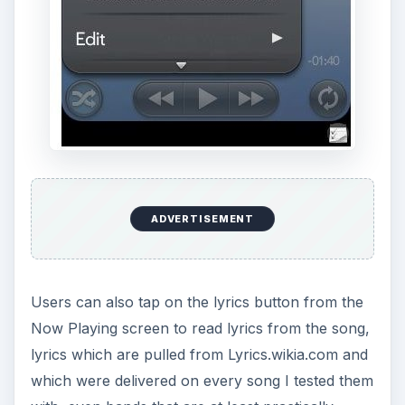
Of course before you start searching for playing
songs info you need to find songs you want to
listen to, for this purpose you can simply use the
finger friendly scrolling option to alpabetically find
“all albums”, “artists”, or “songs”. This option is
much like those found on Google Android and
iPhone devices.