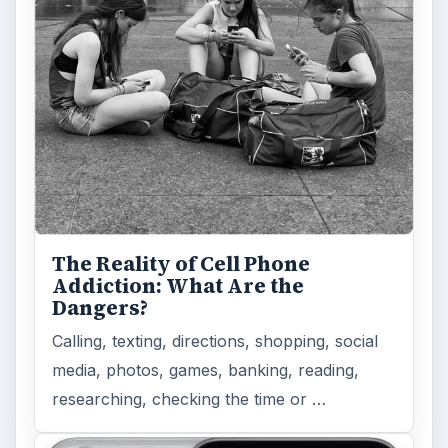
to Modern Android Devices? A
Look at the Software and
Hardware powering Apples
Latest Hit
With Apple’s yearly release of their ever
popular iPhone, how does the 2014 model –
the iPhone 6 and iPhone 6 Plus …