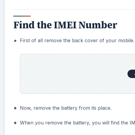
Find the IMEI Number
First of all remove the back cover of your mobile.
Now, remove the battery from its place.
When you remove the battery, you will find the 