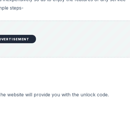
mple steps-
DVERTISEMENT
he website will provide you with the unlock code.