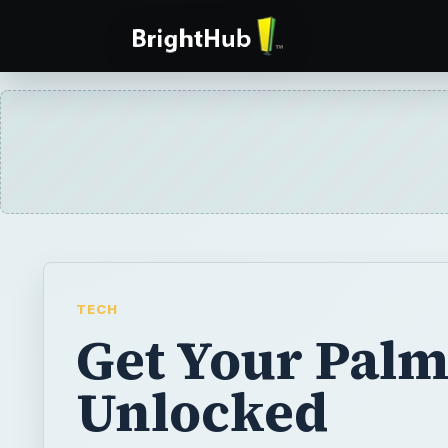
TECH
Get Your Palm
Unlocked