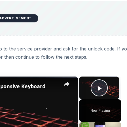
ADVERTISEMENT
 to the service provider and ask for the unlock code. If y
r then continue to follow the next steps.
×
×
sponsive Keyboard
Play V
Now Playing