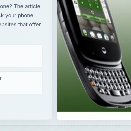
one? The article
ck your phone
bsites that offer
T