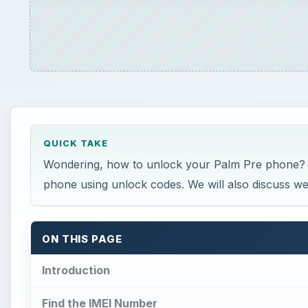
QUICK TAKE
Wondering, how to unlock your Palm Pre phone? T
phone using unlock codes. We will also discuss we
ON THIS PAGE
Introduction
Find the IMEI Number