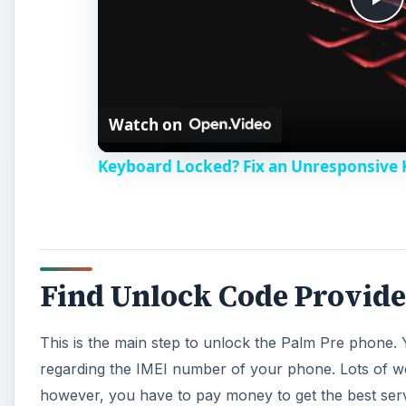
P
l
Watch on
a
Keyboard Locked? Fix an Unresponsive
y
V
Find Unlock Code Provide
i
This is the main step to unlock the Palm Pre phone. Y
d
regarding the IMEI number of your phone. Lots of webs
however, you have to pay money to get the best serv
e