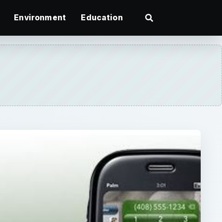
Environment
Education