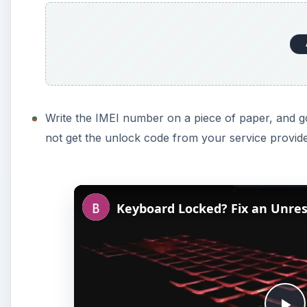
Write the IMEI number on a piece of paper, and go
not get the unlock code from your service provide
Keyboard Locked? Fix an Unre