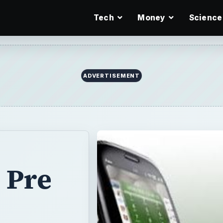
Tech
Money
Science
ADVERTISEMENT
 Pre