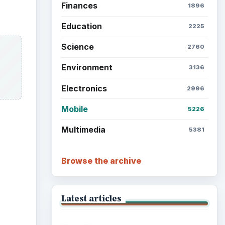
Finances
1896
Education
2225
Science
2760
Environment
3136
Electronics
2996
Mobile
5226
Multimedia
5381
Browse the archive
Latest articles