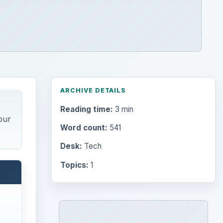
ARCHIVE DETAILS
Reading time:
3 min
our
Word count:
541
Desk:
Tech
Topics:
1