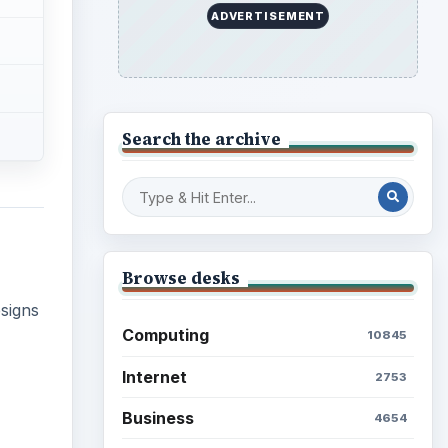
ADVERTISEMENT
Search the archive
Browse desks
signs
Computing
10845
Internet
2753
Business
4654