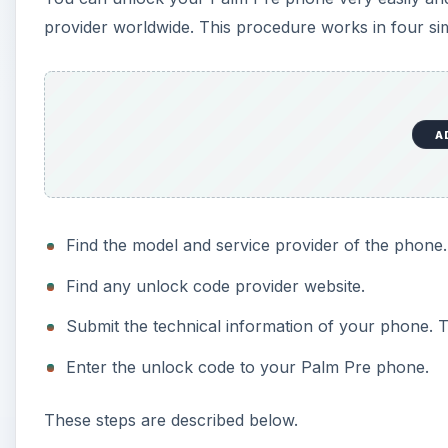
provider worldwide. This procedure works in four si
A
Find the model and service provider of the phone.
Find any unlock code provider website.
Submit the technical information of your phone. T
Enter the unlock code to your Palm Pre phone.
These steps are described below.