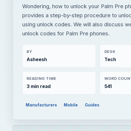
Wondering, how to unlock your Palm Pre ph
provides a step-by-step procedure to unlo
using unlock codes. We will also discuss we
unlock codes for Palm Pre phones.
BY
DESK
Asheesh
Tech
READING TIME
WORD COUN
3 min read
541
Manufacturers
Mobile
Guides