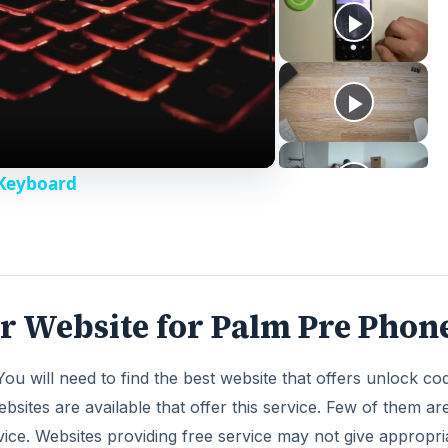
 Keyboard
r Website for Palm Pre Phon
ou will need to find the best website that offers unlock co
ites are available that offer this service. Few of them are
ice. Websites providing free service may not give appropri