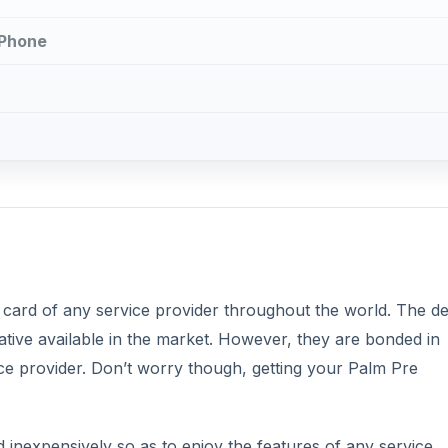
 Phone
 card of any service provider throughout the world. The de
ive available in the market. However, they are bonded in
ice provider. Don’t worry though, getting your Palm Pre
inexpensively so as to enjoy the features of any service