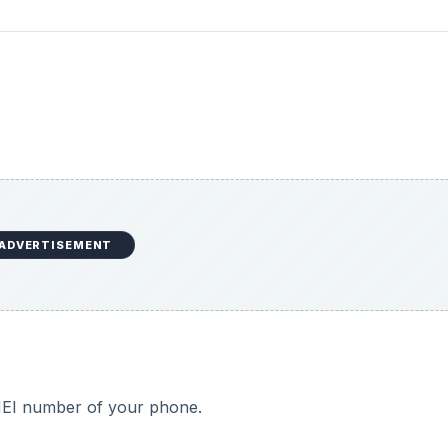
ADVERTISEMENT
IMEI number of your phone.