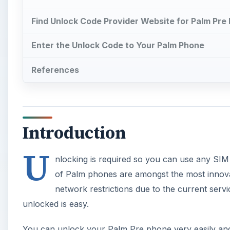
Find Unlock Code Provider Website for Palm Pre
Enter the Unlock Code to Your Palm Phone
References
Introduction
U
nlocking is required so you can use any SIM
of Palm phones are amongst the most innovat
network restrictions due to the current serv
unlocked is easy.
You can unlock your Palm Pre phone very easily and 