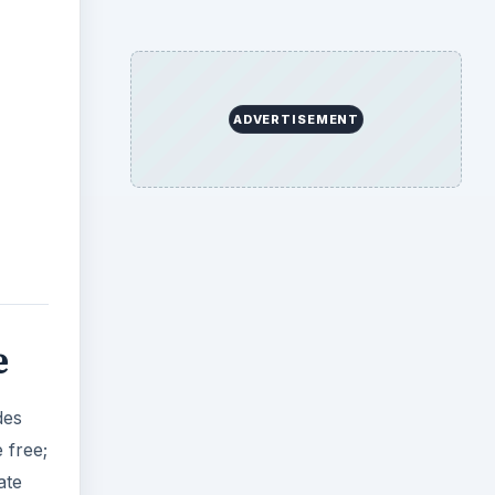
ADVERTISEMENT
e
des
 free;
ate