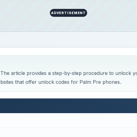
ADVERTISEMENT
he article provides a step-by-step procedure to unlock y
bsites that offer unlock codes for Palm Pre phones.