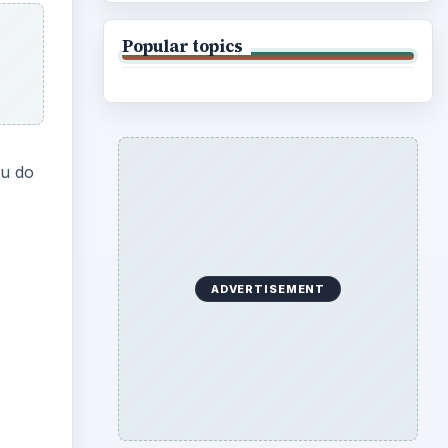
Popular topics
ou do
ADVERTISEMENT
ideo