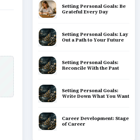
Setting Personal Goals: Be
Grateful Every Day
Setting Personal Goals: Lay
Out a Path to Your Future
Setting Personal Goals:
Reconcile With the Past
Setting Personal Goals:
Write Down What You Want
Career Development: Stage
of Career