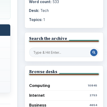
Word count:
533
Desk:
Tech
Topics:
1
Search the archive
Browse desks
Computing
10845
Internet
2753
Business
4654