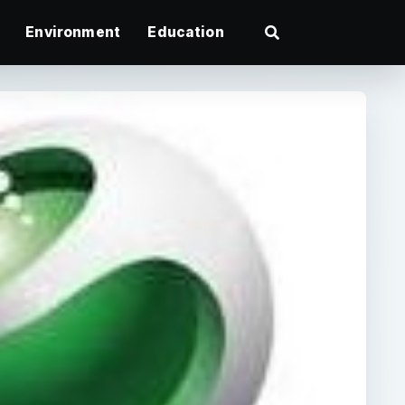
Environment
Education