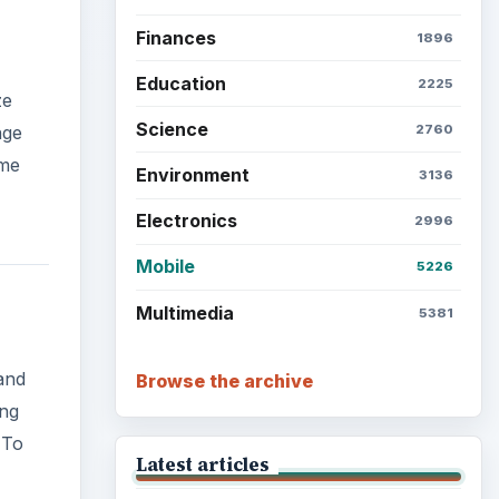
Finances
1896
Education
2225
ze
Science
2760
nge
eme
Environment
3136
Electronics
2996
Mobile
5226
Multimedia
5381
and
Browse the archive
ing
 To
Latest articles