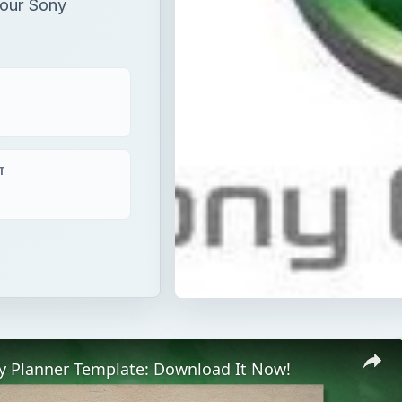
our Sony
T
ay Planner Template: Download It Now!