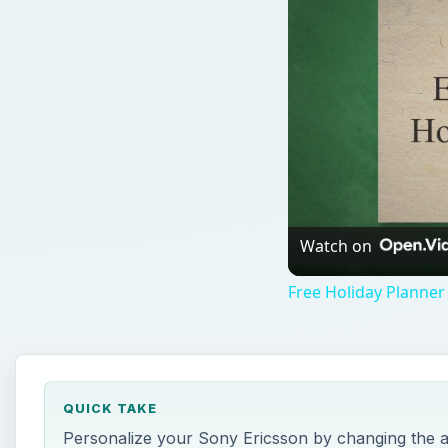
Watch on
Free Holiday Planner
QUICK TAKE
Personalize your Sony Ericsson by changing the 