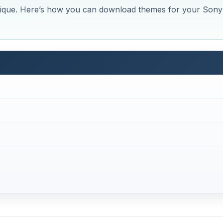
ique. Here’s how you can download themes for your Sony