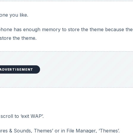
one you like.
 phone has enough memory to store the theme because the
store the theme.
ADVERTISEMENT
croll to ‘exit WAP’.
res & Sounds, Themes’ or in File Manager, ‘Themes’.