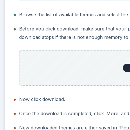
Browse the list of available themes and select the 
Before you click download, make sure that your
download stops if there is not enough memory to 
Now click download.
Once the download is completed, click ‘More’ and s
New downloaded themes are either saved in ‘Pictu