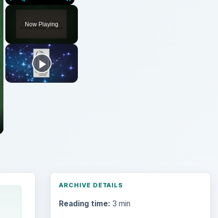
Play
Unmute
Fullscreen
Now Playing
ARCHIVE DETAILS
Reading time:
3 min