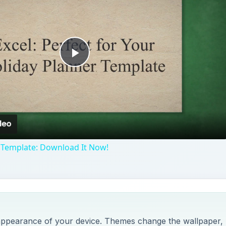
Play
Video
 Template: Download It Now!
appearance of your device. Themes change the wallpaper,