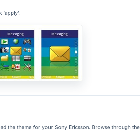
 ‘apply’.
ad the theme for your Sony Ericsson. Browse through the 