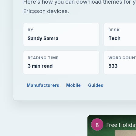
Here’s how you can download themes for y
Ericsson devices.
BY
DESK
Sandy Samra
Tech
READING TIME
WORD COUN
3 min read
533
Manufacturers
Mobile
Guides
Free Holid