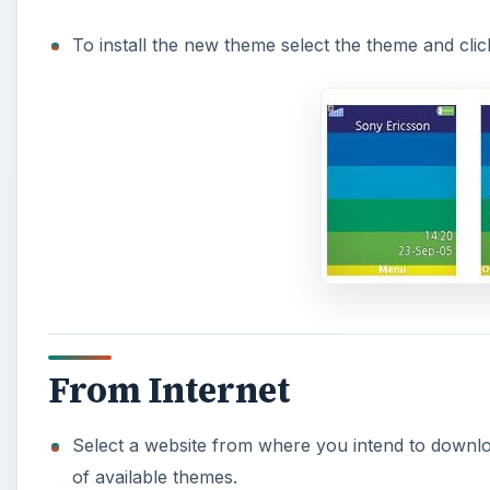
To install the new theme select the theme and click
From Internet
Select a website from where you intend to downlo
of available themes.