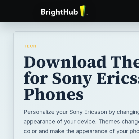
TECH
Download Th
for Sony Eric
Phones
Personalize your Sony Ericsson by changin
appearance of your device. Themes change
color and make the appearance of your pho