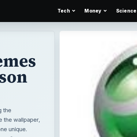
Tech
Money
Science
emes
sson
g the
 the wallpaper,
ne unique.