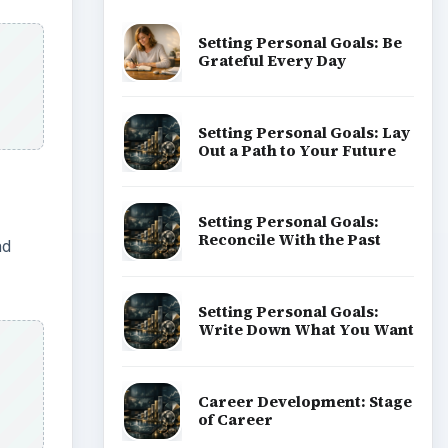
Setting Personal Goals: Be
Grateful Every Day
Setting Personal Goals: Lay
Out a Path to Your Future
Setting Personal Goals:
Reconcile With the Past
ad
Setting Personal Goals:
Write Down What You Want
Career Development: Stage
of Career