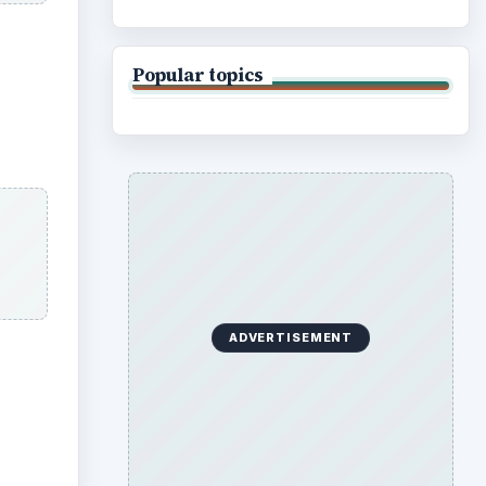
Popular topics
ADVERTISEMENT