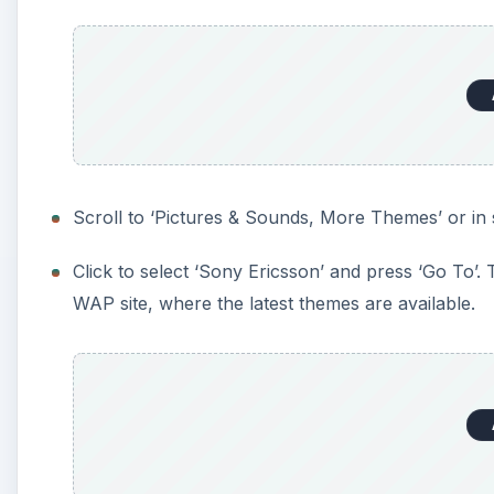
Scroll to ‘Pictures & Sounds, More Themes’ or in 
Click to select ‘Sony Ericsson’ and press ‘Go To
WAP site, where the latest themes are available.