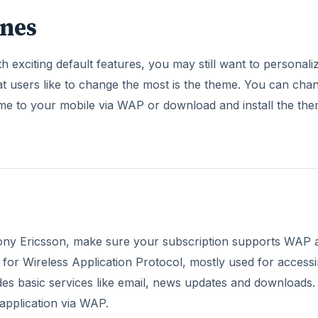
ones
exciting default features, you may still want to personali
at users like to change the most is the theme. You can cha
me to your mobile via WAP or download and install the th
ony Ericsson, make sure your subscription supports WAP 
 for Wireless Application Protocol, mostly used for access
es basic services like email, news updates and downloads.
application via WAP.