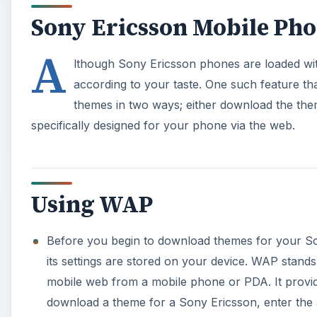
Sony Ericsson Mobile Ph
A
lthough Sony Ericsson phones are loaded with 
according to your taste. One such feature th
themes in two ways; either download the the
specifically designed for your phone via the web.
Using WAP
Before you begin to download themes for your S
its settings are stored on your device. WAP stands
mobile web from a mobile phone or PDA. It provid
download a theme for a Sony Ericsson, enter the 