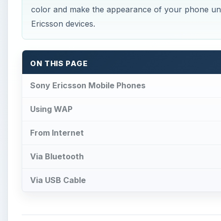
color and make the appearance of your phone un
Ericsson devices.
ON THIS PAGE
Sony Ericsson Mobile Phones
Using WAP
From Internet
Via Bluetooth
Via USB Cable