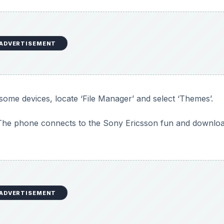
ADVERTISEMENT
some devices, locate ‘File Manager’ and select ‘Themes’.
’. The phone connects to the Sony Ericsson fun and downlo
ADVERTISEMENT