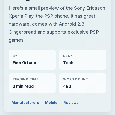
Here’s a small preview of the Sony Ericsson
Xperia Play, the PSP phone. It has great
hardware, comes with Android 2.3
Gingerbread and supports exclusive PSP
games.
BY
DESK
Finn Orfano
Tech
READING TIME
WORD COUNT
3 min read
483
Manufacturers
Mobile
Reviews