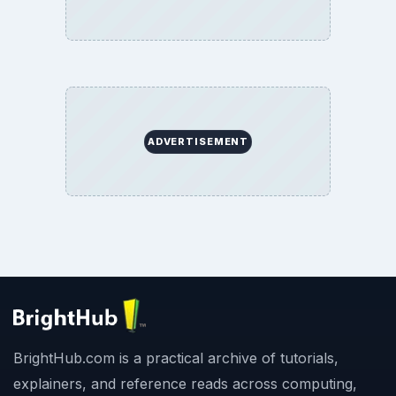
ADVERTISEMENT
BrightHub.com is a practical archive of tutorials,
explainers, and reference reads across computing,