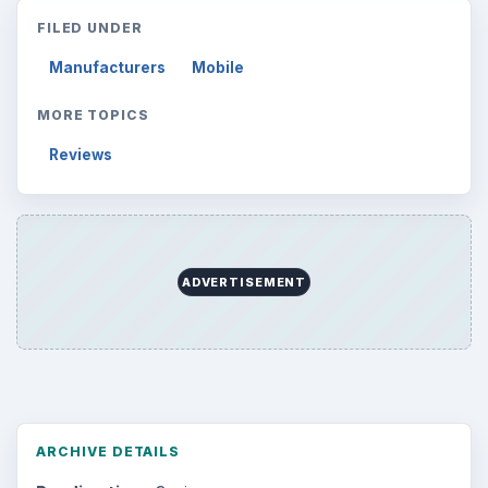
FILED UNDER
Manufacturers
Mobile
MORE TOPICS
Reviews
ADVERTISEMENT
ARCHIVE DETAILS