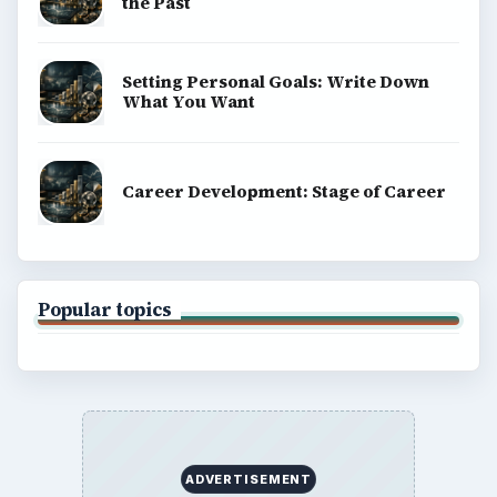
the Past
Setting Personal Goals: Write Down
What You Want
Career Development: Stage of Career
Popular topics
ADVERTISEMENT