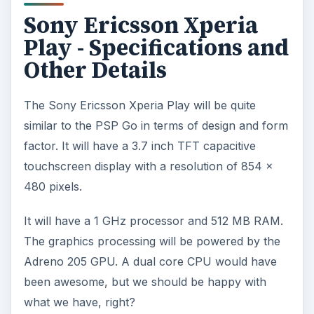
Sony Ericsson Xperia
Play - Specifications and
Other Details
The Sony Ericsson Xperia Play will be quite
similar to the PSP Go in terms of design and form
factor. It will have a 3.7 inch TFT capacitive
touchscreen display with a resolution of 854 x
480 pixels.
It will have a 1 GHz processor and 512 MB RAM.
The graphics processing will be powered by the
Adreno 205 GPU. A dual core CPU would have
been awesome, but we should be happy with
what we have, right?