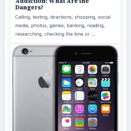
Addiction: What Are the
Dangers?
Calling, texting, directions, shopping, social
media, photos, games, banking, reading,
researching, checking the time or …