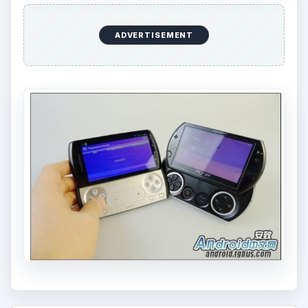
ADVERTISEMENT