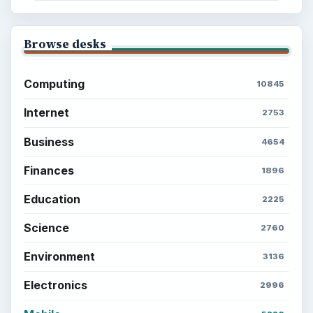
Browse desks
Computing
10845
Internet
2753
Business
4654
Finances
1896
Education
2225
Science
2760
Environment
3136
Electronics
2996