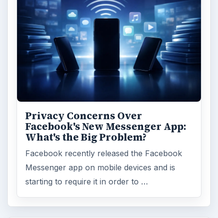
Privacy Concerns Over
Facebook's New Messenger App:
What's the Big Problem?
Facebook recently released the Facebook
Messenger app on mobile devices and is
starting to require it in order to …