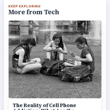
KEEP EXPLORING
More from Tech
The Reality of Cell Phone