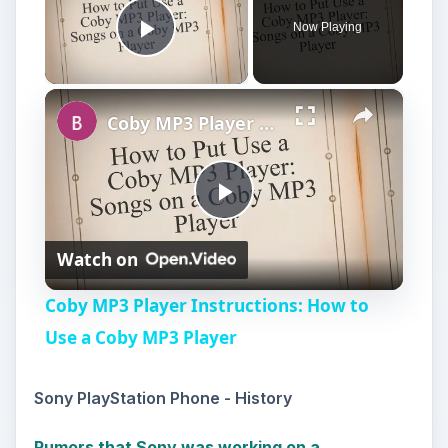
Now Playing
Play Video
×
Coby MP3 Player Instructions: How to Use a Coby MP3 Player
P
Watch on
l
Coby MP3 Player Instructions: How to
a
Use a Coby MP3 Player
y
Sony PlayStation Phone - History
Rumors that Sony was working on a