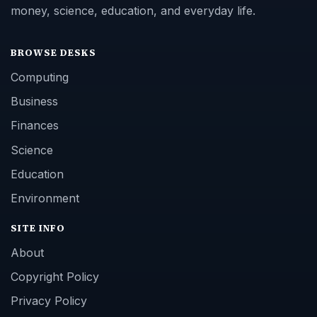
money, science, education, and everyday life.
BROWSE DESKS
Computing
Business
Finances
Science
Education
Environment
SITE INFO
About
Copyright Policy
Privacy Policy