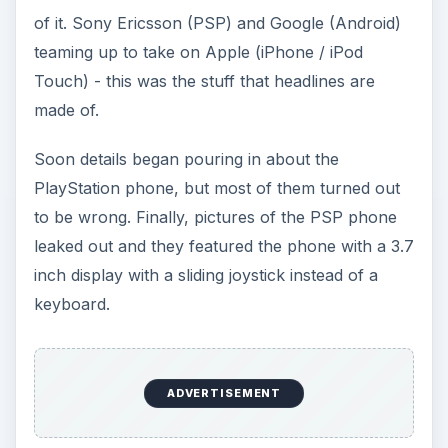
of it. Sony Ericsson (PSP) and Google (Android)
teaming up to take on Apple (iPhone / iPod
Touch) - this was the stuff that headlines are
made of.
Soon details began pouring in about the
PlayStation phone, but most of them turned out
to be wrong. Finally, pictures of the PSP phone
leaked out and they featured the phone with a 3.7
inch display with a sliding joystick instead of a
keyboard.
ADVERTISEMENT