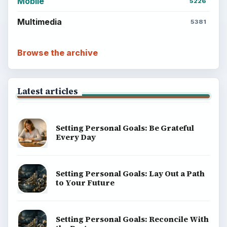
Mobile
5226
Multimedia
5381
Browse the archive
Latest articles
Setting Personal Goals: Be Grateful
Every Day
Setting Personal Goals: Lay Out a Path
to Your Future
Setting Personal Goals: Reconcile With