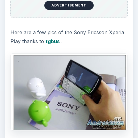
ADVERTISEMENT
Here are a few pics of the Sony Ericsson Xperia
Play thanks to
tgbus
.