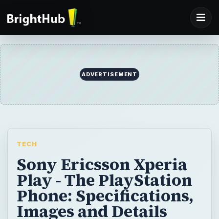
ADVERTISEMENT
TECH
Sony Ericsson Xperia
Play - The PlayStation
Phone: Specifications,
Images and Details