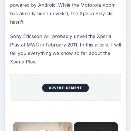
powered by Android. While the Motorola Xoom
has already been unveiled, the Xperia Play still
hasn’t.
Sony Ericsson will probably unveil the Xperia
Play at MWC in February 2011. In this article, I will
tell you everything we know so far about the
Xperia Play.
ADVERTISEMENT
×