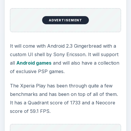
ADVERTISEMENT
It will come with Android 2.3 Gingerbread with a
custom UI shell by Sony Ericsson. It will support
all
Android games
and will also have a collection
of exclusive PSP games.
The Xperia Play has been through quite a few
benchmarks and has been on top of all of them.
It has a Quadrant score of 1733 and a Neocore
score of 59.1 FPS.