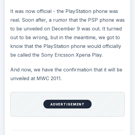
It was now official - the PlayStation phone was
real. Soon after, a rumor that the PSP phone was
to be unveiled on December 9 was out. It turned
out to be wrong, but in the meantime, we got to
know that the PlayStation phone would officially
be called the Sony Ericsson Xperia Play.
And now, we have the confirmation that it will be
unveiled at MWC 2011.
ADVERTISEMENT