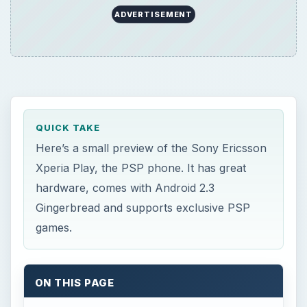
ADVERTISEMENT
QUICK TAKE
Here’s a small preview of the Sony Ericsson
Xperia Play, the PSP phone. It has great
hardware, comes with Android 2.3
Gingerbread and supports exclusive PSP
games.
ON THIS PAGE