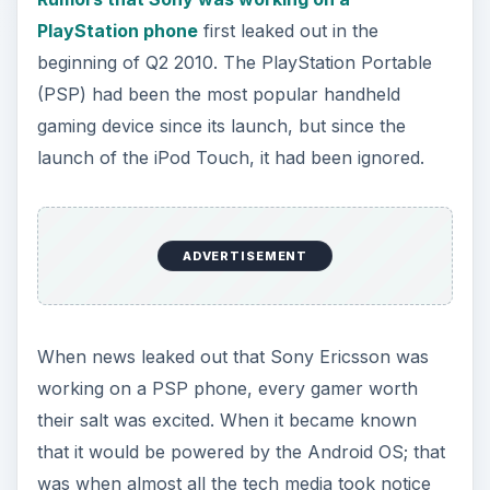
V
PlayStation phone
first leaked out in the
beginning of Q2 2010. The PlayStation Portable
i
(PSP) had been the most popular handheld
gaming device since its launch, but since the
d
launch of the iPod Touch, it had been ignored.
e
ADVERTISEMENT
o
When news leaked out that Sony Ericsson was
working on a PSP phone, every gamer worth
their salt was excited. When it became known
that it would be powered by the Android OS; that
was when almost all the tech media took notice