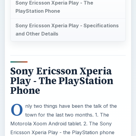
Sony Ericsson Xperia Play - The
PlayStation Phone
Sony Ericsson Xperia Play - Specifications
and Other Details
Sony Ericsson Xperia
Play - The PlayStation
Phone
O
nly two things have been the talk of the
town for the last two months. 1. The
Motorola Xoom Android tablet. 2. The Sony
Ericsson Xperia Play - the PlayStation phone