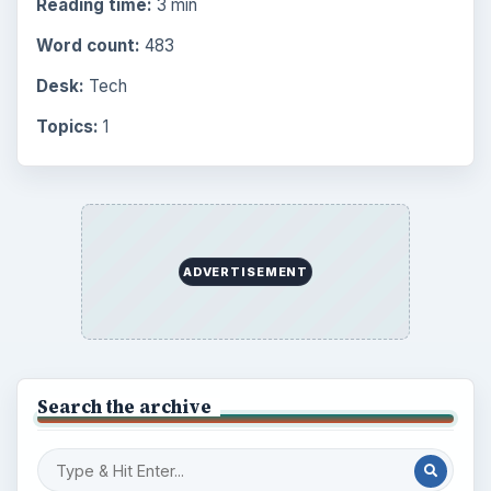
Reading time:
3 min
Word count:
483
Desk:
Tech
Topics:
1
ADVERTISEMENT
Search the archive