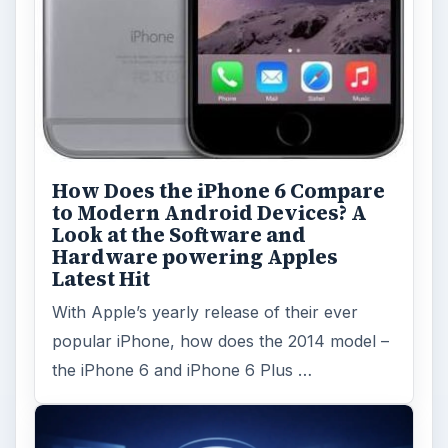
How Does the iPhone 6 Compare
to Modern Android Devices? A
Look at the Software and
Hardware powering Apples
Latest Hit
With Apple’s yearly release of their ever
popular iPhone, how does the 2014 model –
the iPhone 6 and iPhone 6 Plus …