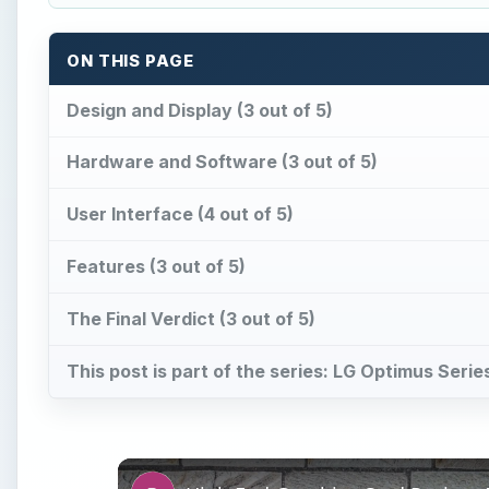
ON THIS PAGE
Design and Display (3 out of 5)
Hardware and Software (3 out of 5)
User Interface (4 out of 5)
Features (3 out of 5)
The Final Verdict (3 out of 5)
This post is part of the series: LG Optimus Seri