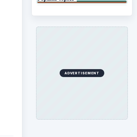
ADVERTISEMENT