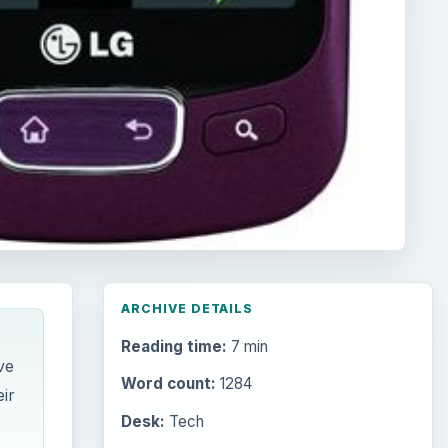
ARCHIVE DETAILS
Reading time:
7 min
ve
Word count:
1284
ir
Desk:
Tech