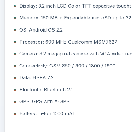
Display: 3.2 inch LCD Color TFT capacitive touchs
Memory: 150 MB + Expandable microSD up to 32
OS: Android OS 2.2
Processor: 600 MHz Qualcomm MSM7627
Camera: 3.2 megapixel camera with VGA video re
Connectivity: GSM 850 / 900 / 1800 / 1900
Data: HSPA 7.2
Bluetooth: Bluetooth 2.1
GPS: GPS with A-GPS
Battery: Li-Ion 1500 mAh