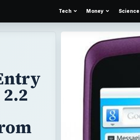
Tech
Money
Science
Entry
 2.2
from