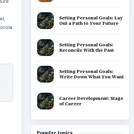
ture
Setting Personal Goals: Lay
el,
Out a Path to Your Future
orola
Setting Personal Goals:
Reconcile With the Past
Setting Personal Goals:
Write Down What You Want
Career Development: Stage
of Career
Popular topics