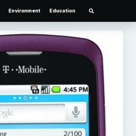
Environment
Education