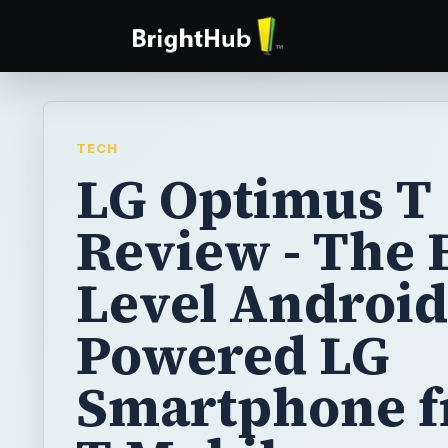
TECH
LG Optimus T
Review - The 
Level Android
Powered LG
Smartphone 