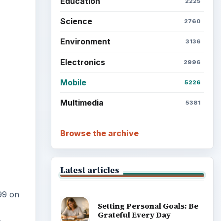
Education
2225
ideo
Science
2760
Environment
3136
Electronics
2996
Mobile
5226
Multimedia
5381
Browse the archive
Latest articles
99 on
Setting Personal Goals: Be
Grateful Every Day