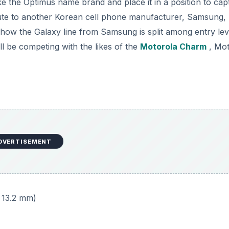
ake the Optimus name brand and place it in a position to cap
route to another Korean cell phone manufacturer, Samsung,
o how the Galaxy line from Samsung is split among entry lev
l be competing with the likes of the
Motorola Charm
, Mot
DVERTISEMENT
x 13.2 mm)