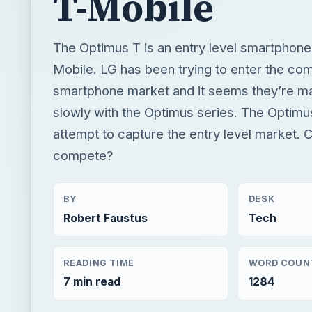
T-Mobile
The Optimus T is an entry level smartphon
Mobile. LG has been trying to enter the com
smartphone market and it seems they’re mak
slowly with the Optimus series. The Optimus
attempt to capture the entry level market. C
compete?
BY
DESK
Robert Faustus
Tech
READING TIME
WORD COUN
7 min read
1284