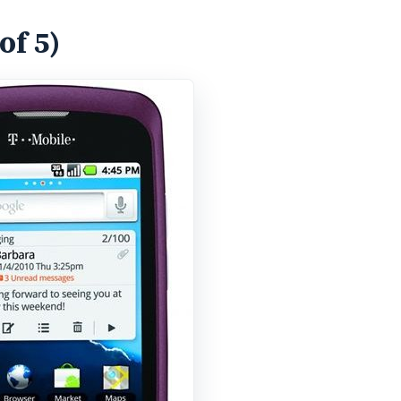
of 5)