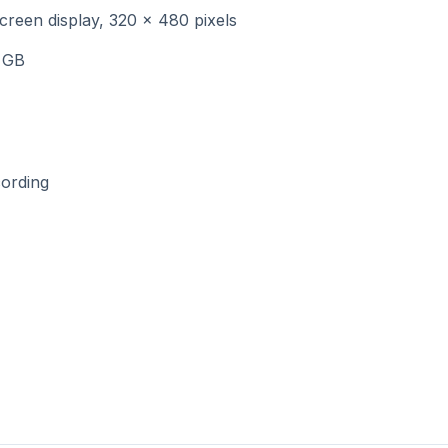
creen display, 320 x 480 pixels
 GB
cording