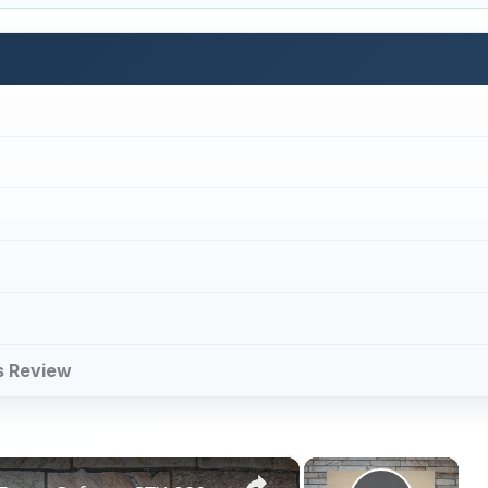
es Review
×
×