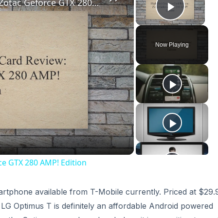
High End Graphics Card Review: Zotac Geforce GTX 280 AMP! Edition
Play V
Now Playing
ay
deo
ce GTX 280 AMP! Edition
artphone available from T-Mobile currently. Priced at $29.
e LG Optimus T is definitely an affordable Android powered