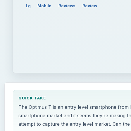
Lg
Mobile
Reviews
Review
QUICK TAKE
The Optimus T is an entry level smartphone from L
smartphone market and it seems they’re making thei
attempt to capture the entry level market. Can the