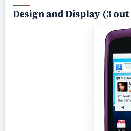
Design and Display (3 out 