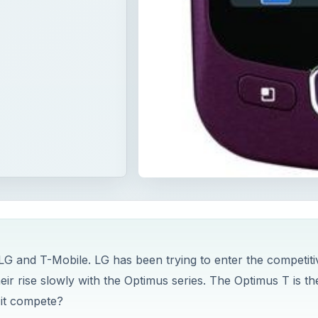
G and T-Mobile. LG has been trying to enter the competiti
r rise slowly with the Optimus series. The Optimus T is the
 it compete?