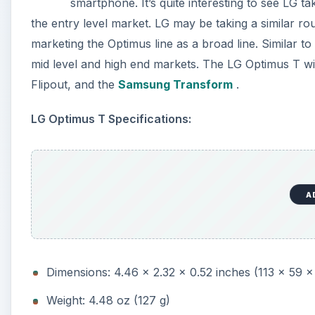
smartphone. It’s quite interesting to see LG t
the entry level market. LG may be taking a similar 
marketing the Optimus line as a broad line. Similar t
mid level and high end markets. The LG Optimus T wil
Flipout, and the
Samsung Transform
.
LG Optimus T Specifications:
A
Dimensions: 4.46 x 2.32 x 0.52 inches (113 x 59 
Weight: 4.48 oz (127 g)