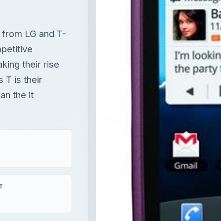
e from LG and T-
petitive
ing their rise
 T is their
an the it
T