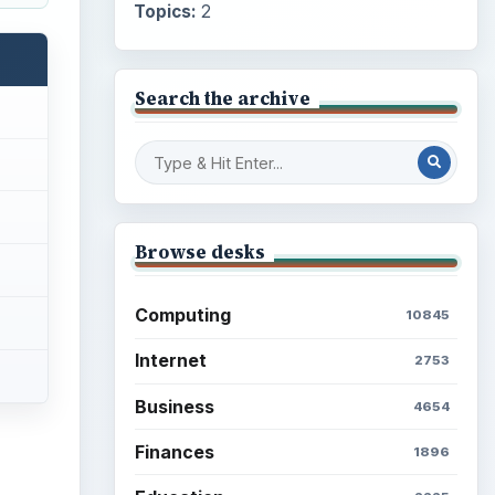
Topics:
2
Search the archive
Browse desks
Computing
10845
Internet
2753
Business
4654
Finances
1896