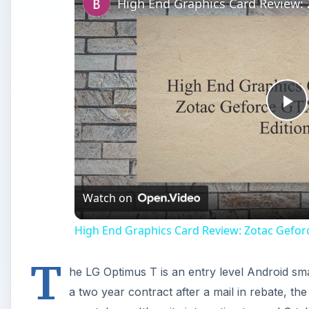
Pl
Vi
Watch on
High End Graphics Card Review: Zotac Gefor
T
he LG Optimus T is an entry level Android sm
a two year contract after a mail in rebate, th