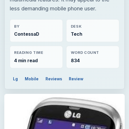
less demanding mobile phone user.
BY
DESK
ContessaD
Tech
READING TIME
WORD COUNT
4 min read
834
Lg
Mobile
Reviews
Review