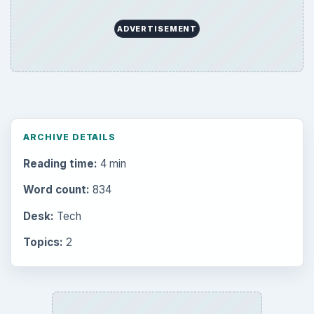
ADVERTISEMENT
ARCHIVE DETAILS
Reading time:
4 min
Word count:
834
Desk:
Tech
Topics:
2