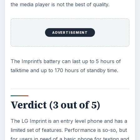
the media player is not the best of quality.
ADVERTISEMENT
The Imprint’s battery can last up to 5 hours of
talktime and up to 170 hours of standby time.
Verdict (3 out of 5)
The LG Imprint is an entry level phone and has a
limited set of features. Performance is so-so, but
for users in need of a basic phone for texting and