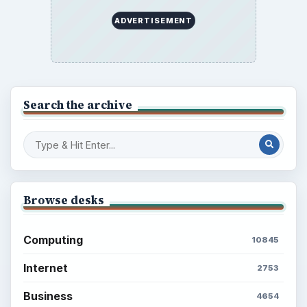
ADVERTISEMENT
Search the archive
Browse desks
Computing
10845
Internet
2753
Business
4654