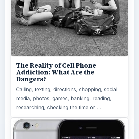
The Reality of Cell Phone
Addiction: What Are the
Dangers?
Calling, texting, directions, shopping, social
media, photos, games, banking, reading,
researching, checking the time or …