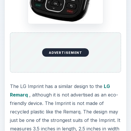
ADVERTISEMENT
The LG Imprint has a similar design to the
LG
Remarq
, although it is not advertised as an eco-
friendly device. The Imprint is not made of
recycled plastic like the Remarq. The design may
just be one of the strongest suits of the Imprint. It
measures 3.5 inches in length, 2.5 inches in width