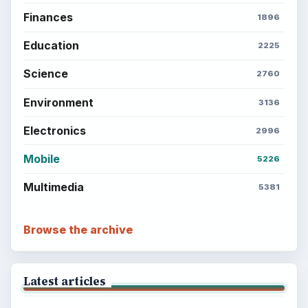
Finances
1896
Education
2225
Science
2760
Environment
3136
Electronics
2996
Mobile
5226
Multimedia
5381
Browse the archive
Latest articles