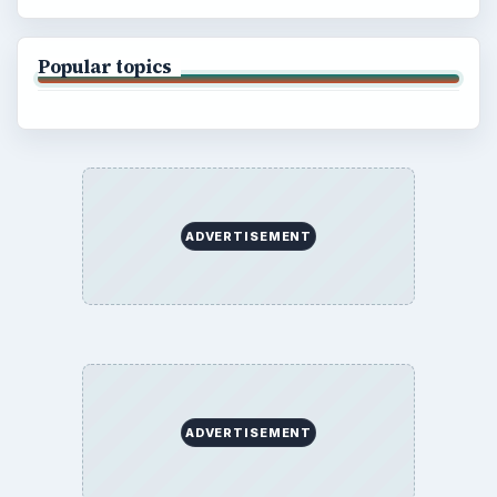
Popular topics
ADVERTISEMENT
ADVERTISEMENT