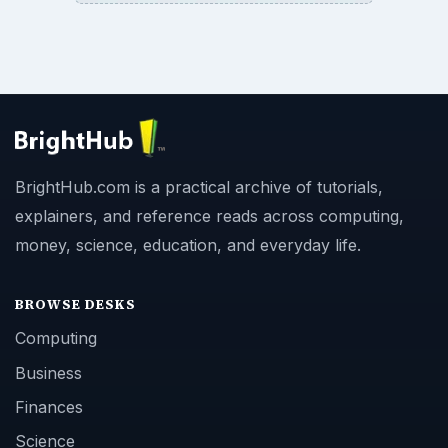
BrightHub.com is a practical archive of tutorials,
explainers, and reference reads across computing,
money, science, education, and everyday life.
BROWSE DESKS
Computing
Business
Finances
Science