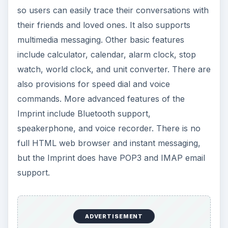
so users can easily trace their conversations with
their friends and loved ones. It also supports
multimedia messaging. Other basic features
include calculator, calendar, alarm clock, stop
watch, world clock, and unit converter. There are
also provisions for speed dial and voice
commands. More advanced features of the
Imprint include Bluetooth support,
speakerphone, and voice recorder. There is no
full HTML web browser and instant messaging,
but the Imprint does have POP3 and IMAP email
support.
ADVERTISEMENT