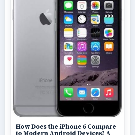
How Does the iPhone 6 Compare
to Modern Android Devices? A