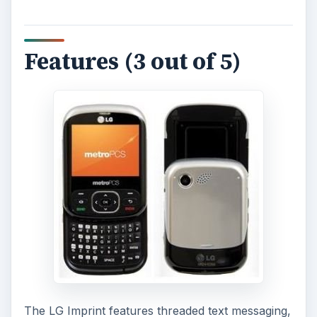
Features (3 out of 5)
The LG Imprint features threaded text messaging,