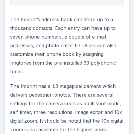
The Imprint’s address book can store up to a
thousand contacts. Each entry can have up to
seven phone numbers, a couple of e-mail
addresses, and photo caller ID. Users can also
customize their phone book by assigning
ringtones from the pre-installed 33 polyphonic
tunes.
The Imprint has a 1.3 megapixel camera which
delivers pedestrian photos. There are several
settings for the camera such as multi shot mode,
self timer, three resolutions, image editor and 10x
digital zoom. It should be noted that the 10x digital
zoom is not available for the highest photo