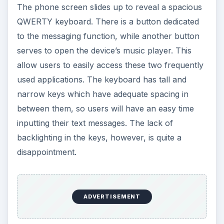
The phone screen slides up to reveal a spacious
QWERTY keyboard. There is a button dedicated
to the messaging function, while another button
serves to open the device’s music player. This
allow users to easily access these two frequently
used applications. The keyboard has tall and
narrow keys which have adequate spacing in
between them, so users will have an easy time
inputting their text messages. The lack of
backlighting in the keys, however, is quite a
disappointment.
ADVERTISEMENT