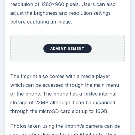
resolution of 1280x960 pixels. Users can also
adjust the brightness and resolution settings
before capturing an image.
ADVERTISEMENT
The Imprint also comes with a media player
which can be accessed through the main menu
of the phone. The phone has a limited internal
storage of 23MB although it can be expanded
through the microSD card slot up to 16GB.
Photos taken using the Imprint’s camera can be
sent to other devices through Bluetooth. They