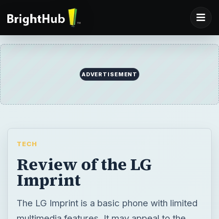
ADVERTISEMENT
TECH
Review of the LG
Imprint
The LG Imprint is a basic phone with limited
multimedia features. It may appeal to the