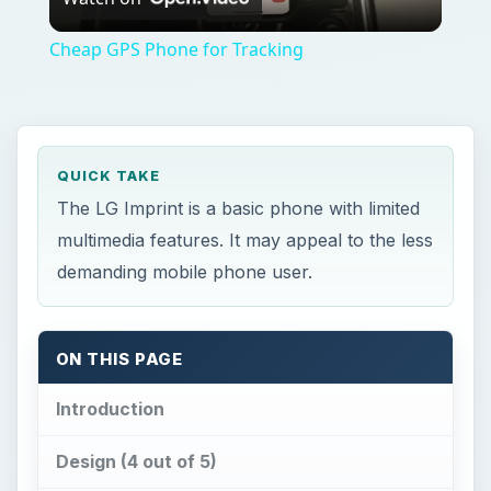
Video
Cheap GPS Phone for Tracking
QUICK TAKE
The LG Imprint is a basic phone with limited
multimedia features. It may appeal to the less
demanding mobile phone user.
ON THIS PAGE
Introduction
Design (4 out of 5)