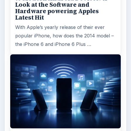
Look at the Software and
Hardware powering Apples
Latest Hit
With Apple’s yearly release of their ever
popular iPhone, how does the 2014 model –
the iPhone 6 and iPhone 6 Plus …