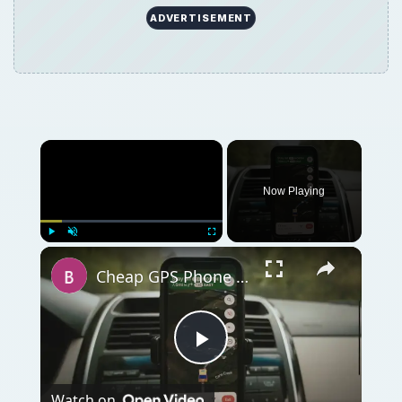
ADVERTISEMENT
Now Playing
Play
Unmute
Fullscreen
Cheap GPS Phone for Tracking
Play
Watch on