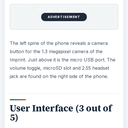
ADVERTISEMENT
The left spine of the phone reveals a camera
button for the 1.3 megapixel camera of the
Imprint. Just above it is the micro USB port. The
volume toggle, microSD slot and 2.55 headset
jack are found on the right side of the phone.
User Interface (3 out of
5)