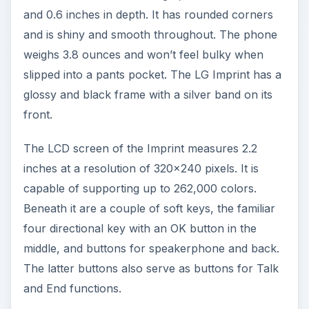
and 0.6 inches in depth. It has rounded corners
and is shiny and smooth throughout. The phone
weighs 3.8 ounces and won’t feel bulky when
slipped into a pants pocket. The LG Imprint has a
glossy and black frame with a silver band on its
front.
The LCD screen of the Imprint measures 2.2
inches at a resolution of 320x240 pixels. It is
capable of supporting up to 262,000 colors.
Beneath it are a couple of soft keys, the familiar
four directional key with an OK button in the
middle, and buttons for speakerphone and back.
The latter buttons also serve as buttons for Talk
and End functions.