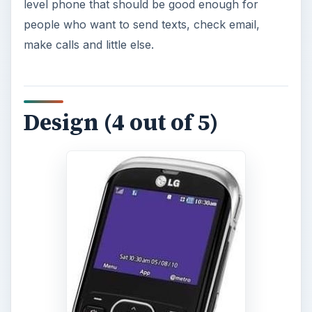
level phone that should be good enough for
people who want to send texts, check email,
make calls and little else.
Design (4 out of 5)