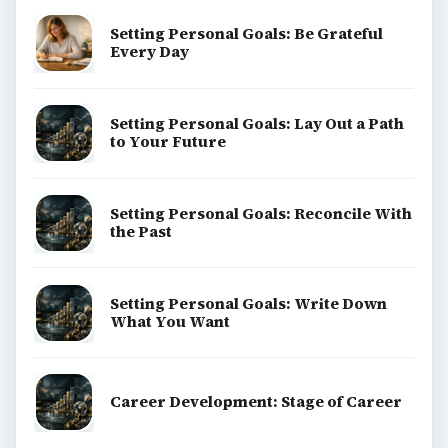
Setting Personal Goals: Be Grateful
Every Day
Setting Personal Goals: Lay Out a Path
to Your Future
Setting Personal Goals: Reconcile With
the Past
Setting Personal Goals: Write Down
What You Want
Career Development: Stage of Career