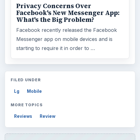
Privacy Concerns Over
Facebook's New Messenger App:
What's the Big Problem?
Facebook recently released the Facebook
Messenger app on mobile devices and is
starting to require it in order to …
FILED UNDER
Lg
Mobile
MORE TOPICS
Reviews
Review