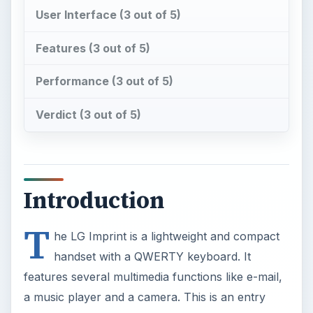
User Interface (3 out of 5)
Features (3 out of 5)
Performance (3 out of 5)
Verdict (3 out of 5)
Introduction
T
he LG Imprint is a lightweight and compact
handset with a QWERTY keyboard. It
features several multimedia functions like e-mail,
a music player and a camera. This is an entry