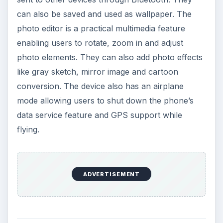
can also be saved and used as wallpaper. The
photo editor is a practical multimedia feature
enabling users to rotate, zoom in and adjust
photo elements. They can also add photo effects
like gray sketch, mirror image and cartoon
conversion. The device also has an airplane
mode allowing users to shut down the phone’s
data service feature and GPS support while
flying.
ADVERTISEMENT