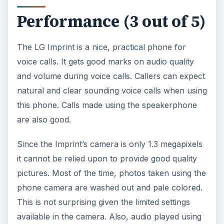
Performance (3 out of 5)
The LG Imprint is a nice, practical phone for
voice calls. It gets good marks on audio quality
and volume during voice calls. Callers can expect
natural and clear sounding voice calls when using
this phone. Calls made using the speakerphone
are also good.
Since the Imprint’s camera is only 1.3 megapixels
it cannot be relied upon to provide good quality
pictures. Most of the time, photos taken using the
phone camera are washed out and pale colored.
This is not surprising given the limited settings
available in the camera. Also, audio played using