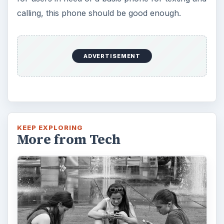
calling, this phone should be good enough.
ADVERTISEMENT
KEEP EXPLORING
More from Tech