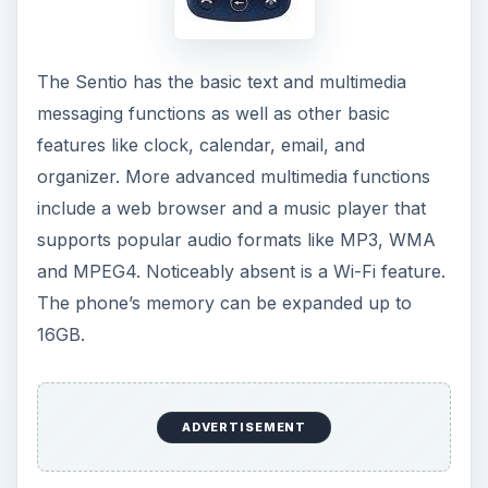
The Sentio has the basic text and multimedia
messaging functions as well as other basic
features like clock, calendar, email, and
organizer. More advanced multimedia functions
include a web browser and a music player that
supports popular audio formats like MP3, WMA
and MPEG4. Noticeably absent is a Wi-Fi feature.
The phone’s memory can be expanded up to
16GB.
ADVERTISEMENT