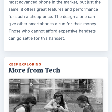
most advanced phone in the market, but just the
same, it offers great features and performance
for such a cheap price. The design alone can
give other smartphones a run for their money.
Those who cannot afford expensive handsets
can go settle for this handset.
KEEP EXPLORING
More from Tech