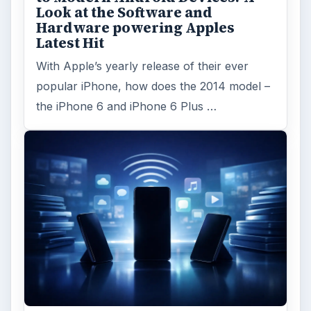
Look at the Software and
Hardware powering Apples
Latest Hit
With Apple’s yearly release of their ever
popular iPhone, how does the 2014 model –
the iPhone 6 and iPhone 6 Plus …