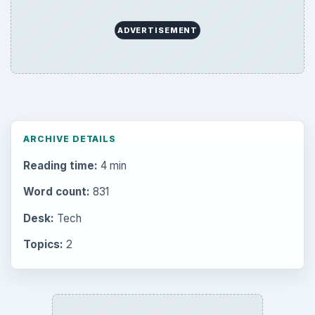
ADVERTISEMENT
ARCHIVE DETAILS
Reading time:
4 min
Word count:
831
Desk:
Tech
Topics:
2