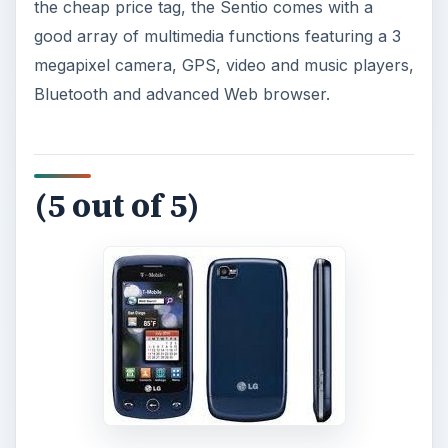
the cheap price tag, the Sentio comes with a
good array of multimedia functions featuring a 3
megapixel camera, GPS, video and music players,
Bluetooth and advanced Web browser.
(5 out of 5)