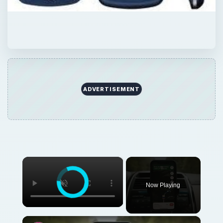
ADVERTISEMENT
×
Now Playing
×