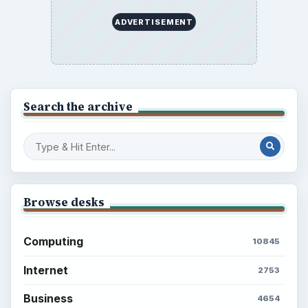
ADVERTISEMENT
Search the archive
Browse desks
Computing
10845
Internet
2753
Business
4654