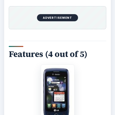
ADVERTISEMENT
Features (4 out of 5)