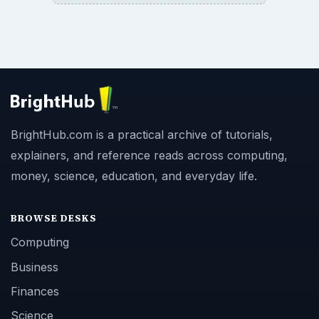
BrightHub.com is a practical archive of tutorials,
explainers, and reference reads across computing,
money, science, education, and everyday life.
BROWSE DESKS
Computing
Business
Finances
Science