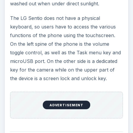
washed out when under direct sunlight.
The LG Sentio does not have a physical
keyboard, so users have to access the various
functions of the phone using the touchscreen.
On the left spine of the phone is the volume
toggle control, as well as the Task menu key and
microUSB port. On the other side is a dedicated
key for the camera while on the upper part of
the device is a screen lock and unlock key.
ADVERTISEMENT