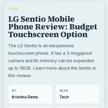
TECH
LG Sentio Mobile
Phone Review: Budget
Touchscreen Option
The LG Sentio is an inexpensive
touchscreen phone. It has a 3 megapixel
camera and its memory can be expanded
up to 16GB. Learn more about the Sentio in
this review.
BY
DESK
Kristina Dems
Tech