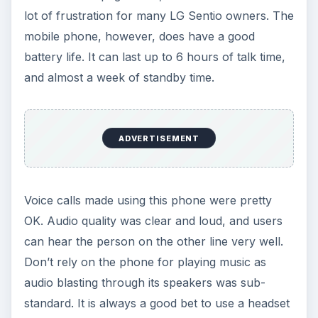
lot of frustration for many LG Sentio owners. The
mobile phone, however, does have a good
battery life. It can last up to 6 hours of talk time,
and almost a week of standby time.
ADVERTISEMENT
Voice calls made using this phone were pretty
OK. Audio quality was clear and loud, and users
can hear the person on the other line very well.
Don’t rely on the phone for playing music as
audio blasting through its speakers was sub-
standard. It is always a good bet to use a headset