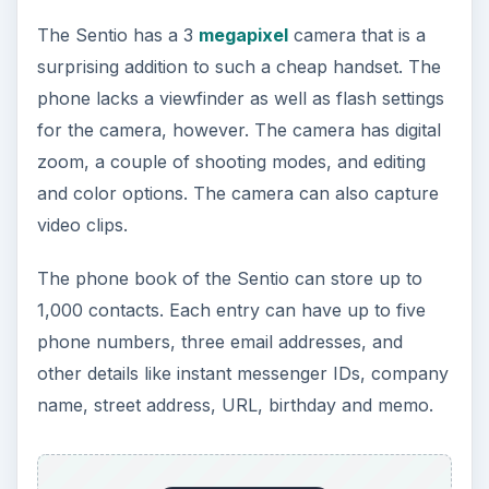
The Sentio has a 3
megapixel
camera that is a
surprising addition to such a cheap handset. The
phone lacks a viewfinder as well as flash settings
for the camera, however. The camera has digital
zoom, a couple of shooting modes, and editing
and color options. The camera can also capture
video clips.
The phone book of the Sentio can store up to
1,000 contacts. Each entry can have up to five
phone numbers, three email addresses, and
other details like instant messenger IDs, company
name, street address, URL, birthday and memo.