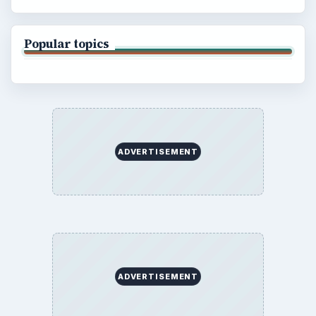
Popular topics
ADVERTISEMENT
ADVERTISEMENT