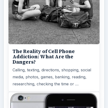
The Reality of Cell Phone
Addiction: What Are the
Dangers?
Calling, texting, directions, shopping, social
media, photos, games, banking, reading,
researching, checking the time or …