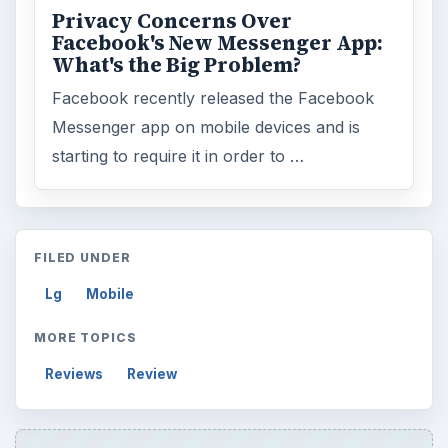
Privacy Concerns Over
Facebook's New Messenger App:
What's the Big Problem?
Facebook recently released the Facebook
Messenger app on mobile devices and is
starting to require it in order to …
FILED UNDER
Lg
Mobile
MORE TOPICS
Reviews
Review