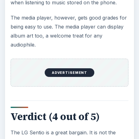
when listening to music stored on the phone.
The media player, however, gets good grades for
being easy to use. The media player can display
album art too, a welcome treat for any
audiophile.
ADVERTISEMENT
Verdict (4 out of 5)
The LG Sentio is a great bargain. It is not the