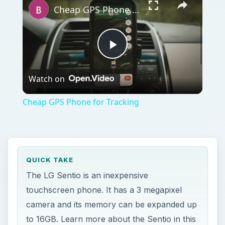
Cheap GPS Phone for Tracking
Play
Watch on
Video
Cheap GPS Phone for Tracking
QUICK TAKE
The LG Sentio is an inexpensive
touchscreen phone. It has a 3 megapixel
camera and its memory can be expanded up
to 16GB. Learn more about the Sentio in this