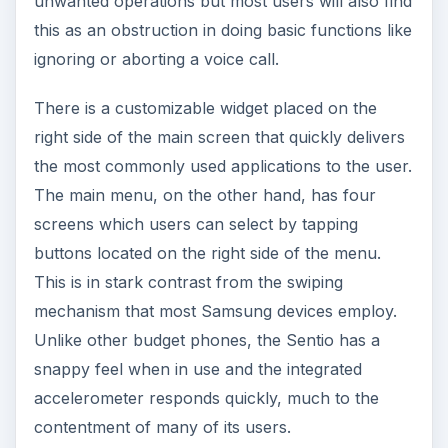
unwanted operations but most users will also find
this as an obstruction in doing basic functions like
ignoring or aborting a voice call.
There is a customizable widget placed on the
right side of the main screen that quickly delivers
the most commonly used applications to the user.
The main menu, on the other hand, has four
screens which users can select by tapping
buttons located on the right side of the menu.
This is in stark contrast from the swiping
mechanism that most Samsung devices employ.
Unlike other budget phones, the Sentio has a
snappy feel when in use and the integrated
accelerometer responds quickly, much to the
contentment of many of its users.