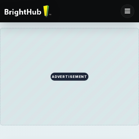
ADVERTISEMENT