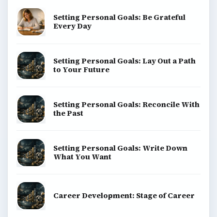
Setting Personal Goals: Be Grateful
Every Day
Setting Personal Goals: Lay Out a Path
to Your Future
Setting Personal Goals: Reconcile With
the Past
Setting Personal Goals: Write Down
What You Want
Career Development: Stage of Career