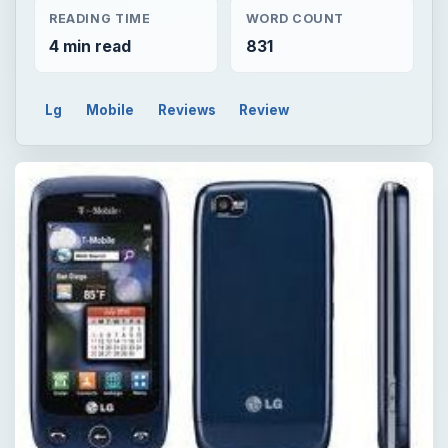
READING TIME
WORD COUNT
4 min read
831
Lg
Mobile
Reviews
Review