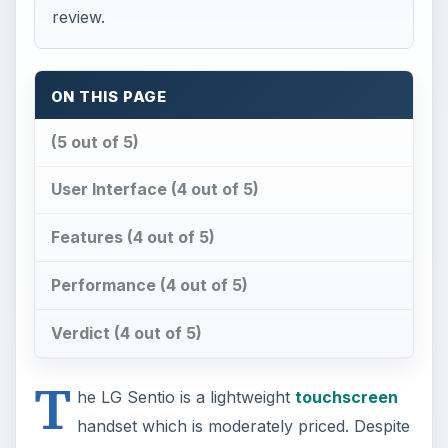
review.
ON THIS PAGE
(5 out of 5)
User Interface (4 out of 5)
Features (4 out of 5)
Performance (4 out of 5)
Verdict (4 out of 5)
T
he LG Sentio is a lightweight
touchscreen
handset which is moderately priced. Despite