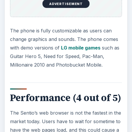
ADVERTISEMENT
The phone is fully customizable as users can
change graphics and sounds. The phone comes
with demo versions of
LG mobile games
such as
Guitar Hero 5, Need for Speed, Pac-Man,
Millionaire 2010 and Photobucket Mobile.
Performance (4 out of 5)
The Sentio’s web browser is not the fastest in the
market today. Users have to wait for sometime to
have the web pages load, and this could cause a