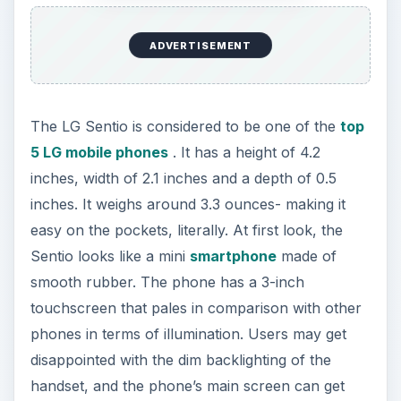
ADVERTISEMENT
The LG Sentio is considered to be one of the
top
5 LG mobile phones
. It has a height of 4.2
inches, width of 2.1 inches and a depth of 0.5
inches. It weighs around 3.3 ounces- making it
easy on the pockets, literally. At first look, the
Sentio looks like a mini
smartphone
made of
smooth rubber. The phone has a 3-inch
touchscreen that pales in comparison with other
phones in terms of illumination. Users may get
disappointed with the dim backlighting of the
handset, and the phone’s main screen can get