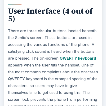
User Interface (4 out of
5)
There are three circular buttons located beneath
the Sentio’s screen. These buttons are used in
accessing the various functions of the phone. A
satisfying click sound is heard when the buttons
are pressed. The on-screen
QWERTY keyboard
appears when the user tilts the handset. One of
the most common complaints about the onscreen
QWERTY keyboard is the cramped spacing of the
characters, so users may have to give
themselves time to get used to using this. The
screen lock prevents the phone from performing