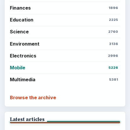
Finances
1896
Education
2225
Science
2760
Environment
3136
Electronics
2996
Mobile
5226
Multimedia
5381
Browse the archive
Latest articles