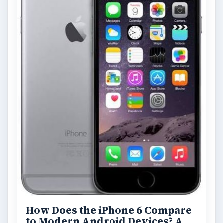
How Does the iPhone 6 Compare
to Modern Android Devices? A