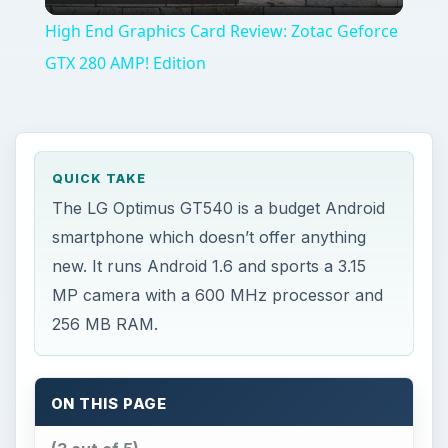
256 MB RAM.
ON THIS PAGE
(3 out of 5)
Hardware and OS (3 out of 5)
Multimedia and Camera (3 out of 5)
Connectivity (3 out of 5)
The Verdict (3 out of 5)