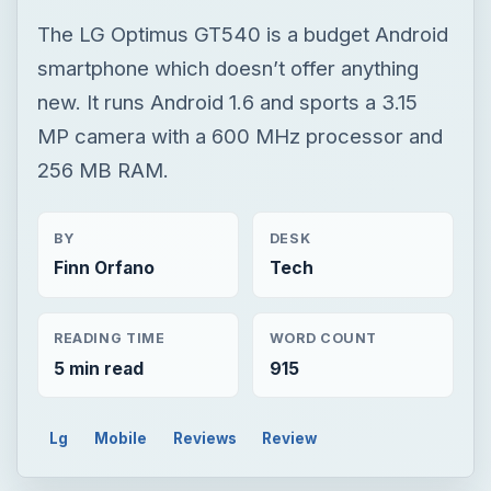
BY
DESK
Finn Orfano
Tech
READING TIME
WORD COUNT
5 min read
915
Lg
Mobile
Reviews
Review