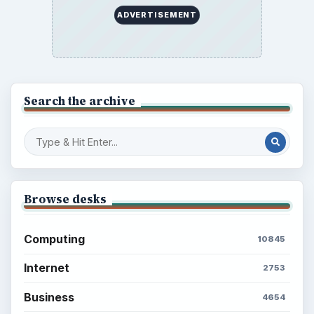
to Your Future
Setting Personal Goals: Reconcile With
the Past
Setting Personal Goals: Write Down
What You Want
Career Development: Stage of Career
Popular topics