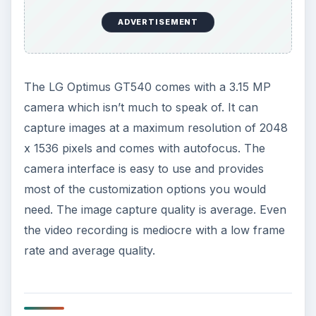
It comes with the Android Webkit based browser
but doesn’t support Flash. It has a built in
YouTube app for watching videos. It also has a
built in GPS transceiver with A-GPS. The GPS
reception is quite decent, it gets a lock in less
than 2 minutes.
The LG Optimus GT540 is powered by a standard
Li-ion 1500 mAh battery which lasts for a long
time, around 2-3 days, with moderate usage.
ADVERTISEMENT