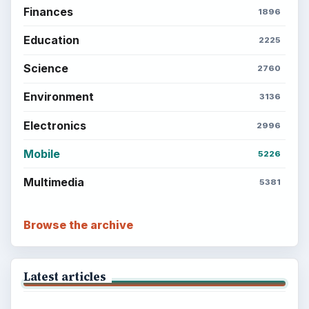
ADVERTISEMENT
BrightHub.com is a practical archive of tutorials,
explainers, and reference reads across computing,
money, science, education, and everyday life.
BROWSE DESKS