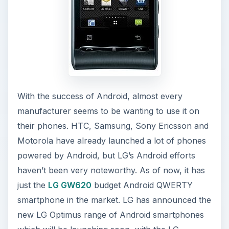
haven’t been very noteworthy. As of now, it has
just the
LG GW620
budget Android QWERTY
smartphone in the market. LG has announced the
new LG Optimus range of Android smartphones
which will be launching soon, with the LG
Optimus GT540 being the first, followed by the
LG Optimus Z and Q.
ADVERTISEMENT
LG Optimus GT540 Specifications
Dimensions: 109 x 54.5 x 12.7 mm