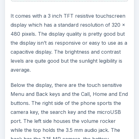
compartment and the card slot below the battery
cover.
Hardware and OS (3 out
of 5)
The LG Optimus GT540 runs on Android 1.6
Donut but may get the upgrade to Android 2.1. It
has a custom UI by LG which runs on top of the
Android OS
. The custom UI is quite good with
nice graphics and sports the usual stuff:
homescreens, widgets and shortcuts etc. The
notification area has toggle switches for Wi-Fi,