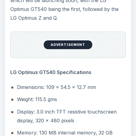
Weight: 115.5 gms
Display: 3.0 inch TFT resistive touchscreen
display, 320 x 480 pixels
Memory: 130 MB internal memory, 32 GB
MicroSD support
OS: Android OS 1.6 (Donut)
Processor: Qualcomm MSM 7277 at 600 MHz
RAM: 256 MB RAM
Camera: 3.15 MP camera, 2048 x 1536 pixels,
Autofocus
Connectivity: GPRS, EDGE, 3G HSDPA, Wi-Fi
802.11 b/g, Bluetooth 2.1 with A2DP
GPS: GPS transceiver with A-GPS