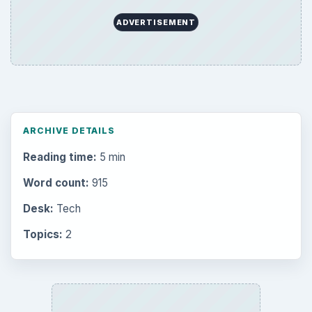
Environment
3136
Electronics
2996
Mobile
5226
Multimedia
5381
Browse the archive
Latest articles
Setting Personal Goals: Be Grateful
Every Day
Setting Personal Goals: Lay Out a Path