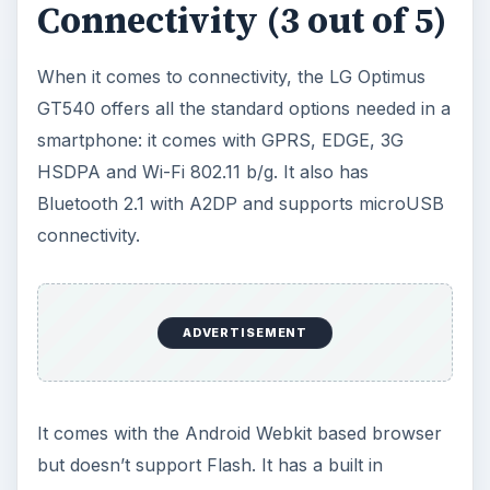
The Verdict (3 out of 5)
The LG Optimus GT540 is a budget Android
smartphone which doesn’t have much to offer. In
this price range, I would recommend the
Samsung Spica i5700
. You should also check
out our list of
Top 10 Android Smartphones
.
KEEP EXPLORING
More from Tech