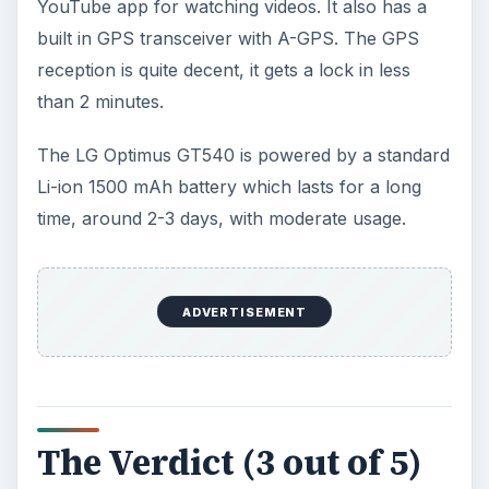
The Reality of Cell Phone
Addiction: What Are the
Dangers?
Calling, texting, directions, shopping, social
media, photos, games, banking, reading,
researching, checking the time or …