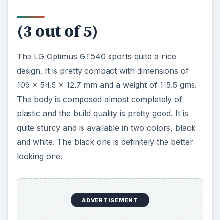
It comes with a 3 inch TFT resistive touchscreen
display which has a standard resolution of 320 x
480 pixels. The display quality is pretty good but
the display isn’t as responsive or easy to use as a
capacitive display. The brightness and contrast
levels are quite good but the sunlight legibility is
average.
Below the display, there are the touch sensitive
Menu and Back keys and the Call, Home and End
buttons. The right side of the phone sports the
camera key, the search key and the microUSB
port. The left side houses the volume rocker
while the top holds the 3.5 mm audio jack. The
back has the 3.15 MP camera, the battery