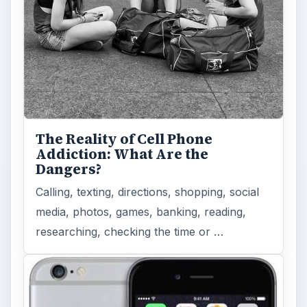
How Does the iPhone 6 Compare
to Modern Android Devices? A
Look at the Software and
Hardware powering Apples
Latest Hit
With Apple’s yearly release of their ever
popular iPhone, how does the 2014 model –
the iPhone 6 and iPhone 6 Plus …