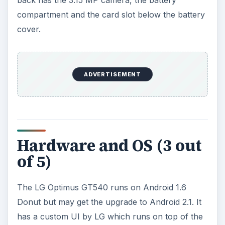
Bluetooth, GPS and audio. You can select either
the Android homescreen or the custom LG
homescreen. You can also use Facebook and
Twitter widgets.
The hardware is not the best but does the job. It
is powered by a Qualcomm MSM 7227 600 MHz
processor and comes with 256 MB of RAM. It
has 130 MB internal memory and can support up
to 32 GB microSD cards.
ADVERTISEMENT