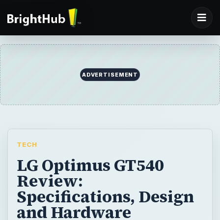
TECH
LG Optimus GT540
Review:
Specifications, Design
and Hardware
The LG Optimus GT540 is a budget Android
smartphone which doesn’t offer anything
new. It runs Android 1.6 and sports a 3.15
MP camera with a 600 MHz processor and
256 MB RAM.