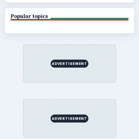
BrightHub.com All Rights Reserved.