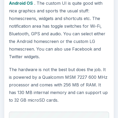
Multimedia and Camera
(3 out of 5)
The LG Optimus GT540 comes with a nice 3D
image gallery similar to the one on the LG
GW620. It is very attractive, intuitive and
responsive. Browsing through images is fast and
there is zero lag. You can zoom in on the images
and also share them directly through Picasa and
other social sites.
It also comes with a built in media player which
allows you to play both music and video. You can
browse through all the videos on the phone using
a simple interface. It has the basic playback