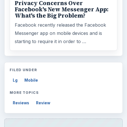
Search the archive
Browse desks
Computing
10845
Internet
2753
Business
4654
Finances
1896
Education
2225
Science
2760