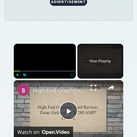
Play
Watch on
Video
High End Graphics Card Review: Zotac Geforce
GTX 280 AMP! Edition
QUICK TAKE
The LG Optimus GT540 is a budget Android
smartphone which doesn’t offer anything
new. It runs Android 1.6 and sports a 3.15
MP camera with a 600 MHz processor and