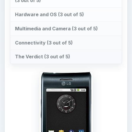
With the success of Android, almost every
manufacturer seems to be wanting to use it on
their phones. HTC, Samsung, Sony Ericsson and
Motorola have already launched a lot of phones
powered by Android, but LG’s Android efforts