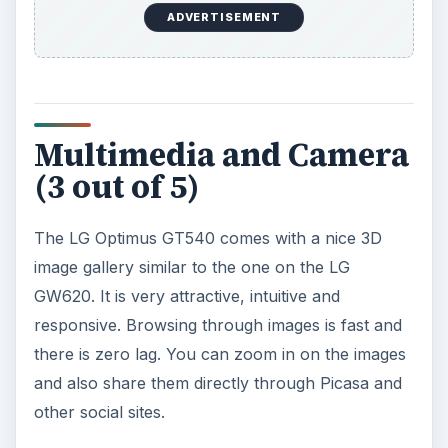
controls and allows you to view the videos in a
grid and watch them in fullscreen. It supports
DivX, XviD and MP4 videos at WVGA resolution.
It can play audio files and supports album art. It
also has the default Android music player with
the basic features like playlists, album art etc.
The audio quality is quite good even with the
included headset. You can use your own high end
headphones for maximum effect. It also has an
FM radio with RDS.
The LG Optimus GT540 comes with a 3.15 MP
camera which isn’t much to speak of. It can
capture images at a maximum resolution of 2048
x 1536 pixels and comes with autofocus. The
camera interface is easy to use and provides