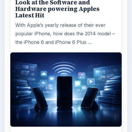
ADVERTISEMENT
ARCHIVE DETAILS
Reading time:
5 min
Word count:
915
Desk:
Tech
Topics:
2