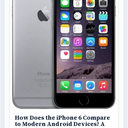
Privacy Concerns Over
Facebook's New Messenger App:
What's the Big Problem?
Facebook recently released the Facebook
Messenger app on mobile devices and is
starting to require it in order to …
FILED UNDER
Lg
Mobile
MORE TOPICS
Reviews
Review