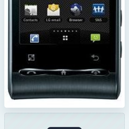
×
Now Playing
×
Play
Unmute
Fullscreen
High End Graphics Card Review: Zotac Geforce GTX 280 AMP! Edition