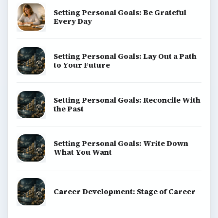
Computing
Business
Finances
Science
Education
Environment
SITE INFO
About
Copyright Policy
Privacy Policy
Terms of Use