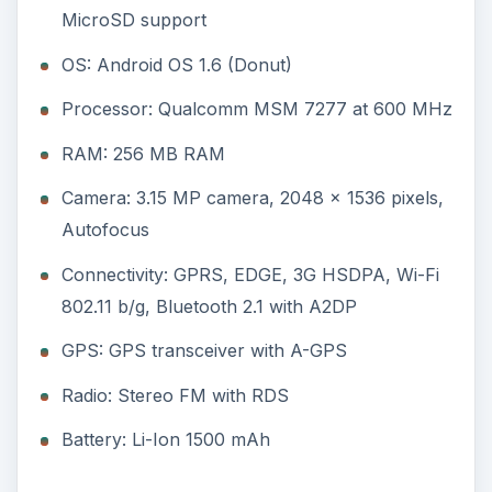
Radio: Stereo FM with RDS
Battery: Li-Ion 1500 mAh
(3 out of 5)
The LG Optimus GT540 sports quite a nice
design. It is pretty compact with dimensions of
109 x 54.5 x 12.7 mm and a weight of 115.5 gms.
The body is composed almost completely of
plastic and the build quality is pretty good. It is
quite sturdy and is available in two colors, black
and white. The black one is definitely the better
looking one.