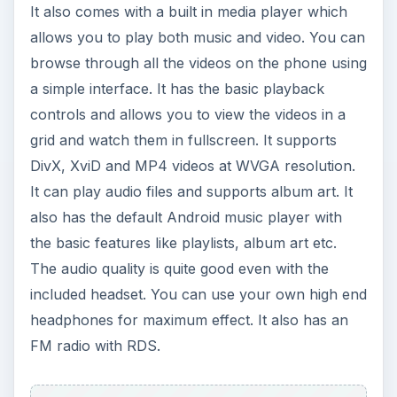
most of the customization options you would
need. The image capture quality is average. Even
the video recording is mediocre with a low frame
rate and average quality.
Connectivity (3 out of 5)
When it comes to connectivity, the LG Optimus
GT540 offers all the standard options needed in a
smartphone: it comes with GPRS, EDGE, 3G
HSDPA and Wi-Fi 802.11 b/g. It also has
Bluetooth 2.1 with A2DP and supports microUSB
connectivity.