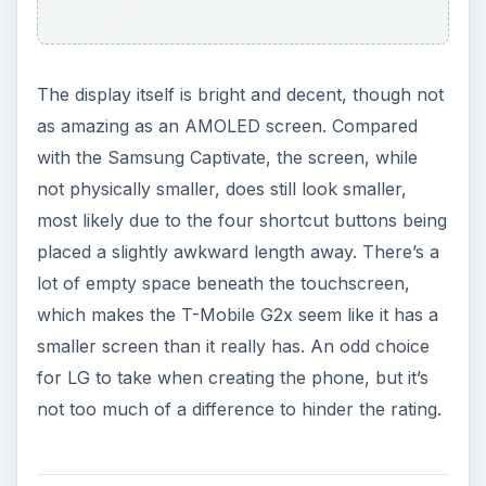
The display itself is bright and decent, though not
as amazing as an AMOLED screen. Compared
with the Samsung Captivate, the screen, while
not physically smaller, does still look smaller,
most likely due to the four shortcut buttons being
placed a slightly awkward length away. There’s a
lot of empty space beneath the touchscreen,
which makes the T-Mobile G2x seem like it has a
smaller screen than it really has. An odd choice
for LG to take when creating the phone, but it’s
not too much of a difference to hinder the rating.