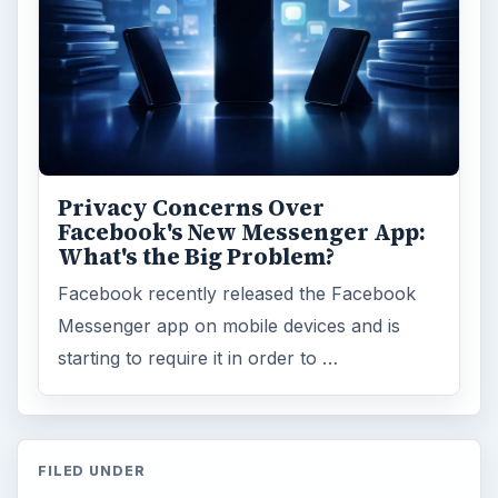
Privacy Concerns Over
Facebook's New Messenger App:
What's the Big Problem?
Facebook recently released the Facebook
Messenger app on mobile devices and is
starting to require it in order to …
FILED UNDER