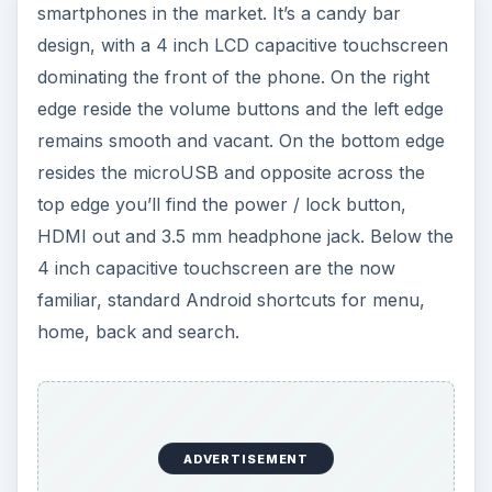
smartphones in the market. It’s a candy bar
design, with a 4 inch LCD capacitive touchscreen
dominating the front of the phone. On the right
edge reside the volume buttons and the left edge
remains smooth and vacant. On the bottom edge
resides the microUSB and opposite across the
top edge you’ll find the power / lock button,
HDMI out and 3.5 mm headphone jack. Below the
4 inch capacitive touchscreen are the now
familiar, standard Android shortcuts for menu,
home, back and search.
ADVERTISEMENT