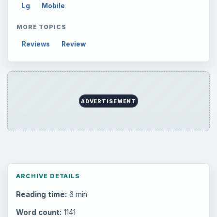
Lg
Mobile
MORE TOPICS
Reviews
Review
ADVERTISEMENT
ARCHIVE DETAILS
Reading time:
6 min
Word count:
1141