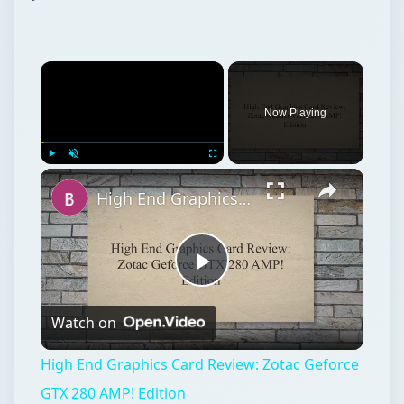
Now Playing
Play
Unmute
Fullscreen
High End Graphics Card Review: Zotac Geforce GTX 280 AMP! Edition
Play
Watch on
Video
High End Graphics Card Review: Zotac Geforce
GTX 280 AMP! Edition