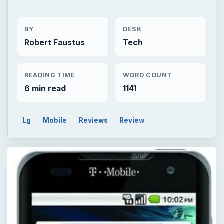
BY
DESK
Robert Faustus
Tech
READING TIME
WORD COUNT
6 min read
1141
Lg
Mobile
Reviews
Review