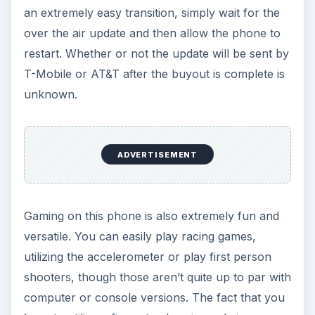
an extremely easy transition, simply wait for the
over the air update and then allow the phone to
restart. Whether or not the update will be sent by
T-Mobile or AT&T after the buyout is complete is
unknown.
ADVERTISEMENT
Gaming on this phone is also extremely fun and
versatile. You can easily play racing games,
utilizing the accelerometer or play first person
shooters, though those aren’t quite up to par with
computer or console versions. The fact that you