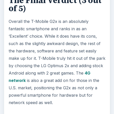
The Final Verdict (5 out
of 5)
Overall the T-Mobile G2x is an absolutely
fantastic smartphone and ranks in as an
‘Excellent’ choice. While it does have its cons,
such as the slightly awkward design, the rest of
the hardware, software and feature set easily
make up for it. T-Mobile truly hit it out of the park
by choosing the LG Optimus 2x and adding stock
Android along with 2 great games. The
4G
network
is also a great add on for those in the
U.S. market, positioning the G2x as not only a
powerful smartphone for hardware but for
network speed as well.