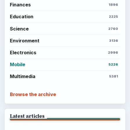
Finances
1896
Education
2225
Science
2760
Environment
3136
Electronics
2996
Mobile
5226
Multimedia
5381
Browse the archive
Latest articles