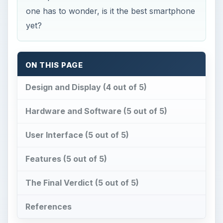
one has to wonder, is it the best smartphone
yet?
ON THIS PAGE
Design and Display (4 out of 5)
Hardware and Software (5 out of 5)
User Interface (5 out of 5)
Features (5 out of 5)
The Final Verdict (5 out of 5)
References