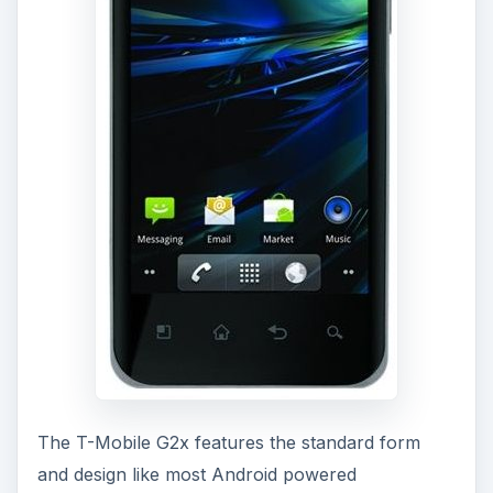
The T-Mobile G2x features the standard form
and design like most Android powered