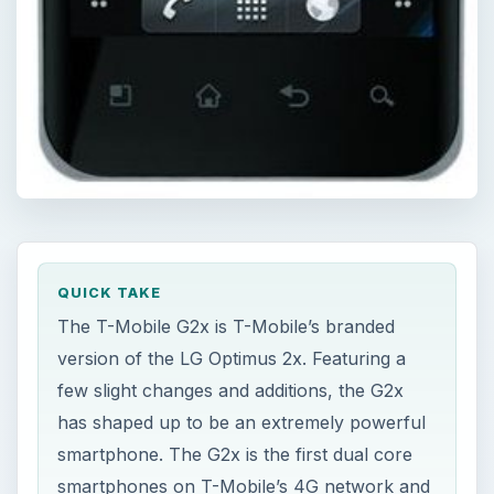
QUICK TAKE
The T-Mobile G2x is T-Mobile’s branded
version of the LG Optimus 2x. Featuring a
few slight changes and additions, the G2x
has shaped up to be an extremely powerful
smartphone. The G2x is the first dual core
smartphones on T-Mobile’s 4G network and