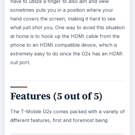
have to utilize a finger to also aim and view
sometimes puts you in a position where your
hand covers the screen, making it hard to see
what just shot you. One way to avoid this situation
at home is to hook up the HDMI cable from the
phone to an HDMI compatible device, which is
extremely easy to do since the G2x has an HDMI
out port.
Features (5 out of 5)
The T-Mobile G2x comes packed with a variety of
different features, first and foremost being