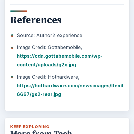
References
Source: Author’s experience
Image Credit: Gottabemobile,
https://cdn.gottabemobile.com/wp-
content/uploads/g2x.jpg
Image Credit: Hothardware,
https://hothardware.com/newsimages/Item1
6667/gx2-rear.jpg
KEEP EXPLORING
More from Tech