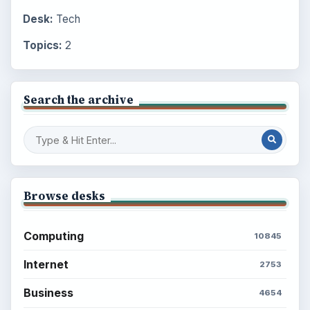
Desk:
Tech
Topics:
2
Search the archive
Browse desks
Computing
10845
Internet
2753
Business
4654