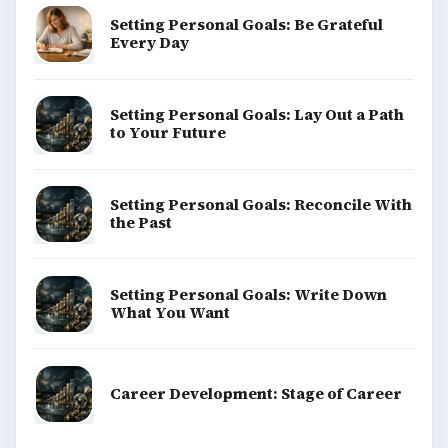
Setting Personal Goals: Be Grateful
Every Day
Setting Personal Goals: Lay Out a Path
to Your Future
Setting Personal Goals: Reconcile With
the Past
Setting Personal Goals: Write Down
What You Want
Career Development: Stage of Career