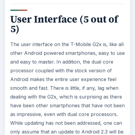
User Interface (5 out of
5)
The user interface on the T-Mobile G2x is, like all
other Android powered smartphones, easy to use
and easy to master. In addition, the dual core
processor coupled with the stock version of
Android makes the entire user experience feel
smooth and fast. There is little, if any, lag when
dealing with the G2x, which is surprising as there
have been other smartphones that have not been
as impressive, even with dual core processors.
While updating has not been addressed, one can
only assume that an update to Android 2.3 will be