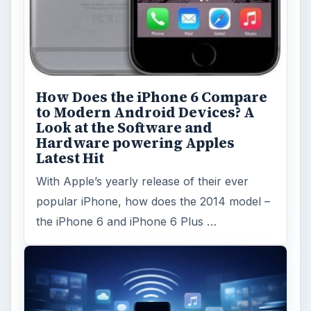
How Does the iPhone 6 Compare
to Modern Android Devices? A
Look at the Software and
Hardware powering Apples
Latest Hit
With Apple’s yearly release of their ever
popular iPhone, how does the 2014 model –
the iPhone 6 and iPhone 6 Plus …