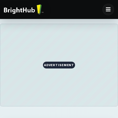
ADVERTISEMENT