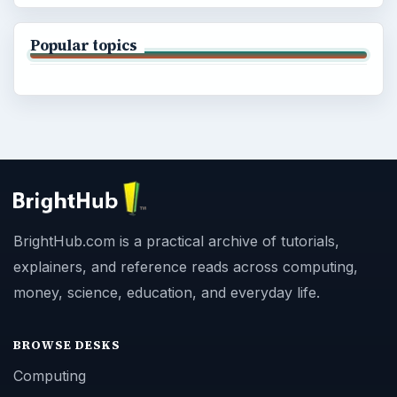
Popular topics
BrightHub.com is a practical archive of tutorials,
explainers, and reference reads across computing,
money, science, education, and everyday life.
BROWSE DESKS
Computing