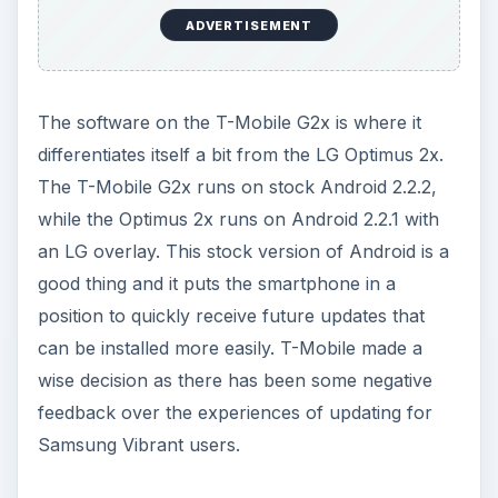
ADVERTISEMENT
The software on the T-Mobile G2x is where it
differentiates itself a bit from the LG Optimus 2x.
The T-Mobile G2x runs on stock Android 2.2.2,
while the Optimus 2x runs on Android 2.2.1 with
an LG overlay. This stock version of Android is a
good thing and it puts the smartphone in a
position to quickly receive future updates that
can be installed more easily. T-Mobile made a
wise decision as there has been some negative
feedback over the experiences of updating for
Samsung Vibrant users.