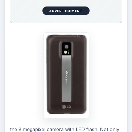
ADVERTISEMENT
the 8 megapixel camera with LED flash. Not only