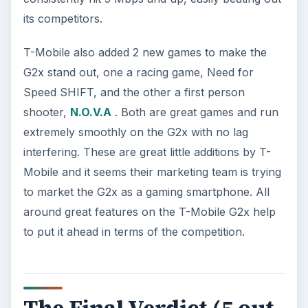
its competitors.
T-Mobile also added 2 new games to make the
G2x stand out, one a racing game, Need for
Speed SHIFT, and the other a first person
shooter,
N.O.V.A
. Both are great games and run
extremely smoothly on the G2x with no lag
interfering. These are great little additions by T-
Mobile and it seems their marketing team is trying
to market the G2x as a gaming smartphone. All
around great features on the T-Mobile G2x help
to put it ahead in terms of the competition.