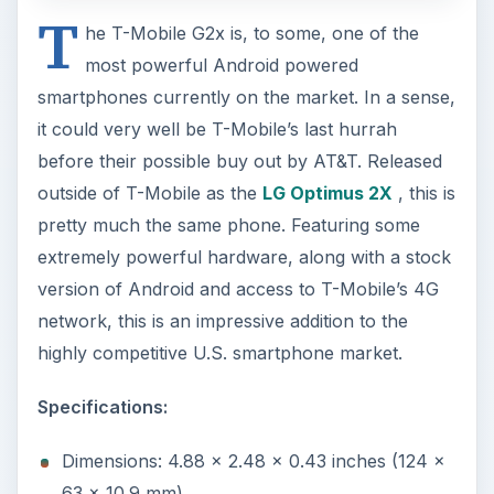
T
he T-Mobile G2x is, to some, one of the
most powerful Android powered
smartphones currently on the market. In a sense,
it could very well be T-Mobile’s last hurrah
before their possible buy out by AT&T. Released
outside of T-Mobile as the
LG Optimus 2X
, this is
pretty much the same phone. Featuring some
extremely powerful hardware, along with a stock
version of Android and access to T-Mobile’s 4G
network, this is an impressive addition to the
highly competitive U.S. smartphone market.
Specifications:
Dimensions: 4.88 x 2.48 x 0.43 inches (124 x
63 x 10.9 mm)