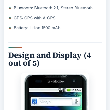
Bluetooth: Bluetooth 2.1, Stereo Bluetooth
GPS: GPS with A-GPS
Battery: Li-Ion 1500 mAh
Design and Display (4
out of 5)