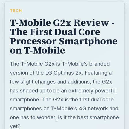
TECH
T-Mobile G2x Review -
The First Dual Core
Processor Smartphone
on T-Mobile
The T-Mobile G2x is T-Mobile’s branded
version of the LG Optimus 2x. Featuring a
few slight changes and additions, the G2x
has shaped up to be an extremely powerful
smartphone. The G2x is the first dual core
smartphones on T-Mobile’s 4G network and
one has to wonder, is it the best smartphone
yet?