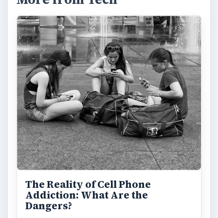
The Reality of Cell Phone
Addiction: What Are the
Dangers?