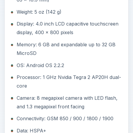
Weight: 5 oz (142 g)
Display: 4.0 inch LCD capacitive touchscreen
display, 400 x 800 pixels
Memory: 6 GB and expandable up to 32 GB
MicroSD
OS: Android OS 2.2.2
Processor: 1 GHz Nvidia Tegra 2 AP20H dual-
core
Camera: 8 megapixel camera with LED flash,
and 1.3 megapixel front facing
Connectivity: GSM 850 / 900 / 1800 / 1900
Data: HSPA+