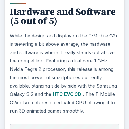
Hardware and Software
(5 out of 5)
While the design and display on the T-Mobile G2x
is teetering a bit above average, the hardware
and software is where it really stands out above
the competition. Featuring a dual core 1 GHz
Nvidia Tegra 2 processor, this release is among
the most powerful smartphones currently
available, standing side by side with the Samsung
Galaxy S 2 and the
HTC EVO 3D
. The T-Mobile
G2x also features a dedicated GPU allowing it to
run 3D animated games smoothly.