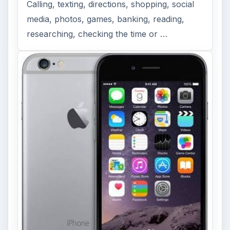
Calling, texting, directions, shopping, social
media, photos, games, banking, reading,
researching, checking the time or …