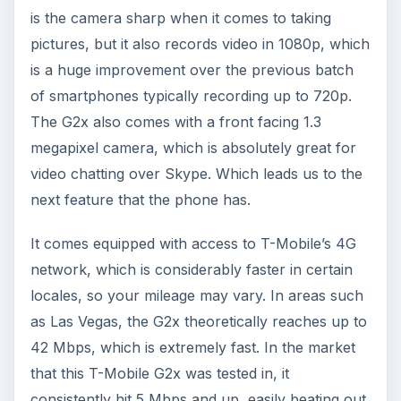
is the camera sharp when it comes to taking
pictures, but it also records video in 1080p, which
is a huge improvement over the previous batch
of smartphones typically recording up to 720p.
The G2x also comes with a front facing 1.3
megapixel camera, which is absolutely great for
video chatting over Skype. Which leads us to the
next feature that the phone has.
It comes equipped with access to T-Mobile’s 4G
network, which is considerably faster in certain
locales, so your mileage may vary. In areas such
as Las Vegas, the G2x theoretically reaches up to
42 Mbps, which is extremely fast. In the market
that this T-Mobile G2x was tested in, it
consistently hit 5 Mbps and up, easily beating out