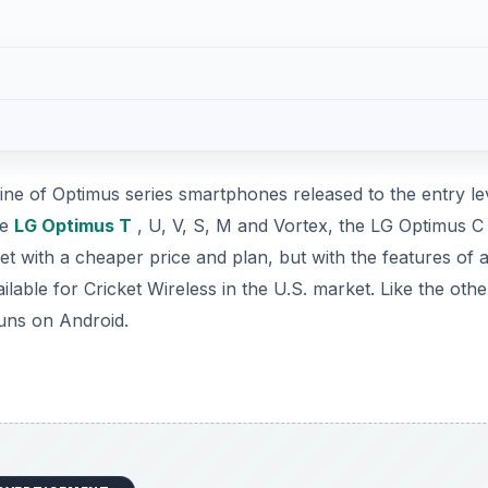
line of Optimus series smartphones released to the entry le
he
LG Optimus T
, U, V, S, M and Vortex, the LG Optimus C 
et with a cheaper price and plan, but with the features of a
lable for Cricket Wireless in the U.S. market. Like the othe
runs on Android.