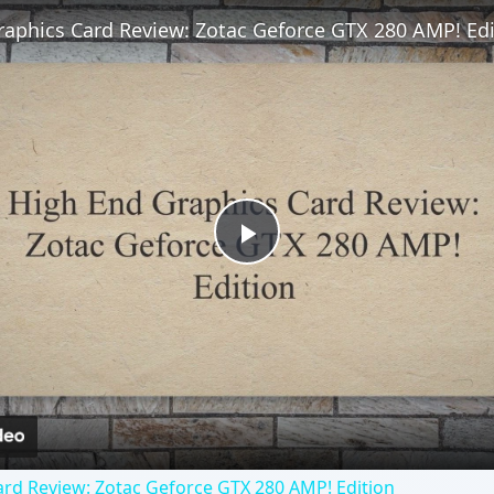
raphics Card Review: Zotac Geforce GTX 280 AMP! Edi
Play
Video
rd Review: Zotac Geforce GTX 280 AMP! Edition