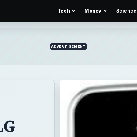
Tech
Money
Science
ADVERTISEMENT
LG