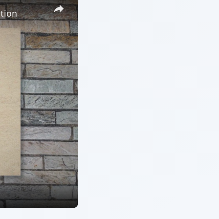
×
tion