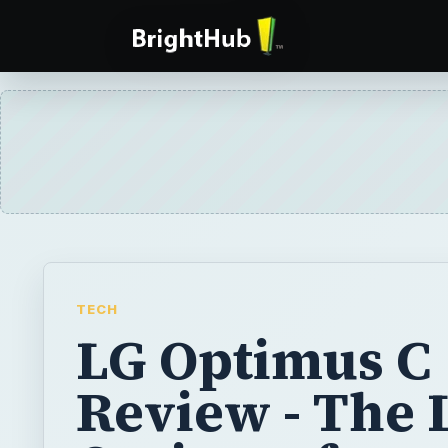
TECH
LG Optimus C
Review - The 