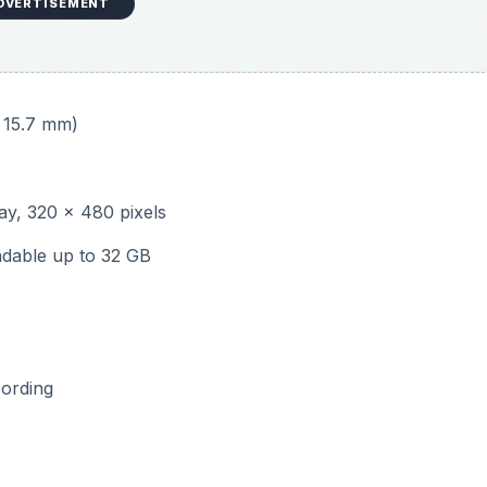
DVERTISEMENT
x 15.7 mm)
lay, 320 x 480 pixels
dable up to 32 GB
cording