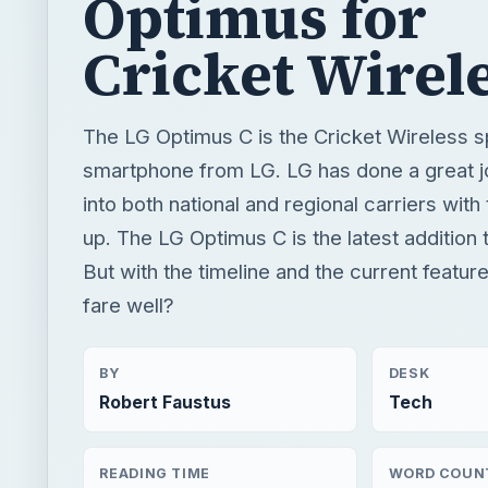
Optimus for
Cricket Wirel
The LG Optimus C is the Cricket Wireless s
smartphone from LG. LG has done a great 
into both national and regional carriers with
up. The LG Optimus C is the latest addition t
But with the timeline and the current feature
fare well?
BY
DESK
Robert Faustus
Tech
READING TIME
WORD COUN