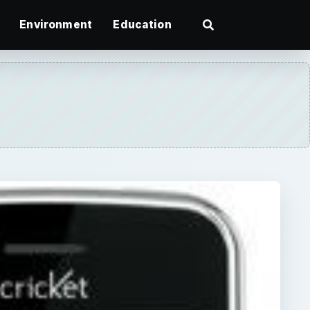
Environment
Education