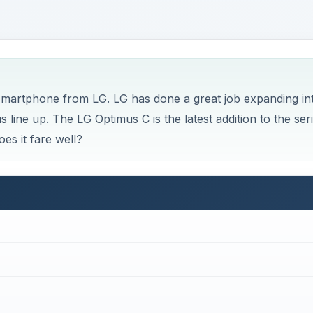
 smartphone from LG. LG has done a great job expanding in
 line up. The LG Optimus C is the latest addition to the seri
oes it fare well?