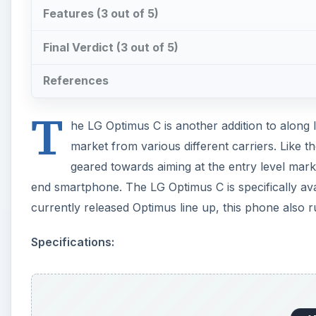
Features (3 out of 5)
Final Verdict (3 out of 5)
References
T
he LG Optimus C is another addition to along 
market from various different carriers. Like t
geared towards aiming at the entry level mark
end smartphone. The LG Optimus C is specifically avai
currently released Optimus line up, this phone also 
Specifications: