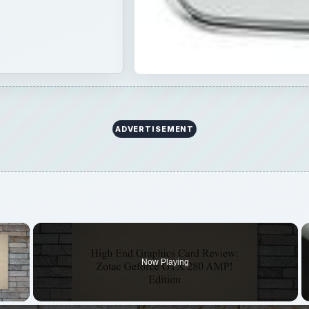
ADVERTISEMENT
×
Now Playing
 Video