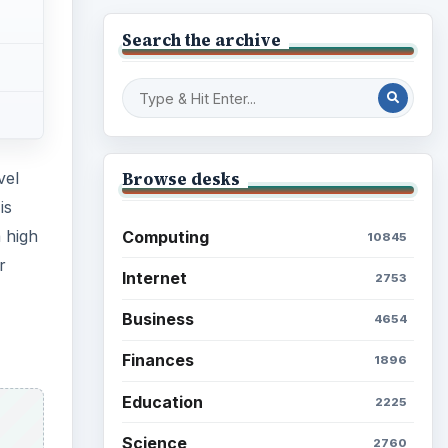
Search the archive
Browse desks
vel
is
 high
Computing
10845
r
Internet
2753
Business
4654
Finances
1896
Education
2225
Science
2760