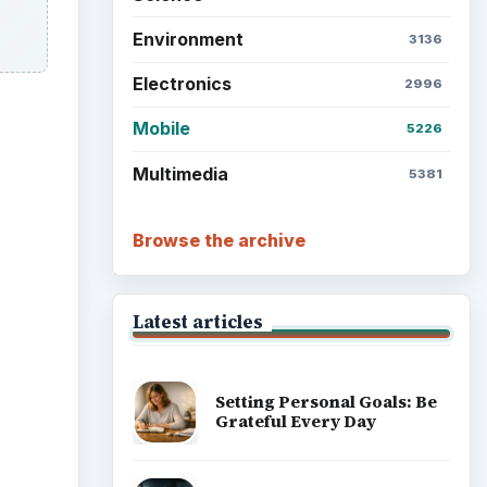
Environment
3136
Electronics
2996
Mobile
5226
Multimedia
5381
Browse the archive
Latest articles
Setting Personal Goals: Be
Grateful Every Day