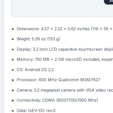
A
Dimensions: 4.57 x 2.22 x 0.62 inches (116 x 56 
Weight: 5.39 oz (153 g)
Display: 3.2 inch LCD capacitive touchscreen disp
Memory: 150 MB + 2 GB microSD included, expan
OS: Android OS 2.2
Processor: 600 MHz Qualcomm MSM7627
Camera: 3.2 megapixel camera with VGA video re
Connectivity: CDMA (850/1700/1900 Mhz)
Data: 1xEV-DO rev.0