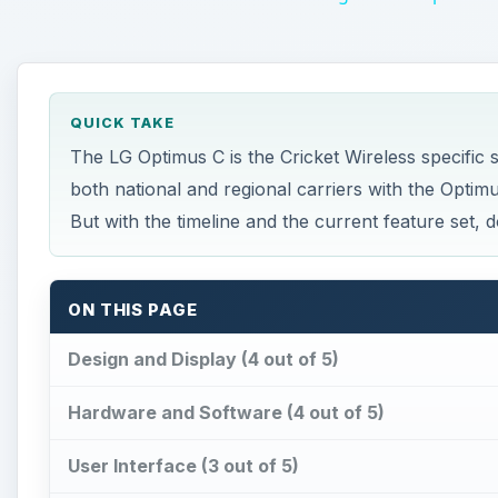
QUICK TAKE
The LG Optimus C is the Cricket Wireless specific
both national and regional carriers with the Optimus
But with the timeline and the current feature set, d
ON THIS PAGE
Design and Display (4 out of 5)
Hardware and Software (4 out of 5)
User Interface (3 out of 5)