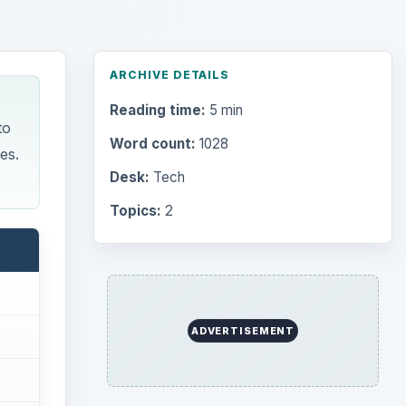
ARCHIVE DETAILS
Reading time:
5 min
to
Word count:
1028
es.
Desk:
Tech
Topics:
2
ADVERTISEMENT