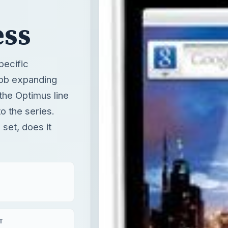
ess
pecific
job expanding
 the Optimus line
o the series.
 set, does it
T