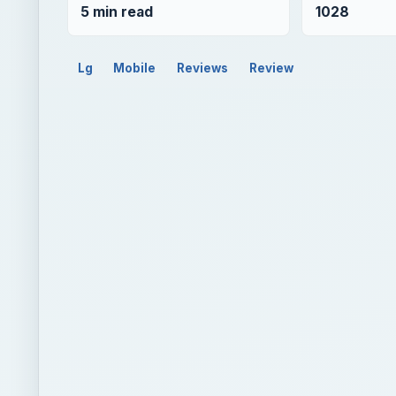
5 min read
1028
Lg
Mobile
Reviews
Review