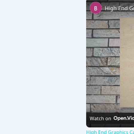
High End G
Watch on
High End Graphics Ca