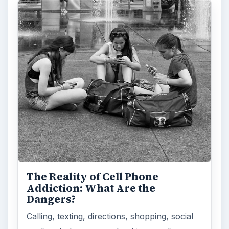
The Reality of Cell Phone
Addiction: What Are the
Dangers?
Calling, texting, directions, shopping, social