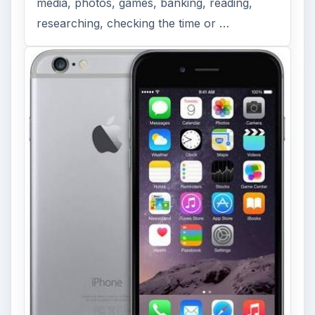
media, photos, games, banking, reading,
researching, checking the time or …