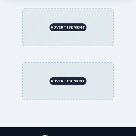
ADVERTISEMENT
ADVERTISEMENT