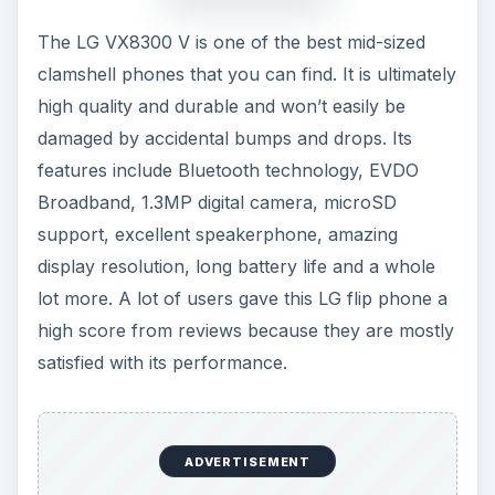
The LG VX8300 V is one of the best mid-sized
clamshell phones that you can find. It is ultimately
high quality and durable and won’t easily be
damaged by accidental bumps and drops. Its
features include Bluetooth technology, EVDO
Broadband, 1.3MP digital camera, microSD
support, excellent speakerphone, amazing
display resolution, long battery life and a whole
lot more. A lot of users gave this LG flip phone a
high score from reviews because they are mostly
satisfied with its performance.
ADVERTISEMENT