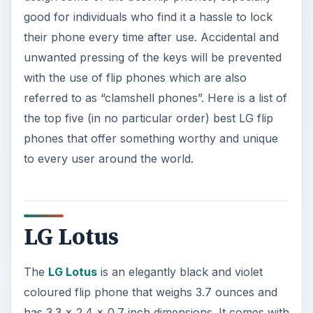
good for individuals who find it a hassle to lock
their phone every time after use. Accidental and
unwanted pressing of the keys will be prevented
with the use of flip phones which are also
referred to as “clamshell phones”. Here is a list of
the top five (in no particular order) best LG flip
phones that offer something worthy and unique
to every user around the world.
LG Lotus
The
LG Lotus
is an elegantly black and violet
coloured flip phone that weighs 3.7 ounces and
has 3.3 x 2.4 x 0.7 inch dimensions. It comes with