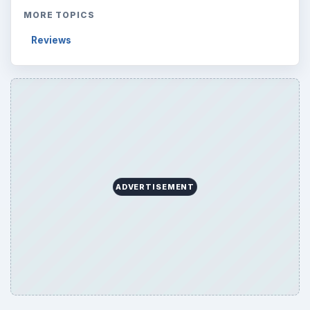
MORE TOPICS
Reviews
ADVERTISEMENT