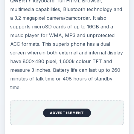
QWERTY keyboard, full HTML Browser,
multimedia capabilities, Bluetooth technology and
a 3.2 megapixel camera/camcorder. It also
supports microSD cards of up to 16GB and a
music player for WMA, MP3 and unprotected
ACC formats. This superb phone has a dual
screen wherein both external and internal display
have 800x480 pixel, 1,600k colour TFT and
measure 3 inches. Battery life can last up to 260
minutes of talk time or 408 hours of standby
time.
ADVERTISEMENT