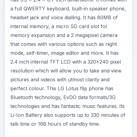
a full QWERTY keyboard, built-in speaker phone,
headset jack and voice dialling. It has 80MB of
internal memory, a micro SD card slot for
memory expansion and a 2 megapixel camera
that comes with various options such as night
mode, self-timer, image editor and more. It has
2.4 inch internal TFT LCD with a 320x240 pixel
resolution which will allow you to take and view
pictures and videos with utmost clarity and
perfect colour. This LG Lotus flip phone has
Bluetooth technology, EvDO data formats/3G
technologies and has fantastic music features. Its
Li-Ion Battery also supports up to 330 minutes of
talk time or 168 hours of standby time.