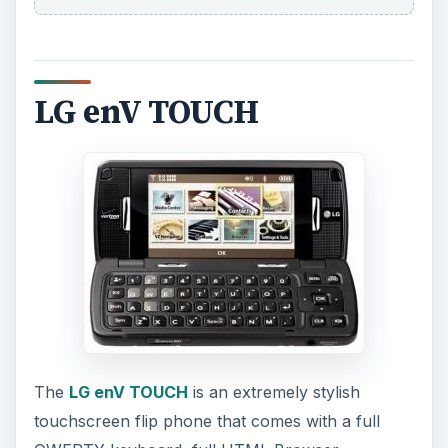
LG enV TOUCH
The
LG enV TOUCH
is an extremely stylish
touchscreen flip phone that comes with a full