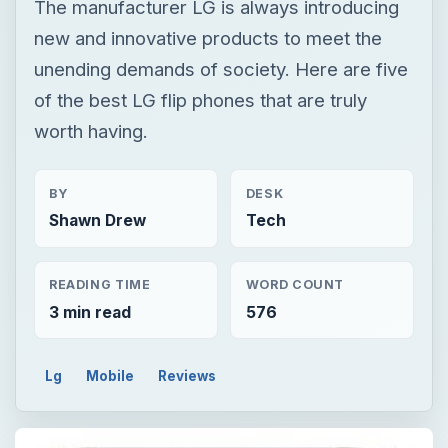
The manufacturer LG is always introducing
new and innovative products to meet the
unending demands of society. Here are five
of the best LG flip phones that are truly
worth having.
BY
DESK
Shawn Drew
Tech
READING TIME
WORD COUNT
3 min read
576
Lg
Mobile
Reviews