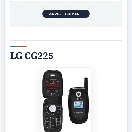
ADVERTISEMENT
LG CG225