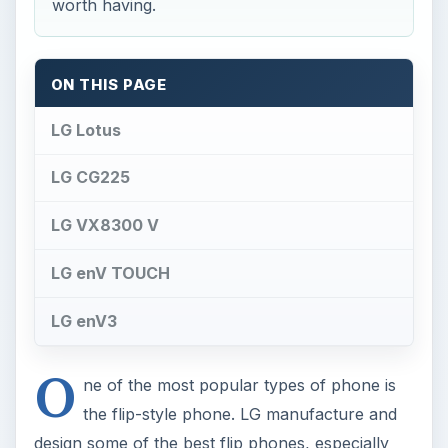
worth having.
ON THIS PAGE
LG Lotus
LG CG225
LG VX8300 V
LG enV TOUCH
LG enV3
O
ne of the most popular types of phone is
the flip-style phone. LG manufacture and
design some of the best flip phones, especially