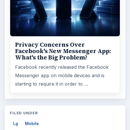
Privacy Concerns Over
Facebook's New Messenger App:
What's the Big Problem?
Facebook recently released the Facebook
Messenger app on mobile devices and is
starting to require it in order to …
FILED UNDER
Lg
Mobile