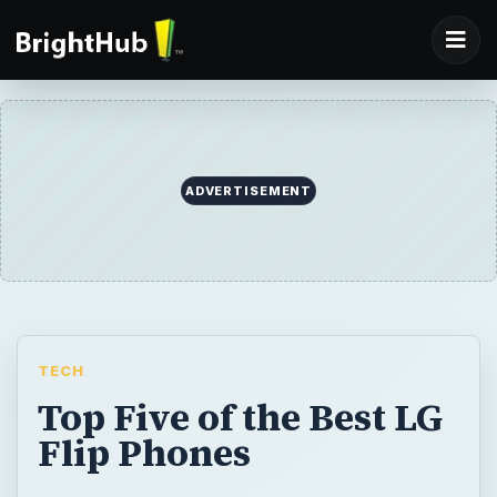
ADVERTISEMENT
TECH
Top Five of the Best LG
Flip Phones