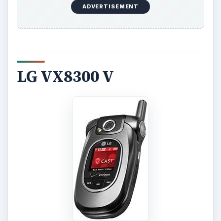
ADVERTISEMENT
LG VX8300 V