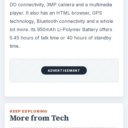
DO connectivity, 3MP camera and a multimedia
player. It also has an HTML browser, GPS
technology, Bluetooth connectivity and a whole
lot more. Its 950mAh Li-Polymer Battery offers
5.45 hours of talk time or 40 hours of standby
time.
ADVERTISEMENT
KEEP EXPLORING
More from Tech