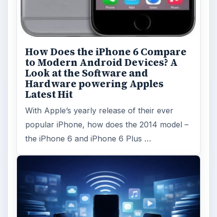
How Does the iPhone 6 Compare
to Modern Android Devices? A
Look at the Software and
Hardware powering Apples
Latest Hit
With Apple’s yearly release of their ever
popular iPhone, how does the 2014 model –
the iPhone 6 and iPhone 6 Plus …