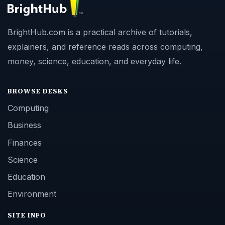
BrightHub.com is a practical archive of tutorials,
explainers, and reference reads across computing,
money, science, education, and everyday life.
BROWSE DESKS
Computing
Business
Finances
Science
Education
Environment
SITE INFO