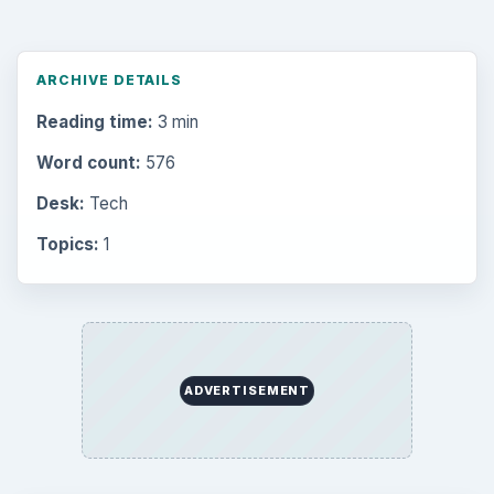
ARCHIVE DETAILS
Reading time:
3 min
Word count:
576
Desk:
Tech
Topics:
1
ADVERTISEMENT