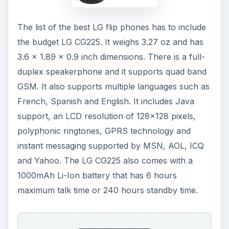
The list of the best LG flip phones has to include
the budget LG CG225. It weighs 3.27 oz and has
3.6 x 1.89 x 0.9 inch dimensions. There is a full-
duplex speakerphone and it supports quad band
GSM. It also supports multiple languages such as
French, Spanish and English. It includes Java
support, an LCD resolution of 128x128 pixels,
polyphonic ringtones, GPRS technology and
instant messaging supported by MSN, AOL, ICQ
and Yahoo. The LG CG225 also comes with a
1000mAh Li-Ion battery that has 6 hours
maximum talk time or 240 hours standby time.