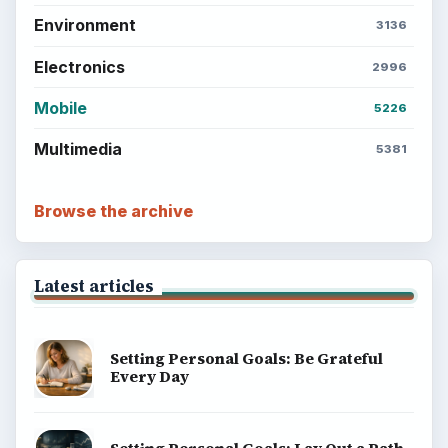
Environment
3136
Electronics
2996
Mobile
5226
Multimedia
5381
Browse the archive
Latest articles
Setting Personal Goals: Be Grateful
Every Day