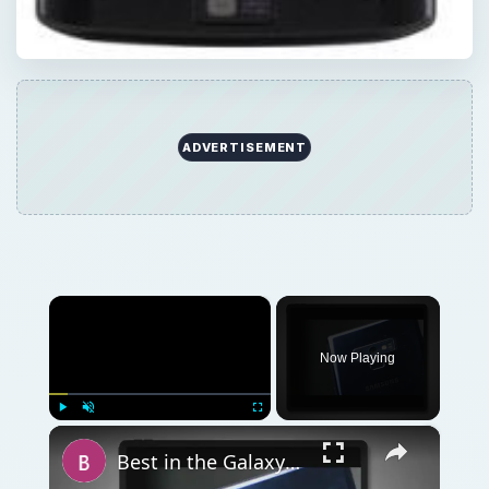
ADVERTISEMENT
×
Now Playing
×
Play
Unmute
Fullscreen
Best in the Galaxy? Top Five Galaxy Nexus Cases