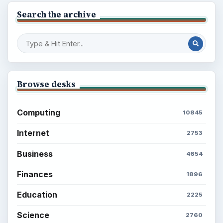
Search the archive
Browse desks
Computing
10845
Internet
2753
Business
4654
Finances
1896
Education
2225
Science
2760