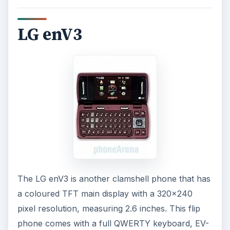
LG enV3
The LG enV3 is another clamshell phone that has
a coloured TFT main display with a 320x240
pixel resolution, measuring 2.6 inches. This flip
phone comes with a full QWERTY keyboard, EV-