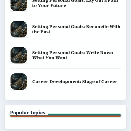
Setting Personal Goals: Lay Out a Path
to Your Future
Setting Personal Goals: Reconcile With
the Past
Setting Personal Goals: Write Down
What You Want
Career Development: Stage of Career
Popular topics