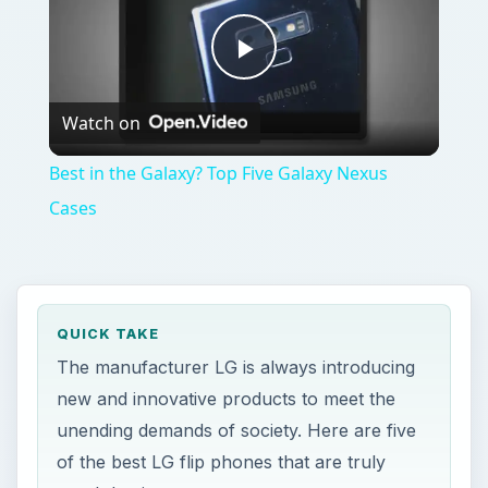
Play
Watch on
Video
Best in the Galaxy? Top Five Galaxy Nexus
Cases
QUICK TAKE
The manufacturer LG is always introducing
new and innovative products to meet the
unending demands of society. Here are five
of the best LG flip phones that are truly