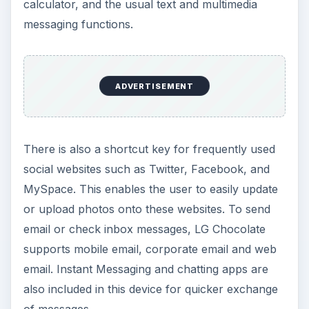
calculator, and the usual text and multimedia
messaging functions.
ADVERTISEMENT
There is also a shortcut key for frequently used
social websites such as Twitter, Facebook, and
MySpace. This enables the user to easily update
or upload photos onto these websites. To send
email or check inbox messages, LG Chocolate
supports mobile email, corporate email and web
email. Instant Messaging and chatting apps are
also included in this device for quicker exchange