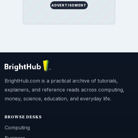
ADVERTISEMENT
BrightHub.com is a practical archive of tutorials,
explainers, and reference reads across computing,
money, science, education, and everyday life.
BROWSE DESKS
Computing