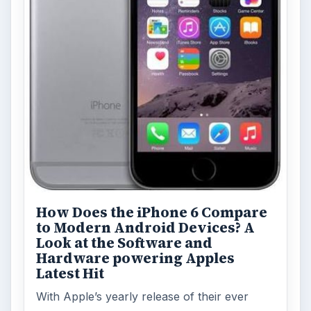
How Does the iPhone 6 Compare
to Modern Android Devices? A
Look at the Software and
Hardware powering Apples
Latest Hit
With Apple’s yearly release of their ever