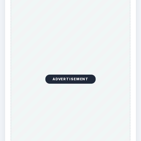
ADVERTISEMENT