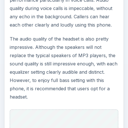
quality during voice calls is impeccable, without
any echo in the background. Callers can hear
each other clearly and loudly using this phone.
The audio quality of the headset is also pretty
impressive. Although the speakers will not
replace the typical speakers of MP3 players, the
sound quality is still impressive enough, with each
equalizer setting clearly audible and distinct.
However, to enjoy full bass setting with this
phone, it is recommended that users opt for a
headset.