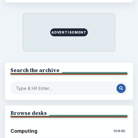
ADVERTISEMENT
Search the archive
Browse desks
Computing
10845