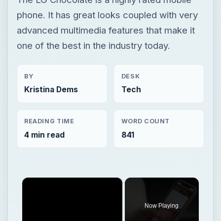
phone. It has great looks coupled with very
advanced multimedia features that make it
one of the best in the industry today.
BY
DESK
Kristina Dems
Tech
READING TIME
WORD COUNT
4 min read
841
×
Now Playing