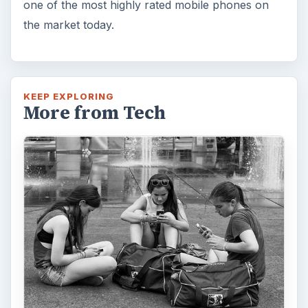
one of the most highly rated mobile phones on
the market today.
KEEP EXPLORING
More from Tech