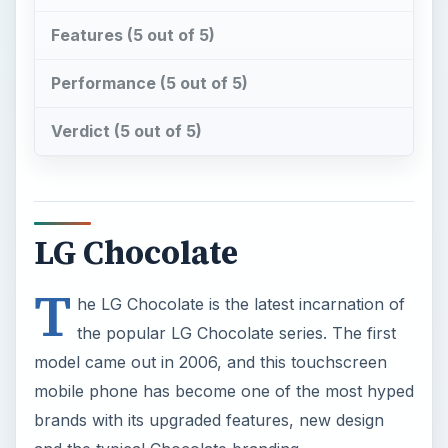
Features (5 out of 5)
Performance (5 out of 5)
Verdict (5 out of 5)
LG Chocolate
T
he LG Chocolate is the latest incarnation of
the popular LG Chocolate series. The first
model came out in 2006, and this touchscreen
mobile phone has become one of the most hyped
brands with its upgraded features, new design