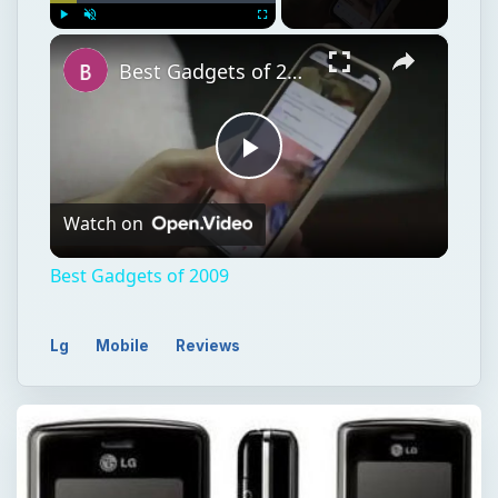
×
Play
Unmute
Fullscreen
Best Gadgets of 2009
Play
Watch on
Video
Best Gadgets of 2009
Lg
Mobile
Reviews