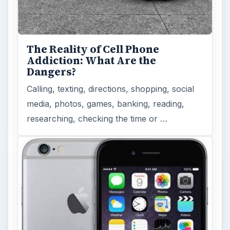
The Reality of Cell Phone
Addiction: What Are the
Dangers?
Calling, texting, directions, shopping, social
media, photos, games, banking, reading,
researching, checking the time or …