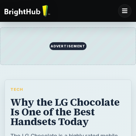
ADVERTISEMENT
TECH
Why the LG Chocolate
Is One of the Best
Handsets Today
The LG Chocolate is a highly rated mobile