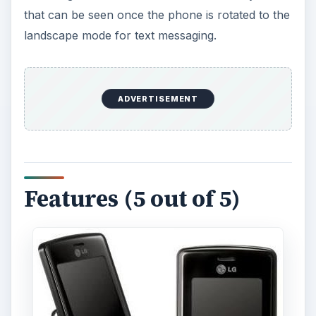
that can be seen once the phone is rotated to the
landscape mode for text messaging.
ADVERTISEMENT
Features (5 out of 5)