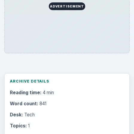
ADVERTISEMENT
ARCHIVE DETAILS
Reading time:
4 min
Word count:
841
Desk:
Tech
Topics:
1