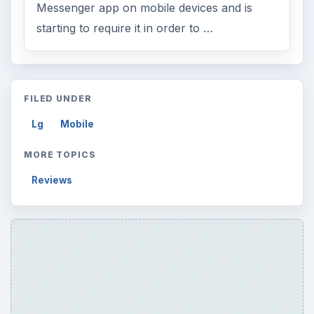
Messenger app on mobile devices and is
starting to require it in order to …
FILED UNDER
Lg
Mobile
MORE TOPICS
Reviews