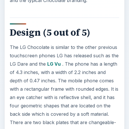
and the typical Chocolate branding.
Design (5 out of 5)
The LG Chocolate is similar to the other previous
touchscreen phones LG has released such as the
LG Dare and the
LG Vu
. The phone has a length
of 4.3 inches, with a width of 2.2 inches and
depth of 0.47 inches. The mobile phone comes
with a rectangular frame with rounded edges. It is
an eye catcher with is reflective shell, and it has
four geometric shapes that are located on the
back side which is covered by a soft material.
There are two black plates that are changeable-