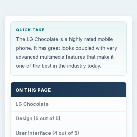
QUICK TAKE
The LG Chocolate is a highly rated mobile
phone. It has great looks coupled with very
advanced multimedia features that make it
one of the best in the industry today.
ON THIS PAGE
LG Chocolate
Design (5 out of 5)
User Interface (4 out of 5)