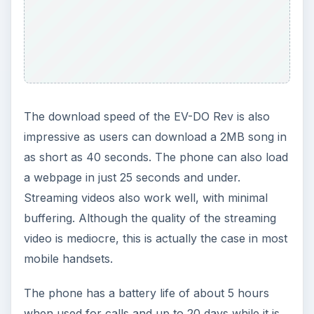
The download speed of the EV-DO Rev is also
impressive as users can download a 2MB song in
as short as 40 seconds. The phone can also load
a webpage in just 25 seconds and under.
Streaming videos also work well, with minimal
buffering. Although the quality of the streaming
video is mediocre, this is actually the case in most
mobile handsets.
The phone has a battery life of about 5 hours
when used for calls and up to 20 days while it is