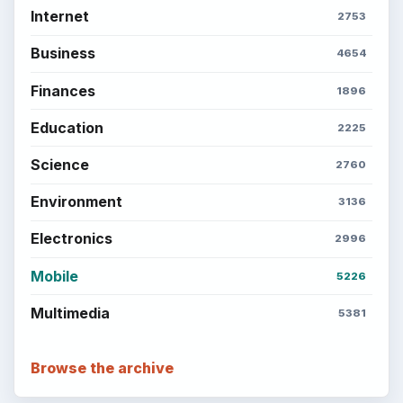
Internet
2753
Business
4654
Finances
1896
Education
2225
Science
2760
Environment
3136
Electronics
2996
Mobile
5226
Multimedia
5381
Browse the archive