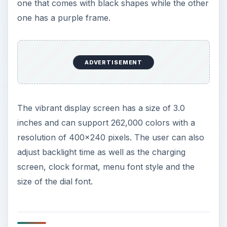
one that comes with black shapes while the other
one has a purple frame.
ADVERTISEMENT
The vibrant display screen has a size of 3.0
inches and can support 262,000 colors with a
resolution of 400x240 pixels. The user can also
adjust backlight time as well as the charging
screen, clock format, menu font style and the
size of the dial font.