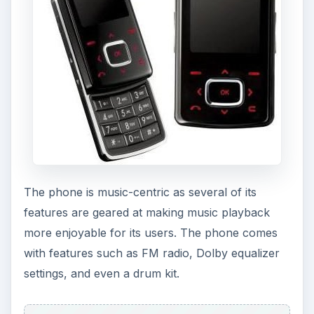
The phone is music-centric as several of its
features are geared at making music playback
more enjoyable for its users. The phone comes
with features such as FM radio, Dolby equalizer
settings, and even a drum kit.