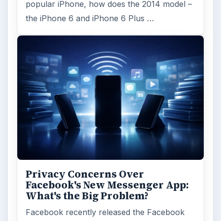
popular iPhone, how does the 2014 model –
the iPhone 6 and iPhone 6 Plus …
Privacy Concerns Over
Facebook's New Messenger App:
What's the Big Problem?
Facebook recently released the Facebook