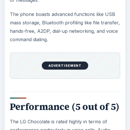
of messages.
The phone boasts advanced functions like USB
mass storage, Bluetooth profiling like file transfer,
hands-free, A2DP, dial-up networking, and voice
command dialing.
ADVERTISEMENT
Performance (5 out of 5)
The LG Chocolate is rated highly in terms of
performance particularly in voice calls. Audio