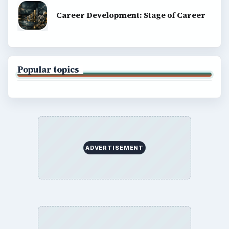
Career Development: Stage of Career
Popular topics
ADVERTISEMENT