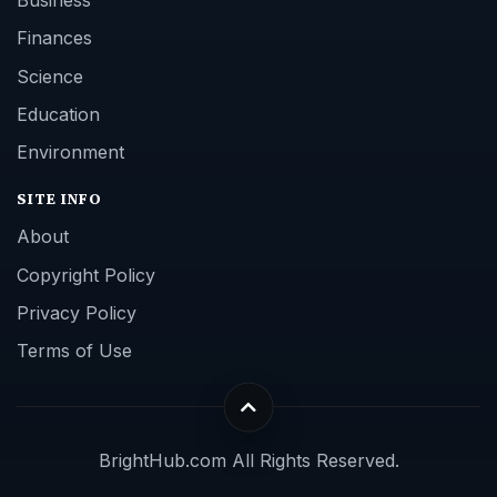
Business
Finances
Science
Education
Environment
SITE INFO
About
Copyright Policy
Privacy Policy
Terms of Use
BrightHub.com All Rights Reserved.