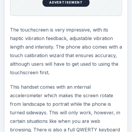
ADVERTISEMENT
The touchscreen is very impressive, with its
haptic vibration feedback, adjustable vibration
length and intensity. The phone also comes with a
touch calibration wizard that ensures accuracy,
although users will have to get used to using the
touchscreen first.
This handset comes with an internal
accelerometer which makes the screen rotate
from landscape to portrait while the phone is
turned sideways. This will only work, however, in
certain situations like when you are web
browsing. There is also a full QWERTY keyboard