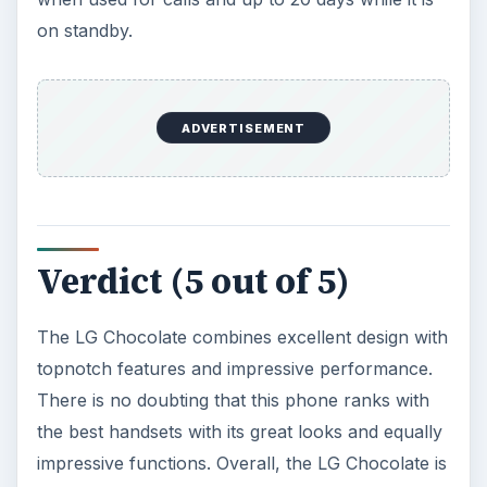
on standby.
ADVERTISEMENT
Verdict (5 out of 5)
The LG Chocolate combines excellent design with
topnotch features and impressive performance.
There is no doubting that this phone ranks with
the best handsets with its great looks and equally
impressive functions. Overall, the LG Chocolate is