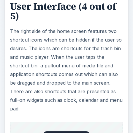
User Interface (4 out of
5)
The right side of the home screen features two
shortcut icons which can be hidden if the user so
desires. The icons are shortcuts for the trash bin
and music player. When the user taps the
shortcut bin, a pullout menu of media file and
application shortcuts comes out which can also
be dragged and dropped to the main screen.
There are also shortcuts that are presented as
full-on widgets such as clock, calendar and menu
pad.