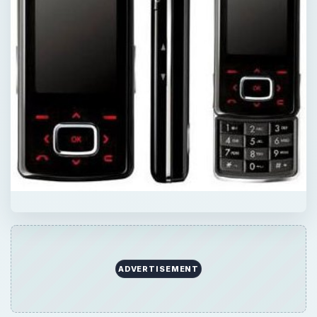
ADVERTISEMENT