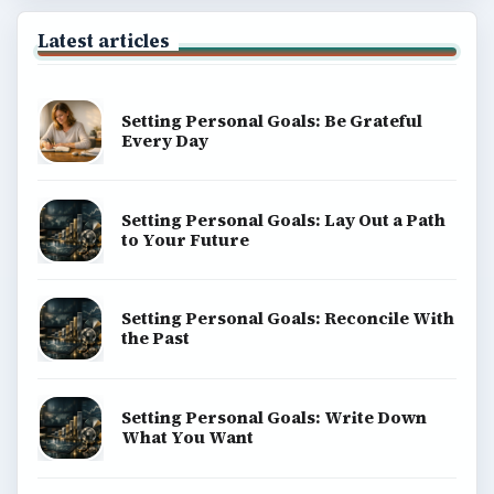
Latest articles
Setting Personal Goals: Be Grateful
Every Day
Setting Personal Goals: Lay Out a Path
to Your Future
Setting Personal Goals: Reconcile With
the Past
Setting Personal Goals: Write Down
What You Want