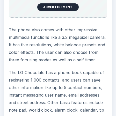
ADVERTISEMENT
The phone also comes with other impressive
multimedia functions like a 3.2 megapixel camera.
It has five resolutions, white balance presets and
color effects. The user can also choose from
three focusing modes as well as a self timer.
The LG Chocolate has a phone book capable of
registering 1,000 contacts, and users can save
other information like up to 5 contact numbers,
instant messaging user name, email addresses,
and street address. Other basic features include
note pad, world clock, alarm clock, calendar, tip