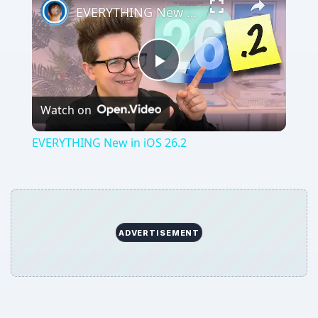
EVERYTHING New in iOS 26.2
Play
Watch on
Video
EVERYTHING New in iOS 26.2
ADVERTISEMENT