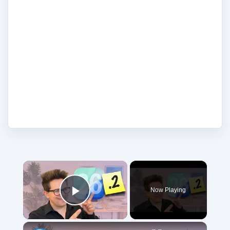
on iPhone in the news, as well any
strengths or weakness in the company's
strategies. Agree. Disagree. Laugh. But
most of all, let readers and writers know
what you think. Share your opinions in the
comments and add your voice to the
conversation.
Now Playing
Play Video