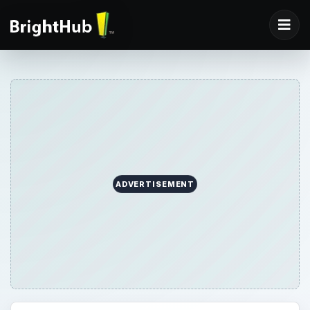
ADVERTISEMENT