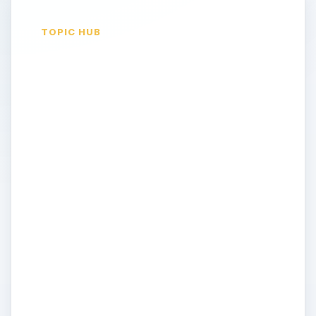
TOPIC HUB
Commentary on
iPhone in the News
iPhone. Love it. Hate it. There's no denying
it changed the world of smartphones
forever. But can it maintain its status as an
industry leader and innovator within an
increasingly competitive, and just as
innovative, industry? In this topic, Bright
Hub's writers look at the current news and
trends shaping the future of Apple's
iPhone and the mobile industry at large.
They offer their commentary and opinion