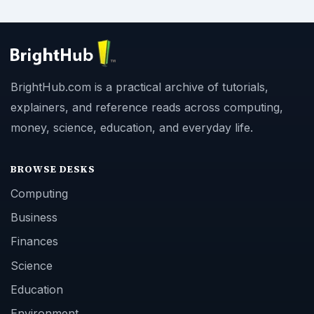
BrightHub.com is a practical archive of tutorials,
explainers, and reference reads across computing,
money, science, education, and everyday life.
BROWSE DESKS
Computing
Business
Finances
Science
Education
Environment