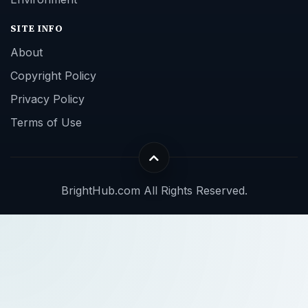
SITE INFO
About
Copyright Policy
Privacy Policy
Terms of Use
BrightHub.com All Rights Reserved.