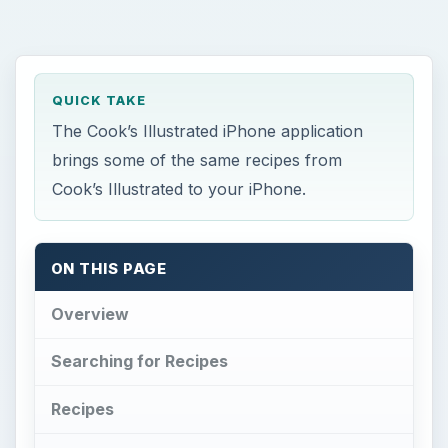
QUICK TAKE
The Cook’s Illustrated iPhone application
brings some of the same recipes from
Cook’s Illustrated to your iPhone.
ON THIS PAGE
Overview
Searching for Recipes
Recipes