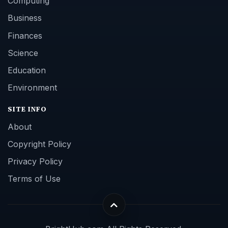
Computing
Business
Finances
Science
Education
Environment
SITE INFO
About
Copyright Policy
Privacy Policy
Terms of Use