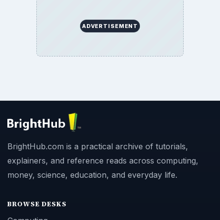
ADVERTISEMENT
BrightHub.com is a practical archive of tutorials,
explainers, and reference reads across computing,
money, science, education, and everyday life.
BROWSE DESKS