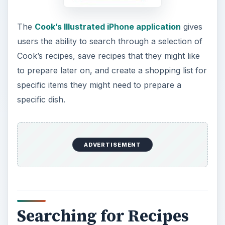
The
Cook’s Illustrated iPhone application
gives
users the ability to search through a selection of
Cook’s recipes, save recipes that they might like
to prepare later on, and create a shopping list for
specific items they might need to prepare a
specific dish.
ADVERTISEMENT
Searching for Recipes