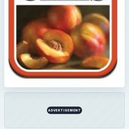
ADVERTISEMENT