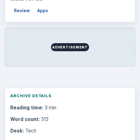
Review
Apps
ADVERTISEMENT
ARCHIVE DETAILS
Reading time:
3 min
Word count:
513
Desk:
Tech