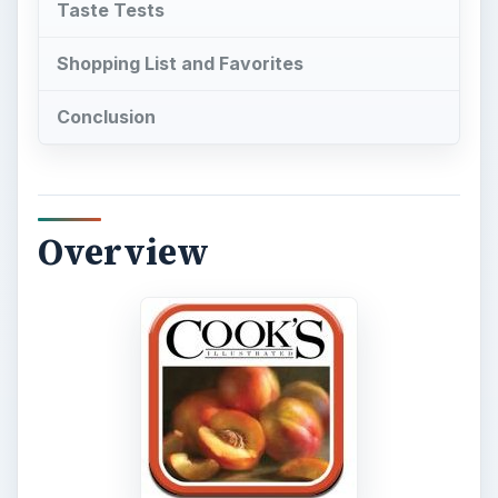
Taste Tests
Shopping List and Favorites
Conclusion
Overview