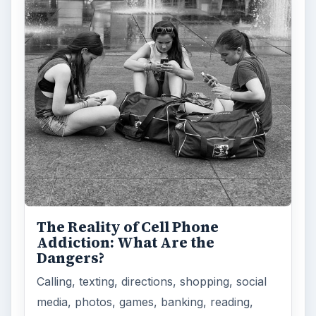
The Reality of Cell Phone
Addiction: What Are the
Dangers?
Calling, texting, directions, shopping, social
media, photos, games, banking, reading,