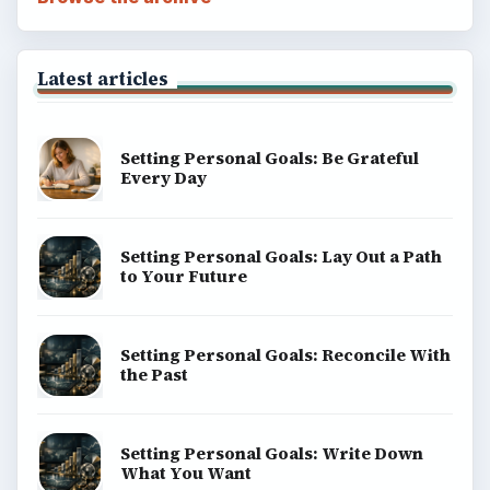
Latest articles
Setting Personal Goals: Be Grateful
Every Day
Setting Personal Goals: Lay Out a Path
to Your Future
Setting Personal Goals: Reconcile With
the Past
Setting Personal Goals: Write Down
What You Want