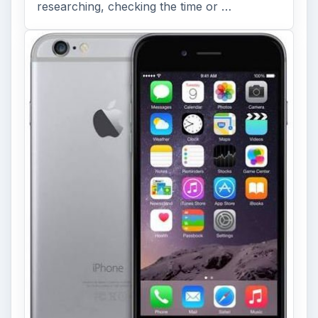
researching, checking the time or …