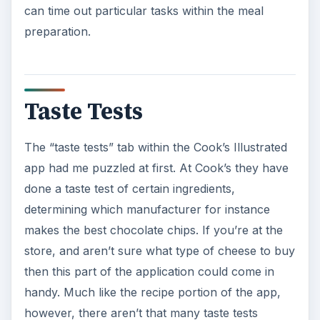
can time out particular tasks within the meal
preparation.
Taste Tests
The “taste tests” tab within the Cook’s Illustrated
app had me puzzled at first. At Cook’s they have
done a taste test of certain ingredients,
determining which manufacturer for instance
makes the best chocolate chips. If you’re at the
store, and aren’t sure what type of cheese to buy
then this part of the application could come in
handy. Much like the recipe portion of the app,
however, there aren’t that many taste tests