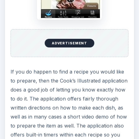
ADVERTISEMENT
If you do happen to find a recipe you would like
to prepare, then the Cook’s Illustrated application
does a good job of letting you know exactly how
to do it. The application offers fairly thorough
written directions on how to make each dish, as
well as in many cases a short video demo of how
to prepare the item as well. The application also
offers built-in timers within each recipe so you