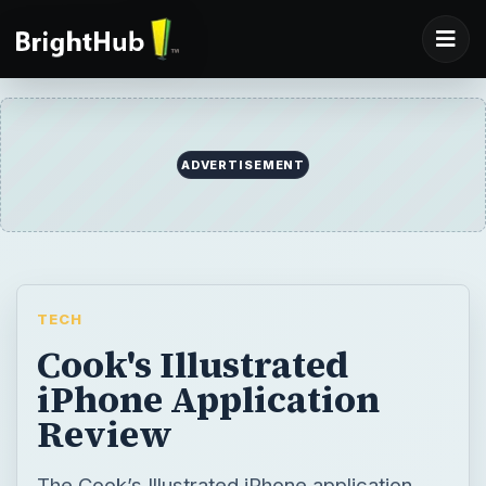
ADVERTISEMENT
TECH
Cook's Illustrated
iPhone Application
Review
The Cook’s Illustrated iPhone application