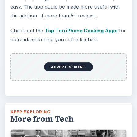
easy. The app could be made more useful with
the addition of more than 50 recipes.
Check out the
Top Ten iPhone Cooking Apps
for
more ideas to help you in the kitchen.
ADVERTISEMENT
KEEP EXPLORING
More from Tech