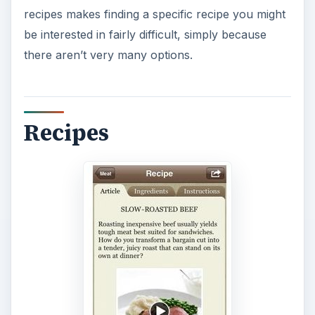
recipes makes finding a specific recipe you might
be interested in fairly difficult, simply because
there aren’t very many options.
Recipes