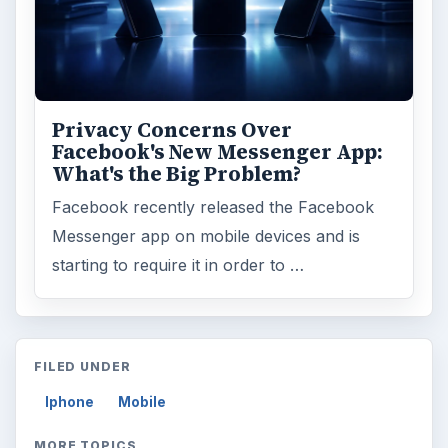
Privacy Concerns Over
Facebook's New Messenger App:
What's the Big Problem?
Facebook recently released the Facebook
Messenger app on mobile devices and is
starting to require it in order to …
FILED UNDER
Iphone
Mobile
MORE TOPICS