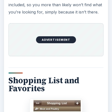
included, so you more than likely won’t find what
you’re looking for, simply because it isn’t there.
ADVERTISEMENT
Shopping List and
Favorites