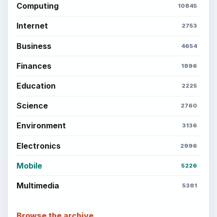
Computing
10845
Internet
2753
Business
4654
Finances
1896
Education
2225
Science
2760
Environment
3136
Electronics
2996
Mobile
5226
Multimedia
5381
Browse the archive