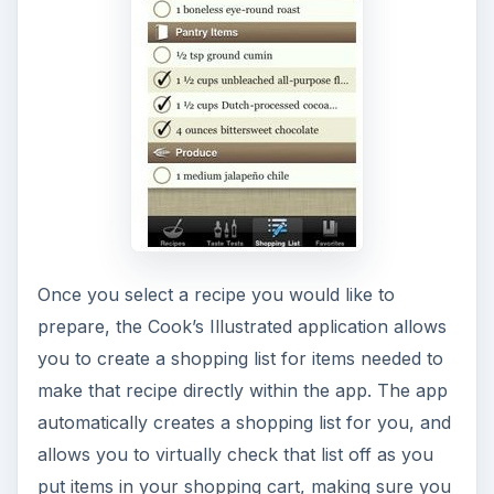
Once you select a recipe you would like to
prepare, the Cook’s Illustrated application allows
you to create a shopping list for items needed to
make that recipe directly within the app. The app
automatically creates a shopping list for you, and
allows you to virtually check that list off as you
put items in your shopping cart, making sure you