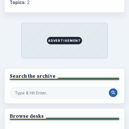
Topics:
2
ADVERTISEMENT
Search the archive
Browse desks