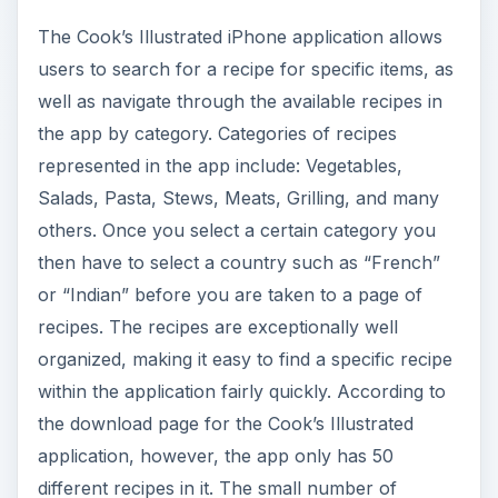
The Cook’s Illustrated iPhone application allows
users to search for a recipe for specific items, as
well as navigate through the available recipes in
the app by category. Categories of recipes
represented in the app include: Vegetables,
Salads, Pasta, Stews, Meats, Grilling, and many
others. Once you select a certain category you
then have to select a country such as “French”
or “Indian” before you are taken to a page of
recipes. The recipes are exceptionally well
organized, making it easy to find a specific recipe
within the application fairly quickly. According to
the download page for the Cook’s Illustrated
application, however, the app only has 50
different recipes in it. The small number of