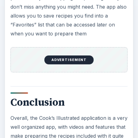
don’t miss anything you might need. The app also
allows you to save recipes you find into a
“Favorites” list that can be accessed later on
when you want to prepare them
ADVERTISEMENT
Conclusion
Overall, the Cook’s Illustrated application is a very
well organized app, with videos and features that
make preparing the recipes included with it quite