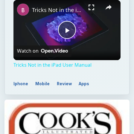
Play
Unmute
Fullscreen
Tricks Not in the iPad User Manual
Play
Watch on
Video
Tricks Not in the iPad User Manual
Iphone
Mobile
Review
Apps