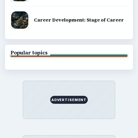
Career Development: Stage of Career
Popular topics
ADVERTISEMENT