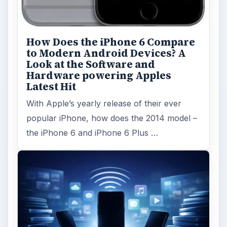
How Does the iPhone 6 Compare
to Modern Android Devices? A
Look at the Software and
Hardware powering Apples
Latest Hit
With Apple’s yearly release of their ever
popular iPhone, how does the 2014 model –
the iPhone 6 and iPhone 6 Plus …