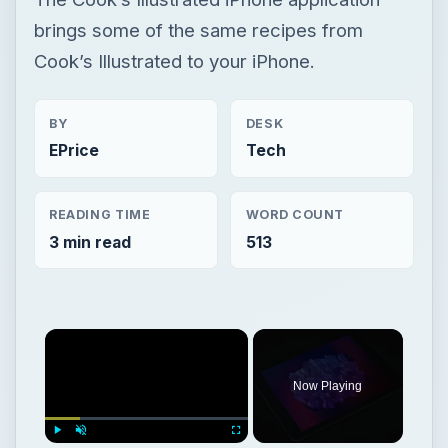
brings some of the same recipes from
Cook’s Illustrated to your iPhone.
BY
DESK
EPrice
Tech
READING TIME
WORD COUNT
3 min read
513
Now Playing