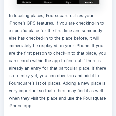
In locating places, Foursquare utilizes your
iPhone’s GPS features. If you are checking-in to
a specific place for the first time and somebody
else has checked-in to the place before, it will
immediately be displayed on your iPhone. If you
are the first person to check-in to that place, you
can search within the app to find out if there is
already an entry for that particular place. If there
is no entry yet, you can check-in and add it to
Foursquare’s list of places. Adding a new place is
very important so that others may find it as well
when they visit the place and use the Foursquare
iPhone app.