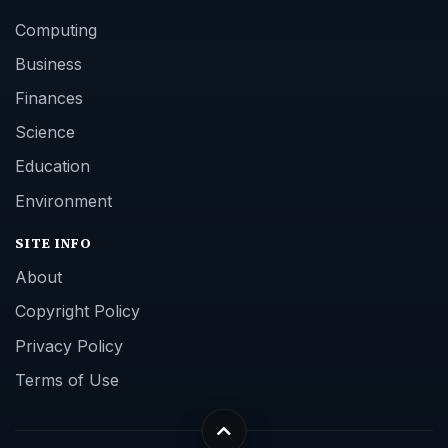
Computing
Business
Finances
Science
Education
Environment
SITE INFO
About
Copyright Policy
Privacy Policy
Terms of Use