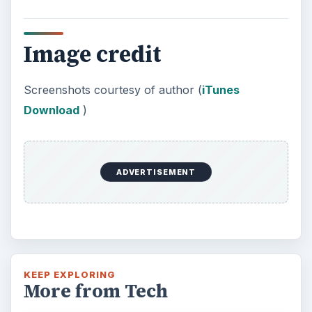
Image credit
Screenshots courtesy of author (
iTunes
Download
)
ADVERTISEMENT
KEEP EXPLORING
More from Tech