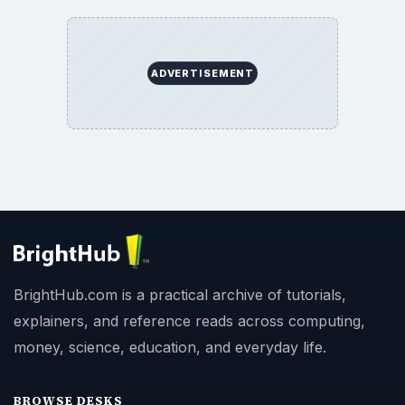
ADVERTISEMENT
BrightHub.com is a practical archive of tutorials,
explainers, and reference reads across computing,
money, science, education, and everyday life.
BROWSE DESKS