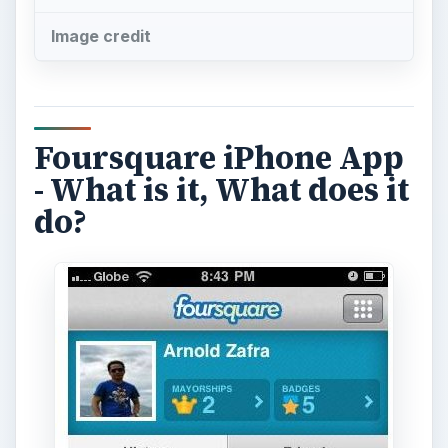
Image credit
Foursquare iPhone App
- What is it, What does it
do?