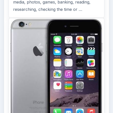
media, photos, games, banking, reading,
researching, checking the time or …