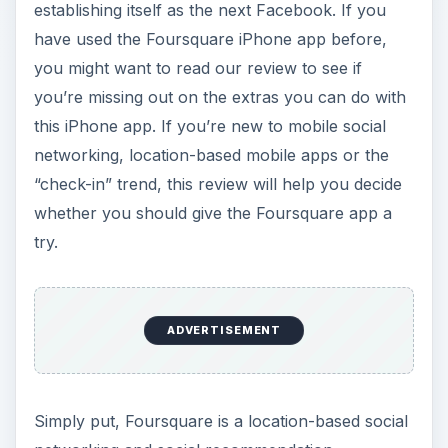
establishing itself as the next Facebook. If you
have used the Foursquare iPhone app before,
you might want to read our review to see if
you’re missing out on the extras you can do with
this iPhone app. If you’re new to mobile social
networking, location-based mobile apps or the
“check-in” trend, this review will help you decide
whether you should give the Foursquare app a
try.
ADVERTISEMENT
Simply put, Foursquare is a location-based social