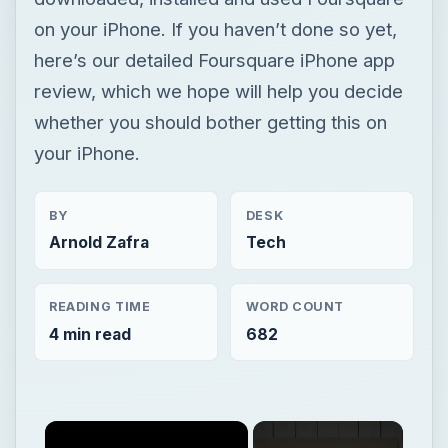
on your iPhone. If you haven’t done so yet,
here’s our detailed Foursquare iPhone app
review, which we hope will help you decide
whether you should bother getting this on
your iPhone.
BY
DESK
Arnold Zafra
Tech
READING TIME
WORD COUNT
4 min read
682