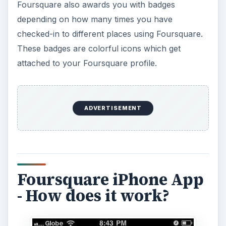
Foursquare also awards you with badges
depending on how many times you have
checked-in to different places using Foursquare.
These badges are colorful icons which get
attached to your Foursquare profile.
ADVERTISEMENT
Foursquare iPhone App
- How does it work?