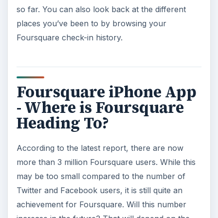
so far. You can also look back at the different
places you’ve been to by browsing your
Foursquare check-in history.
Foursquare iPhone App
- Where is Foursquare
Heading To?
According to the latest report, there are now
more than 3 million Foursquare users. While this
may be too small compared to the number of
Twitter and Facebook users, it is still quite an
achievement for Foursquare. Will this number