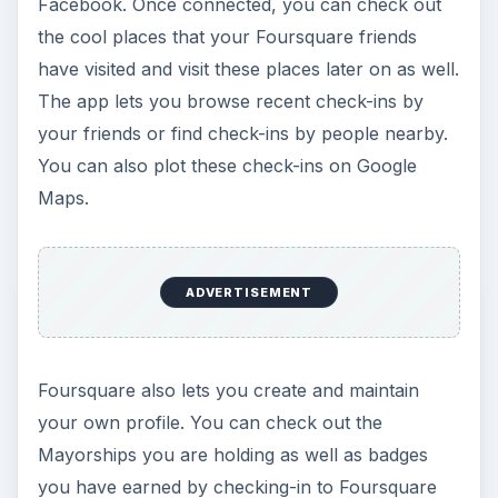
Facebook. Once connected, you can check out
the cool places that your Foursquare friends
have visited and visit these places later on as well.
The app lets you browse recent check-ins by
your friends or find check-ins by people nearby.
You can also plot these check-ins on Google
Maps.
ADVERTISEMENT
Foursquare also lets you create and maintain
your own profile. You can check out the
Mayorships you are holding as well as badges
you have earned by checking-in to Foursquare