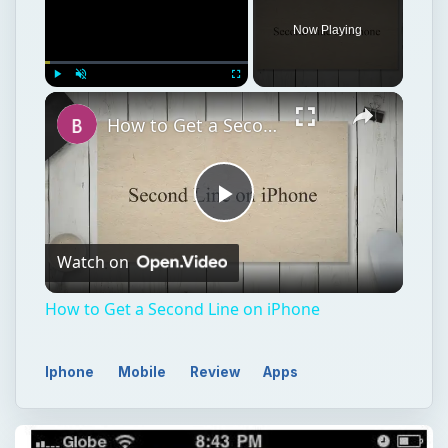
Now Playing
Play
Unmute
Fullscreen
How to Get a Second Line on iPhone
Play
Watch on
Video
How to Get a Second Line on iPhone
Iphone
Mobile
Review
Apps