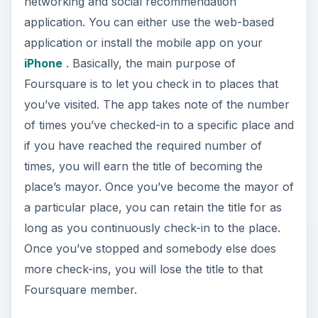
networking and social recommendation
application. You can either use the web-based
application or install the mobile app on your
iPhone
. Basically, the main purpose of
Foursquare is to let you check in to places that
you’ve visited. The app takes note of the number
of times you’ve checked-in to a specific place and
if you have reached the required number of
times, you will earn the title of becoming the
place’s mayor. Once you’ve become the mayor of
a particular place, you can retain the title for as
long as you continuously check-in to the place.
Once you’ve stopped and somebody else does
more check-ins, you will lose the title to that
Foursquare member.