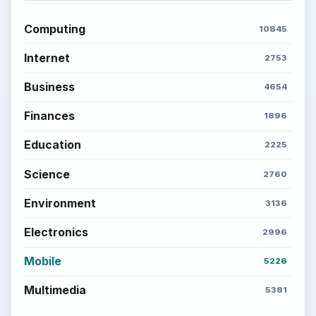
Computing
10845
Internet
2753
Business
4654
Finances
1896
Education
2225
Science
2760
Environment
3136
Electronics
2996
Mobile
5226
Multimedia
5381