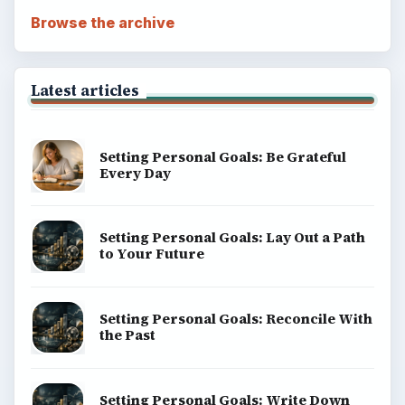
Browse the archive
Latest articles
Setting Personal Goals: Be Grateful
Every Day
Setting Personal Goals: Lay Out a Path
to Your Future
Setting Personal Goals: Reconcile With
the Past
Setting Personal Goals: Write Down