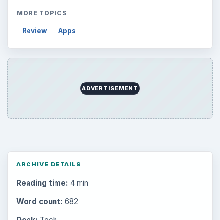
MORE TOPICS
Review
Apps
ADVERTISEMENT
ARCHIVE DETAILS
Reading time:
4 min
Word count:
682
Desk:
Tech