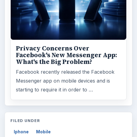
Privacy Concerns Over
Facebook's New Messenger App:
What's the Big Problem?
Facebook recently released the Facebook
Messenger app on mobile devices and is
starting to require it in order to …
FILED UNDER
Iphone
Mobile