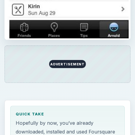
ADVERTISEMENT
QUICK TAKE
Hopefully by now, you’ve already
downloaded, installed and used Foursquare