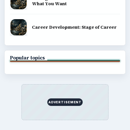
What You Want
Career Development: Stage of Career
Popular topics
ADVERTISEMENT