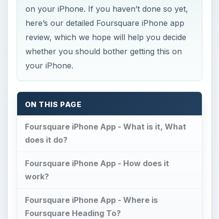
on your iPhone. If you haven’t done so yet,
here’s our detailed Foursquare iPhone app
review, which we hope will help you decide
whether you should bother getting this on
your iPhone.
ON THIS PAGE
Foursquare iPhone App - What is it, What
does it do?
Foursquare iPhone App - How does it
work?
Foursquare iPhone App - Where is
Foursquare Heading To?