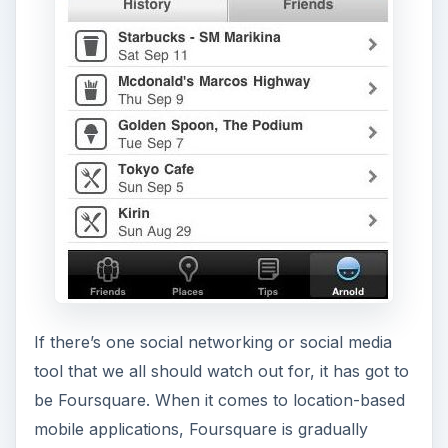
If there’s one social networking or social media
tool that we all should watch out for, it has got to
be Foursquare. When it comes to location-based
mobile applications, Foursquare is gradually