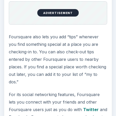
ADVERTISEMENT
Foursquare also lets you add “tips” whenever
you find something special at a place you are
checking-in to. You can also check-out tips
entered by other Foursquare users to nearby
places. If you find a special place worth checking
out later, you can add it to your list of “my to
dos.”
For its social networking features, Foursquare
lets you connect with your friends and other
Foursquare users just as you do with
Twitter
and