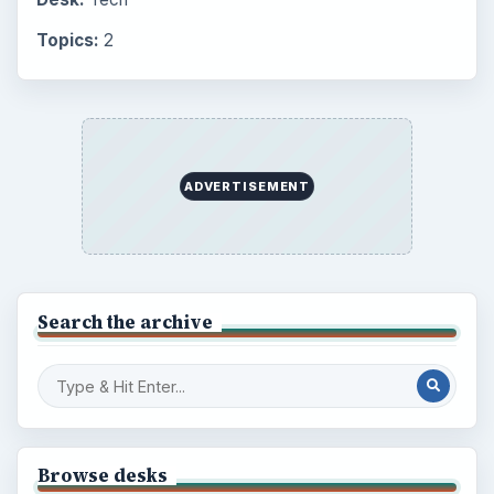
Topics:
2
ADVERTISEMENT
Search the archive
Browse desks