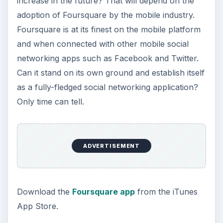
increase in the future? That will depend on the
adoption of Foursquare by the mobile industry.
Foursquare is at its finest on the mobile platform
and when connected with other mobile social
networking apps such as Facebook and Twitter.
Can it stand on its own ground and establish itself
as a fully-fledged social networking application?
Only time can tell.
ADVERTISEMENT
Download the
Foursquare app
from the iTunes
App Store.