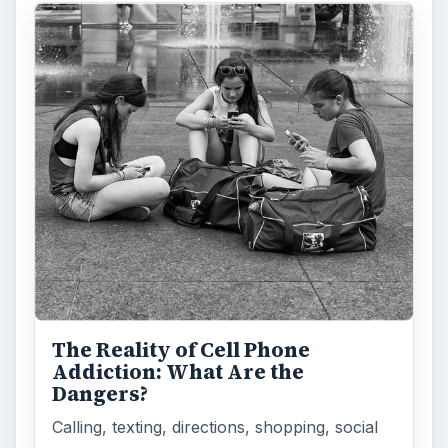
The Reality of Cell Phone
Addiction: What Are the
Dangers?
Calling, texting, directions, shopping, social