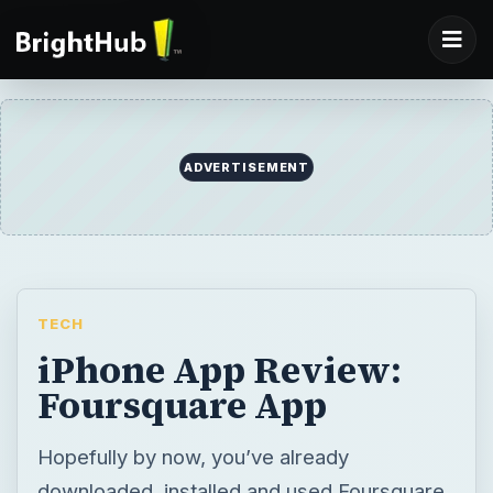
ADVERTISEMENT
TECH
iPhone App Review:
Foursquare App
Hopefully by now, you’ve already
downloaded, installed and used Foursquare