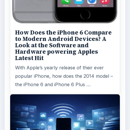
How Does the iPhone 6 Compare
to Modern Android Devices? A
Look at the Software and
Hardware powering Apples
Latest Hit
With Apple’s yearly release of their ever
popular iPhone, how does the 2014 model –
the iPhone 6 and iPhone 6 Plus …