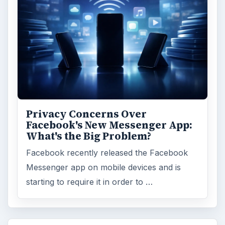
Privacy Concerns Over
Facebook's New Messenger App:
What's the Big Problem?
Facebook recently released the Facebook
Messenger app on mobile devices and is
starting to require it in order to …