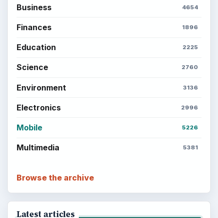
Business
4654
Finances
1896
Education
2225
Science
2760
Environment
3136
Electronics
2996
Mobile
5226
Multimedia
5381
Browse the archive
Latest articles