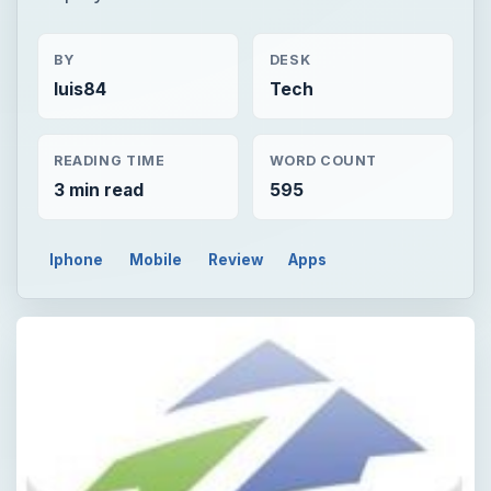
BY
DESK
luis84
Tech
READING TIME
WORD COUNT
3 min read
595
Iphone
Mobile
Review
Apps