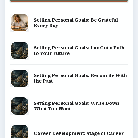
Setting Personal Goals: Be Grateful
Every Day
Setting Personal Goals: Lay Out a Path
to Your Future
Setting Personal Goals: Reconcile With
the Past
Setting Personal Goals: Write Down
What You Want
Career Development: Stage of Career