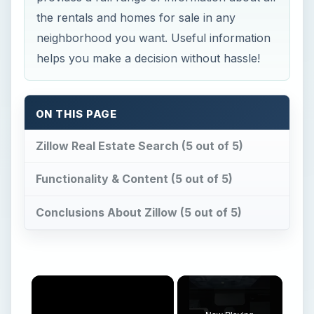
the rentals and homes for sale in any
neighborhood you want. Useful information
helps you make a decision without hassle!
ON THIS PAGE
Zillow Real Estate Search (5 out of 5)
Functionality & Content (5 out of 5)
Conclusions About Zillow (5 out of 5)