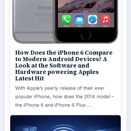
How Does the iPhone 6 Compare
to Modern Android Devices? A
Look at the Software and
Hardware powering Apples
Latest Hit
With Apple’s yearly release of their ever
popular iPhone, how does the 2014 model –
the iPhone 6 and iPhone 6 Plus …