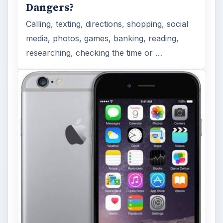
Dangers?
Calling, texting, directions, shopping, social
media, photos, games, banking, reading,
researching, checking the time or …