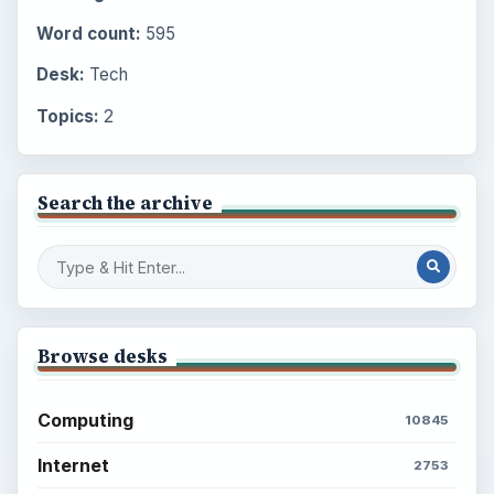
Word count:
595
Desk:
Tech
Topics:
2
Search the archive
Browse desks
Computing
10845
Internet
2753