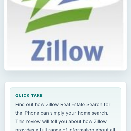
QUICK TAKE
Find out how Zillow Real Estate Search for
the iPhone can simply your home search.
This review will tell you about how Zillow
provides a full range of information about all