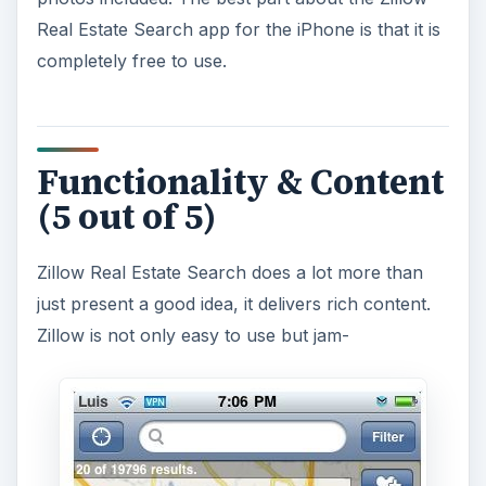
Real Estate Search app for the iPhone is that it is
completely free to use.
Functionality & Content
(5 out of 5)
Zillow Real Estate Search does a lot more than
just present a good idea, it delivers rich content.
Zillow is not only easy to use but jam-