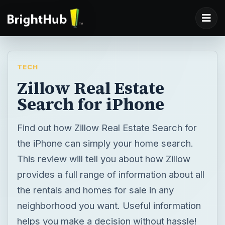
TECH
Zillow Real Estate
Search for iPhone
Find out how Zillow Real Estate Search for
the iPhone can simply your home search.
This review will tell you about how Zillow
provides a full range of information about all
the rentals and homes for sale in any
neighborhood you want. Useful information
helps you make a decision without hassle!