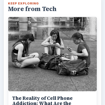
KEEP EXPLORING
More from Tech
The Reality of Cell Phone
Addiction: What Are the