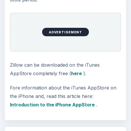
ADVERTISEMENT
Zillow can be downloaded on the iTunes
AppStore completely free (
here
).
Fore information about the iTunes AppStore on
the iPhone and, read this article here:
Introduction to the iPhone AppStore
.