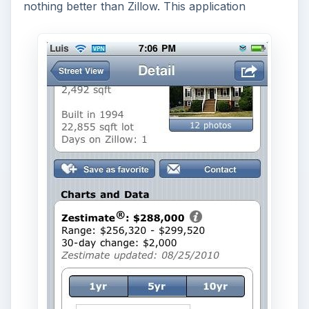
nothing better than Zillow. This application