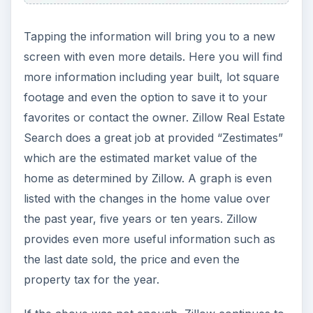
Tapping the information will bring you to a new
screen with even more details. Here you will find
more information including year built, lot square
footage and even the option to save it to your
favorites or contact the owner. Zillow Real Estate
Search does a great job at provided “Zestimates”
which are the estimated market value of the
home as determined by Zillow. A graph is even
listed with the changes in the home value over
the past year, five years or ten years. Zillow
provides even more useful information such as
the last date sold, the price and even the
property tax for the year.