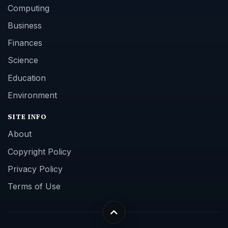
Computing
Business
Finances
Science
Education
Environment
SITE INFO
About
Copyright Policy
Privacy Policy
Terms of Use