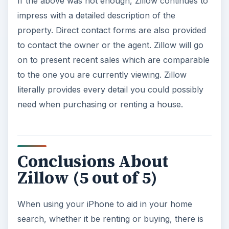
If the above was not enough, Zillow continues to
impress with a detailed description of the
property. Direct contact forms are also provided
to contact the owner or the agent. Zillow will go
on to present recent sales which are comparable
to the one you are currently viewing. Zillow
literally provides every detail you could possibly
need when purchasing or renting a house.
Conclusions About
Zillow (5 out of 5)
When using your iPhone to aid in your home
search, whether it be renting or buying, there is