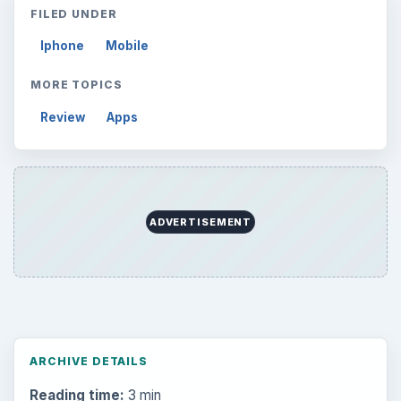
FILED UNDER
Iphone
Mobile
MORE TOPICS
Review
Apps
ADVERTISEMENT
ARCHIVE DETAILS
Reading time:
3 min