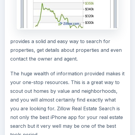
provides a solid and easy way to search for
properties, get details about properties and even
contact the owner and agent.
The huge wealth of information provided makes it
your one-stop resources. This is a great way to
scout out homes by value and neighborhoods,
and you will almost certainly find exactly what
you are looking for. Zillow Real Estate Search is
not only the best iPhone app for your real estate
search but it very well may be one of the best
tools period.