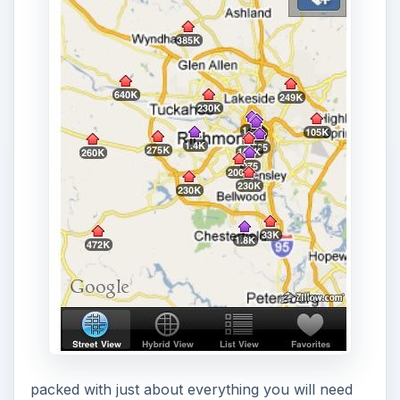
packed with just about everything you will need