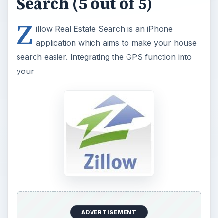
Search (5 out of 5)
Z
illow Real Estate Search is an iPhone
application which aims to make your house
search easier. Integrating the GPS function into
your
ADVERTISEMENT