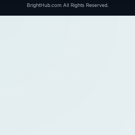
BrightHub.com All Rights Reserved.