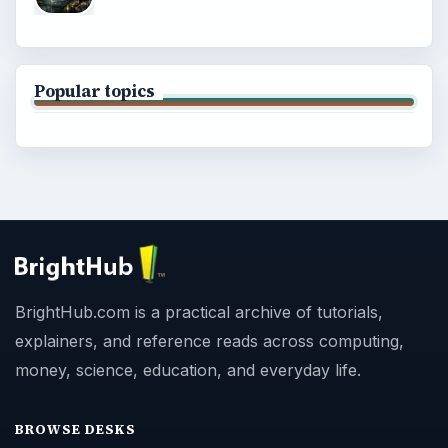
Popular topics
BrightHub.com is a practical archive of tutorials,
explainers, and reference reads across computing,
money, science, education, and everyday life.
BROWSE DESKS