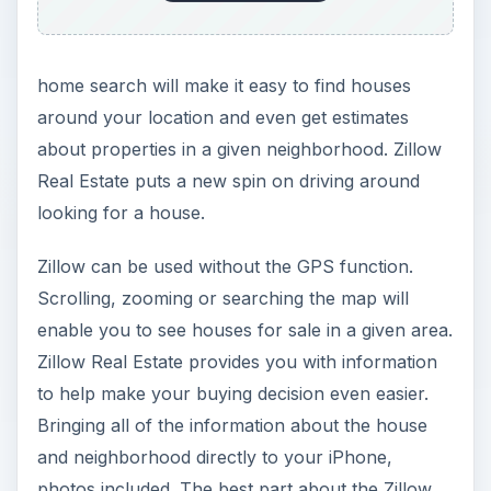
home search will make it easy to find houses
around your location and even get estimates
about properties in a given neighborhood. Zillow
Real Estate puts a new spin on driving around
looking for a house.
Zillow can be used without the GPS function.
Scrolling, zooming or searching the map will
enable you to see houses for sale in a given area.
Zillow Real Estate provides you with information
to help make your buying decision even easier.
Bringing all of the information about the house
and neighborhood directly to your iPhone,
photos included. The best part about the Zillow