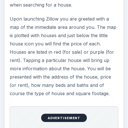
when searching for a house.
Upon launching Zillow you are greeted with a
map of the immediate area around you. The map
is plotted with houses and just below the little
house icon you will find the price of each.
Houses are listed in red (for sale) or purple (for
rent). Tapping a particular house will bring up
more information about the house. You will be
presented with the address of the house, price
(or rent), how many beds and baths and of
course the type of house and square footage.
ADVERTISEMENT