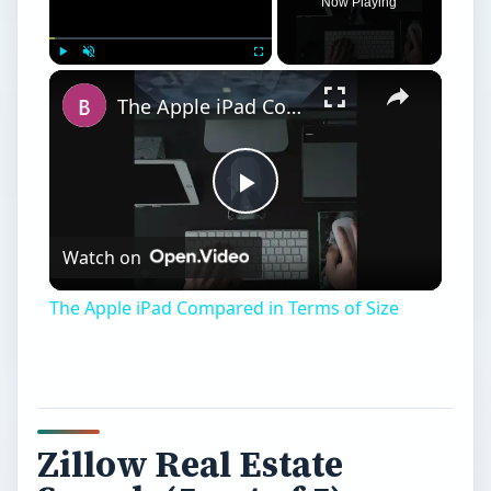
Now Playing
Play
Unmute
Fullscreen
The Apple iPad Compared in Terms of Size
Play
Watch on
Video
The Apple iPad Compared in Terms of Size
Zillow Real Estate