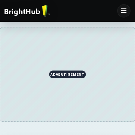
ADVERTISEMENT