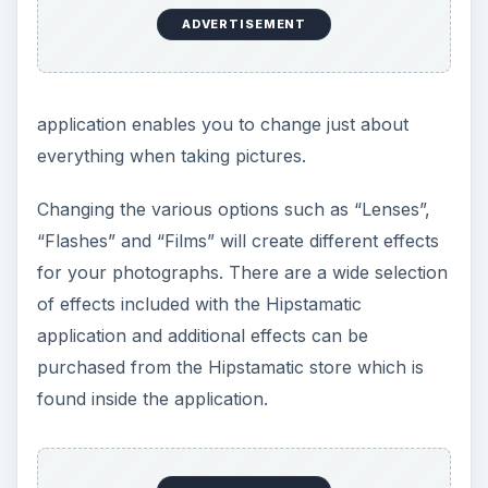
ADVERTISEMENT
application enables you to change just about
everything when taking pictures.
Changing the various options such as “Lenses”,
“Flashes” and “Films” will create different effects
for your photographs. There are a wide selection
of effects included with the Hipstamatic
application and additional effects can be
purchased from the Hipstamatic store which is
found inside the application.