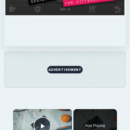
ADVERTISEMENT
×
Now Playing