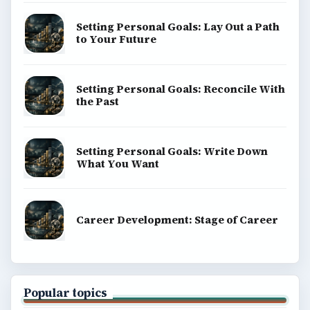
Setting Personal Goals: Lay Out a Path
to Your Future
Setting Personal Goals: Reconcile With
the Past
Setting Personal Goals: Write Down
What You Want
Career Development: Stage of Career
Popular topics