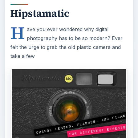
Hipstamatic
H
ave you ever wondered why digital
photography has to be so modern? Ever
felt the urge to grab the old plastic camera and
take a few