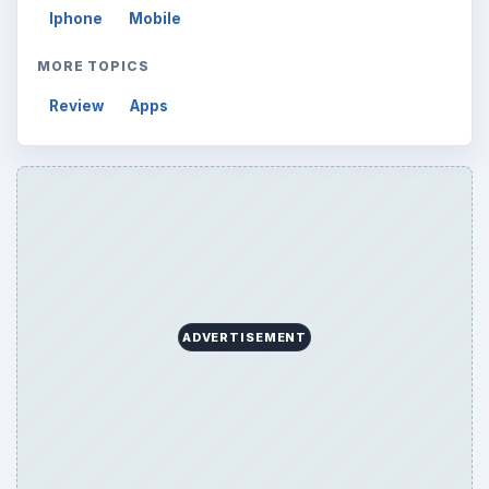
Iphone
Mobile
MORE TOPICS
Review
Apps
ADVERTISEMENT