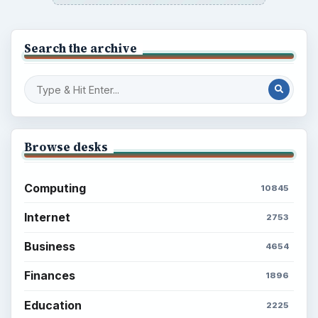
Search the archive
Browse desks
Computing
10845
Internet
2753
Business
4654
Finances
1896
Education
2225