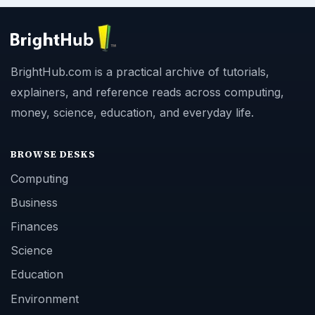
BrightHub.com is a practical archive of tutorials,
explainers, and reference reads across computing,
money, science, education, and everyday life.
BROWSE DESKS
Computing
Business
Finances
Science
Education
Environment