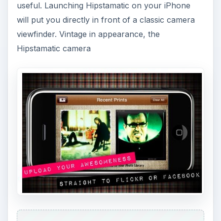
useful. Launching Hipstamatic on your iPhone
will put you directly in front of a classic camera
viewfinder. Vintage in appearance, the
Hipstamatic camera