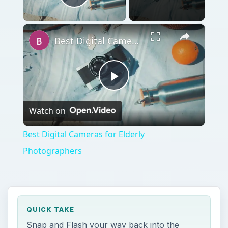
Play Video
×
Best Digital Cameras for Elderly Photographers
Play
Watch on
Video
Best Digital Cameras for Elderly
Photographers
QUICK TAKE
Snap and Flash your way back into the