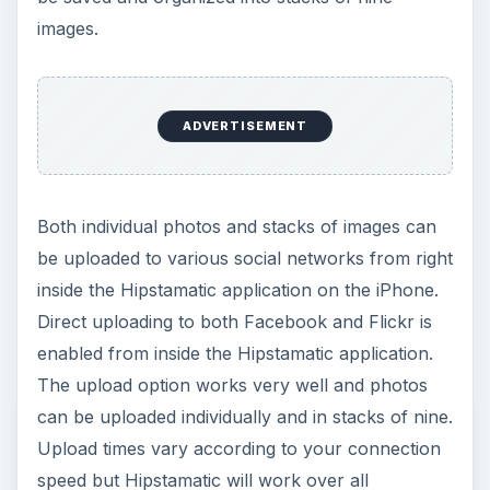
images.
ADVERTISEMENT
Both individual photos and stacks of images can
be uploaded to various social networks from right
inside the Hipstamatic application on the iPhone.
Direct uploading to both Facebook and Flickr is
enabled from inside the Hipstamatic application.
The upload option works very well and photos
can be uploaded individually and in stacks of nine.
Upload times vary according to your connection
speed but Hipstamatic will work over all