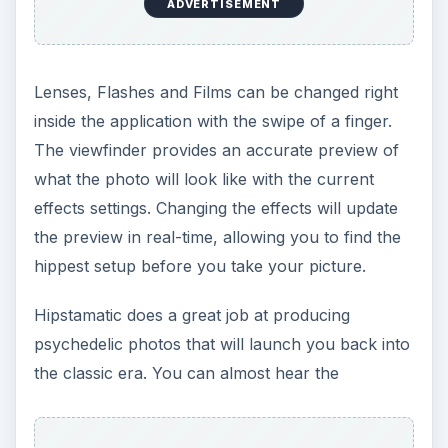
ADVERTISEMENT
Lenses, Flashes and Films can be changed right
inside the application with the swipe of a finger.
The viewfinder provides an accurate preview of
what the photo will look like with the current
effects settings. Changing the effects will update
the preview in real-time, allowing you to find the
hippest setup before you take your picture.
Hipstamatic does a great job at producing
psychedelic photos that will launch you back into
the classic era. You can almost hear the