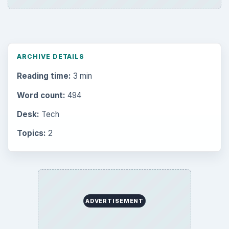
ARCHIVE DETAILS
Reading time:
3 min
Word count:
494
Desk:
Tech
Topics:
2
ADVERTISEMENT