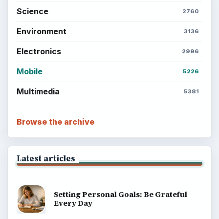
Science
2760
Environment
3136
Electronics
2996
Mobile
5226
Multimedia
5381
Browse the archive
Latest articles
Setting Personal Goals: Be Grateful
Every Day