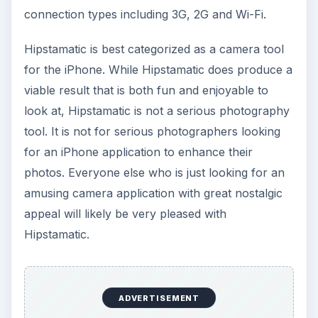
connection types including 3G, 2G and Wi-Fi.
Hipstamatic is best categorized as a camera tool
for the iPhone. While Hipstamatic does produce a
viable result that is both fun and enjoyable to
look at, Hipstamatic is not a serious photography
tool. It is not for serious photographers looking
for an iPhone application to enhance their
photos. Everyone else who is just looking for an
amusing camera application with great nostalgic
appeal will likely be very pleased with
Hipstamatic.
ADVERTISEMENT