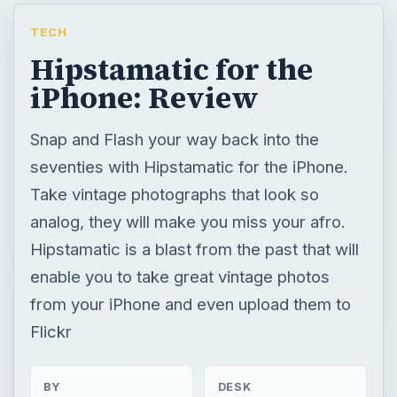
TECH
Hipstamatic for the
iPhone: Review
Snap and Flash your way back into the
seventies with Hipstamatic for the iPhone.
Take vintage photographs that look so
analog, they will make you miss your afro.
Hipstamatic is a blast from the past that will
enable you to take great vintage photos
from your iPhone and even upload them to
Flickr
BY
DESK