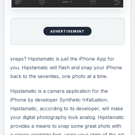
ADVERTISEMENT
snaps? Hipstamatic is just the iPhone App for
you. Hipstamatic will flash and snap your iPhone
back to the seventies, one photo at a time.
Hipstamatic is a camera application for the
iPhone by developer Synthetic Infatuation.
Hipstamatic, according to its developer, will make
your digital photography look analog. Hipstamatic
provides a means to snap some great shots with
a classic nostalgic feel, using your state of the art