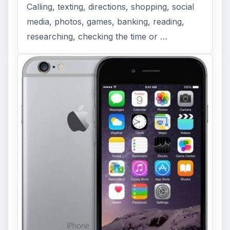
Calling, texting, directions, shopping, social
media, photos, games, banking, reading,
researching, checking the time or …