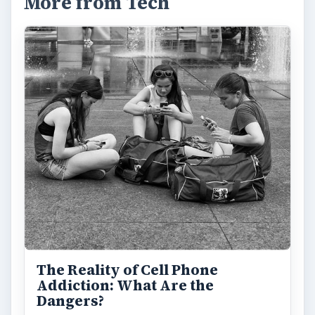
More from Tech
The Reality of Cell Phone
Addiction: What Are the
Dangers?