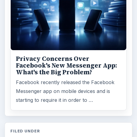
Privacy Concerns Over
Facebook's New Messenger App:
What's the Big Problem?
Facebook recently released the Facebook
Messenger app on mobile devices and is
starting to require it in order to …
FILED UNDER