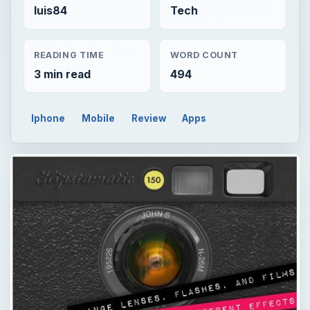
luis84
Tech
READING TIME
WORD COUNT
3 min read
494
Iphone
Mobile
Review
Apps