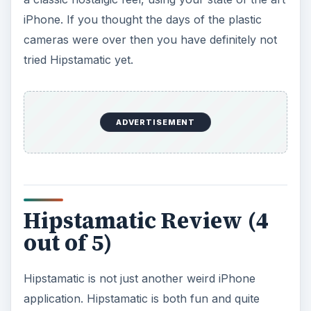
iPhone. If you thought the days of the plastic
cameras were over then you have definitely not
tried Hipstamatic yet.
ADVERTISEMENT
Hipstamatic Review (4
out of 5)
Hipstamatic is not just another weird iPhone
application. Hipstamatic is both fun and quite