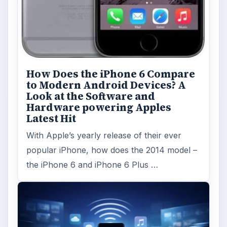
How Does the iPhone 6 Compare
to Modern Android Devices? A
Look at the Software and
Hardware powering Apples
Latest Hit
With Apple’s yearly release of their ever
popular iPhone, how does the 2014 model –
the iPhone 6 and iPhone 6 Plus …