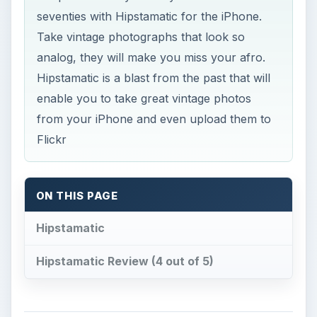
seventies with Hipstamatic for the iPhone.
Take vintage photographs that look so
analog, they will make you miss your afro.
Hipstamatic is a blast from the past that will
enable you to take great vintage photos
from your iPhone and even upload them to
Flickr
ON THIS PAGE
Hipstamatic
Hipstamatic Review (4 out of 5)