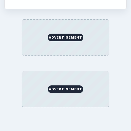
ADVERTISEMENT
ADVERTISEMENT