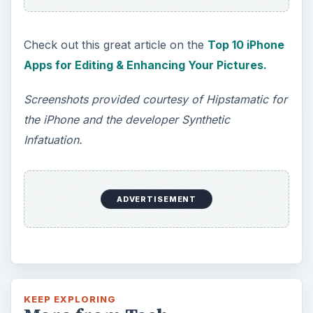
Check out this great article on the
Top 10 iPhone
Apps for Editing & Enhancing Your Pictures.
Screenshots provided courtesy of Hipstamatic for
the iPhone and the developer Synthetic
Infatuation.
ADVERTISEMENT
KEEP EXPLORING