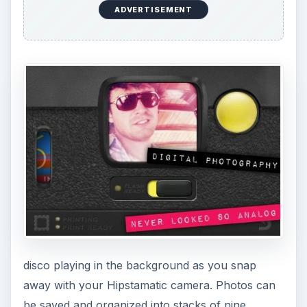
ADVERTISEMENT
disco playing in the background as you snap
away with your Hipstamatic camera. Photos can
be saved and organized into stacks of nine