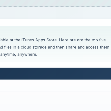
able at the iTunes Apps Store. Here are are the top five
oad files in a cloud storage and then share and access them
, anytime, anywhere.