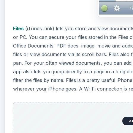
Files
(iTunes Link) lets you store and view document
or PC. You can secure your files stored in the Files 
Office Documents, PDF docs, image, movie and audio fi
files or view documents via its scroll bars. Files als
pan. For your often viewed documents, you can add 
app also lets you jump directly to a page in a long do
filter the files by name. Files is a pretty useful iPh
wherever your iPhone goes. A Wi-Fi connection is req
A