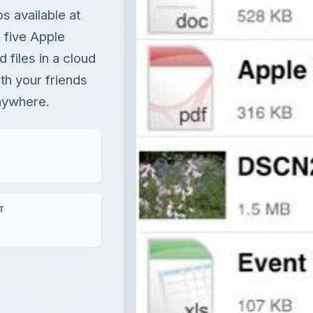
s available at
 five Apple
d files in a cloud
th your friends
anywhere.
T