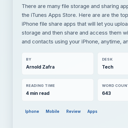
There are many file storage and sharing app
the iTunes Apps Store. Here are are the top
iPhone file share apps that will let you uploa
storage and then share and access them wi
and contacts using your iPhone, anytime, 
BY
DESK
Arnold Zafra
Tech
READING TIME
WORD COUN
4 min read
643
Iphone
Mobile
Review
Apps