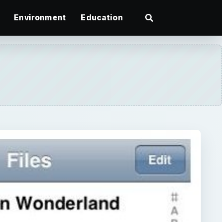
Environment
Education