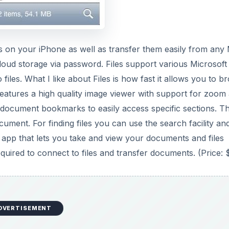
s on your iPhone as well as transfer them easily from any
cloud storage via password. Files support various Microsoft
les. What I like about Files is how fast it allows you to b
o features a high quality image viewer with support for zoom
document bookmarks to easily access specific sections. T
cument. For finding files you can use the search facility an
one app that lets you take and view your documents and files
uired to connect to files and transfer documents. (Price: 
DVERTISEMENT