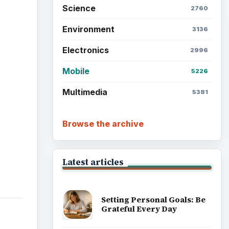
Science
2760
Environment
3136
Electronics
2996
Mobile
5226
Multimedia
5381
Browse the archive
Latest articles
Setting Personal Goals: Be
Grateful Every Day