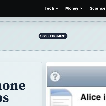
Tech
Money
Science
ADVERTISEMENT
hone
ps