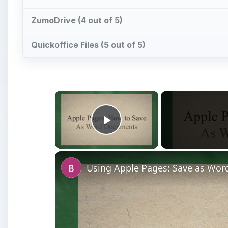
ZumoDrive (4 out of 5)
Quickoffice Files (5 out of 5)
×
Play Video
Using Apple Pages: Save as Word