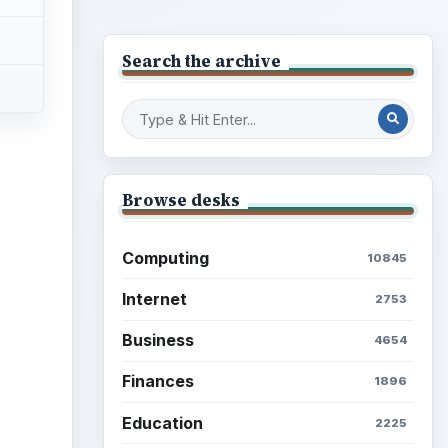
Search the archive
Browse desks
Computing
10845
Internet
2753
Business
4654
Finances
1896
Education
2225