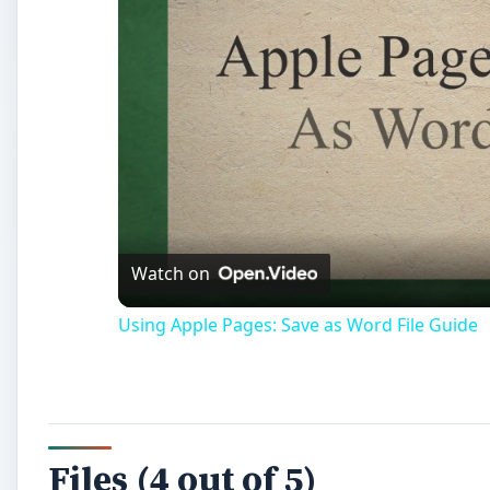
Watch on
Using Apple Pages: Save as Word File Guide
Files (4 out of 5)