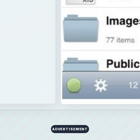
ADVERTISEMENT