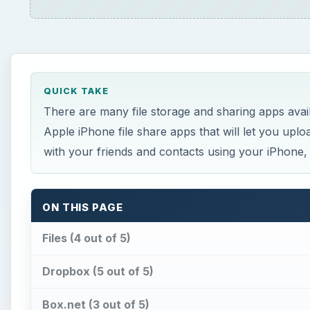
QUICK TAKE
There are many file storage and sharing apps avail
Apple iPhone file share apps that will let you upl
with your friends and contacts using your iPhone
ON THIS PAGE
Files (4 out of 5)
Dropbox (5 out of 5)
Box.net (3 out of 5)