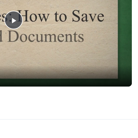
Play
Video