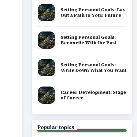
Setting Personal Goals: Lay
Out a Path to Your Future
Setting Personal Goals:
Reconcile With the Past
Setting Personal Goals:
Write Down What You Want
Career Development: Stage
of Career
Popular topics