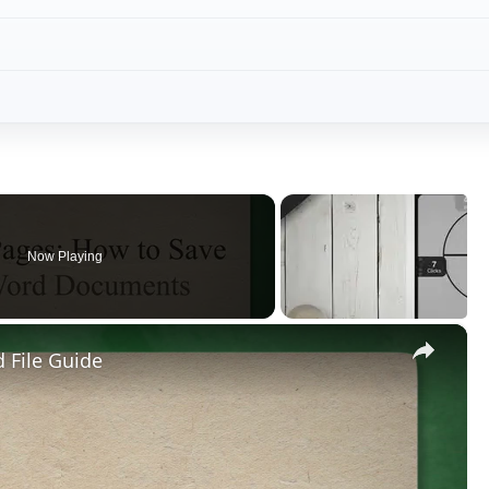
Now Playing
×
 File Guide