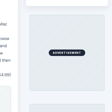
 Mac
rowse
 and
he
ADVERTISEMENT
d then
$4.99)