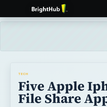
TECH
Five Apple Ip
File Share Ap