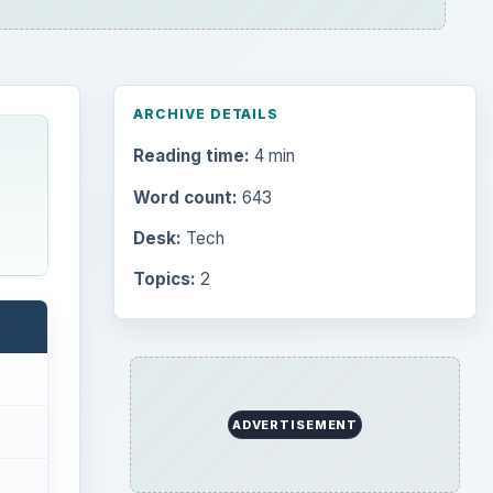
ARCHIVE DETAILS
Reading time:
4 min
Word count:
643
Desk:
Tech
Topics:
2
ADVERTISEMENT