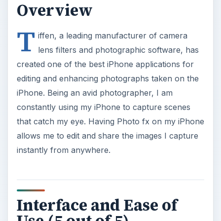
Overview
T
iffen, a leading manufacturer of camera
lens filters and photographic software, has
created one of the best iPhone applications for
editing and enhancing photographs taken on the
iPhone. Being an avid photographer, I am
constantly using my iPhone to capture scenes
that catch my eye. Having Photo fx on my iPhone
allows me to edit and share the images I capture
instantly from anywhere.
Interface and Ease of
Use (5 out of 5)