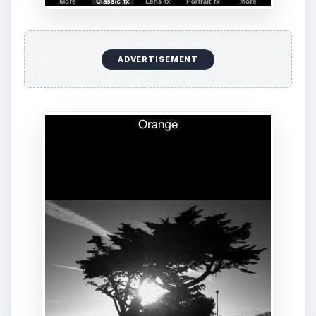
ADVERTISEMENT