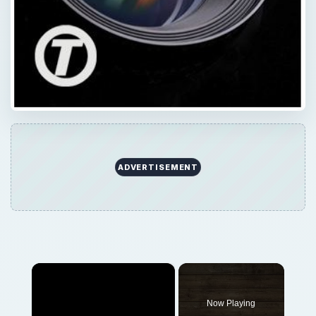
ADVERTISEMENT
×
Now Playing