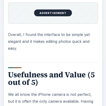
ADVERTISEMENT
Overall, I found the interface to be simple yet
elegant and it makes editing photos quick and
easy.
Usefulness and Value (5
out of 5)
We all know the iPhone camera is not perfect,
but it is often the only camera available. Having