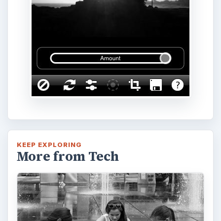
KEEP EXPLORING
More from Tech