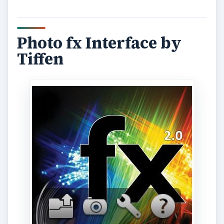
Photo fx Interface by
Tiffen