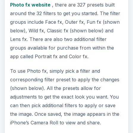
Photo fx website
, there are 327 presets built
around the 32 filters to get you started. The filter
groups include Face fx, Outer fx, Fun fx (shown
below), Wild fx, Classic fx (shown below) and
Lens fx. There are also two additional filter
groups available for purchase from within the
app called Portrait fx and Color fx.
To use Photo fx, simply pick a filter and
corresponding filter preset to apply the changes
(shown below). All the presets allow for
adjustments to get the exact look you want. You
can then pick additional filters to apply or save
the image. Once saved, the image appears in the
iPhone’s Camera Roll to view and share.