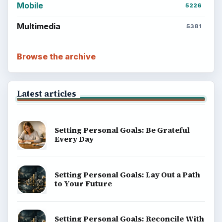
Mobile
5226
Multimedia
5381
Browse the archive
Latest articles
Setting Personal Goals: Be Grateful
Every Day
Setting Personal Goals: Lay Out a Path
to Your Future
Setting Personal Goals: Reconcile With