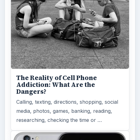
The Reality of Cell Phone
Addiction: What Are the
Dangers?
Calling, texting, directions, shopping, social
media, photos, games, banking, reading,
researching, checking the time or …