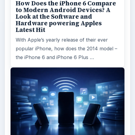
How Does the iPhone 6 Compare
to Modern Android Devices? A
Look at the Software and
Hardware powering Apples
Latest Hit
With Apple’s yearly release of their ever
popular iPhone, how does the 2014 model –
the iPhone 6 and iPhone 6 Plus …