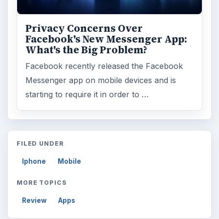
Privacy Concerns Over
Facebook's New Messenger App:
What's the Big Problem?
Facebook recently released the Facebook
Messenger app on mobile devices and is
starting to require it in order to …
FILED UNDER
Iphone
Mobile
MORE TOPICS
Review
Apps