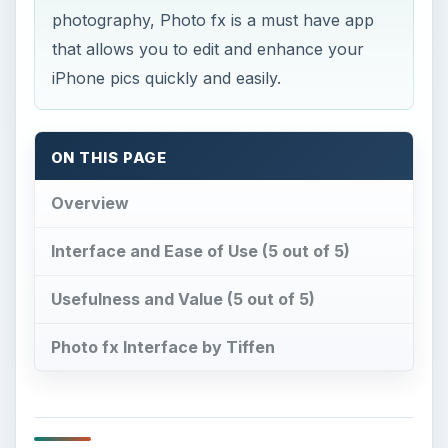
photography, Photo fx is a must have app
that allows you to edit and enhance your
iPhone pics quickly and easily.
ON THIS PAGE
Overview
Interface and Ease of Use (5 out of 5)
Usefulness and Value (5 out of 5)
Photo fx Interface by Tiffen