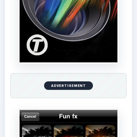
ADVERTISEMENT