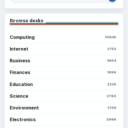
Browse desks
Computing
10845
Internet
2753
Business
4654
Finances
1896
Education
2225
Science
2760
Environment
3136
Electronics
2996