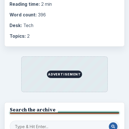
Reading time:
2 min
Word count:
396
Desk:
Tech
Topics:
2
ADVERTISEMENT
Search the archive