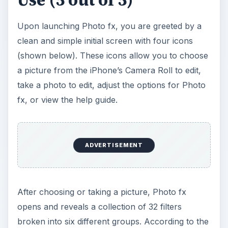
Upon launching Photo fx, you are greeted by a
clean and simple initial screen with four icons
(shown below). These icons allow you to choose
a picture from the iPhone’s Camera Roll to edit,
take a photo to edit, adjust the options for Photo
fx, or view the help guide.
ADVERTISEMENT
After choosing or taking a picture, Photo fx
opens and reveals a collection of 32 filters
broken into six different groups. According to the