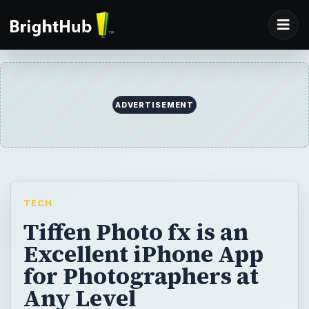
ADVERTISEMENT
TECH
Tiffen Photo fx is an
Excellent iPhone App
for Photographers at
Any Level