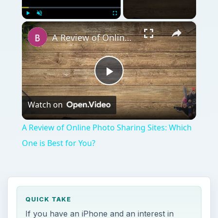
×
Play
Unmute
Fullscreen
A Review of Online Photo Sharing Sites: Which One is Best for You?
Play
Watch on
Video
A Review of Online Photo Sharing Sites: Which
One is Best for You?
QUICK TAKE
If you have an iPhone and an interest in