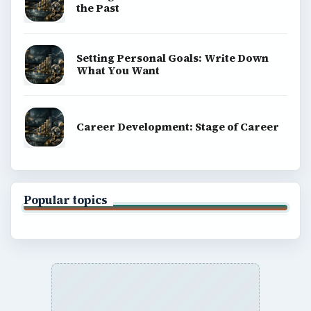
the Past
Setting Personal Goals: Write Down
What You Want
Career Development: Stage of Career
Popular topics