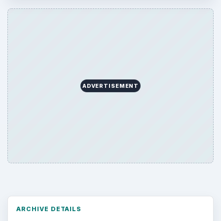
ADVERTISEMENT
ARCHIVE DETAILS