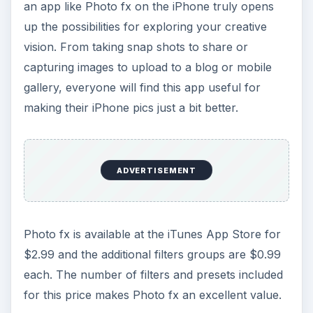
an app like Photo fx on the iPhone truly opens
up the possibilities for exploring your creative
vision. From taking snap shots to share or
capturing images to upload to a blog or mobile
gallery, everyone will find this app useful for
making their iPhone pics just a bit better.
ADVERTISEMENT
Photo fx is available at the iTunes App Store for
$2.99 and the additional filters groups are $0.99
each. The number of filters and presets included
for this price makes Photo fx an excellent value.