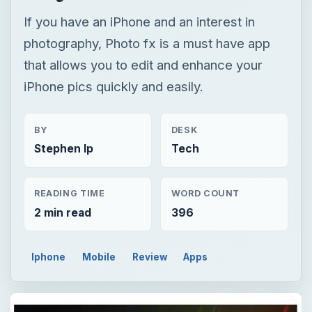
If you have an iPhone and an interest in
photography, Photo fx is a must have app
that allows you to edit and enhance your
iPhone pics quickly and easily.
BY
DESK
Stephen Ip
Tech
READING TIME
WORD COUNT
2 min read
396
Iphone
Mobile
Review
Apps