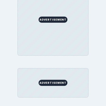
ADVERTISEMENT
ADVERTISEMENT