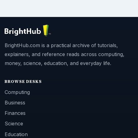
BrightHub.com is a practical archive of tutorials,
explainers, and reference reads across computing,
money, science, education, and everyday life.
BROWSE DESKS
Computing
Business
Finances
Science
Education