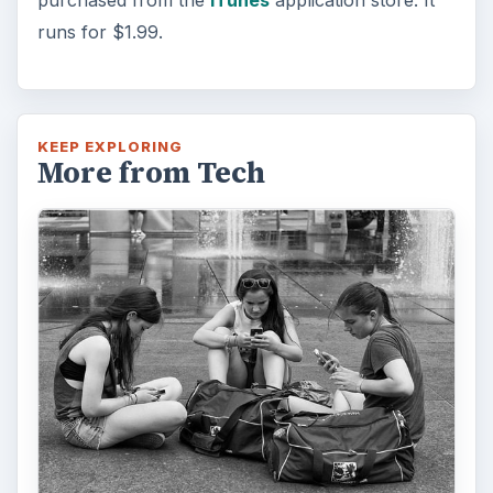
runs for $1.99.
KEEP EXPLORING
More from Tech