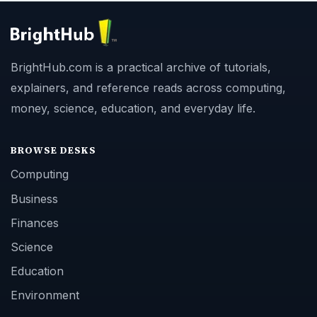
BrightHub.com is a practical archive of tutorials,
explainers, and reference reads across computing,
money, science, education, and everyday life.
BROWSE DESKS
Computing
Business
Finances
Science
Education
Environment