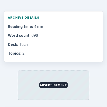
ARCHIVE DETAILS
Reading time:
4 min
Word count:
696
Desk:
Tech
Topics:
2
ADVERTISEMENT