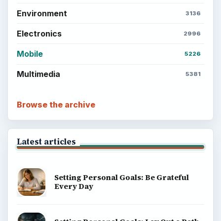
Environment
3136
Electronics
2996
Mobile
5226
Multimedia
5381
Browse the archive
Latest articles
Setting Personal Goals: Be Grateful
Every Day