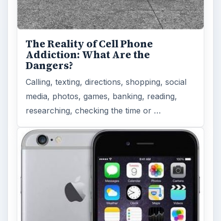
The Reality of Cell Phone
Addiction: What Are the
Dangers?
Calling, texting, directions, shopping, social
media, photos, games, banking, reading,
researching, checking the time or …