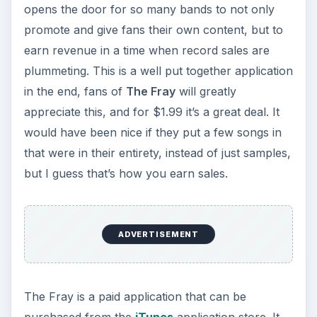
opens the door for so many bands to not only
promote and give fans their own content, but to
earn revenue in a time when record sales are
plummeting. This is a well put together application
in the end, fans of
The Fray
will greatly
appreciate this, and for $1.99 it’s a great deal. It
would have been nice if they put a few songs in
that were in their entirety, instead of just samples,
but I guess that’s how you earn sales.
ADVERTISEMENT
The Fray is a paid application that can be
purchased from the
iTunes
application store. It