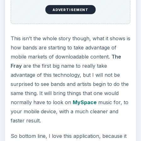
ADVERTISEMENT
This isn’t the whole story though, what it shows is
how bands are starting to take advantage of
mobile markets of downloadable content.
The
Fray
are the first big name to really take
advantage of this technology, but I will not be
surprised to see bands and artists begin to do the
same thing. It will bring things that one would
normally have to look on
MySpace
music for, to
your mobile device, with a much cleaner and
faster result.
So bottom line, I love this application, because it