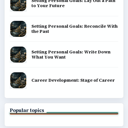
Setting Personal Goals: Lay Out a Path
to Your Future
Setting Personal Goals: Reconcile With
the Past
Setting Personal Goals: Write Down
What You Want
Career Development: Stage of Career
Popular topics