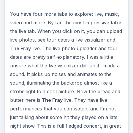
You have four more tabs to explore: live, music,
video and more. By far, the most impressive tab is
the live tab. When you click on it, you can upload
live photos, see tour dates a live visualizer and
The Fray
live. The live photo uploader and tour
dates are pretty self-explanatory. I was a little
unsure what the live visualizer did, until I made a
sound. It picks up noises and animates to the
sound, iluminating the backdrop almost like a
strobe light to a cool picture. Now the bread and
butter here is
The Fray
live. They have live
performances that you can watch, and I’m not
just talking about some hit they played on a late
night show. This is a full fledged concert, in great