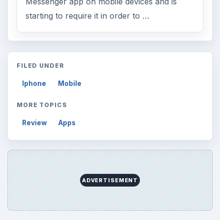
Messenger app on mobile devices and is
starting to require it in order to …
FILED UNDER
Iphone
Mobile
MORE TOPICS
Review
Apps
ADVERTISEMENT