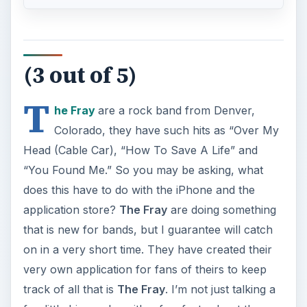
(3 out of 5)
T
he Fray
are a rock band from Denver,
Colorado, they have such hits as “Over My
Head (Cable Car), “How To Save A Life” and
“You Found Me.” So you may be asking, what
does this have to do with the iPhone and the
application store?
The Fray
are doing something
that is new for bands, but I guarantee will catch
on in a very short time. They have created their
very own application for fans of theirs to keep
track of all that is
The Fray
. I’m not just talking a