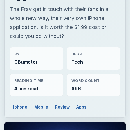
The Fray get in touch with their fans in a
whole new way, their very own iPhone
application, is it worth the $1.99 cost or
could you do without?
BY
DESK
CBumeter
Tech
READING TIME
WORD COUNT
4 min read
696
Iphone
Mobile
Review
Apps