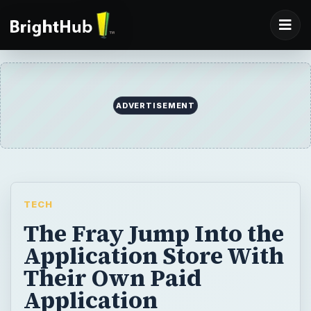
ADVERTISEMENT
TECH
The Fray Jump Into the
Application Store With
Their Own Paid
Application