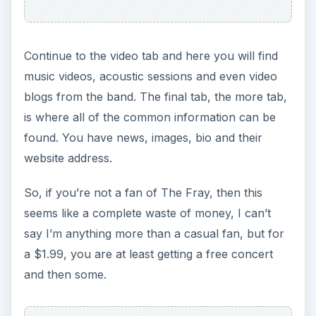
Continue to the video tab and here you will find
music videos, acoustic sessions and even video
blogs from the band. The final tab, the more tab,
is where all of the common information can be
found. You have news, images, bio and their
website address.
So, if you’re not a fan of The Fray, then this
seems like a complete waste of money, I can’t
say I’m anything more than a casual fan, but for
a $1.99, you are at least getting a free concert
and then some.