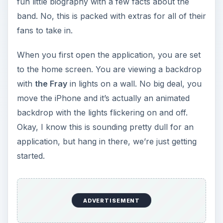
fun little biography with a few facts about the
band. No, this is packed with extras for all of their
fans to take in.
When you first open the application, you are set
to the home screen. You are viewing a backdrop
with
the Fray
in lights on a wall. No big deal, you
move the iPhone and it’s actually an animated
backdrop with the lights flickering on and off.
Okay, I know this is sounding pretty dull for an
application, but hang in there, we’re just getting
started.
ADVERTISEMENT