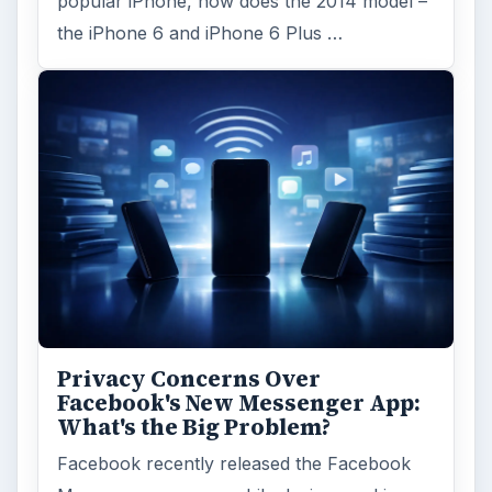
popular iPhone, how does the 2014 model –
the iPhone 6 and iPhone 6 Plus …
Privacy Concerns Over
Facebook's New Messenger App:
What's the Big Problem?
Facebook recently released the Facebook