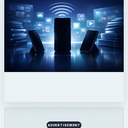
ADVERTISEMENT