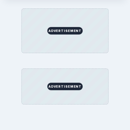
ADVERTISEMENT
ADVERTISEMENT