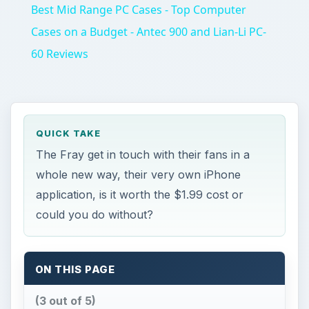
Best Mid Range PC Cases - Top Computer
Cases on a Budget - Antec 900 and Lian-Li PC-
60 Reviews
QUICK TAKE
The Fray get in touch with their fans in a
whole new way, their very own iPhone
application, is it worth the $1.99 cost or
could you do without?
ON THIS PAGE
(3 out of 5)