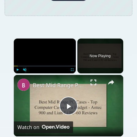
Now Playing
Play
Unmute
Fullscreen
Best Mid Range PC Cases - Top Computer Cases on a Budget - Antec 900 and Lian-Li PC-60 Reviews
Play
Watch on
Video