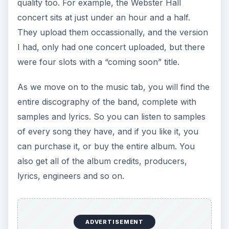
quality too. For example, the Webster Hall
concert sits at just under an hour and a half.
They upload them occassionally, and the version
I had, only had one concert uploaded, but there
were four slots with a “coming soon” title.
As we move on to the music tab, you will find the
entire discography of the band, complete with
samples and lyrics. So you can listen to samples
of every song they have, and if you like it, you
can purchase it, or buy the entire album. You
also get all of the album credits, producers,
lyrics, engineers and so on.
ADVERTISEMENT