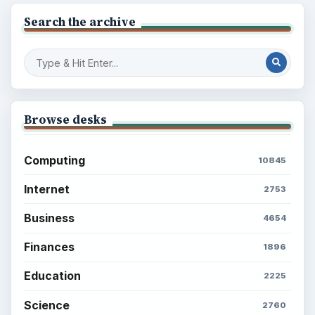
Search the archive
Browse desks
Computing
10845
Internet
2753
Business
4654
Finances
1896
Education
2225
Science
2760