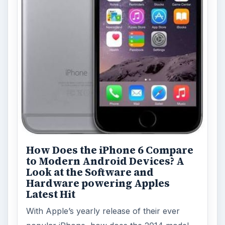
How Does the iPhone 6 Compare
to Modern Android Devices? A
Look at the Software and
Hardware powering Apples
Latest Hit
With Apple’s yearly release of their ever