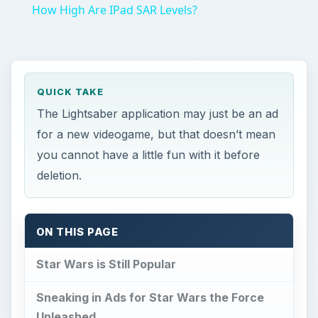
How High Are IPad SAR Levels?
QUICK TAKE
The Lightsaber application may just be an ad
for a new videogame, but that doesn’t mean
you cannot have a little fun with it before
deletion.
ON THIS PAGE
Star Wars is Still Popular
Sneaking in Ads for Star Wars the Force
Unleashed