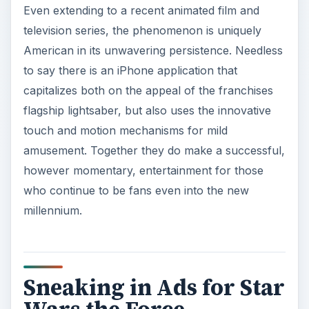
Even extending to a recent animated film and
television series, the phenomenon is uniquely
American in its unwavering persistence. Needless
to say there is an iPhone application that
capitalizes both on the appeal of the franchises
flagship lightsaber, but also uses the innovative
touch and motion mechanisms for mild
amusement. Together they do make a successful,
however momentary, entertainment for those
who continue to be fans even into the new
millennium.
Sneaking in Ads for Star