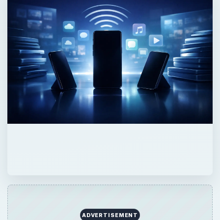
ADVERTISEMENT