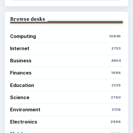
Browse desks
Computing
10845
Internet
2753
Business
4654
Finances
1896
Education
2225
Science
2760
Environment
3136
Electronics
2996