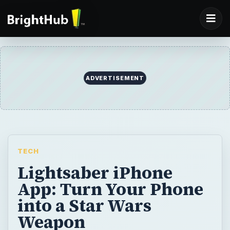
ADVERTISEMENT
TECH
Lightsaber iPhone
App: Turn Your Phone
into a Star Wars
Weapon