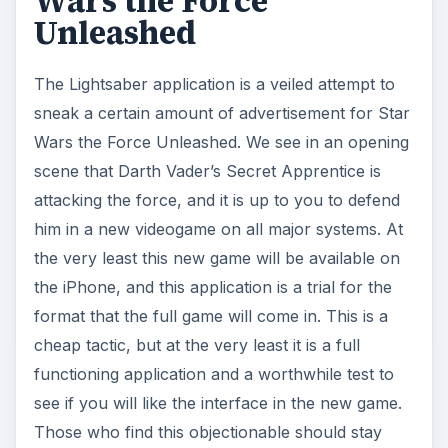
Wars the Force
Unleashed
The Lightsaber application is a veiled attempt to
sneak a certain amount of advertisement for Star
Wars the Force Unleashed. We see in an opening
scene that Darth Vader’s Secret Apprentice is
attacking the force, and it is up to you to defend
him in a new videogame on all major systems. At
the very least this new game will be available on
the iPhone, and this application is a trial for the
format that the full game will come in. This is a
cheap tactic, but at the very least it is a full
functioning application and a worthwhile test to
see if you will like the interface in the new game.
Those who find this objectionable should stay