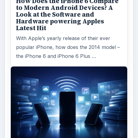
How Does the iPhone 6 Compare
to Modern Android Devices? A
Look at the Software and
Hardware powering Apples
Latest Hit
With Apple’s yearly release of their ever
popular iPhone, how does the 2014 model –
the iPhone 6 and iPhone 6 Plus …