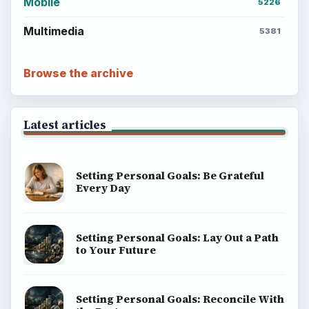
Mobile
5226
Multimedia
5381
Browse the archive
Latest articles
Setting Personal Goals: Be Grateful
Every Day
Setting Personal Goals: Lay Out a Path
to Your Future
Setting Personal Goals: Reconcile With