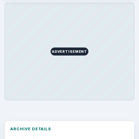
ADVERTISEMENT
ARCHIVE DETAILS