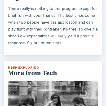
There really is nothing to this program except for
brief fun with your friends. The best times come
when two people have this application and can
play fight with their lightsaber. It’s free, so give it a
shot. Low expectations will likely yield a positive
response. Six out of ten stars.
KEEP EXPLORING
More from Tech