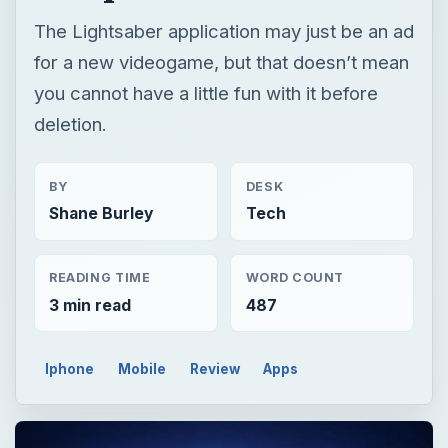
The Lightsaber application may just be an ad
for a new videogame, but that doesn’t mean
you cannot have a little fun with it before
deletion.
BY
DESK
Shane Burley
Tech
READING TIME
WORD COUNT
3 min read
487
Iphone
Mobile
Review
Apps