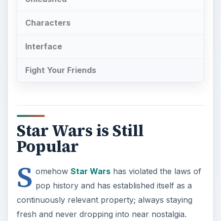
Characters
Interface
Fight Your Friends
Star Wars is Still
Popular
S
omehow
Star Wars
has violated the laws of
pop history and has established itself as a
continuously relevant property; always staying
fresh and never dropping into near nostalgia.