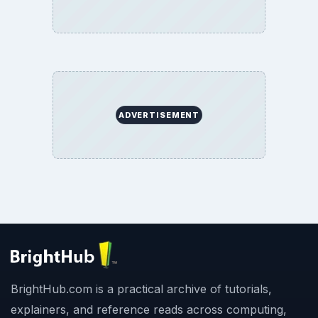
ADVERTISEMENT
BrightHub.com is a practical archive of tutorials,
explainers, and reference reads across computing,