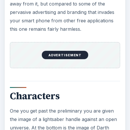
away from it, but compared to some of the
pervasive advertising and branding that invades
your smart phone from other free applications
this one remains fairly harmless.
ADVERTISEMENT
Characters
One you get past the preliminary you are given
the image of a lightsaber handle against an open
universe. At the bottom is the image of Darth