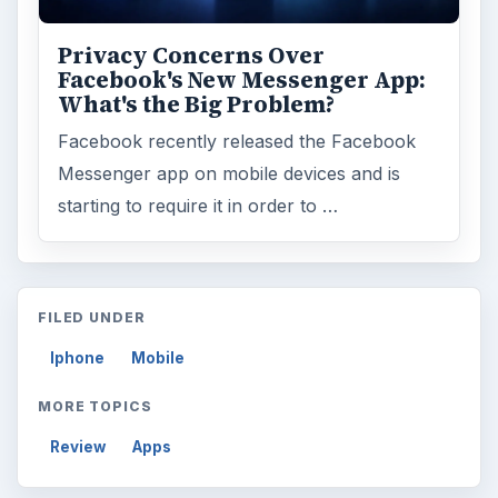
Privacy Concerns Over
Facebook's New Messenger App:
What's the Big Problem?
Facebook recently released the Facebook
Messenger app on mobile devices and is
starting to require it in order to …
FILED UNDER
Iphone
Mobile
MORE TOPICS
Review
Apps