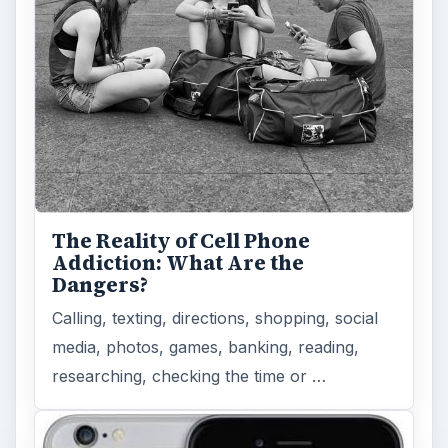
The Reality of Cell Phone
Addiction: What Are the
Dangers?
Calling, texting, directions, shopping, social
media, photos, games, banking, reading,
researching, checking the time or …