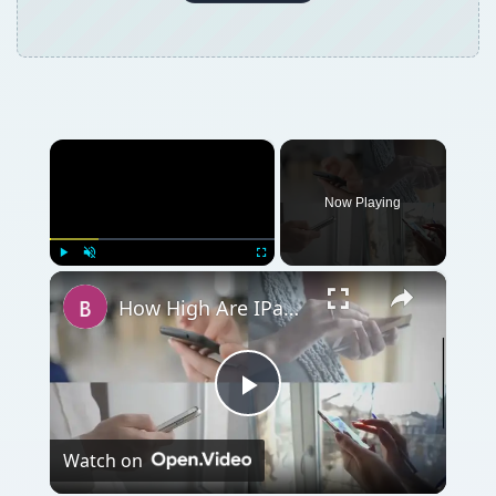
×
Now Playing
×
Play
Unmute
Fullscreen
How High Are IPad SAR Levels?
Play
Watch on
Video