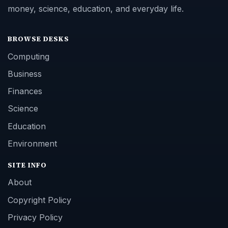
money, science, education, and everyday life.
BROWSE DESKS
Computing
Business
Finances
Science
Education
Environment
SITE INFO
About
Copyright Policy
Privacy Policy