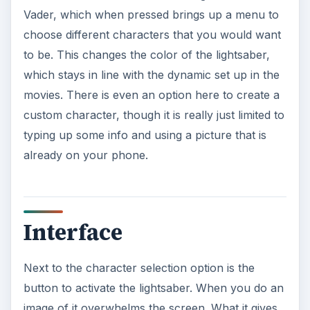
Vader, which when pressed brings up a menu to
choose different characters that you would want
to be. This changes the color of the lightsaber,
which stays in line with the dynamic set up in the
movies. There is even an option here to create a
custom character, though it is really just limited to
typing up some info and using a picture that is
already on your phone.
Interface
Next to the character selection option is the
button to activate the lightsaber. When you do an
image of it overwhelms the screen. What it gives