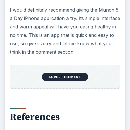
I would definitely recommend giving the Munch 5
a Day iPhone application a try. Its simple interface
and warm appeal will have you eating healthy in
no time. This is an app that is quick and easy to
use, so give it a try and let me know what you
think in the comment section.
ADVERTISEMENT
References