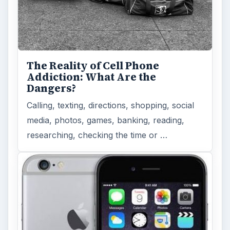
The Reality of Cell Phone
Addiction: What Are the
Dangers?
Calling, texting, directions, shopping, social
media, photos, games, banking, reading,
researching, checking the time or …