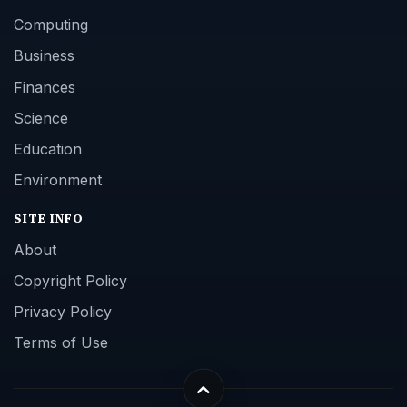
Computing
Business
Finances
Science
Education
Environment
SITE INFO
About
Copyright Policy
Privacy Policy
Terms of Use