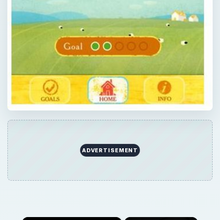
ADVERTISEMENT