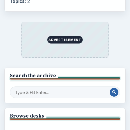
Topics:
2
ADVERTISEMENT
Search the archive
Browse desks