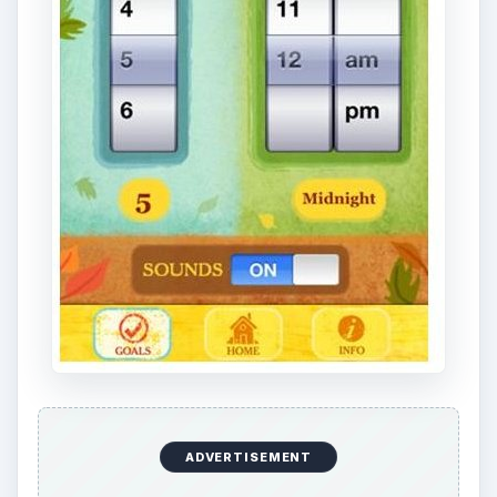
ADVERTISEMENT