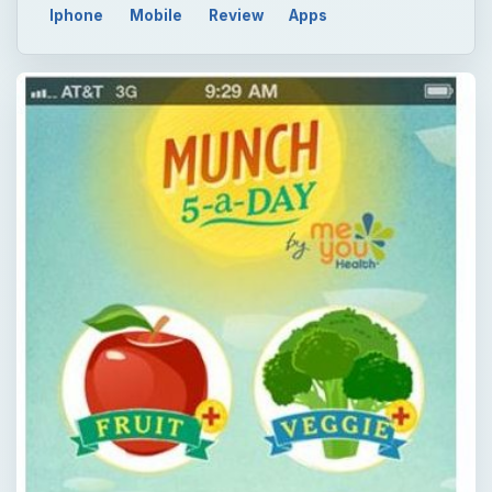
Iphone
Mobile
Review
Apps