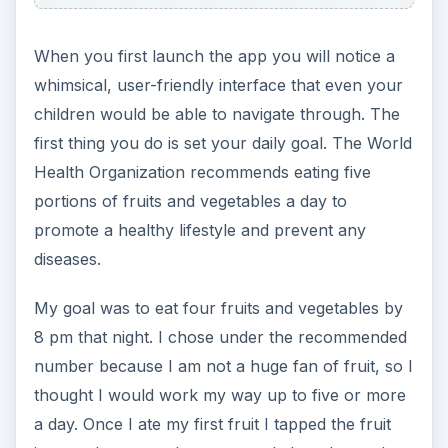
When you first launch the app you will notice a
whimsical, user-friendly interface that even your
children would be able to navigate through. The
first thing you do is set your daily goal. The World
Health Organization recommends eating five
portions of fruits and vegetables a day to
promote a healthy lifestyle and prevent any
diseases.
My goal was to eat four fruits and vegetables by
8 pm that night. I chose under the recommended
number because I am not a huge fan of fruit, so I
thought I would work my way up to five or more
a day. Once I ate my first fruit I tapped the fruit