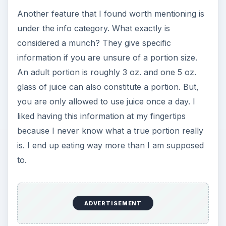
Another feature that I found worth mentioning is
under the info category. What exactly is
considered a munch? They give specific
information if you are unsure of a portion size.
An adult portion is roughly 3 oz. and one 5 oz.
glass of juice can also constitute a portion. But,
you are only allowed to use juice once a day. I
liked having this information at my fingertips
because I never know what a true portion really
is. I end up eating way more than I am supposed
to.
ADVERTISEMENT