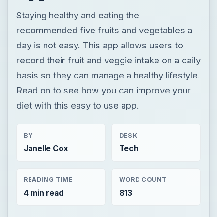
Staying healthy and eating the
recommended five fruits and vegetables a
day is not easy. This app allows users to
record their fruit and veggie intake on a daily
basis so they can manage a healthy lifestyle.
Read on to see how you can improve your
diet with this easy to use app.
BY
DESK
Janelle Cox
Tech
READING TIME
WORD COUNT
4 min read
813