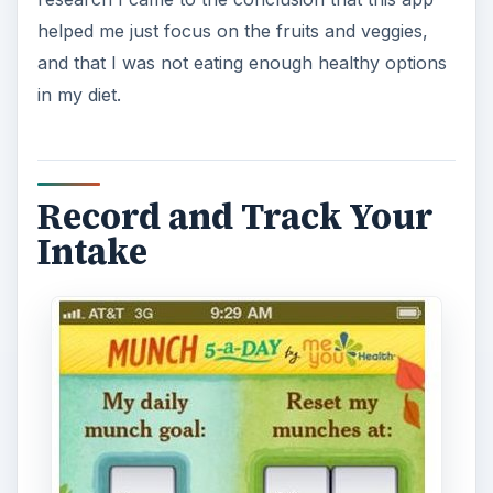
helped me just focus on the fruits and veggies,
and that I was not eating enough healthy options
in my diet.
Record and Track Your
Intake