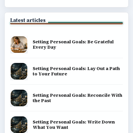
Latest articles
Setting Personal Goals: Be Grateful
Every Day
Setting Personal Goals: Lay Out a Path
to Your Future
Setting Personal Goals: Reconcile With
the Past
Setting Personal Goals: Write Down
What You Want