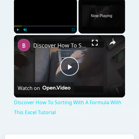
×
Now Playing
×
Play
Unmute
Fullscreen
Discover How To Sorting With A Formula With This Excel Tutorial
Play
Watch on
Video
Discover How To Sorting With A Formula With
This Excel Tutorial