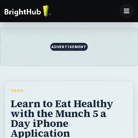
ADVERTISEMENT
TECH
Learn to Eat Healthy
with the Munch 5 a
Day iPhone
Application