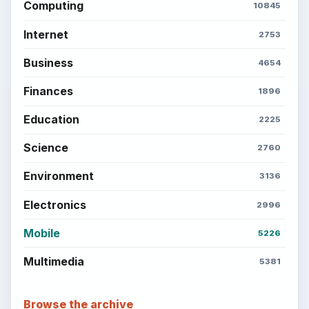
Computing
10845
Internet
2753
Business
4654
Finances
1896
Education
2225
Science
2760
Environment
3136
Electronics
2996
Mobile
5226
Multimedia
5381
Browse the archive