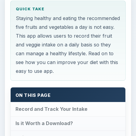
QUICK TAKE
Staying healthy and eating the recommended
five fruits and vegetables a day is not easy.
This app allows users to record their fruit
and veggie intake on a daily basis so they
can manage a healthy lifestyle. Read on to
see how you can improve your diet with this
easy to use app.
ON THIS PAGE
Record and Track Your Intake
Is it Worth a Download?