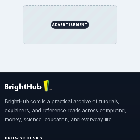
ADVERTISEMENT
BrightHub.com is a practical archive of tutorials,
explainers, and reference reads across computing,
money, science, education, and everyday life.
BROWSE DESKS