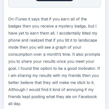
On iTunes it says that if you earn all of the
badges then you receive a mystery badge, but I
have yet to earn them all. I accidentally tilted my
phone and realized that if you tilt it to landscape
mode then you will see a graph of your
consumption over a month’s time. It also prompts
you to share your results once you meet your
goal. I found this option to be a good motivator. If
I am sharing my results with my friends then you
better believe that they will make me stick to it.
Although I would find it kind of annoying if my
friends kept posting what they ate on Facebook
all day.