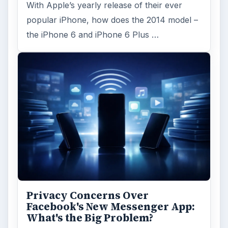
With Apple’s yearly release of their ever
popular iPhone, how does the 2014 model –
the iPhone 6 and iPhone 6 Plus …
Privacy Concerns Over
Facebook's New Messenger App:
What's the Big Problem?