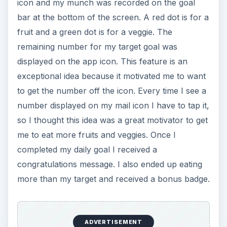
icon and my munch was recorded on the goal
bar at the bottom of the screen. A red dot is for a
fruit and a green dot is for a veggie. The
remaining number for my target goal was
displayed on the app icon. This feature is an
exceptional idea because it motivated me to want
to get the number off the icon. Every time I see a
number displayed on my mail icon I have to tap it,
so I thought this idea was a great motivator to get
me to eat more fruits and veggies. Once I
completed my daily goal I received a
congratulations message. I also ended up eating
more than my target and received a bonus badge.
ADVERTISEMENT