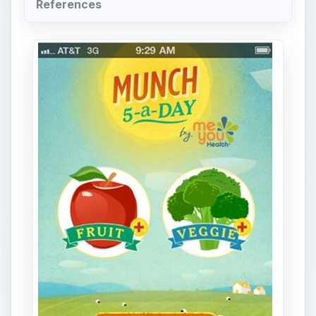
References