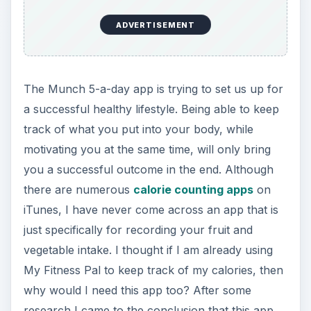
ADVERTISEMENT
The Munch 5-a-day app is trying to set us up for
a successful healthy lifestyle. Being able to keep
track of what you put into your body, while
motivating you at the same time, will only bring
you a successful outcome in the end. Although
there are numerous
calorie counting apps
on
iTunes, I have never come across an app that is
just specifically for recording your fruit and
vegetable intake. I thought if I am already using
My Fitness Pal to keep track of my calories, then
why would I need this app too? After some
research I came to the conclusion that this app