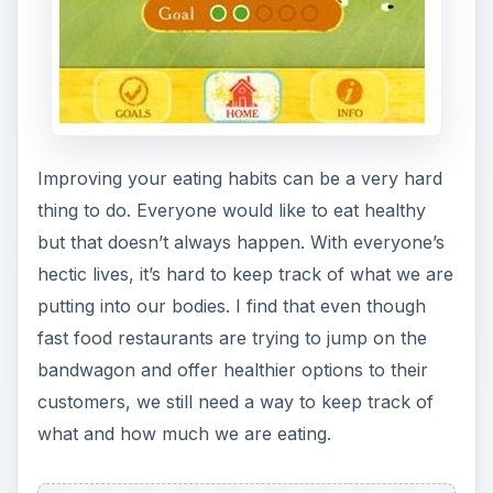
Improving your eating habits can be a very hard
thing to do. Everyone would like to eat healthy
but that doesn’t always happen. With everyone’s
hectic lives, it’s hard to keep track of what we are
putting into our bodies. I find that even though
fast food restaurants are trying to jump on the
bandwagon and offer healthier options to their
customers, we still need a way to keep track of
what and how much we are eating.