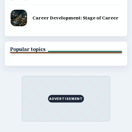
Career Development: Stage of Career
Popular topics
ADVERTISEMENT