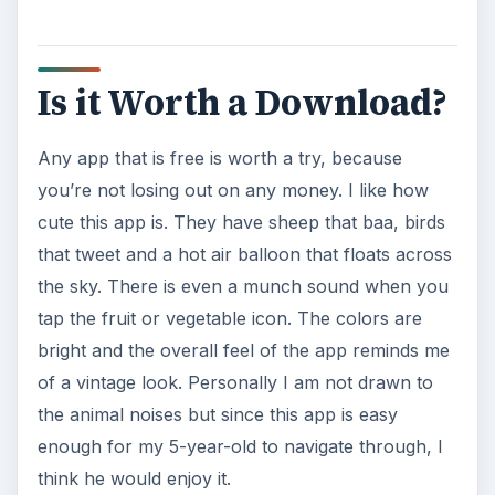
Is it Worth a Download?
Any app that is free is worth a try, because
you’re not losing out on any money. I like how
cute this app is. They have sheep that baa, birds
that tweet and a hot air balloon that floats across
the sky. There is even a munch sound when you
tap the fruit or vegetable icon. The colors are
bright and the overall feel of the app reminds me
of a vintage look. Personally I am not drawn to
the animal noises but since this app is easy
enough for my 5-year-old to navigate through, I
think he would enjoy it.