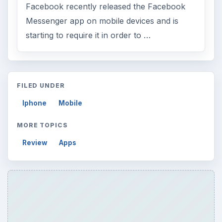
Facebook recently released the Facebook
Messenger app on mobile devices and is
starting to require it in order to …
FILED UNDER
Iphone
Mobile
MORE TOPICS
Review
Apps