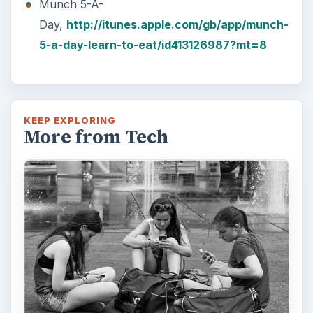
Munch 5-A-
Day,
http://itunes.apple.com/gb/app/munch-
5-a-day-learn-to-eat/id413126987?mt=8
KEEP EXPLORING
More from Tech