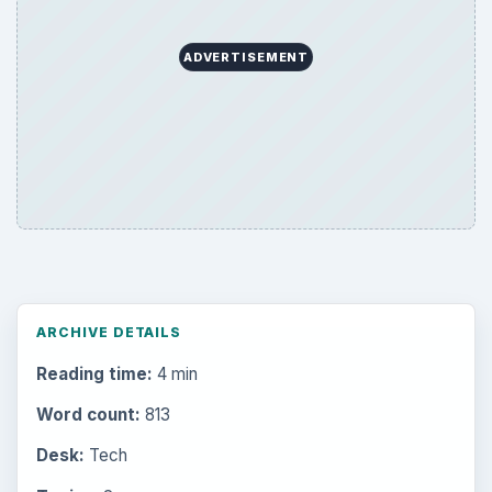
ADVERTISEMENT
ARCHIVE DETAILS
Reading time:
4 min
Word count:
813
Desk:
Tech