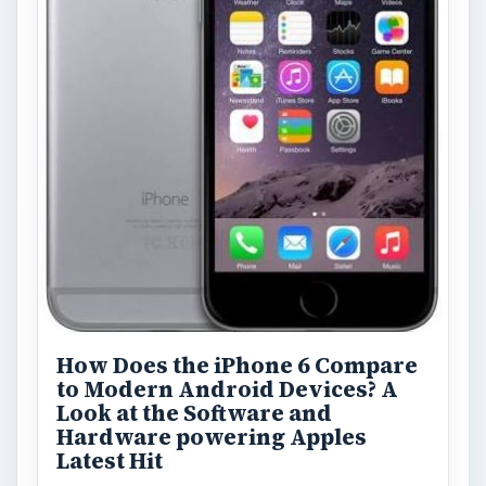
How Does the iPhone 6 Compare
to Modern Android Devices? A
Look at the Software and
Hardware powering Apples
Latest Hit