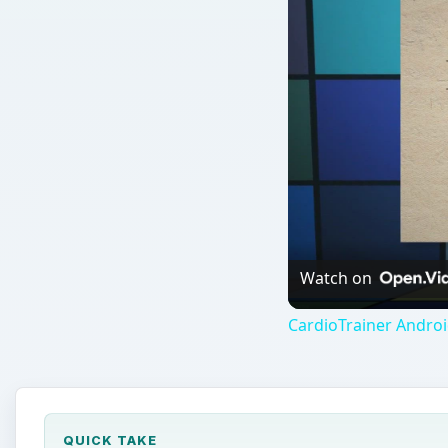
Watch on
CardioTrainer Andro
QUICK TAKE