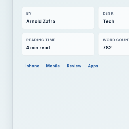
BY
DESK
Arnold Zafra
Tech
READING TIME
WORD COUN
4 min read
782
Iphone
Mobile
Review
Apps