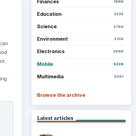
Finances
1896
Education
2225
Science
2760
Environment
3136
 can
Electronics
food
2996
not
Mobile
5226
Multimedia
5381
ing
Browse the archive
Latest articles