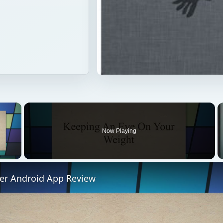
×
Now Playing
 Video
ner Android App Review