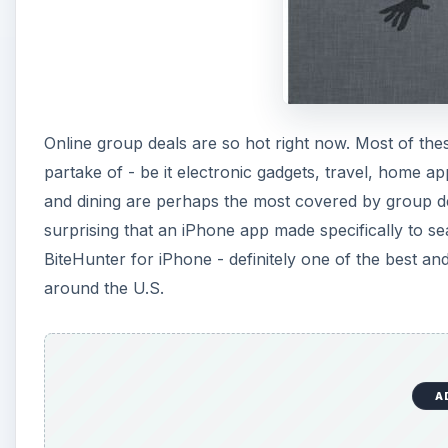
Online group deals are so hot right now. Most of th
partake of - be it electronic gadgets, travel, home ap
and dining are perhaps the most covered by group deal 
surprising that an iPhone app made specifically to s
BiteHunter for iPhone - definitely one of the best and
around the U.S.
A