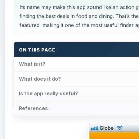
Its name may make this app sound like an action ga
finding the best deals in food and dining. That’s the
featured, making it one of the most useful finder 
ON THIS PAGE
What is it?
What does it do?
Is the app really useful?
References