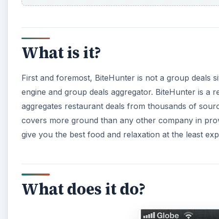
What is it?
First and foremost, BiteHunter is not a group deals s
engine and group deals aggregator. BiteHunter is a r
aggregates restaurant deals from thousands of sources 
covers more ground than any other company in providi
give you the best food and relaxation at the least ex
What does it do?