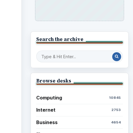
Search the archive
Browse desks
Computing
10845
Internet
2753
Business
4654