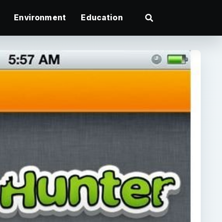
Environment
Education