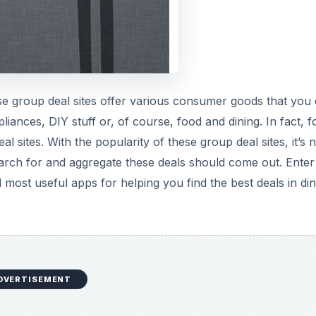
ese group deal sites offer various consumer goods that you
pliances, DIY stuff or, of course, food and dining. In fact, 
sites. With the popularity of these group deal sites, it’s 
earch for and aggregate these deals should come out. Enter
 most useful apps for helping you find the best deals in din
DVERTISEMENT