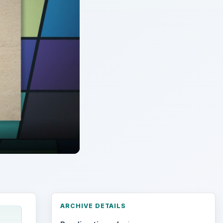
ARCHIVE DETAILS