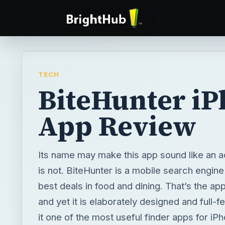
TECH
BiteHunter i
App Review
Its name may make this app sound like an a
is not. BiteHunter is a mobile search engine 
best deals in food and dining. That’s the ap
and yet it is elaborately designed and full-
it one of the most useful finder apps for iP