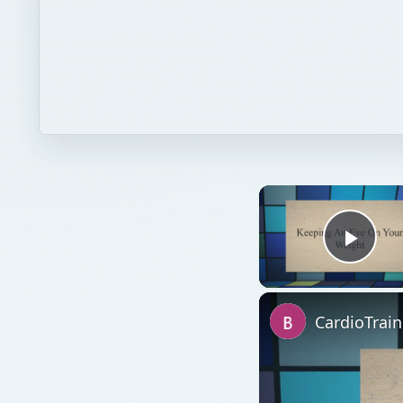
Play
CardioTrai