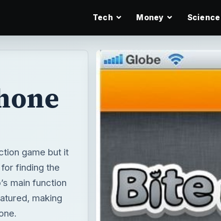
Tech
Money
Science
Phone
ction game but it
for finding the
p’s main function
featured, making
hone.