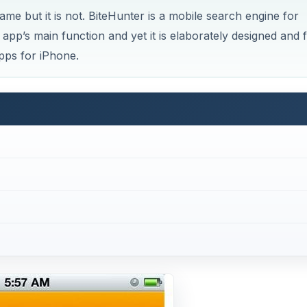
me but it is not. BiteHunter is a mobile search engine for
 app’s main function and yet it is elaborately designed and f
apps for iPhone.