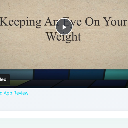
Play
Video
id App Review