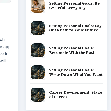
Setting Personal Goals: Be
Grateful Every Day
Setting Personal Goals: Lay
Out a Path to Your Future
rch
he app
Setting Personal Goals:
Reconcile With the Past
t it
ill
Setting Personal Goals:
Write Down What You Want
Career Development: Stage
of Career