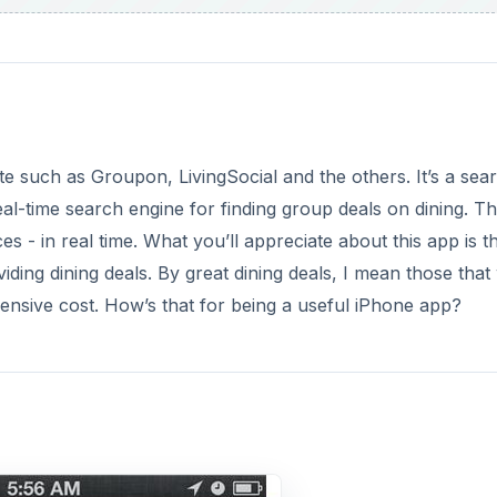
ite such as Groupon, LivingSocial and the others. It’s a sea
eal-time search engine for finding group deals on dining. T
- in real time. What you’ll appreciate about this app is tha
ng dining deals. By great dining deals, I mean those that w
pensive cost. How’s that for being a useful iPhone app?