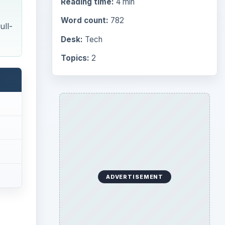
Reading time:
4 min
Word count:
782
ull-
Desk:
Tech
Topics:
2
ADVERTISEMENT