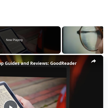
Now Playing
×
App Guides and Reviews: GoodReader