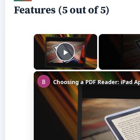
Features (5 out of 5)
×
Play Video
Choosing a PDF Reader: iPad 