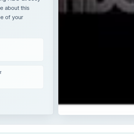
e about this
e of your
.
T