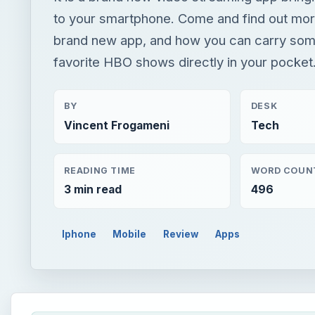
to your smartphone. Come and find out mor
brand new app, and how you can carry som
favorite HBO shows directly in your pocket
BY
DESK
Vincent Frogameni
Tech
READING TIME
WORD COUN
3 min read
496
Iphone
Mobile
Review
Apps