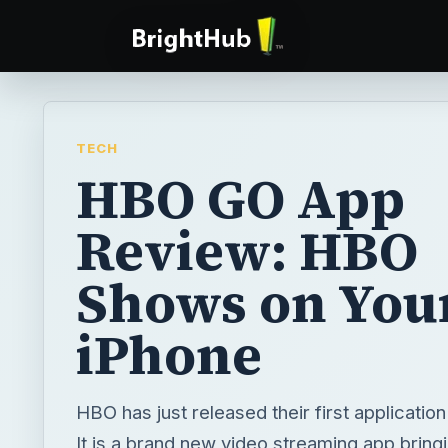
TECH
HBO GO App
Review: HBO
Shows on You
iPhone
HBO has just released their first applicatio
It is a brand new video streaming app bring