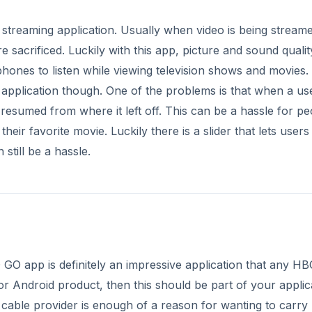
streaming application. Usually when video is being streame
 sacrificed. Luckily with this app, picture and sound qualit
hones to listen while viewing television shows and movies.
 application though. One of the problems is that when a us
 resumed from where it left off. This can be a hassle for pe
heir favorite movie. Luckily there is a slider that lets users
still be a hassle.
 GO app is definitely an impressive application that any H
r Android product, then this should be part of your applic
 cable provider is enough of a reason for wanting to carry