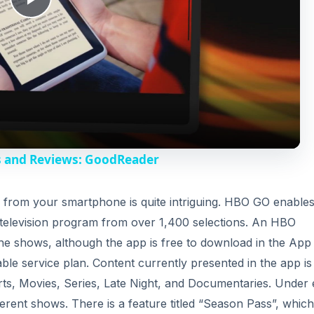
P
l
a
y
s and Reviews: GoodReader
V
s from your smartphone is quite intriguing. HBO GO enable
 television program from over 1,400 selections. An HBO
i
f the shows, although the app is free to download in the App
ble service plan. Content currently presented in the app is
d
rts, Movies, Series, Late Night, and Documentaries. Under
ferent shows. There is a feature titled “Season Pass”, which
e