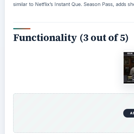
similar to Netflix’s Instant Que. Season Pass, adds s
Functionality (3 out of 5)
A