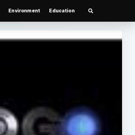
Environment
Education