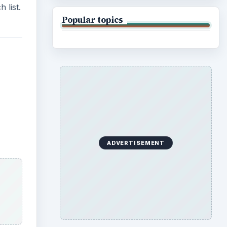
 list.
Popular topics
ADVERTISEMENT