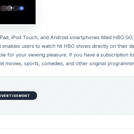
, iPad, iPod Touch, and Android smartphones titled HBO GO.
t enables users to watch hit HBO shows directly on their de
ble for your viewing pleasure. If you have a subscription 
 hit movies, sports, comedies, and other original programmi
DVERTISEMENT