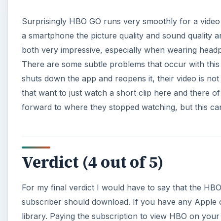
Surprisingly HBO GO runs very smoothly for a video 
a smartphone the picture quality and sound quality are
both very impressive, especially when wearing headp
There are some subtle problems that occur with this
shuts down the app and reopens it, their video is not
that want to just watch a short clip here and there of t
forward to where they stopped watching, but this can 
Verdict (4 out of 5)
For my final verdict I would have to say that the HBO
subscriber should download. If you have any Apple o
library. Paying the subscription to view HBO on your