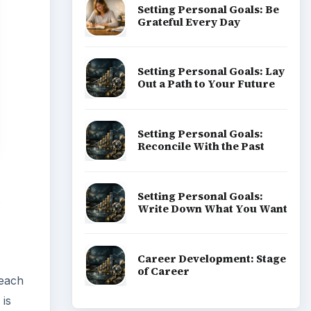
Setting Personal Goals: Be
Grateful Every Day
Setting Personal Goals: Lay
Out a Path to Your Future
Setting Personal Goals:
Reconcile With the Past
Setting Personal Goals:
s
Write Down What You Want
Career Development: Stage
of Career
 each
 is