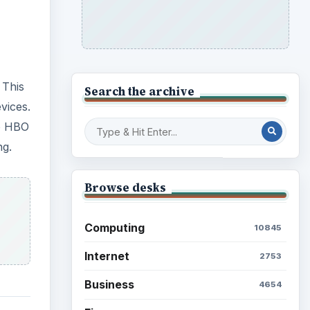
 This
Search the archive
vices.
to HBO
ng.
Browse desks
Computing
10845
Internet
2753
Business
4654