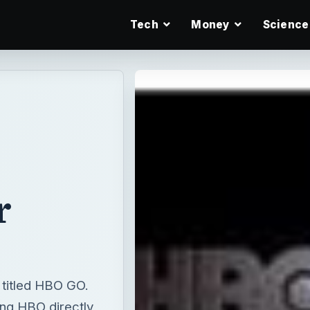
Tech
Money
Science
r
n titled HBO GO.
ing HBO directly