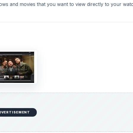
hows and movies that you want to view directly to your watch
o
DVERTISEMENT