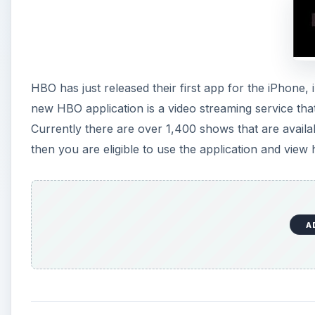
HBO has just released their first app for the iPhone
new HBO application is a video streaming service tha
Currently there are over 1,400 shows that are availa
then you are eligible to use the application and view
A