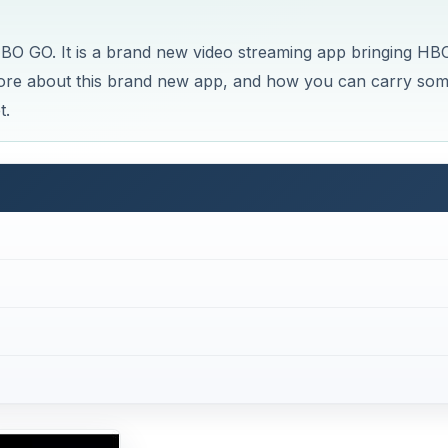
d HBO GO. It is a brand new video streaming app bringing HB
more about this brand new app, and how you can carry so
t.