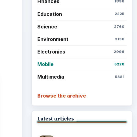
Finances
1896
Education
2225
Science
2760
Environment
3136
Electronics
2996
Mobile
5226
Multimedia
5381
Browse the archive
Latest articles