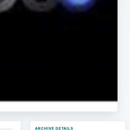
ARCHIVE DETAILS