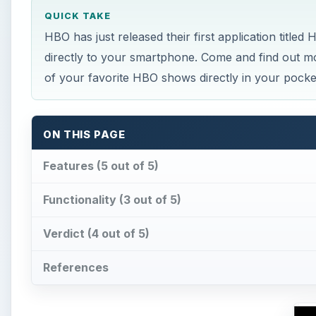
QUICK TAKE
HBO has just released their first application title
directly to your smartphone. Come and find out 
of your favorite HBO shows directly in your pocke
ON THIS PAGE
Features (5 out of 5)
Functionality (3 out of 5)
Verdict (4 out of 5)
References