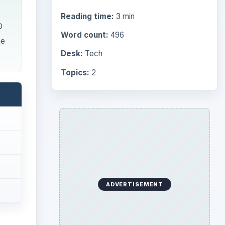
Reading time:
3 min
O
Word count:
496
me
Desk:
Tech
Topics:
2
ADVERTISEMENT