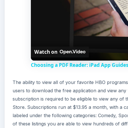
Watch on
Choosing a PDF Reader: iPad App Guide
The ability to view all of your favorite HBO program
users to download the free application and view any
subscription is required to be eligible to view any o
Store. Subscriptions run at $13.95 a month, with a ca
labeled under the following categories: Comedy, Spo
of these listings you are able to view hundreds of dif