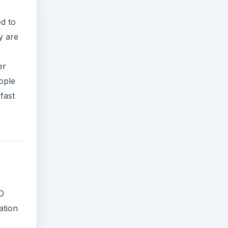
d to
y are
er
ople
 fast
BO
ation