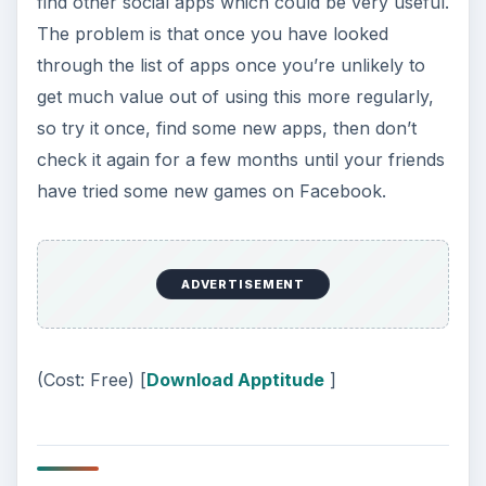
find other social apps which could be very useful.
The problem is that once you have looked
through the list of apps once you’re unlikely to
get much value out of using this more regularly,
so try it once, find some new apps, then don’t
check it again for a few months until your friends
have tried some new games on Facebook.
ADVERTISEMENT
(Cost: Free) [
Download Apptitude
]