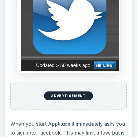
ADVERTISEMENT
When you start Apptitude it immediately asks you
to sign into Facebook. This may limit a few, but is