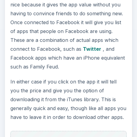
nice because it gives the app value without you
having to convince friends to do something new.
Once connected to Facebook it will give you list
of apps that people on Facebook are using.
These are a combination of actual apps which
connect to Facebook, such as
Twitter
, and
Facebook apps which have an iPhone equivalent
such as Family Feud.
In either case if you click on the app it will tell
you the price and give you the option of
downloading it from the iTunes library. This is
generally quick and easy, though like all apps you
have to leave it in order to download other apps.