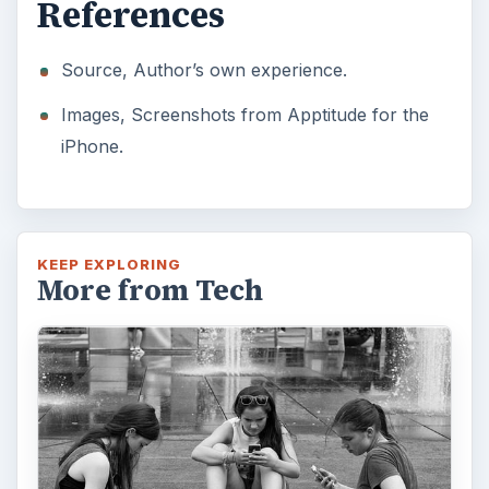
References
Source, Author’s own experience.
Images, Screenshots from Apptitude for the
iPhone.
KEEP EXPLORING
More from Tech