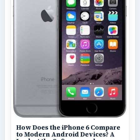
How Does the iPhone 6 Compare
to Modern Android Devices? A