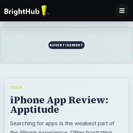
ADVERTISEMENT
TECH
iPhone App Review:
Apptitude
Searching for apps is the weakest part of
the iPhone experience. Often frustrating,