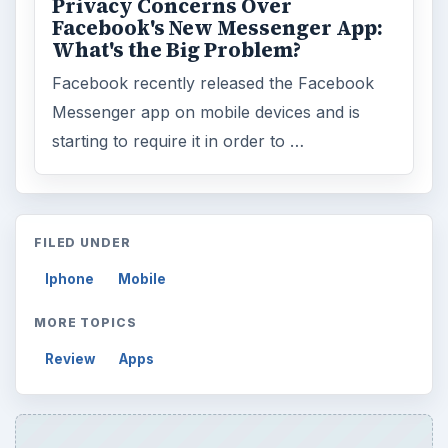
Privacy Concerns Over
Facebook's New Messenger App:
What's the Big Problem?
Facebook recently released the Facebook
Messenger app on mobile devices and is
starting to require it in order to …
FILED UNDER
Iphone
Mobile
MORE TOPICS
Review
Apps