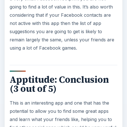
going to find a lot of value in this. It’s also worth
considering that if your Facebook contacts are
not active with this app then the list of app
suggestions you are going to get is likely to
remain largely the same, unless your friends are
using a lot of Facebook games.
Apptitude: Conclusion
(3 out of 5)
This is an interesting app and one that has the
potential to allow you to find some great apps
and learn what your friends like, helping you to