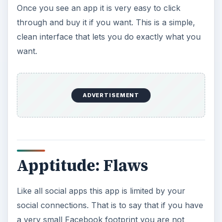
Once you see an app it is very easy to click
through and buy it if you want. This is a simple,
clean interface that lets you do exactly what you
want.
ADVERTISEMENT
Apptitude: Flaws
Like all social apps this app is limited by your
social connections. That is to say that if you have
a very small Facebook footprint you are not