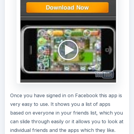
Once you have signed in on Facebook this app is
very easy to use. It shows you a list of apps
based on everyone in your friends list, which you
can slide through easily or it allows you to look at
individual friends and the apps which they like.