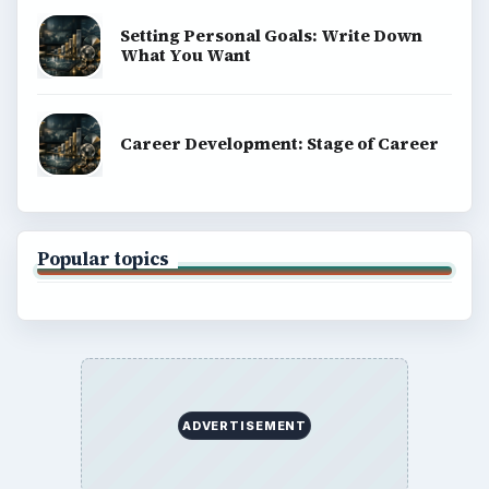
Setting Personal Goals: Write Down
What You Want
Career Development: Stage of Career
Popular topics
ADVERTISEMENT