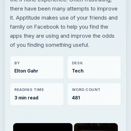
there have been many attempts to improve
it. Apptitude makes use of your friends and
family on Facebook to help you find the
apps they are using and improve the odds
of you finding something useful.
BY
DESK
Elton Gahr
Tech
READING TIME
WORD COUNT
3 min read
481
×