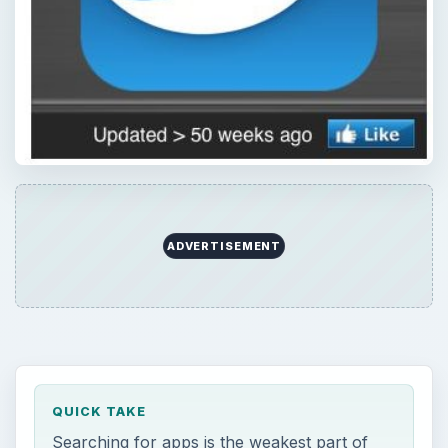
ADVERTISEMENT
QUICK TAKE
Searching for apps is the weakest part of