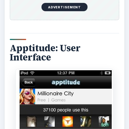
ADVERTISEMENT
Apptitude: User
Interface