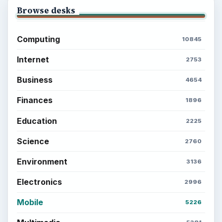
Browse desks
Computing
10845
Internet
2753
Business
4654
Finances
1896
Education
2225
Science
2760
Environment
3136
Electronics
2996
Mobile
5226