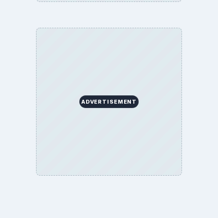
ADVERTISEMENT