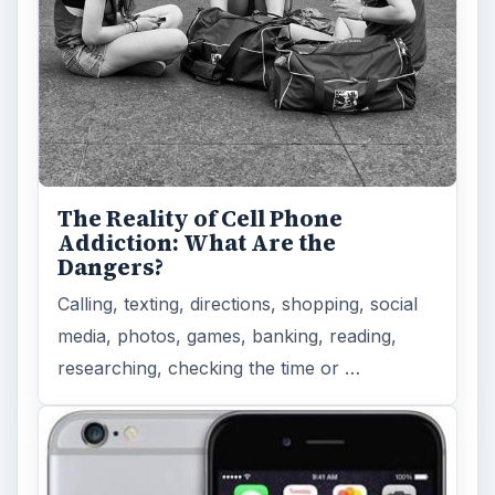
The Reality of Cell Phone
Addiction: What Are the
Dangers?
Calling, texting, directions, shopping, social
media, photos, games, banking, reading,
researching, checking the time or …