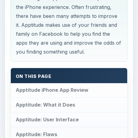
the iPhone experience. Often frustrating,
there have been many attempts to improve
it. Apptitude makes use of your friends and
family on Facebook to help you find the
apps they are using and improve the odds of
you finding something useful.
ON THIS PAGE
Apptitude iPhone App Review
Apptitude: What it Does
Apptitude: User Interface
Apptitude: Flaws