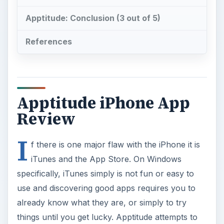
Apptitude: Conclusion (3 out of 5)
References
Apptitude iPhone App
Review
I
f there is one major flaw with the iPhone it is
iTunes and the App Store. On Windows
specifically, iTunes simply is not fun or easy to
use and discovering good apps requires you to
already know what they are, or simply to try
things until you get lucky. Apptitude attempts to