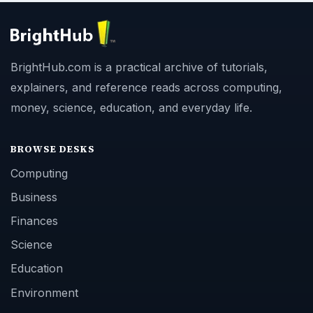
BrightHub.com is a practical archive of tutorials,
explainers, and reference reads across computing,
money, science, education, and everyday life.
BROWSE DESKS
Computing
Business
Finances
Science
Education
Environment