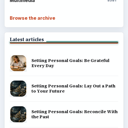
Multimedia
5381
Browse the archive
Latest articles
Setting Personal Goals: Be Grateful
Every Day
Setting Personal Goals: Lay Out a Path
to Your Future
Setting Personal Goals: Reconcile With
the Past