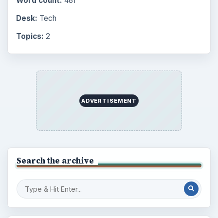
Word count:
481
Desk:
Tech
Topics:
2
ADVERTISEMENT
Search the archive