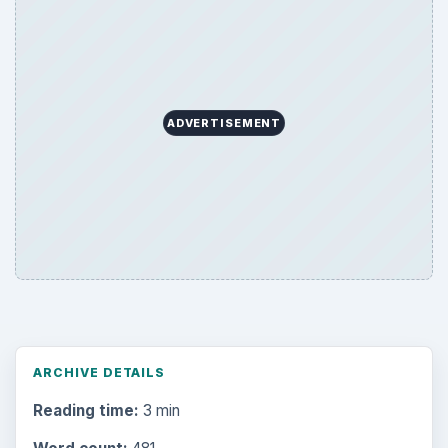
ADVERTISEMENT
ARCHIVE DETAILS
Reading time:
3 min