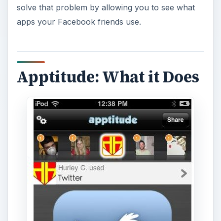
solve that problem by allowing you to see what
apps your Facebook friends use.
Apptitude: What it Does