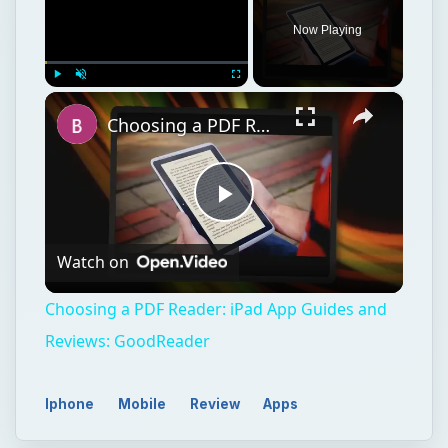
Now Playing
×
Play
Unmute
Fullscreen
Choosing a PDF Reader: iPad App Guides and Reviews: GoodReader
Play
Watch on
Video
Choosing a PDF Reader: iPad App Guides and
Reviews: GoodReader
Iphone
Mobile
Review
Apps