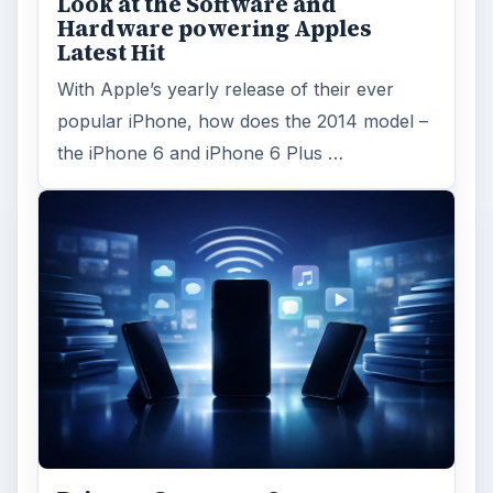
Look at the Software and
Hardware powering Apples
Latest Hit
With Apple’s yearly release of their ever
popular iPhone, how does the 2014 model –
the iPhone 6 and iPhone 6 Plus …