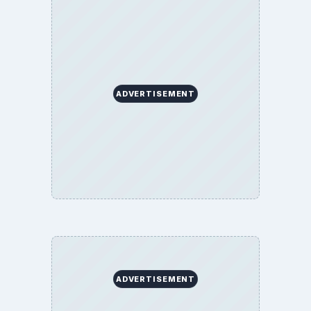
ADVERTISEMENT
ADVERTISEMENT