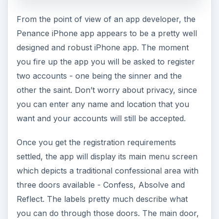
From the point of view of an app developer, the
Penance iPhone app appears to be a pretty well
designed and robust iPhone app. The moment
you fire up the app you will be asked to register
two accounts - one being the sinner and the
other the saint. Don’t worry about privacy, since
you can enter any name and location that you
want and your accounts will still be accepted.
Once you get the registration requirements
settled, the app will display its main menu screen
which depicts a traditional confessional area with
three doors available - Confess, Absolve and
Reflect. The labels pretty much describe what
you can do through those doors. The main door,