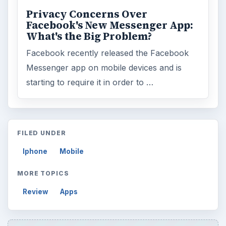
Privacy Concerns Over
Facebook's New Messenger App:
What's the Big Problem?
Facebook recently released the Facebook
Messenger app on mobile devices and is
starting to require it in order to …
FILED UNDER
Iphone
Mobile
MORE TOPICS
Review
Apps