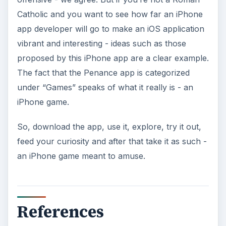
Catholic and you want to see how far an iPhone
app developer will go to make an iOS application
vibrant and interesting - ideas such as those
proposed by this iPhone app are a clear example.
The fact that the Penance app is categorized
under “Games” speaks of what it really is - an
iPhone game.
So, download the app, use it, explore, try it out,
feed your curiosity and after that take it as such -
an iPhone game meant to amuse.
References