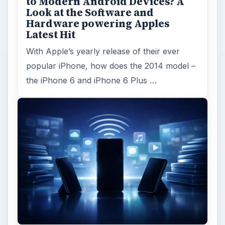
to Modern Android Devices? A
Look at the Software and
Hardware powering Apples
Latest Hit
With Apple’s yearly release of their ever
popular iPhone, how does the 2014 model –
the iPhone 6 and iPhone 6 Plus …