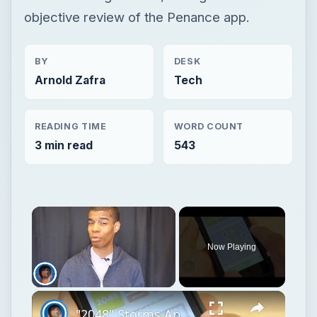
objective review of the Penance app.
BY
DESK
Arnold Zafra
Tech
READING TIME
WORD COUNT
3 min read
543
Now Playing
Unmute
"2048" Storms App Charts With Math Based Gameplay [App Review]