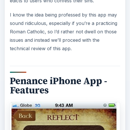
edicts to users who confess their sins.
I know the idea being professed by this app may
sound ridiculous, especially if you’re a practicing
Roman Catholic, so I’d rather not dwell on those
issues and instead we’ll proceed with the
technical review of this app.
Penance iPhone App -
Features