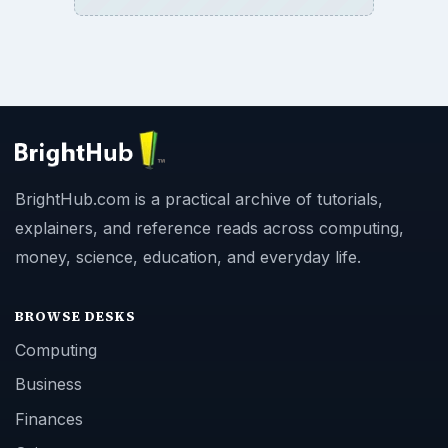
BrightHub.com is a practical archive of tutorials,
explainers, and reference reads across computing,
money, science, education, and everyday life.
BROWSE DESKS
Computing
Business
Finances