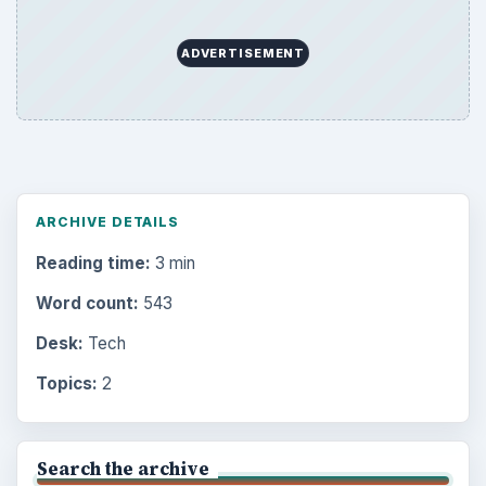
ADVERTISEMENT
ARCHIVE DETAILS
Reading time:
3 min
Word count:
543
Desk:
Tech
Topics:
2
Search the archive