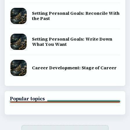
Setting Personal Goals: Reconcile With
the Past
Setting Personal Goals: Write Down
What You Want
Career Development: Stage of Career
Popular topics