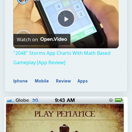
Play
Watch on
Video
"2048" Storms App Charts With Math Based
Gameplay [App Review]
Iphone
Mobile
Review
Apps