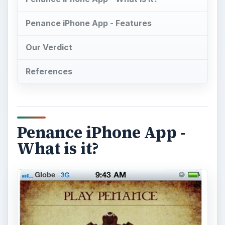
Penance iPhone App - Features
Our Verdict
References
Penance iPhone App -
What is it?