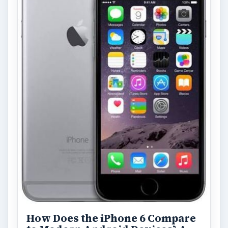
How Does the iPhone 6 Compare