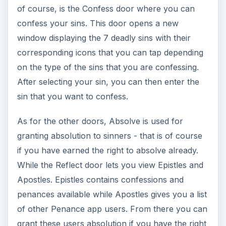
of course, is the Confess door where you can
confess your sins. This door opens a new
window displaying the 7 deadly sins with their
corresponding icons that you can tap depending
on the type of the sins that you are confessing.
After selecting your sin, you can then enter the
sin that you want to confess.
As for the other doors, Absolve is used for
granting absolution to sinners - that is of course
if you have earned the right to absolve already.
While the Reflect door lets you view Epistles and
Apostles. Epistles contains confessions and
penances available while Apostles gives you a list
of other Penance app users. From there you can
grant these users absolution if you have the right