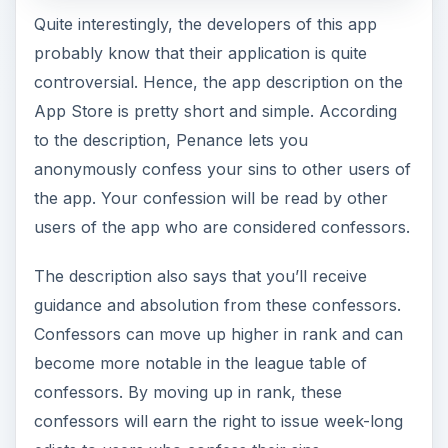
Quite interestingly, the developers of this app
probably know that their application is quite
controversial. Hence, the app description on the
App Store is pretty short and simple. According
to the description, Penance lets you
anonymously confess your sins to other users of
the app. Your confession will be read by other
users of the app who are considered confessors.
The description also says that you’ll receive
guidance and absolution from these confessors.
Confessors can move up higher in rank and can
become more notable in the league table of
confessors. By moving up in rank, these
confessors will earn the right to issue week-long