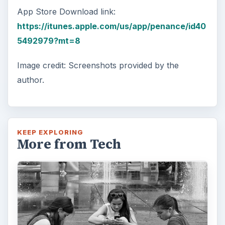
App Store Download link:
https://itunes.apple.com/us/app/penance/id40
5492979?mt=8
Image credit: Screenshots provided by the
author.
KEEP EXPLORING
More from Tech