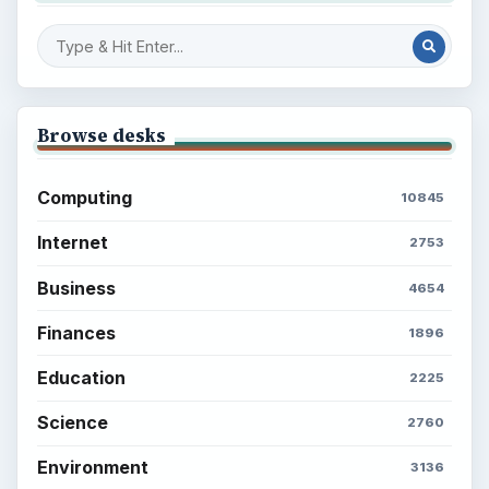
Browse desks
Computing
10845
Internet
2753
Business
4654
Finances
1896
Education
2225
Science
2760
Environment
3136