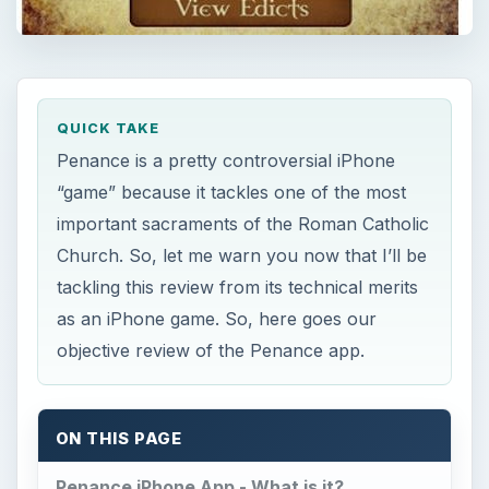
QUICK TAKE
Penance is a pretty controversial iPhone
“game” because it tackles one of the most
important sacraments of the Roman Catholic
Church. So, let me warn you now that I’ll be
tackling this review from its technical merits
as an iPhone game. So, here goes our
objective review of the Penance app.
ON THIS PAGE
Penance iPhone App - What is it?