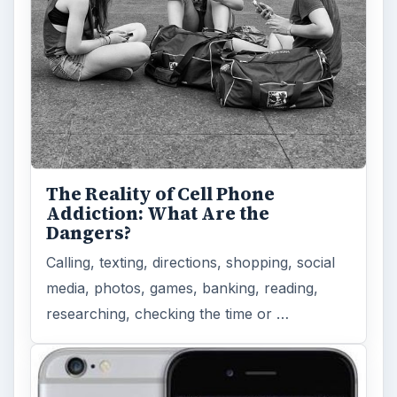
The Reality of Cell Phone
Addiction: What Are the
Dangers?
Calling, texting, directions, shopping, social
media, photos, games, banking, reading,
researching, checking the time or …