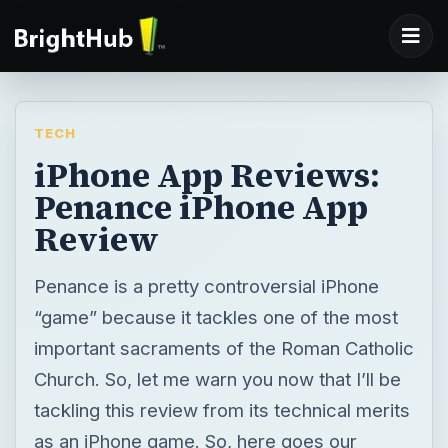
TECH
iPhone App Reviews:
Penance iPhone App
Review
Penance is a pretty controversial iPhone
“game” because it tackles one of the most
important sacraments of the Roman Catholic
Church. So, let me warn you now that I’ll be
tackling this review from its technical merits
as an iPhone game. So, here goes our