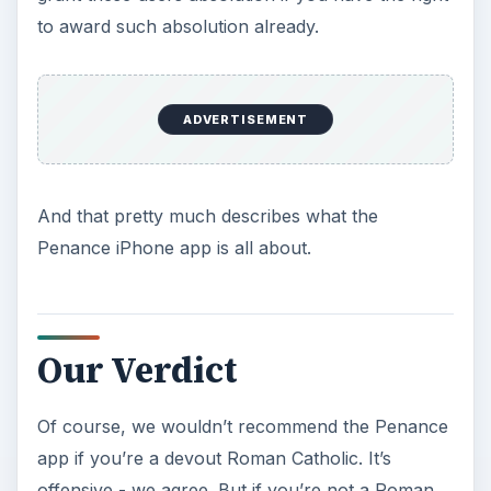
to award such absolution already.
ADVERTISEMENT
And that pretty much describes what the
Penance iPhone app is all about.
Our Verdict
Of course, we wouldn’t recommend the Penance
app if you’re a devout Roman Catholic. It’s
offensive - we agree. But if you’re not a Roman