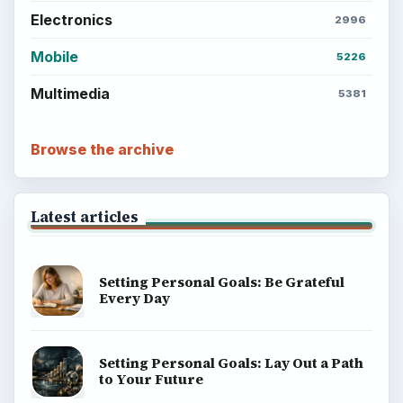
Electronics
2996
Mobile
5226
Multimedia
5381
Browse the archive
Latest articles
Setting Personal Goals: Be Grateful
Every Day
Setting Personal Goals: Lay Out a Path
to Your Future