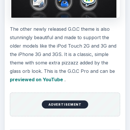
The other newly released G.O.C theme is also
stunningly beautiful and made to support the
older models like the iPod Touch 2G and 3G and
the iPhone 3G and 3GS. It is a classic, simple
theme with some extra pizzazz added by the
glass orb look. This is the G.O.C Pro and can be
previewed on YouTube
.
ADVERTISEMENT