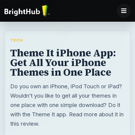
TECH
Theme It iPhone App:
Get All Your iPhone
Themes in One Place
Do you own an iPhone, iPod Touch or iPad?
Wouldn’t you like to get all your themes in
one place with one simple download? Do it
with the Theme It app. Read more about it in
this review.