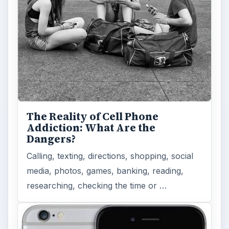
The Reality of Cell Phone
Addiction: What Are the
Dangers?
Calling, texting, directions, shopping, social
media, photos, games, banking, reading,
researching, checking the time or …