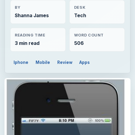
BY
DESK
Shanna James
Tech
READING TIME
WORD COUNT
3 min read
506
Iphone
Mobile
Review
Apps