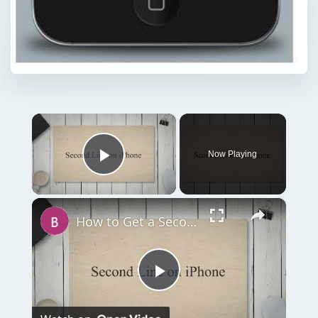
×
Now Playing
Play Video
×
How to Get a Second Line on iPhone
Play