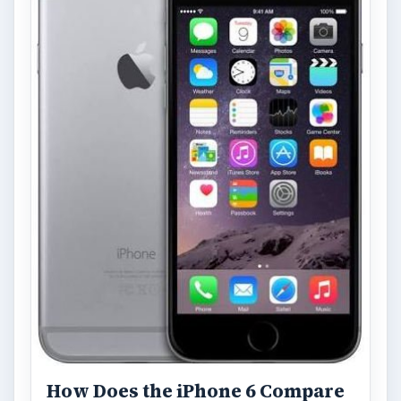
How Does the iPhone 6 Compare