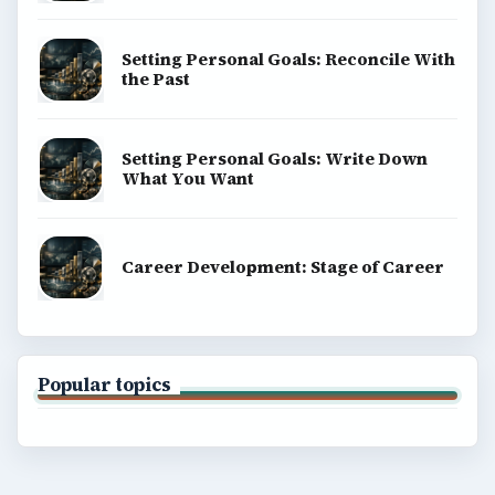
Setting Personal Goals: Reconcile With
the Past
Setting Personal Goals: Write Down
What You Want
Career Development: Stage of Career
Popular topics