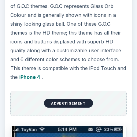
of G.O.C themes. G.O.C represents Glass Orb
Colour and is generally shown with icons in a
shiny looking glass ball. One of these G.O.C
themes is the HD theme; this theme has all their
icons and buttons displayed with superb HD
quality along with a customizable user interface
and 6 different color schemes to choose from.
This theme is compatible with the iPod Touch and
the
iPhone 4
.
ADVERTISEMENT