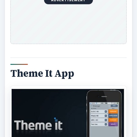
ADVERTISEMENT
Theme It App