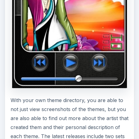
With your own theme directory, you are able to
not just view screenshots of the themes, but you
are also able to find out more about the artist that
created them and their personal description of
each theme. The latest releases include two sets