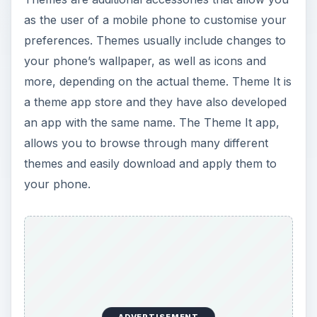
as the user of a mobile phone to customise your
preferences. Themes usually include changes to
your phone’s wallpaper, as well as icons and
more, depending on the actual theme. Theme It is
a theme app store and they have also developed
an app with the same name. The Theme It app,
allows you to browse through many different
themes and easily download and apply them to
your phone.