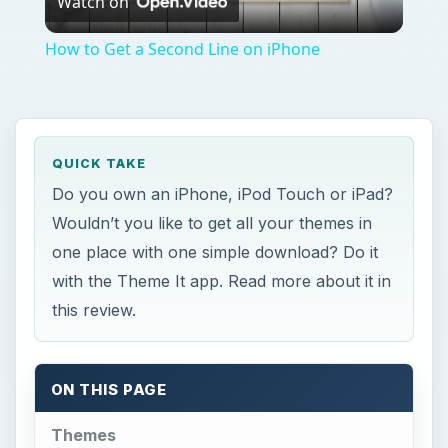
Watch on
Video
How to Get a Second Line on iPhone
QUICK TAKE
Do you own an iPhone, iPod Touch or iPad?
Wouldn’t you like to get all your themes in
one place with one simple download? Do it
with the Theme It app. Read more about it in
this review.
ON THIS PAGE
Themes