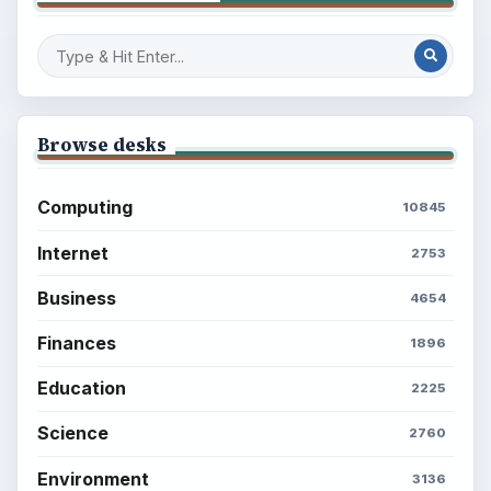
Browse desks
Computing
10845
Internet
2753
Business
4654
Finances
1896
Education
2225
Science
2760
Environment
3136