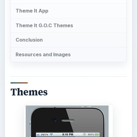
Theme It App
Theme It G.O.C Themes
Conclusion
Resources and Images
Themes