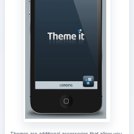
Themes are additional accessories that allow you