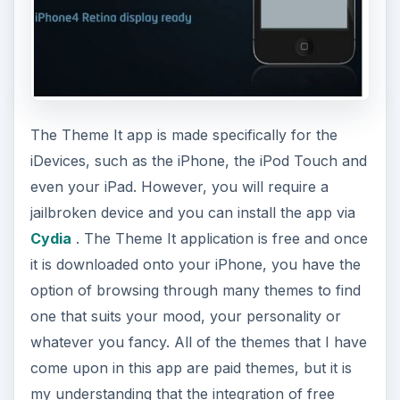
The Theme It app is made specifically for the
iDevices, such as the iPhone, the iPod Touch and
even your iPad. However, you will require a
jailbroken device and you can install the app via
Cydia
. The Theme It application is free and once
it is downloaded onto your iPhone, you have the
option of browsing through many themes to find
one that suits your mood, your personality or
whatever you fancy. All of the themes that I have
come upon in this app are paid themes, but it is
my understanding that the integration of free