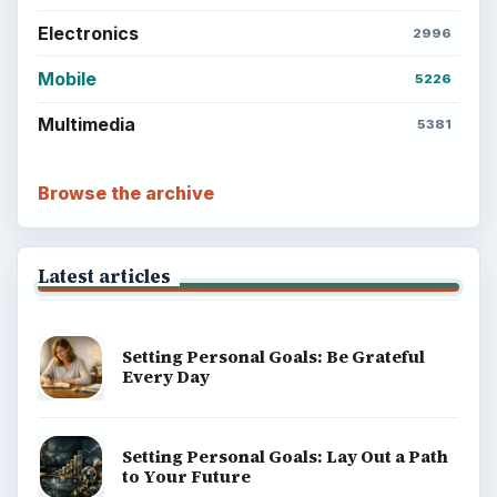
Electronics
2996
Mobile
5226
Multimedia
5381
Browse the archive
Latest articles
Setting Personal Goals: Be Grateful
Every Day
Setting Personal Goals: Lay Out a Path
to Your Future