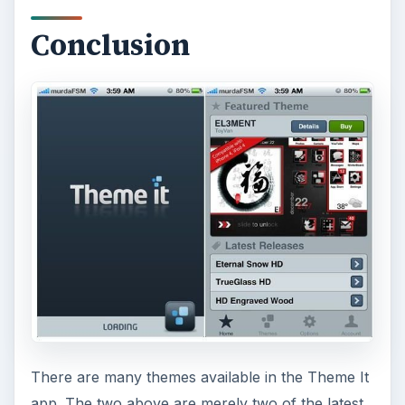
Conclusion
There are many themes available in the Theme It
app. The two above are merely two of the latest