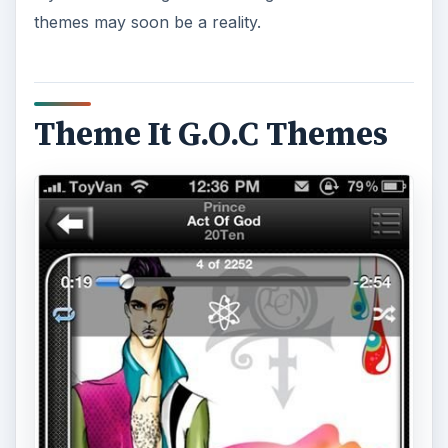
themes may soon be a reality.
Theme It G.O.C Themes