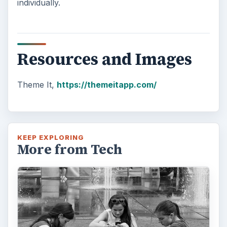
individually.
Resources and Images
Theme It,
https://themeitapp.com/
KEEP EXPLORING
More from Tech