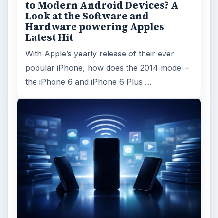
to Modern Android Devices? A
Look at the Software and
Hardware powering Apples
Latest Hit
With Apple’s yearly release of their ever
popular iPhone, how does the 2014 model –
the iPhone 6 and iPhone 6 Plus …