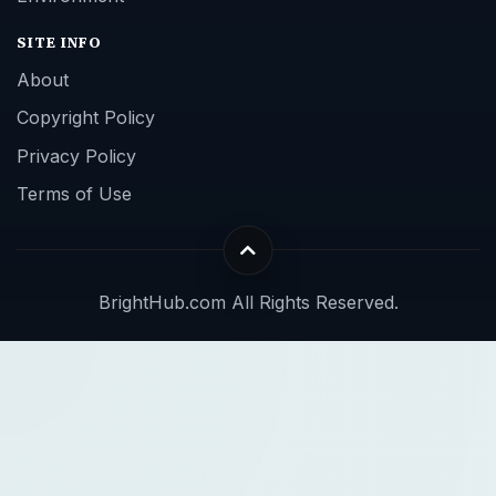
SITE INFO
About
Copyright Policy
Privacy Policy
Terms of Use
BrightHub.com All Rights Reserved.