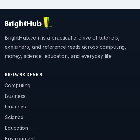
BrightHub.com is a practical archive of tutorials,
explainers, and reference reads across computing,
money, science, education, and everyday life.
BROWSE DESKS
Computing
Business
Finances
Science
Education
Environment