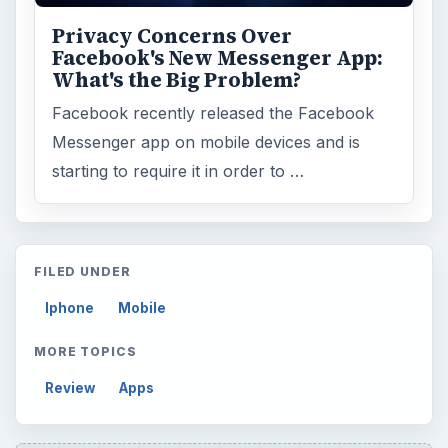
Privacy Concerns Over
Facebook's New Messenger App:
What's the Big Problem?
Facebook recently released the Facebook
Messenger app on mobile devices and is
starting to require it in order to …
FILED UNDER
Iphone
Mobile
MORE TOPICS
Review
Apps