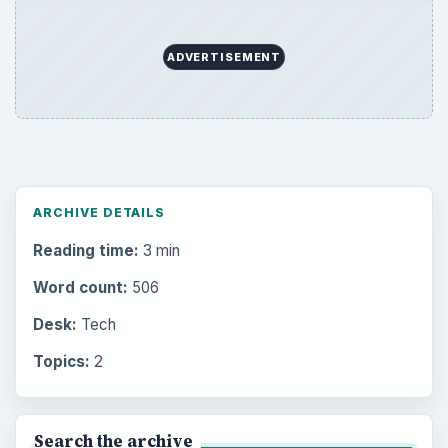
ADVERTISEMENT
ARCHIVE DETAILS
Reading time:
3 min
Word count:
506
Desk:
Tech
Topics:
2
Search the archive