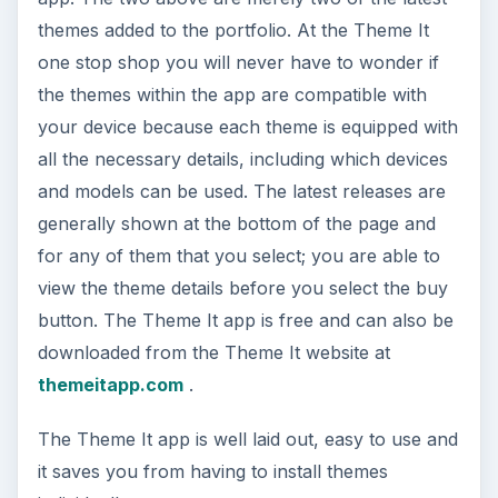
themes added to the portfolio. At the Theme It
one stop shop you will never have to wonder if
the themes within the app are compatible with
your device because each theme is equipped with
all the necessary details, including which devices
and models can be used. The latest releases are
generally shown at the bottom of the page and
for any of them that you select; you are able to
view the theme details before you select the buy
button. The Theme It app is free and can also be
downloaded from the Theme It website at
themeitapp.com
.
The Theme It app is well laid out, easy to use and
it saves you from having to install themes