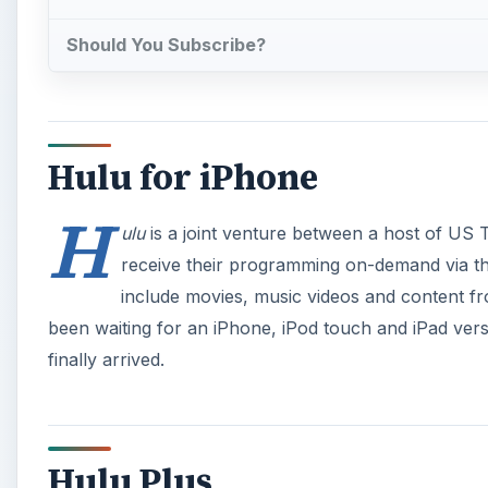
Should You Subscribe?
Hulu for iPhone
H
ulu
is a joint venture between a host of US 
receive their programming on-demand via th
include movies, music videos and content f
been waiting for an iPhone, iPod touch and iPad versi
finally arrived.
Hulu Plus