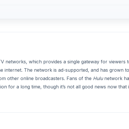
TV networks, which provides a single gateway for viewers t
e internet. The network is ad-supported, and has grown t
rom other online broadcasters. Fans of the
Hulu
network h
on for a long time, though it’s not all good news now that i