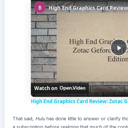
P
l
Watch on
a
High End Graphics Card Review: Zotac G
y
That said,
Hulu
has done little to answer or clarify th
V
a subscription before realizing that much of the cont