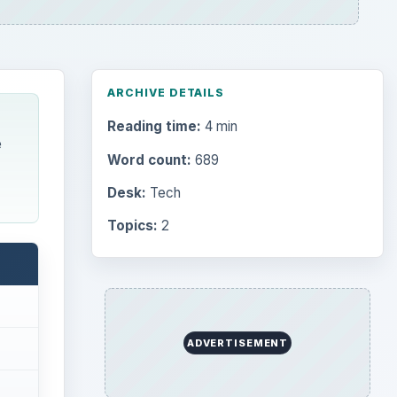
ARCHIVE DETAILS
Reading time:
4 min
e
Word count:
689
Desk:
Tech
Topics:
2
ADVERTISEMENT