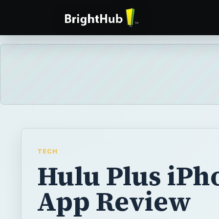
TECH
Hulu Plus iPh
App Review