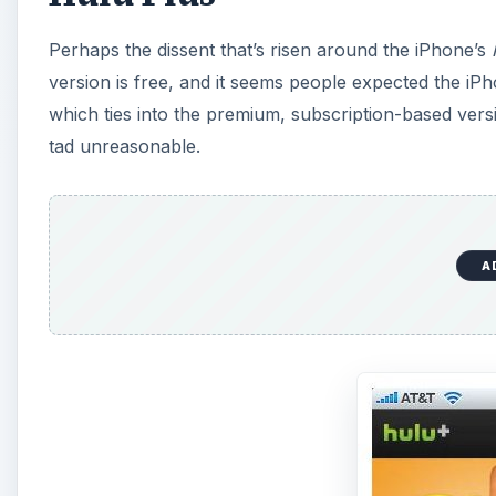
Perhaps the dissent that’s risen around the iPhone’s
version is free, and it seems people expected the iPho
which ties into the premium, subscription-based vers
tad unreasonable.
A