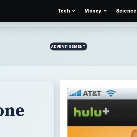
Tech
Money
Science
ADVERTISEMENT
one