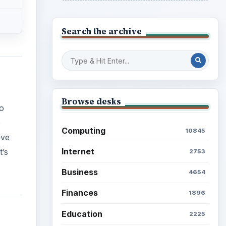
Search the archive
Browse desks
o
o
Computing
10845
ave
Internet
t’s
2753
Business
4654
Finances
1896
Education
2225