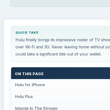
QUICK TAKE
Hulu finally brings its impressive roster of TV sho
over Wi-Fi and 3G. Never leaving home without your 
could take a significant bite out of your wallet.
ON THIS PAGE
Hulu for iPhone
Hulu Plus
Islands In The Stream