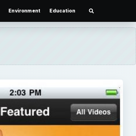
Environment
Education