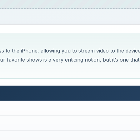
ws to the iPhone, allowing you to stream video to the devic
favorite shows is a very enticing notion, but it’s one that