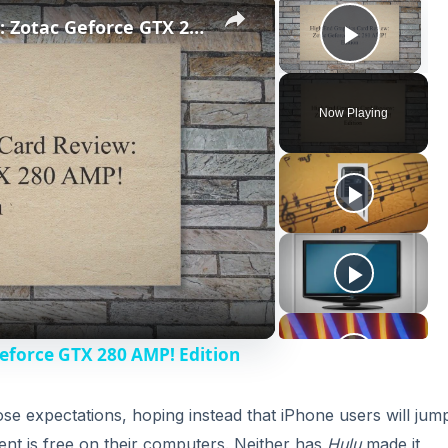
×
×
High End Graphics Card Review: Zotac Geforce GTX 280 AMP! Edition
Play V
Now Playing
eforce GTX 280 AMP! Edition
ose expectations, hoping instead that iPhone users will jump
ent is free on their computers. Neither has
Hulu
made it