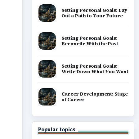
Setting Personal Goals: Lay
Out a Path to Your Future
Setting Personal Goals:
Reconcile With the Past
Setting Personal Goals:
Write Down What You Want
Career Development: Stage
of Career
Popular topics