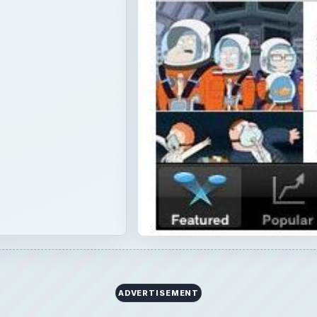
ADVERTISEMENT