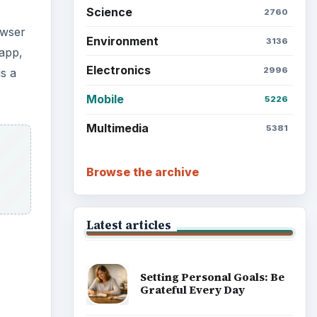
Science
2760
owser
Environment
3136
app,
Electronics
2996
is a
Mobile
5226
Multimedia
5381
Browse the archive
Latest articles
Setting Personal Goals: Be
Grateful Every Day