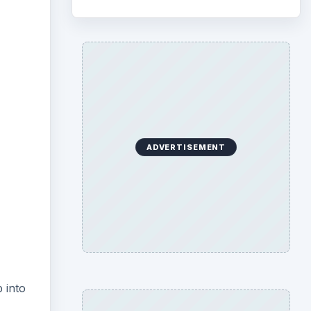
ideo
ADVERTISEMENT
 into