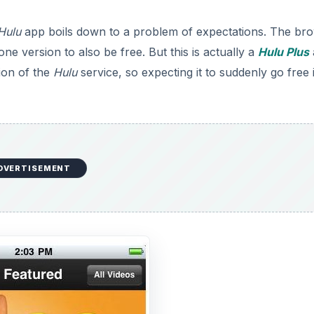
Hulu
app boils down to a problem of expectations. The br
ne version to also be free. But this is actually a
Hulu Plus
ion of the
Hulu
service, so expecting it to suddenly go free 
DVERTISEMENT