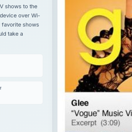
 TV shows to the
 device over Wi-
r favorite shows
uld take a
T