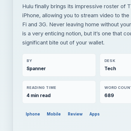
Hulu finally brings its impressive roster of
iPhone, allowing you to stream video to the
Fi and 3G. Never leaving home without you
is a very enticing notion, but it’s one that co
significant bite out of your wallet.
BY
DESK
Spanner
Tech
READING TIME
WORD COUN
4 min read
689
Iphone
Mobile
Review
Apps