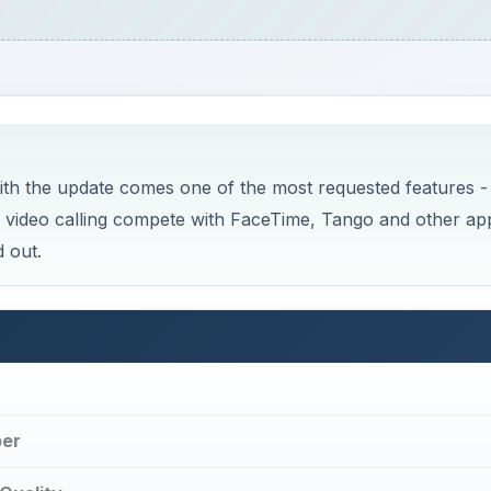
th the update comes one of the most requested features -
h video calling compete with FaceTime, Tango and other ap
 out.
ber