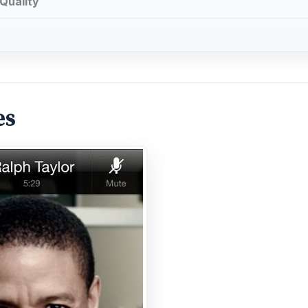
Quality
es