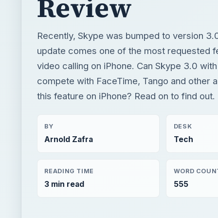
Review
Recently, Skype was bumped to version 3.0
update comes one of the most requested f
video calling on iPhone. Can Skype 3.0 with 
compete with FaceTime, Tango and other a
this feature on iPhone? Read on to find out.
BY
DESK
Arnold Zafra
Tech
READING TIME
WORD COUN
3 min read
555