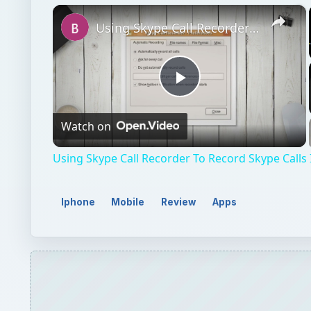
×
Using Skype Call Recorder To Record Skype Calls In Linux
Play
Watch on
Video
Using Skype Call Recorder To Record Skype Calls 
Iphone
Mobile
Review
Apps