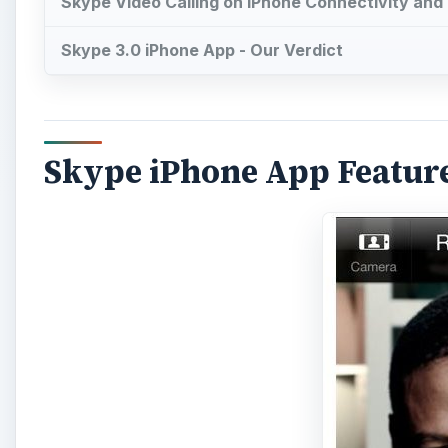
Skype Video Calling on iPhone Connectivity and 
Skype 3.0 iPhone App - Our Verdict
Skype iPhone App Featur