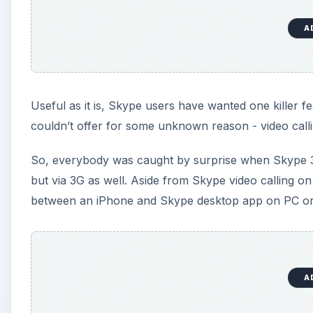
A
Useful as it is, Skype users have wanted one killer
couldn’t offer for some unknown reason - video calli
So, everybody was caught by surprise when Skype 3.0
but via 3G as well. Aside from Skype video calling o
between an iPhone and Skype desktop app on PC o
A