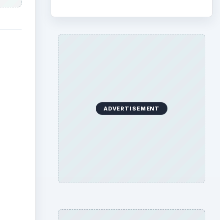
ADVERTISEMENT