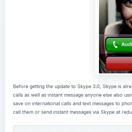
Before getting the update to Skype 3.0, Skype is alr
calls as well as instant message anyone else also us
save on international calls and text messages to phone
call them or send instant messages via Skype at redu