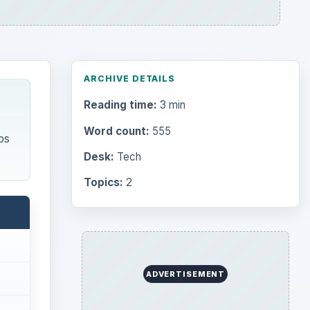
ARCHIVE DETAILS
Reading time:
3 min
Word count:
555
ps
Desk:
Tech
Topics:
2
ADVERTISEMENT