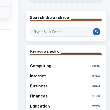
Search the archive
Browse desks
Computing
10845
Internet
2753
Business
4654
Finances
1896
Education
2225