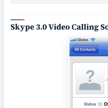
Skype 3.0 Video Calling