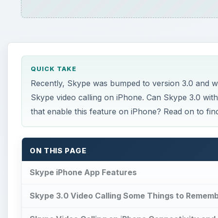
QUICK TAKE
Recently, Skype was bumped to version 3.0 and wi
Skype video calling on iPhone. Can Skype 3.0 wit
that enable this feature on iPhone? Read on to find
ON THIS PAGE
Skype iPhone App Features
Skype 3.0 Video Calling Some Things to Remem