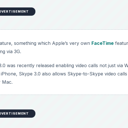
DVERTISEMENT
 feature, something which Apple’s very own
FaceTime
featu
ng via 3G.
 was recently released enabling video calls not just via W
n iPhone, Skype 3.0 also allows Skype-to-Skype video calls
r Mac.
DVERTISEMENT