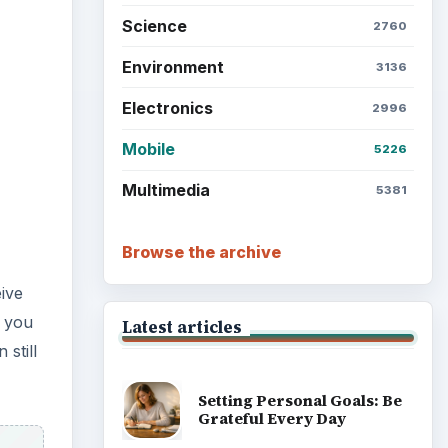
Science
2760
Environment
3136
Electronics
2996
Mobile
5226
Multimedia
5381
Browse the archive
ive
s you
Latest articles
still
Setting Personal Goals: Be
Grateful Every Day