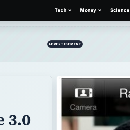
Tech
Money
Science
ADVERTISEMENT
 3.0