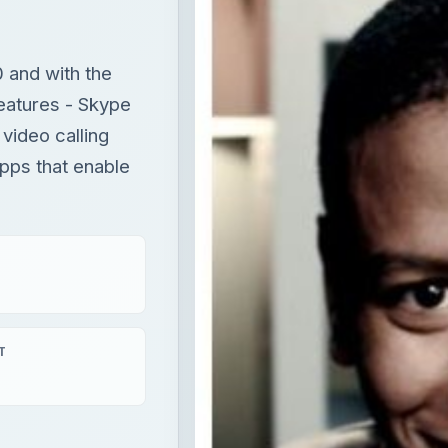
 and with the
eatures - Skype
video calling
pps that enable
T