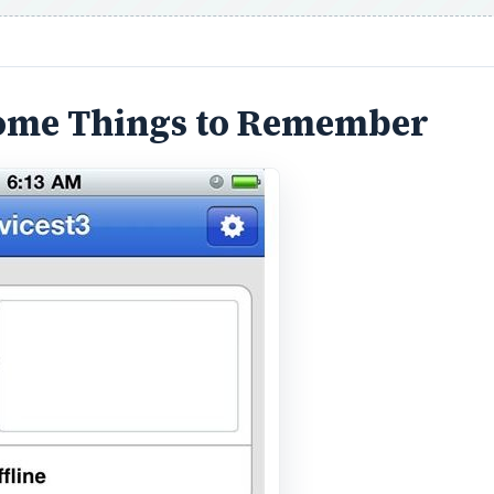
 Some Things to Remember