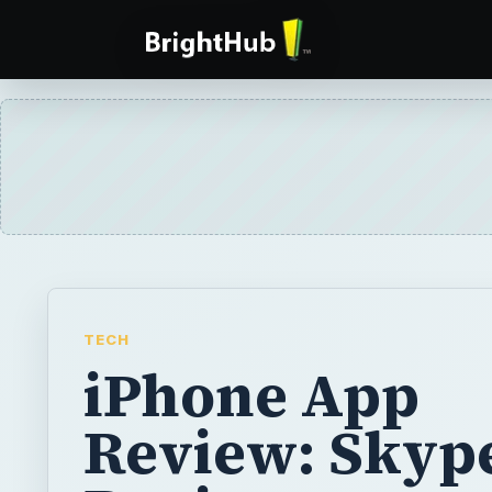
TECH
iPhone App
Review: Skype