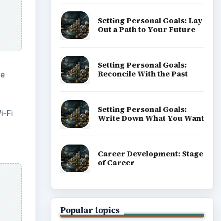
Setting Personal Goals: Lay
Out a Path to Your Future
Setting Personal Goals:
Reconcile With the Past
re
Setting Personal Goals:
i-Fi
Write Down What You Want
Career Development: Stage
of Career
Popular topics