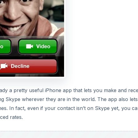
eady a pretty useful iPhone app that lets you make and rece
ing Skype wherever they are in the world. The app also let
s. In fact, even if your contact isn’t on Skype yet, you can 
ced rates.