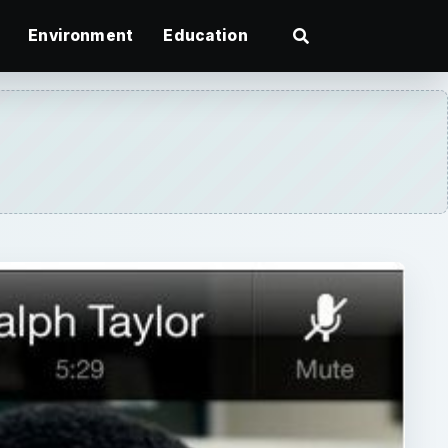
Environment
Education