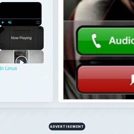
×
Play
Unmute
Fullscreen
Now Playing
In Linux
ADVERTISEMENT