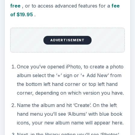
free
, or to access advanced features for a
fee
of $19.95
.
ADVERTISEMENT
Once you’ve opened iPhoto, to create a photo
album select the ‘+’ sign or ‘+ Add New’ from
the bottom left hand corner or top left hand
corner, depending on which version you have.
Name the album and hit ‘Create’. On the left
hand menu you’ll see ‘Albums’ with blue book
icons, your new album name will appear here.
Next, in the library option you’ll see ‘Photos’