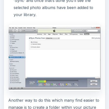
‘Sync’ and once that’s done you’ll see the
selected photo albums have been added to
your library.
Another way to do this which many find easier to
manage is to create a folder within your picture