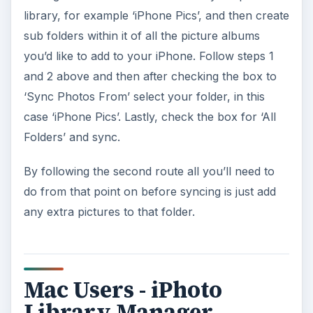
library, for example ‘iPhone Pics’, and then create
sub folders within it of all the picture albums
you’d like to add to your iPhone. Follow steps 1
and 2 above and then after checking the box to
‘Sync Photos From’ select your folder, in this
case ‘iPhone Pics’. Lastly, check the box for ‘All
Folders’ and sync.
By following the second route all you’ll need to
do from that point on before syncing is just add
any extra pictures to that folder.
Mac Users - iPhoto
Library Manager