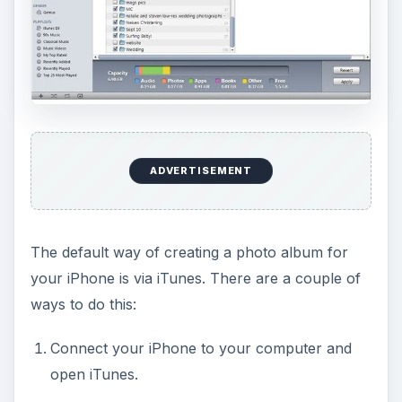
ADVERTISEMENT
The default way of creating a photo album for
your iPhone is via iTunes. There are a couple of
ways to do this:
Connect your iPhone to your computer and
open iTunes.