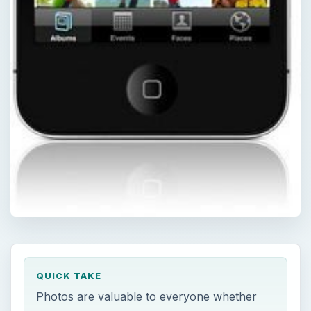
QUICK TAKE
Photos are valuable to everyone whether