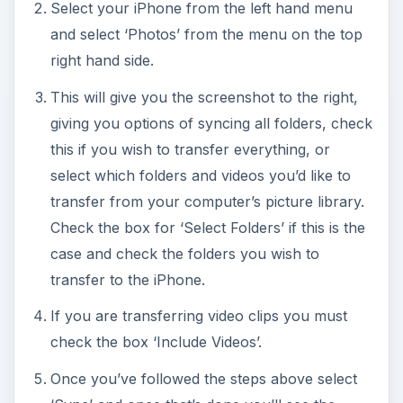
Select your iPhone from the left hand menu
and select ‘Photos’ from the menu on the top
right hand side.
This will give you the screenshot to the right,
giving you options of syncing all folders, check
this if you wish to transfer everything, or
select which folders and videos you’d like to
transfer from your computer’s picture library.
Check the box for ‘Select Folders’ if this is the
case and check the folders you wish to
transfer to the iPhone.
If you are transferring video clips you must
check the box ‘Include Videos’.
Once you’ve followed the steps above select