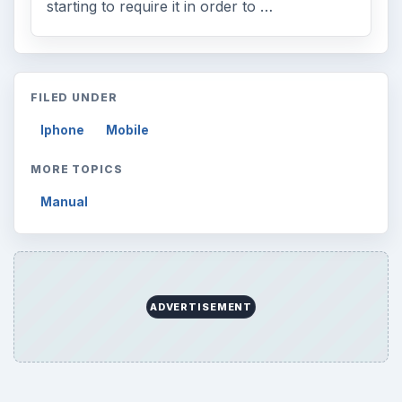
starting to require it in order to …
FILED UNDER
Iphone
Mobile
MORE TOPICS
Manual
ADVERTISEMENT