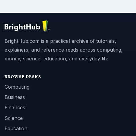
BrightHub.com is a practical archive of tutorials,
explainers, and reference reads across computing,
money, science, education, and everyday life.
BROWSE DESKS
Computing
Business
Finances
Science
Education