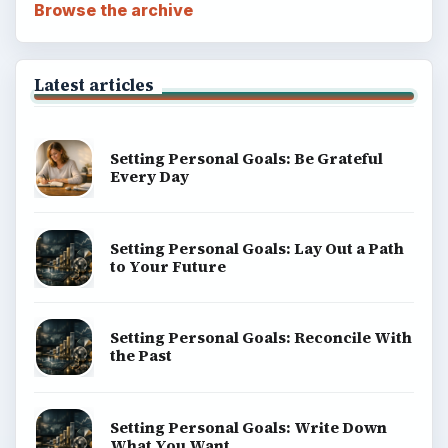
Browse the archive
Latest articles
Setting Personal Goals: Be Grateful
Every Day
Setting Personal Goals: Lay Out a Path
to Your Future
Setting Personal Goals: Reconcile With
the Past
Setting Personal Goals: Write Down
What You Want