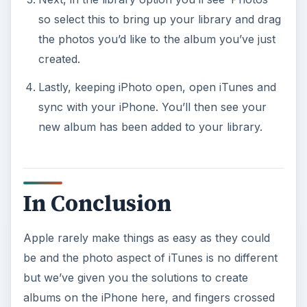
so select this to bring up your library and drag
the photos you’d like to the album you’ve just
created.
Lastly, keeping iPhoto open, open iTunes and
sync with your iPhone. You’ll then see your
new album has been added to your library.
In Conclusion
Apple rarely make things as easy as they could
be and the photo aspect of iTunes is no different
but we’ve given you the solutions to create
albums on the iPhone here, and fingers crossed