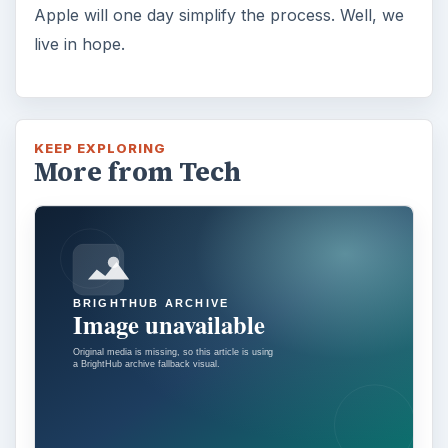
Apple will one day simplify the process. Well, we
live in hope.
KEEP EXPLORING
More from Tech