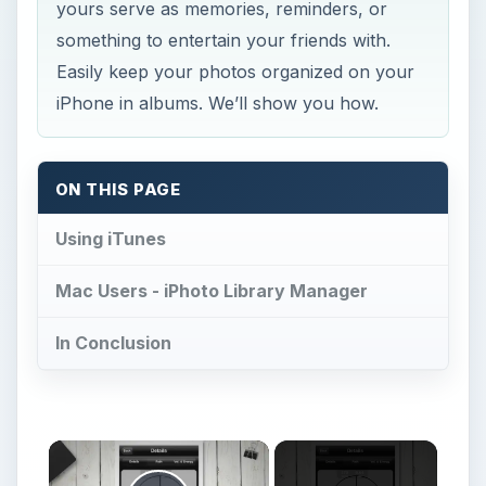
yours serve as memories, reminders, or
something to entertain your friends with.
Easily keep your photos organized on your
iPhone in albums. We’ll show you how.
ON THIS PAGE
Using iTunes
Mac Users - iPhoto Library Manager
In Conclusion