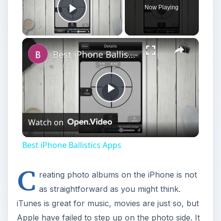
Now Playing
Play Video
Best iPhone Ballistics Apps
Play
Watch on
Video
Best iPhone Ballistics Apps
C
reating photo albums on the iPhone is not
as straightforward as you might think.
iTunes is great for music, movies are just so, but
Apple have failed to step up on the photo side. It