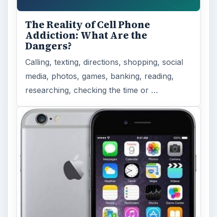
The Reality of Cell Phone
Addiction: What Are the
Dangers?
Calling, texting, directions, shopping, social
media, photos, games, banking, reading,
researching, checking the time or …