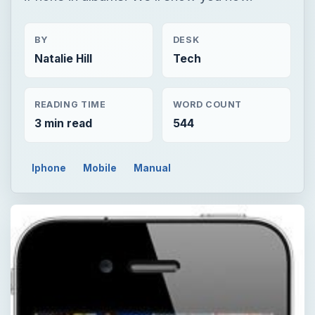
BY
DESK
Natalie Hill
Tech
READING TIME
WORD COUNT
3 min read
544
Iphone
Mobile
Manual