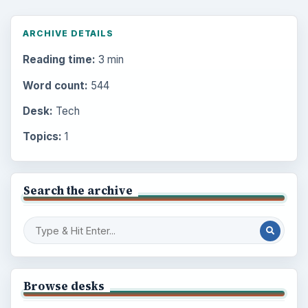
ARCHIVE DETAILS
Reading time:
3 min
Word count:
544
Desk:
Tech
Topics:
1
Search the archive
Browse desks