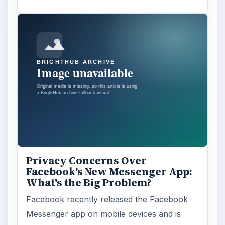
Privacy Concerns Over
Facebook's New Messenger App:
What's the Big Problem?
Facebook recently released the Facebook
Messenger app on mobile devices and is