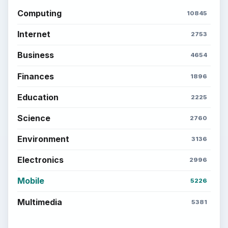
Computing
10845
Internet
2753
Business
4654
Finances
1896
Education
2225
Science
2760
Environment
3136
Electronics
2996
Mobile
5226
Multimedia
5381