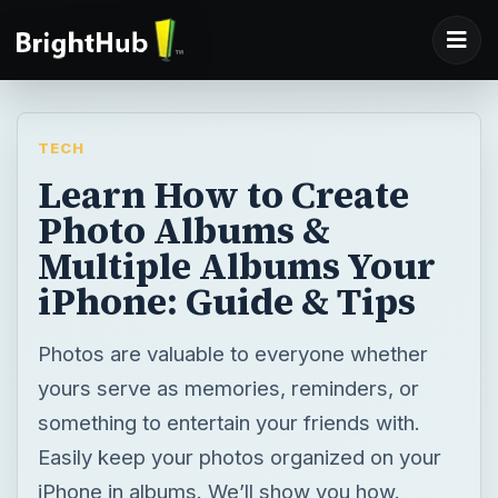
TECH
Learn How to Create
Photo Albums &
Multiple Albums Your
iPhone: Guide & Tips
Photos are valuable to everyone whether
yours serve as memories, reminders, or
something to entertain your friends with.
Easily keep your photos organized on your
iPhone in albums. We’ll show you how.