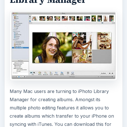
Many Mac users are turning to iPhoto Library
Manager for creating albums. Amongst its
multiple photo editing features it allows you to
create albums which transfer to your iPhone on
syncing with iTunes. You can download this for