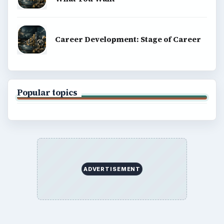
Career Development: Stage of Career
Popular topics
ADVERTISEMENT