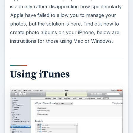
is actually rather disappointing how spectacularly
Apple have failed to allow you to manage your
photos, but the solution is here. Find out how to
create photo albums on your iPhone, below are
instructions for those using Mac or Windows.
Using iTunes