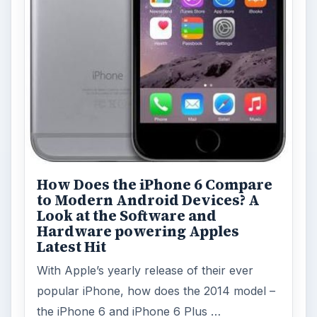
How Does the iPhone 6 Compare
to Modern Android Devices? A
Look at the Software and
Hardware powering Apples
Latest Hit
With Apple’s yearly release of their ever
popular iPhone, how does the 2014 model –
the iPhone 6 and iPhone 6 Plus …