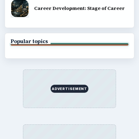
Career Development: Stage of Career
Popular topics
ADVERTISEMENT