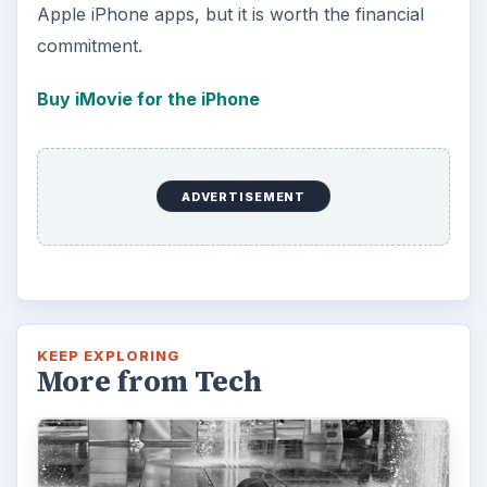
Apple iPhone apps, but it is worth the financial
commitment.
Buy iMovie for the iPhone
ADVERTISEMENT
KEEP EXPLORING
More from Tech