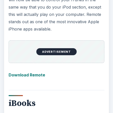
same way that you do your iPod section, except
this will actually play on your computer. Remote
stands out as one of the most innovative Apple
iPhone apps available.
ADVERTISEMENT
Download Remote
iBooks