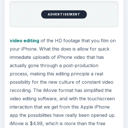
ADVERTISEMENT
video editing
of the HD footage that you film on
your iPhone. What this does is allow for quick
immediate uploads of iPhone video that has
actually gone through a post-production
process, making this editing principle a real
possibility for the new culture of constant video
recording. The iMovie format has simplified the
video editing software, and with the touchscreen
interaction that we get from this Apple iPhone
app the possibilities have really been opened up.
iMovie is $4.99, which is more than the free