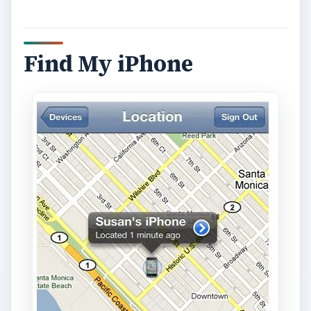
Find My iPhone