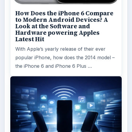
How Does the iPhone 6 Compare
to Modern Android Devices? A
Look at the Software and
Hardware powering Apples
Latest Hit
With Apple’s yearly release of their ever
popular iPhone, how does the 2014 model –
the iPhone 6 and iPhone 6 Plus …