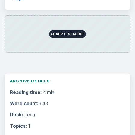
ADVERTISEMENT
ARCHIVE DETAILS
Reading time:
4 min
Word count:
643
Desk:
Tech
Topics:
1