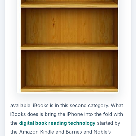
available. iBooks is in this second category. What
iBooks does is bring the iPhone into the fold with
the
digital book reading technology
started by
the Amazon Kindle and Barnes and Noble’s