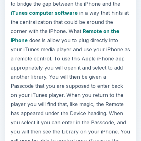
to bridge the gap between the iPhone and the
iTunes computer software
in a way that hints at
the centralization that could be around the
corner with the iPhone. What
Remote on the
iPhone
does is allow you to plug directly into
your iTunes media player and use your iPhone as
a remote control. To use this Apple iPhone app
appropriately you will open it and select to add
another library. You will then be given a
Passcode that you are supposed to enter back
on your iTunes player. When you return to the
player you will find that, like magic, the Remote
has appeared under the Device heading. When
you select it you can enter in the Passcode, and
you will then see the Library on your iPhone. You
will now be able to control your iTunes in the