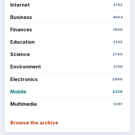
Internet
2753
Business
4654
Finances
1896
Education
2225
Science
2760
Environment
3136
Electronics
2996
Mobile
5226
Multimedia
5381
Browse the archive