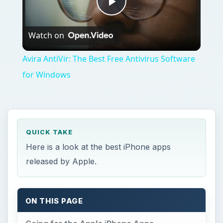
Play
Watch on
Video
Avira AntiVir: The Best Free Antivirus Software
for Windows
QUICK TAKE
Here is a look at the best iPhone apps
released by Apple.
ON THIS PAGE