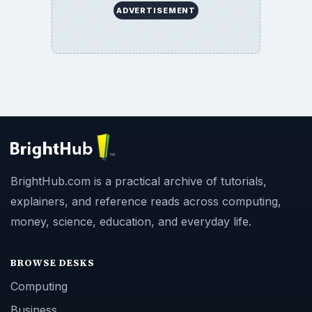
ADVERTISEMENT
BrightHub.com is a practical archive of tutorials,
explainers, and reference reads across computing,
money, science, education, and everyday life.
BROWSE DESKS
Computing
Business