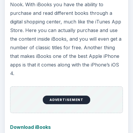
Nook. With iBooks you have the ability to
purchase and read different books through a
digital shopping center, much like the iTunes App
Store. Here you can actually purchase and use
the content inside iBooks, and you will even get a
number of classic titles for free. Another thing
that makes iBooks one of the best Apple iPhone
apps is that it comes along with the iPhone’s iOS
4.
ADVERTISEMENT
Download iBooks