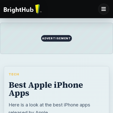
ADVERTISEMENT
TECH
Best Apple iPhone
Apps
Here is a look at the best iPhone apps
released by Apple.