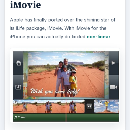
iMovie
Apple has finally ported over the shining star of
its iLife package, iMovie. With iMovie for the
iPhone you can actually do limited
non-linear