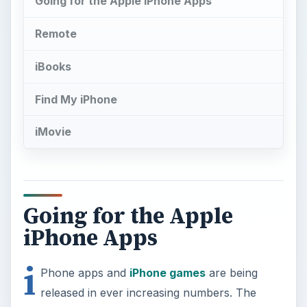
Going for the Apple iPhone Apps
Remote
iBooks
Find My iPhone
iMovie
Going for the Apple
iPhone Apps
i
Phone apps and
iPhone games
are being
released in ever increasing numbers. The