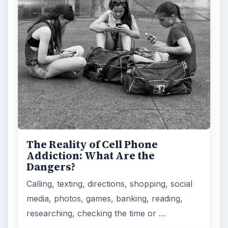
The Reality of Cell Phone
Addiction: What Are the
Dangers?
Calling, texting, directions, shopping, social
media, photos, games, banking, reading,
researching, checking the time or …