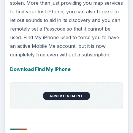
stolen. More than just providing you map services
to find your lost iPhone, you can also force it to
let out sounds to aid in its discovery and you can
remotely set a Passcode so that it cannot be
used. Find My iPhone used to force you to have
an active Mobile Me account, but it is now
completely free even without a subscription.
Download Find My iPhone
ADVERTISEMENT