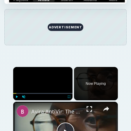
ADVERTISEMENT
Now Playing
Play
Unmute
Fullscreen
Avira AntiVir: The Best Free Antivirus Software for Windows