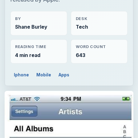
BY
DESK
Shane Burley
Tech
READING TIME
WORD COUNT
4 min read
643
Iphone
Mobile
Apps