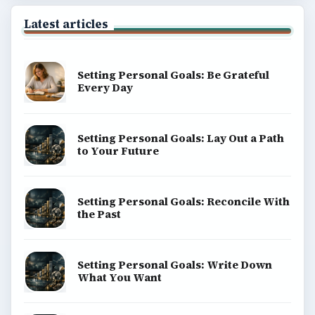
Latest articles
Setting Personal Goals: Be Grateful
Every Day
Setting Personal Goals: Lay Out a Path
to Your Future
Setting Personal Goals: Reconcile With
the Past
Setting Personal Goals: Write Down
What You Want