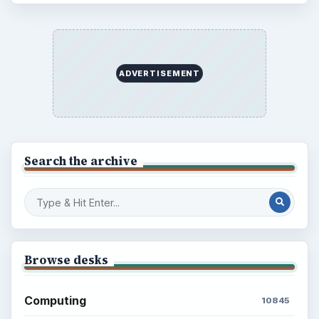
ADVERTISEMENT
Search the archive
Browse desks
Computing
10845