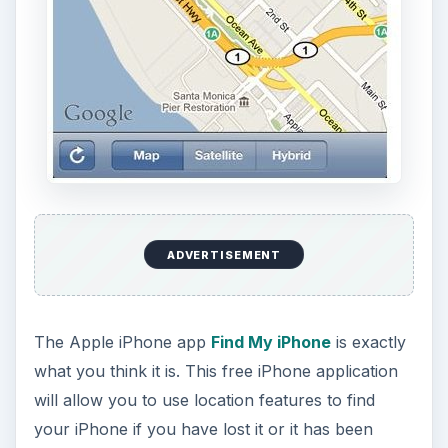
ADVERTISEMENT
The Apple iPhone app
Find My iPhone
is exactly
what you think it is. This free iPhone application
will allow you to use location features to find
your iPhone if you have lost it or it has been