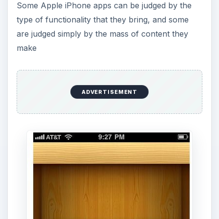
Some Apple iPhone apps can be judged by the
type of functionality that they bring, and some
are judged simply by the mass of content they
make
ADVERTISEMENT