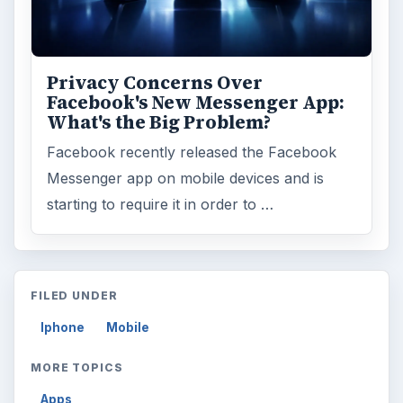
Privacy Concerns Over
Facebook's New Messenger App:
What's the Big Problem?
Facebook recently released the Facebook
Messenger app on mobile devices and is
starting to require it in order to …
FILED UNDER
Iphone
Mobile
MORE TOPICS
Apps