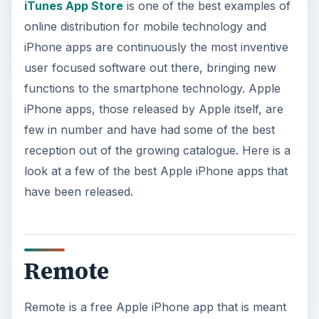
iTunes App Store
is one of the best examples of
online distribution for mobile technology and
iPhone apps are continuously the most inventive
user focused software out there, bringing new
functions to the smartphone technology. Apple
iPhone apps, those released by Apple itself, are
few in number and have had some of the best
reception out of the growing catalogue. Here is a
look at a few of the best Apple iPhone apps that
have been released.
Remote
Remote is a free Apple iPhone app that is meant