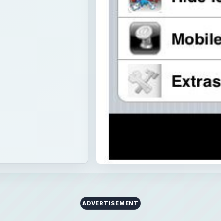
ADVERTISEMENT