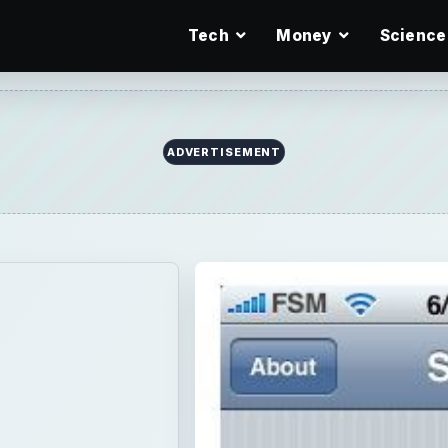
Tech
Money
Science
ADVERTISEMENT