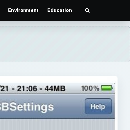
Environment
Education