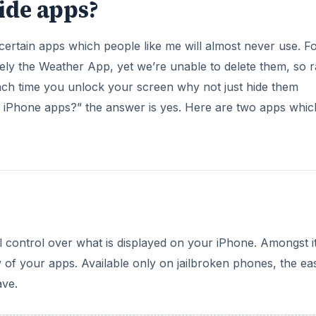
ide apps?
rtain apps which people like me will almost never use. F
rely the Weather App, yet we’re unable to delete them, so r
ach time you unlock your screen why not just hide them
 iPhone apps?” the answer is yes. Here are two apps whic
al control over what is displayed on your iPhone. Amongst i
 of your apps. Available only on jailbroken phones, the ea
ave.