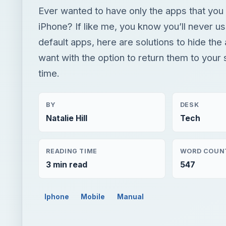
Ever wanted to have only the apps that yo
iPhone? If like me, you know you’ll never us
default apps, here are solutions to hide the
want with the option to return them to your
time.
BY
DESK
Natalie Hill
Tech
READING TIME
WORD COUN
3 min read
547
Iphone
Mobile
Manual