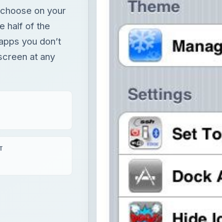
u choose on your
e half of the
 apps you don’t
 screen at any
T