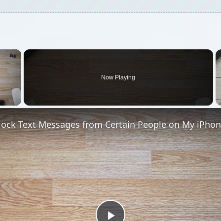
×
Now Playing
 Video
lock Text Messages from Certain People on My iPhon