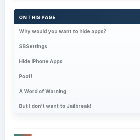
ON THIS PAGE
Why would you want to hide apps?
SBSettings
Hide iPhone Apps
Poof!
A Word of Warning
But I don’t want to Jailbreak!