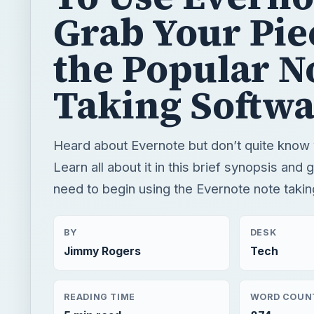
Grab Your Pie
the Popular N
Taking Softwa
Heard about Evernote but don’t quite know 
Learn all about it in this brief synopsis and 
need to begin using the Evernote note takin
BY
DESK
Jimmy Rogers
Tech
READING TIME
WORD COUN