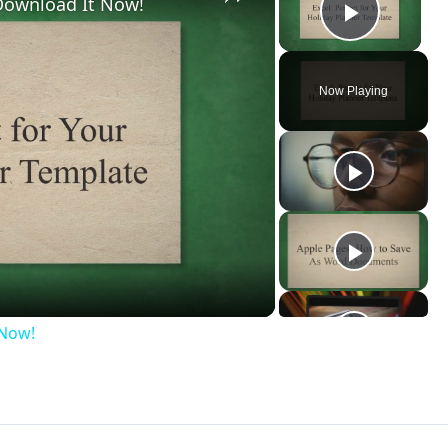
 Download It Now!
Play V
Now Playing
ay
deo
 Now!