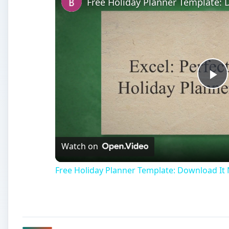
Free Holiday Planner Template:
Pl
Vi
Watch on
Free Holiday Planner Template: Download It