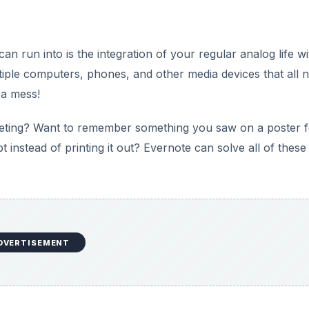
can run into is the integration of your regular analog life wi
ltiple computers, phones, and other media devices that all 
 a mess!
meeting? Want to remember something you saw on a poster 
pt instead of printing it out? Evernote can solve all of these
DVERTISEMENT