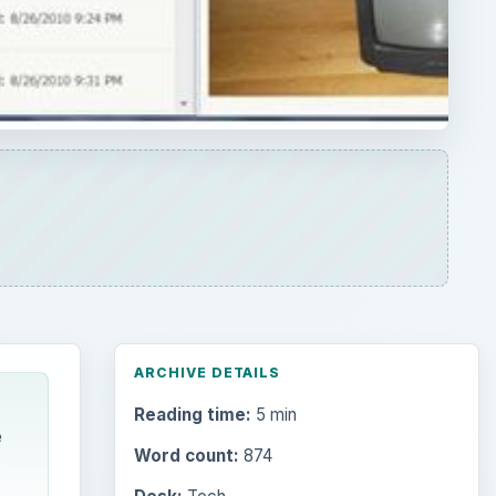
ARCHIVE DETAILS
Reading time:
5 min
e
Word count:
874