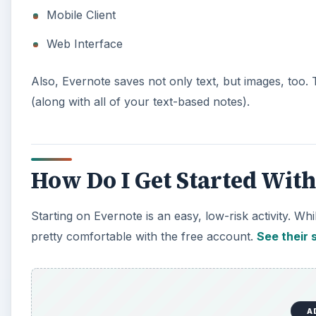
Mobile Client
Web Interface
Also, Evernote saves not only text, but images, too
(along with all of your text-based notes).
How Do I Get Started Wit
Starting on Evernote is an easy, low-risk activity. W
pretty comfortable with the free account.
See their s
A