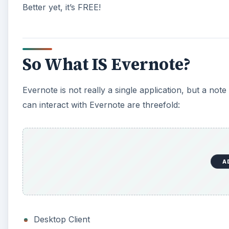
Better yet, it’s FREE!
So What IS Evernote?
Evernote is not really a single application, but a no
can interact with Evernote are threefold:
A
Desktop Client