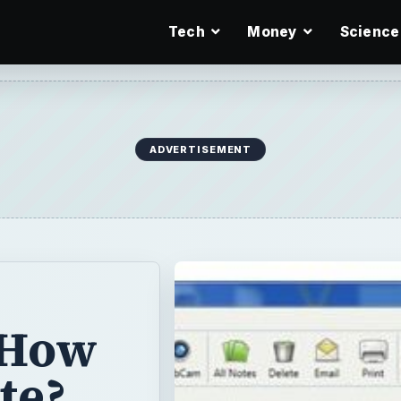
Tech
Money
Science
ADVERTISEMENT
 How
te?