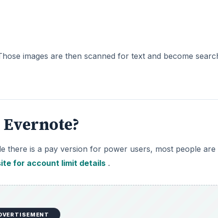
. Those images are then scanned for text and become searc
h Evernote?
hile there is a pay version for power users, most people are
ite for account limit details
.
DVERTISEMENT