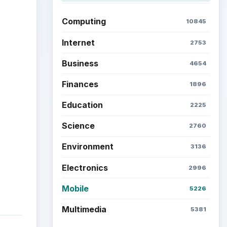
ideo
Computing
10845
Internet
2753
Business
4654
Finances
1896
Education
2225
Science
2760
Environment
3136
Electronics
2996
Mobile
5226
Multimedia
5381