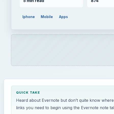
5 min read
874
Iphone
Mobile
Apps
QUICK TAKE
Heard about Evernote but don’t quite know where to 
links you need to begin using the Evernote note ta