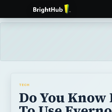
TECH
Do You Know
To Use Everno