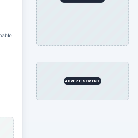
hable
ADVERTISEMENT