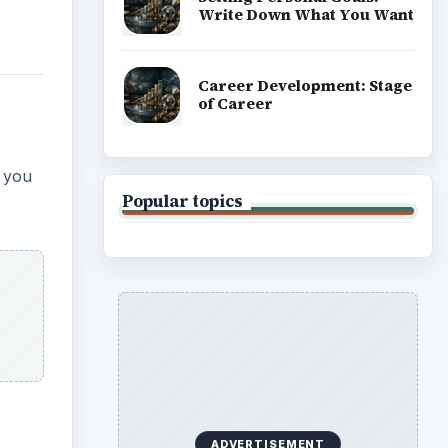
Write Down What You Want
Career Development: Stage
of Career
s you
Popular topics
ADVERTISEMENT