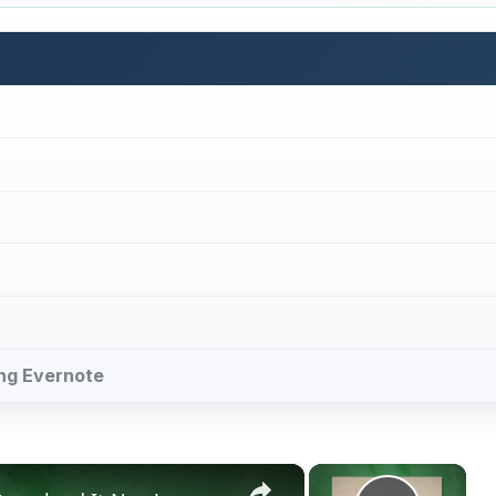
cing Evernote
×
×