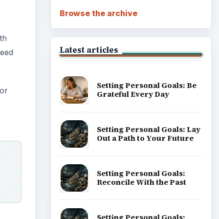
Browse the archive
th
Latest articles
need
Setting Personal Goals: Be
for
Grateful Every Day
Setting Personal Goals: Lay
Out a Path to Your Future
Setting Personal Goals:
Reconcile With the Past
Setting Personal Goals: