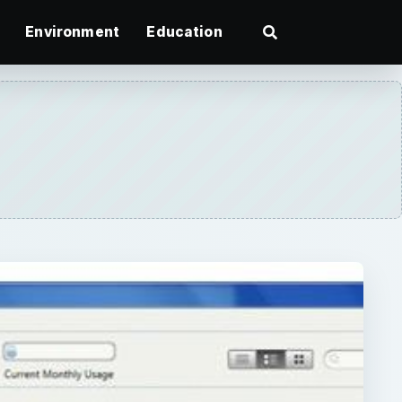
Environment
Education