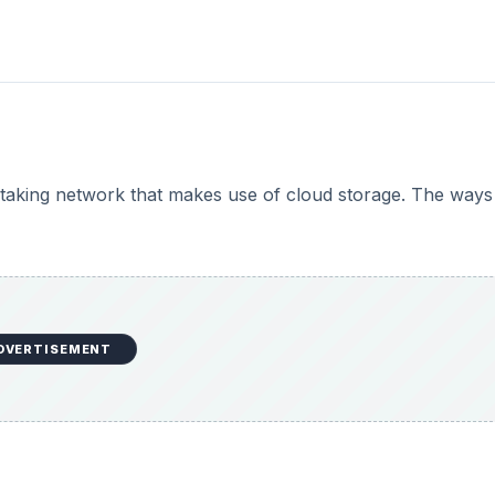
te taking network that makes use of cloud storage. The way
DVERTISEMENT