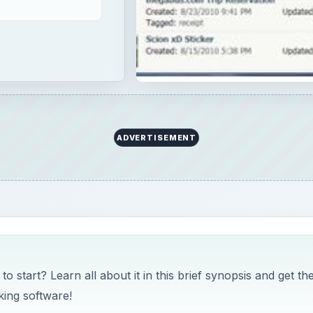
ADVERTISEMENT
start? Learn all about it in this brief synopsis and get th
king software!