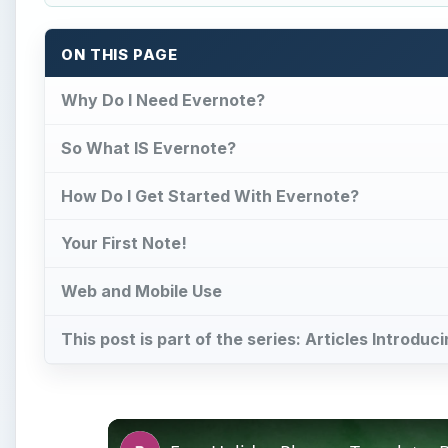
ON THIS PAGE
Why Do I Need Evernote?
So What IS Evernote?
How Do I Get Started With Evernote?
Your First Note!
Web and Mobile Use
This post is part of the series: Articles Introdu