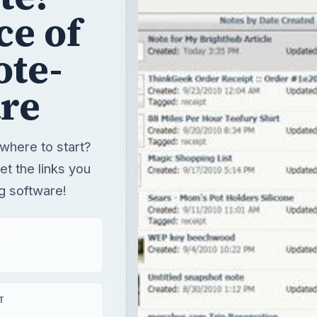
ce of
ote-
re
where to start?
get the links you
g software!
T