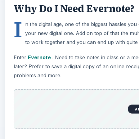
Why Do I Need Evernote?
I
n the digital age, one of the biggest hassles you 
your new digital one. Add on top of that the mu
to work together and you can end up with quite
Enter
Evernote
. Need to take notes in class or a 
later? Prefer to save a digital copy of an online recei
problems and more.
A