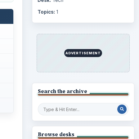
Desk:
Tech
Topics:
1
ADVERTISEMENT
Search the archive
Browse desks