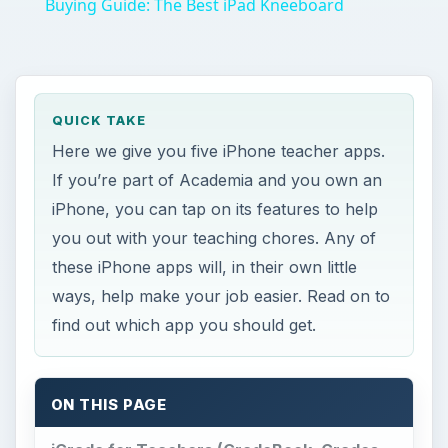
If you’re part of Academia and you own an
iPhone, you can tap on its features to help
you out with your teaching chores. Any of
these iPhone apps will, in their own little
ways, help make your job easier. Read on to
find out which app you should get.
ON THIS PAGE
iGrade for Teachers (GradeBook, Grades,
GPA, Attendance)
Teacher’s Roll Call
iTeacher’s Assistant