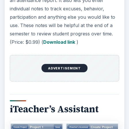
iTeacher’s Assistant