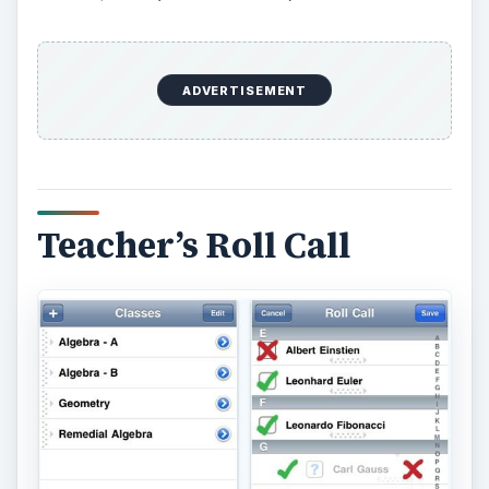
If you find iGrade for Teachers has too many
features, the Teacher’s Roll Call iPhone teacher
app has only one purpose - to help you manage
tracking of student attendance. It will help you
focus more on actual teaching as it lessens the
burden brought about by taking student roll call