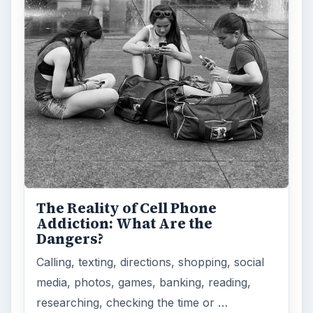
How Does the iPhone 6 Compare