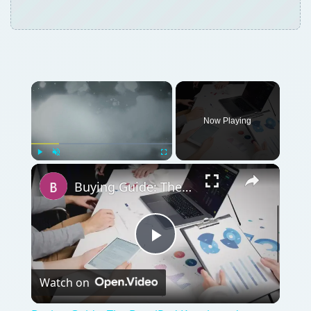
Now Playing
Play
Unmute
Fullscreen
Buying Guide: The Best iPad Kneeboard
Play
Watch on
Video
Buying Guide: The Best iPad Kneeboard
QUICK TAKE
Here we give you five iPhone teacher apps.