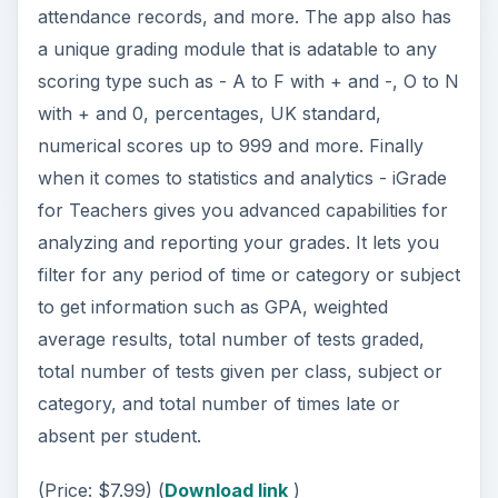
for Teachers gives you advanced capabilities for
analyzing and reporting your grades. It lets you
filter for any period of time or category or subject
to get information such as GPA, weighted
average results, total number of tests graded,
total number of tests given per class, subject or
category, and total number of times late or
absent per student.
(Price: $7.99) (
Download link
)
Teacher’s Roll Call