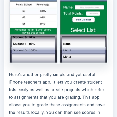
Here’s another pretty simple and yet useful
iPhone teachers app. It lets you create student
lists easily as well as create projects which refer
to assignments that you are grading. This app
allows you to grade these assignments and save
the results locally. You can then see scores in
points and their corresponding percent values.
Later on, you can view these scores and even
email the students their corresponding scores.
(Price: Free) (
Download link
)
Teacher Tools - Who’s
Next?