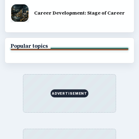
Computing
Business
Finances
Science
Education
Environment
SITE INFO
About
Copyright Policy
Privacy Policy
Terms of Use