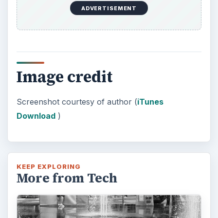
The Reality of Cell Phone
Addiction: What Are the
Dangers?
Calling, texting, directions, shopping, social
media, photos, games, banking, reading,
researching, checking the time or …