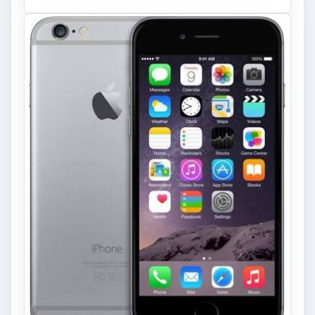
to Modern Android Devices? A
Look at the Software and
Hardware powering Apples
Latest Hit
With Apple’s yearly release of their ever
popular iPhone, how does the 2014 model –
the iPhone 6 and iPhone 6 Plus …