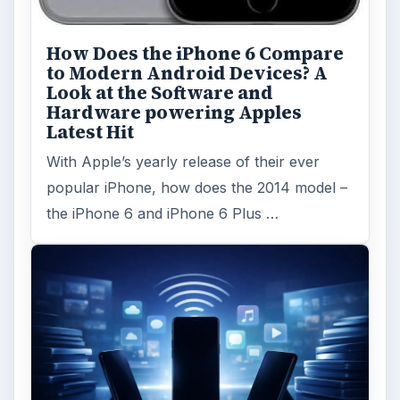
Privacy Concerns Over
Facebook's New Messenger App:
What's the Big Problem?
Facebook recently released the Facebook
Messenger app on mobile devices and is
starting to require it in order to …
FILED UNDER
Iphone
Mobile
MORE TOPICS
Apps