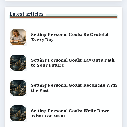
ADVERTISEMENT
BrightHub.com is a practical archive of tutorials,
explainers, and reference reads across computing,
money, science, education, and everyday life.
BROWSE DESKS