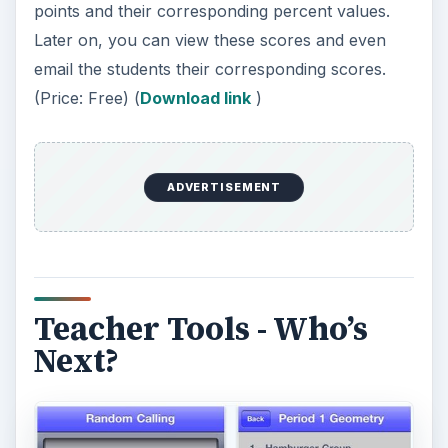
If you’re a teacher, you’ll know that selecting
who to call for a recitation in class can be
bothersome at times. As much as possible you
want everyone to participate in the discussion. So
why not automate the task and make class