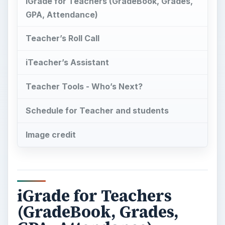
Teacher Tools - Who’s Next?
Schedule for Teacher and students
Image credit
iGrade for Teachers
(GradeBook, Grades,
GPA, Attendance)
T
his is another one of those iPhone apps
designed by fellow experts specifically for
the use of their colleagues. I’m talking about an
iPhone app created by teachers for the use of