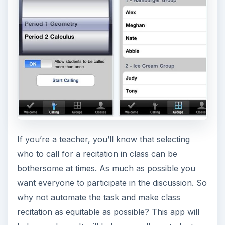
recitation as equitable as possible? This app will
help you do so. It will help you call on students
randomly. After setting it up you simply shake on
your iPhone to call on the next student to recite.
Aside from this, you can also use the app to
create random groups among your students for
group activities or projects. What’s good about
this feature is that it ensures that students are not
grouped with the same students all the time.
(Price: $2.99) (
Download link
)
ADVERTISEMENT