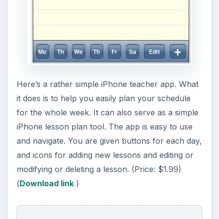
Image credit
Screenshot courtesy of author (
iTunes
Download
)
KEEP EXPLORING
More from Tech