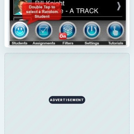
ADVERTISEMENT