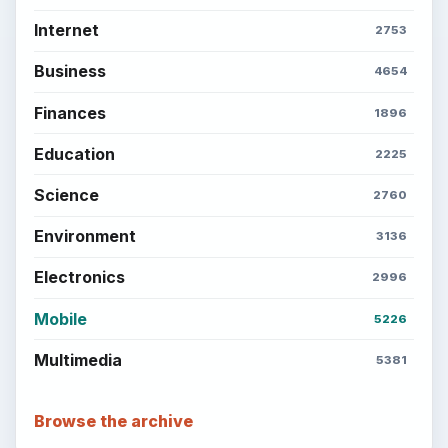
Setting Personal Goals: Reconcile With
the Past
Setting Personal Goals: Write Down
What You Want
Career Development: Stage of Career
Popular topics