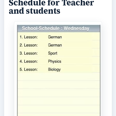
Here’s a rather simple iPhone teacher app. What
it does is to help you easily plan your schedule
for the whole week. It can also serve as a simple
iPhone lesson plan tool. The app is easy to use
and navigate. You are given buttons for each day,
and icons for adding new lessons and editing or
modifying or deleting a lesson. (Price: $1.99)
(
Download link
)