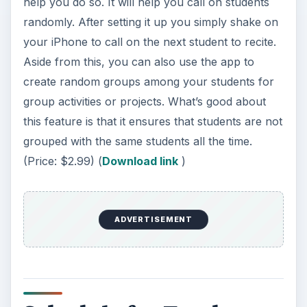
Schedule for Teacher
and students