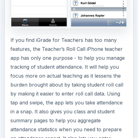
by making it easier to enter roll call data. Using
tap and swipe, the app lets you take attendance
in a snap. It also gives you class and student
summary pages to help you aggregate
attendance statistics when you need to prepare
an attendance report. It also lets you enter
individual notes to track excuses, behavior,
participation and anything else you would like to
use. These notes will be helpful at the end of a
semester to review student progress over time.
(Price: $0.99) (
Download link
)
ADVERTISEMENT