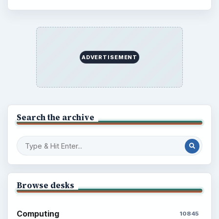
Electronics
2996
Mobile
5226
Multimedia
5381
Browse the archive
Latest articles
Setting Personal Goals: Be Grateful
Every Day
Setting Personal Goals: Lay Out a Path
to Your Future