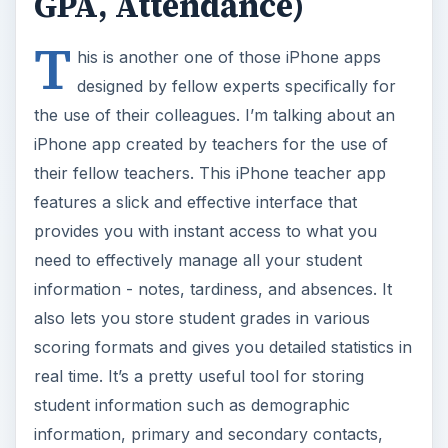
their fellow teachers. This iPhone teacher app
features a slick and effective interface that
provides you with instant access to what you
need to effectively manage all your student
information - notes, tardiness, and absences. It
also lets you store student grades in various
scoring formats and gives you detailed statistics in
real time. It’s a pretty useful tool for storing
student information such as demographic
information, primary and secondary contacts,
attendance records, and more. The app also has
a unique grading module that is adatable to any
scoring type such as - A to F with + and -, O to N
with + and 0, percentages, UK standard,
numerical scores up to 999 and more. Finally
when it comes to statistics and analytics - iGrade