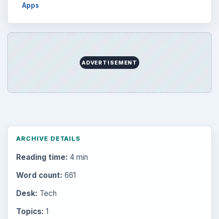
Browse desks
Computing
10845
Internet
2753
Business
4654
Finances
1896
Education
2225
Science
2760
Environment
3136