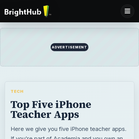
TECH
Top Five iPhone
Teacher Apps
Here we give you five iPhone teacher apps.
If you’re part of Academia and you own an
iPhone, you can tap on its features to help
you out with your teaching chores. Any of
these iPhone apps will, in their own little
ways, help make your job easier. Read on to
find out which app you should get.