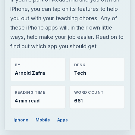
BY
DESK
Arnold Zafra
Tech
READING TIME
WORD COUNT
4 min read
661
Iphone
Mobile
Apps