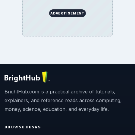
BrightHub.com All Rights Reserved.