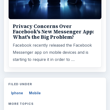
ADVERTISEMENT
ARCHIVE DETAILS
Reading time:
4 min
Word count:
661
Desk:
Tech
Topics:
1
Search the archive