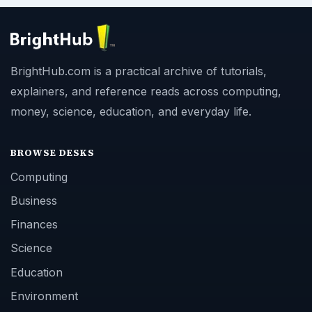
BrightHub.com is a practical archive of tutorials,
explainers, and reference reads across computing,
money, science, education, and everyday life.
BROWSE DESKS
Computing
Business
Finances
Science
Education
Environment