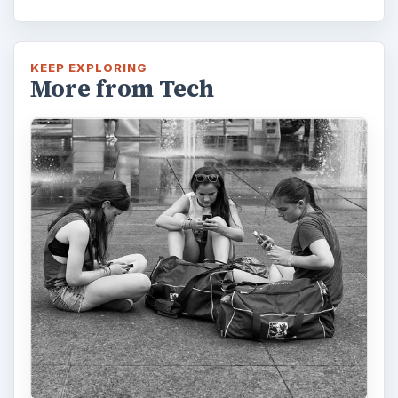
KEEP EXPLORING
More from Tech