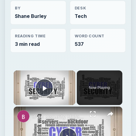
BY
DESK
Shane Burley
Tech
READING TIME
WORD COUNT
3 min read
537
Now Playing
Play Video
iPad Security Hole Compromises Data, Lands Hackers in Hot Water