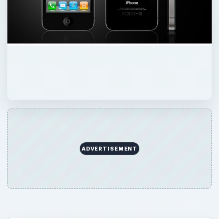
ADVERTISEMENT