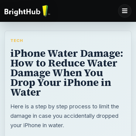
TECH
iPhone Water Damage:
How to Reduce Water
Damage When You
Drop Your iPhone in
Water
Here is a step by step process to limit the
damage in case you accidentally dropped
your iPhone in water.