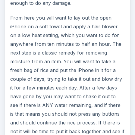
enough to do any damage.
From here you will want to lay out the open
iPhone on a soft towel and apply a hair blower
on a low heat setting, which you want to do for
anywhere from ten minutes to half an hour. The
next step is a classic remedy for removing
moisture from an item. You will want to take a
fresh bag of rice and put the iPhone in it for a
couple of days, trying to take it out and blow dry
it for a few minutes each day. After a few days
have gone by you may want to shake it out to
see if there is ANY water remaining, and if there
is that means you should not press any buttons
and should continue the rice process. If there is
not it will be time to put it back together and see if