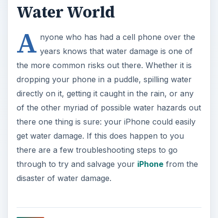
Water World
A
nyone who has had a cell phone over the
years knows that water damage is one of
the more common risks out there. Whether it is
dropping your phone in a puddle, spilling water
directly on it, getting it caught in the rain, or any
of the other myriad of possible water hazards out
there one thing is sure: your iPhone could easily
get water damage. If this does happen to you
there are a few troubleshooting steps to go
through to try and salvage your
iPhone
from the
disaster of water damage.