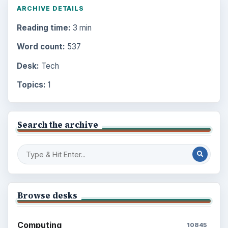
ARCHIVE DETAILS
Reading time:
3 min
Word count:
537
Desk:
Tech
Topics:
1
Search the archive
Browse desks
Computing
10845