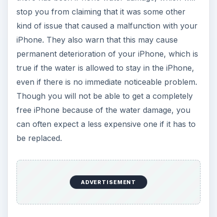
stop you from claiming that it was some other
kind of issue that caused a malfunction with your
iPhone. They also warn that this may cause
permanent deterioration of your iPhone, which is
true if the water is allowed to stay in the iPhone,
even if there is no immediate noticeable problem.
Though you will not be able to get a completely
free iPhone because of the water damage, you
can often expect a less expensive one if it has to
be replaced.
ADVERTISEMENT