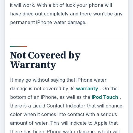
it will work. With a bit of luck your phone will
have dried out completely and there won’t be any
permanent iPhone water damage.
Not Covered by
Warranty
It may go without saying that iPhone water
damage is not covered by its
warranty
. On the
bottom of an iPhone, as well as the
iPod Touch
,
there is a Liquid Contact Indicator that will change
color when it comes into contact with a serious
amount of water. This will indicate to Apple that
there has been iPhone water damage, which will