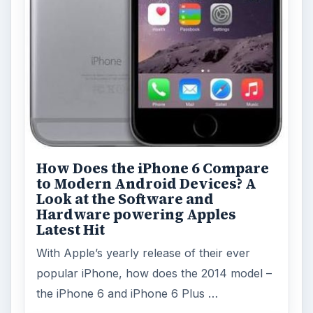
How Does the iPhone 6 Compare
to Modern Android Devices? A
Look at the Software and
Hardware powering Apples
Latest Hit
With Apple’s yearly release of their ever
popular iPhone, how does the 2014 model –
the iPhone 6 and iPhone 6 Plus …