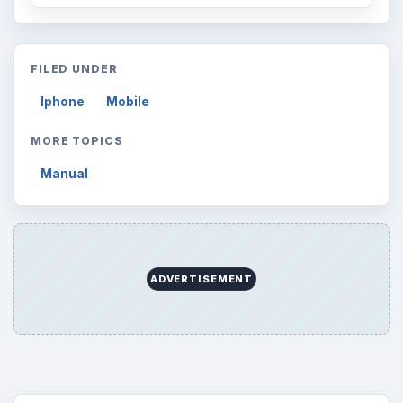
FILED UNDER
Iphone
Mobile
MORE TOPICS
Manual
ADVERTISEMENT