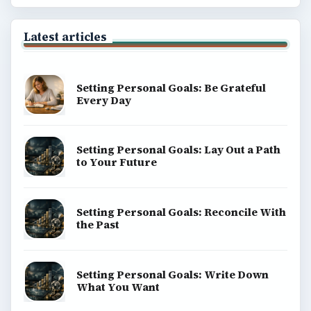
Latest articles
Setting Personal Goals: Be Grateful
Every Day
Setting Personal Goals: Lay Out a Path
to Your Future
Setting Personal Goals: Reconcile With
the Past
Setting Personal Goals: Write Down
What You Want