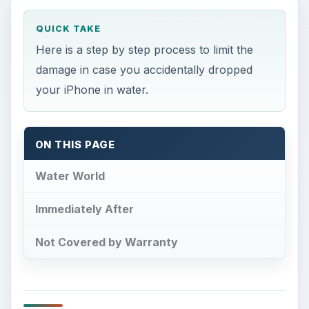
QUICK TAKE
Here is a step by step process to limit the
damage in case you accidentally dropped
your iPhone in water.
ON THIS PAGE
Water World
Immediately After
Not Covered by Warranty