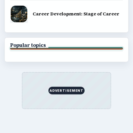
Career Development: Stage of Career
Popular topics
ADVERTISEMENT