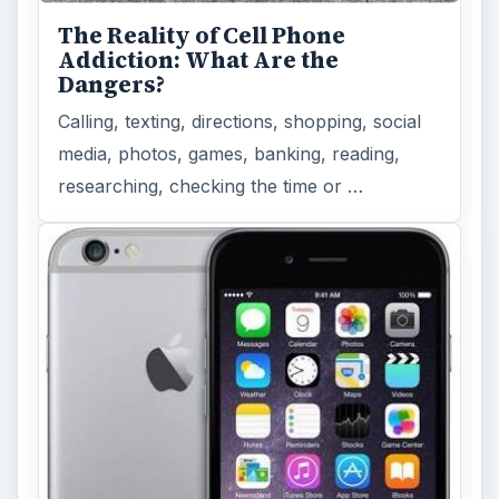
The Reality of Cell Phone
Addiction: What Are the
Dangers?
Calling, texting, directions, shopping, social
media, photos, games, banking, reading,
researching, checking the time or …