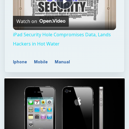
Play
Watch on
Video
iPad Security Hole Compromises Data, Lands
Hackers in Hot Water
Iphone
Mobile
Manual