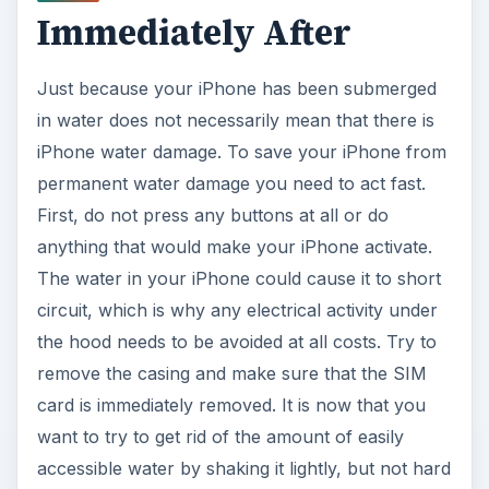
Immediately After
Just because your iPhone has been submerged
in water does not necessarily mean that there is
iPhone water damage. To save your iPhone from
permanent water damage you need to act fast.
First, do not press any buttons at all or do
anything that would make your iPhone activate.
The water in your iPhone could cause it to short
circuit, which is why any electrical activity under
the hood needs to be avoided at all costs. Try to
remove the casing and make sure that the SIM
card is immediately removed. It is now that you
want to try to get rid of the amount of easily
accessible water by shaking it lightly, but not hard