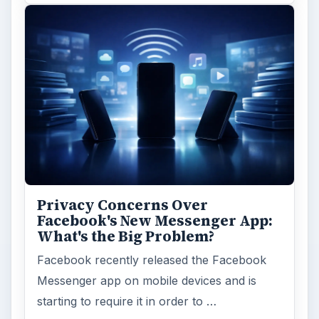
Privacy Concerns Over
Facebook's New Messenger App:
What's the Big Problem?
Facebook recently released the Facebook
Messenger app on mobile devices and is
starting to require it in order to …