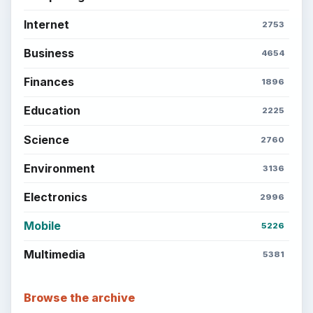
Internet
2753
Business
4654
Finances
1896
Education
2225
Science
2760
Environment
3136
Electronics
2996
Mobile
5226
Multimedia
5381
Browse the archive