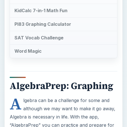
KidCalc 7-in-1 Math Fun
PI83 Graphing Calculator
SAT Vocab Challenge
Word Magic
AlgebraPrep: Graphing
A
lgebra can be a challenge for some and
although we may want to make it go away,
Algebra is necessary in life. With the app,
“AlgebraPrep” you can practice and prepare for