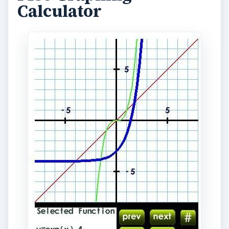
Calculator