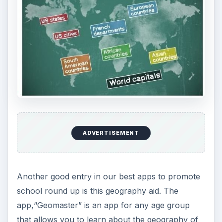
ADVERTISEMENT
Another good entry in our best apps to promote
school round up is this geography aid. The
app,“Geomaster” is an app for any age group
that allows you to learn about the geography of