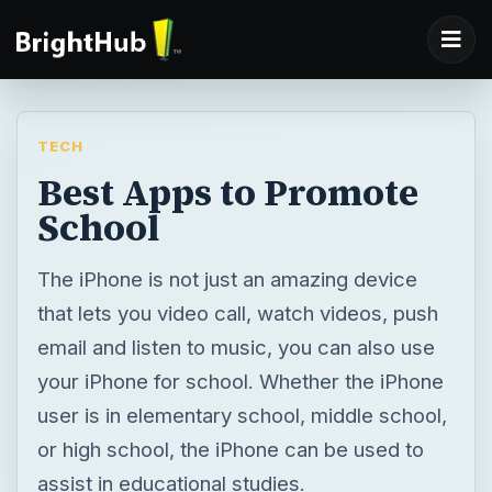
TECH
Best Apps to Promote
School
The iPhone is not just an amazing device
that lets you video call, watch videos, push
email and listen to music, you can also use
your iPhone for school. Whether the iPhone
user is in elementary school, middle school,
or high school, the iPhone can be used to
assist in educational studies.