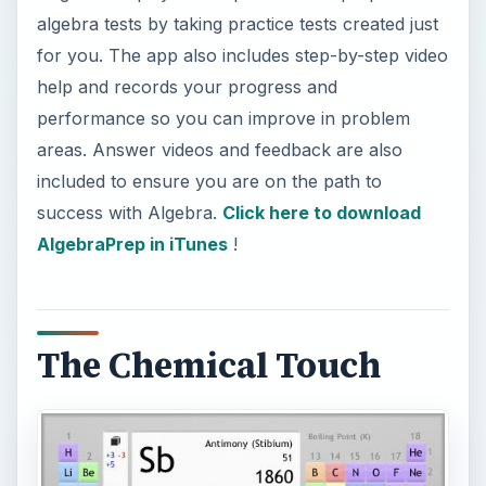
algebra tests by taking practice tests created just
for you. The app also includes step-by-step video
help and records your progress and
performance so you can improve in problem
areas. Answer videos and feedback are also
included to ensure you are on the path to
success with Algebra.
Click here to download
AlgebraPrep in iTunes
!
The Chemical Touch