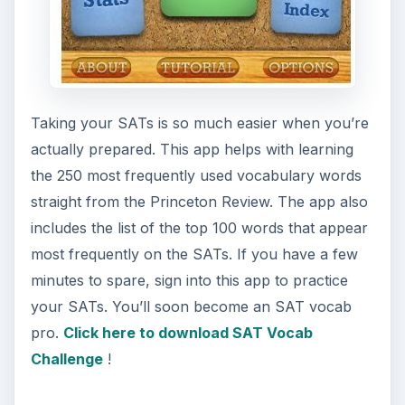
Taking your SATs is so much easier when you’re
actually prepared. This app helps with learning
the 250 most frequently used vocabulary words
straight from the Princeton Review. The app also
includes the list of the top 100 words that appear
most frequently on the SATs. If you have a few
minutes to spare, sign into this app to practice
your SATs. You’ll soon become an SAT vocab
pro.
Click here to download SAT Vocab
Challenge
!