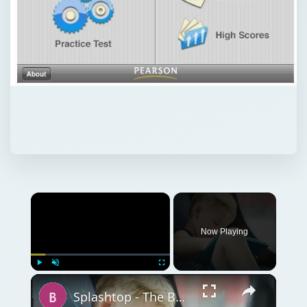
Now Playing
Play
Unmute
Fullscreen
Splashtop - The Best Remote Desktop App for iPad