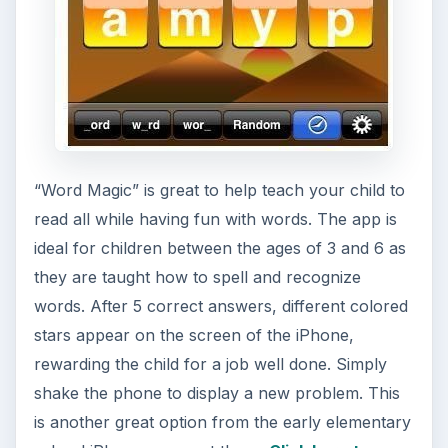
“Word Magic” is great to help teach your child to
read all while having fun with words. The app is
ideal for children between the ages of 3 and 6 as
they are taught how to spell and recognize
words. After 5 correct answers, different colored
stars appear on the screen of the iPhone,
rewarding the child for a job well done. Simply
shake the phone to display a new problem. This
is another great option from the early elementary