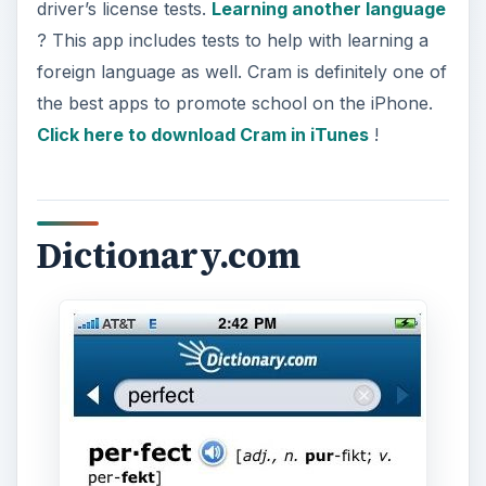
driver’s license tests.
Learning another language
? This app includes tests to help with learning a
foreign language as well. Cram is definitely one of
the best apps to promote school on the iPhone.
Click here to download Cram in iTunes
!
Dictionary.com