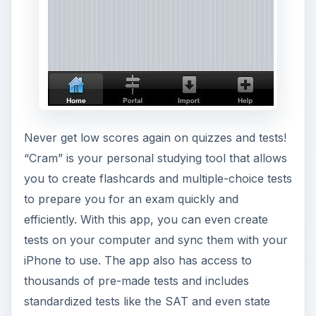
Never get low scores again on quizzes and tests!
“Cram” is your personal studying tool that allows
you to create flashcards and multiple-choice tests
to prepare you for an exam quickly and
efficiently. With this app, you can even create
tests on your computer and sync them with your
iPhone to use. The app also has access to
thousands of pre-made tests and includes
standardized tests like the SAT and even state