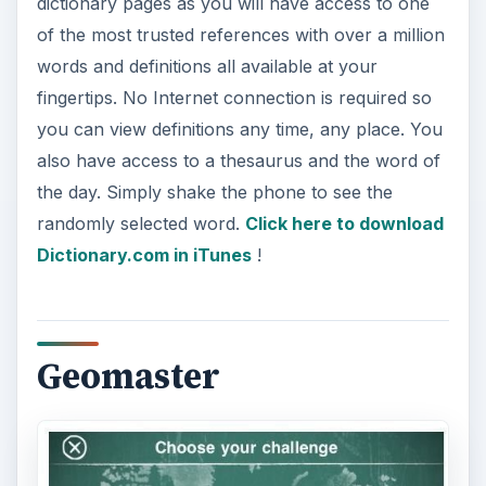
dictionary pages as you will have access to one
of the most trusted references with over a million
words and definitions all available at your
fingertips. No Internet connection is required so
you can view definitions any time, any place. You
also have access to a thesaurus and the word of
the day. Simply shake the phone to see the
randomly selected word.
Click here to download
Dictionary.com in iTunes
!
Geomaster