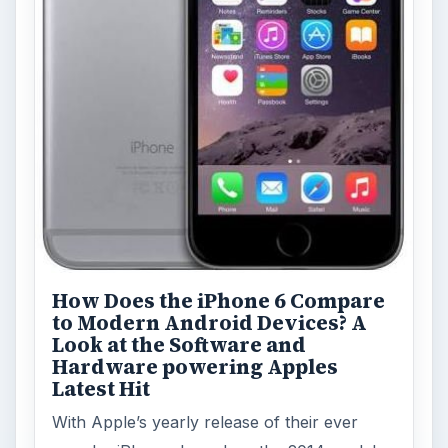
How Does the iPhone 6 Compare
to Modern Android Devices? A
Look at the Software and
Hardware powering Apples
Latest Hit
With Apple’s yearly release of their ever