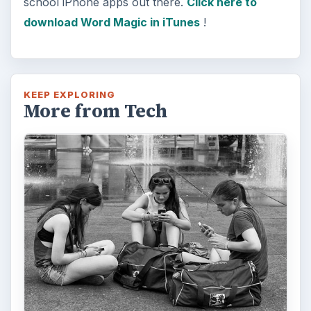
school iPhone apps out there.
Click here to
download Word Magic in iTunes
!
KEEP EXPLORING
More from Tech