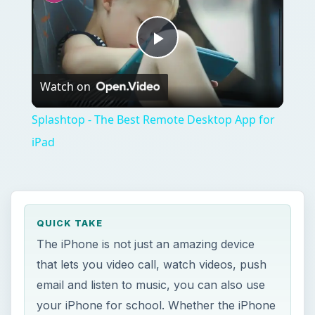
Play
Watch on
Video
Splashtop - The Best Remote Desktop App for
iPad
QUICK TAKE
The iPhone is not just an amazing device
that lets you video call, watch videos, push
email and listen to music, you can also use
your iPhone for school. Whether the iPhone