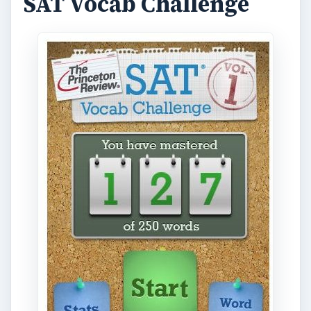
SAT Vocab Challenge