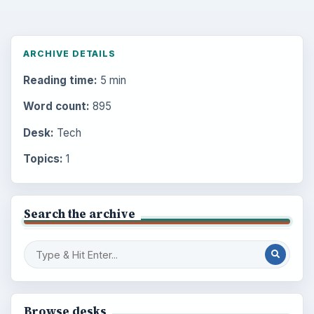
ARCHIVE DETAILS
Reading time:
5 min
Word count:
895
Desk:
Tech
Topics:
1
Search the archive
Browse desks