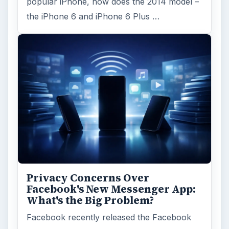
popular iPhone, how does the 2014 model –
the iPhone 6 and iPhone 6 Plus …
Privacy Concerns Over
Facebook's New Messenger App:
What's the Big Problem?
Facebook recently released the Facebook