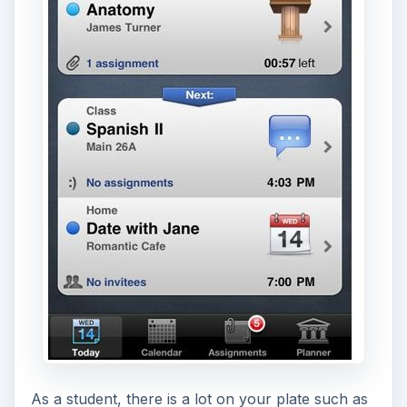
As a student, there is a lot on your plate such as