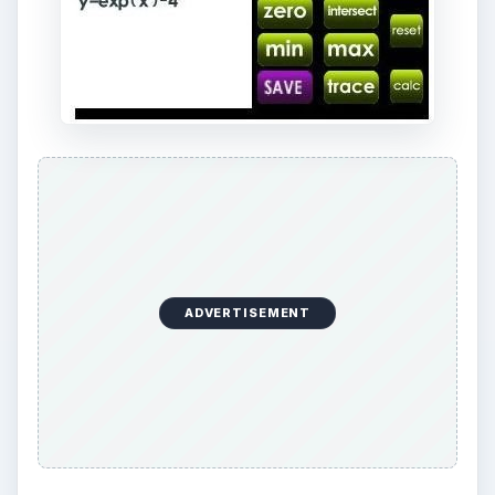
ADVERTISEMENT