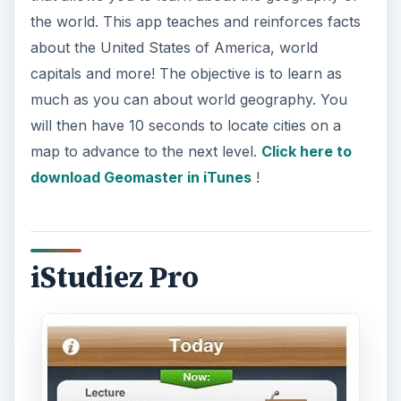
the world. This app teaches and reinforces facts
about the United States of America, world
capitals and more! The objective is to learn as
much as you can about world geography. You
will then have 10 seconds to locate cities on a
map to advance to the next level.
Click here to
download Geomaster in iTunes
!
iStudiez Pro