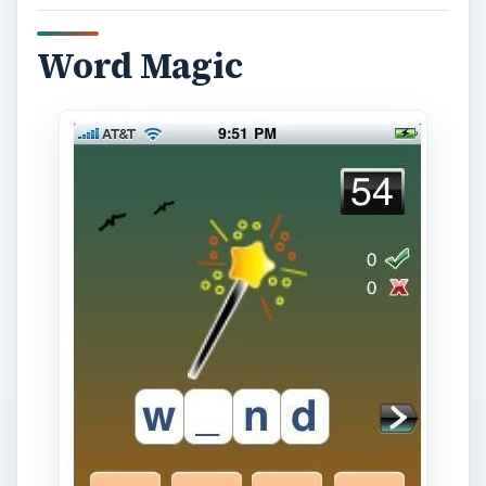
Word Magic