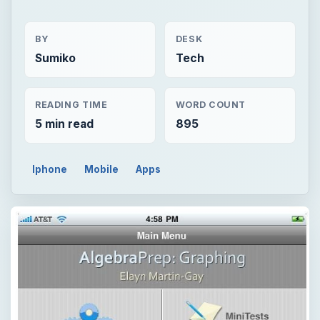
BY
DESK
Sumiko
Tech
READING TIME
WORD COUNT
5 min read
895
Iphone
Mobile
Apps