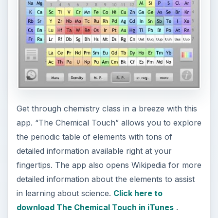
Get through chemistry class in a breeze with this
app. “The Chemical Touch” allows you to explore
the periodic table of elements with tons of
detailed information available right at your
fingertips. The app also opens Wikipedia for more
detailed information about the elements to assist
in learning about science.
Click here to
download The Chemical Touch in iTunes
.