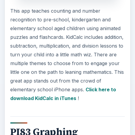
This app teaches counting and number
recognition to pre-school, kindergarten and
elementary school aged children using animated
puzzles and flashcards. KidCalc includes addition,
subtraction, multiplication, and division lessons to
turn your child into a little math wiz. There are
multiple themes to choose from to engage your
little one on the path to leaning mathematics. This
great app stands out from the crowd of
elementary school iPhone apps.
Click here to
download KidCalc in iTunes
!
PI83 Graphing