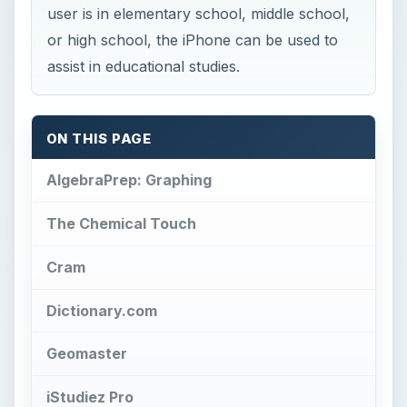
user is in elementary school, middle school,
or high school, the iPhone can be used to
assist in educational studies.
ON THIS PAGE
AlgebraPrep: Graphing
The Chemical Touch
Cram
Dictionary.com
Geomaster
iStudiez Pro