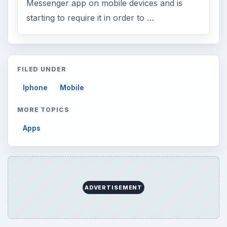
Messenger app on mobile devices and is
starting to require it in order to …
FILED UNDER
Iphone
Mobile
MORE TOPICS
Apps
ADVERTISEMENT