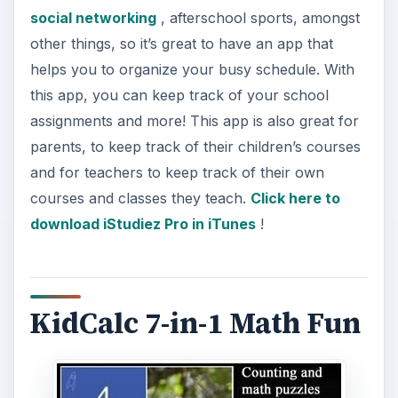
social networking
, afterschool sports, amongst
other things, so it’s great to have an app that
helps you to organize your busy schedule. With
this app, you can keep track of your school
assignments and more! This app is also great for
parents, to keep track of their children’s courses
and for teachers to keep track of their own
courses and classes they teach.
Click here to
download iStudiez Pro in iTunes
!
KidCalc 7-in-1 Math Fun