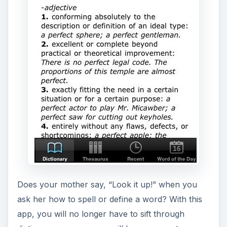
Does your mother say, “Look it up!” when you
ask her how to spell or define a word? With this
app, you will no longer have to sift through