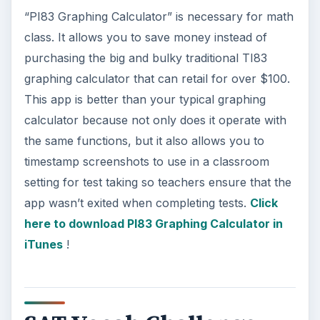
“PI83 Graphing Calculator” is necessary for math
class. It allows you to save money instead of
purchasing the big and bulky traditional TI83
graphing calculator that can retail for over $100.
This app is better than your typical graphing
calculator because not only does it operate with
the same functions, but it also allows you to
timestamp screenshots to use in a classroom
setting for test taking so teachers ensure that the
app wasn’t exited when completing tests.
Click
here to download PI83 Graphing Calculator in
iTunes
!