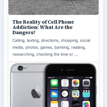
The Reality of Cell Phone
Addiction: What Are the
Dangers?
Calling, texting, directions, shopping, social
media, photos, games, banking, reading,
researching, checking the time or …