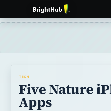
TECH
Five Nature i
Apps