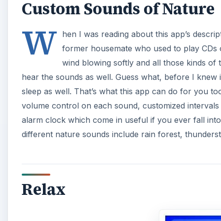
Custom Sounds of Nature
W
hen I was reading about this app’s descri
former housemate who used to play CDs of
wind blowing softly and all those kinds of 
hear the sounds as well. Guess what, before I knew 
sleep as well. That’s what this app can do for you t
volume control on each sound, customized intervals o
alarm clock which come in useful if you ever fall in
different nature sounds include rain forest, thunder
Relax