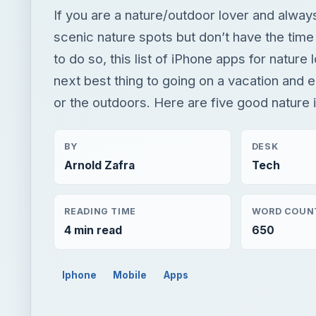
If you are a nature/outdoor lover and always
scenic nature spots but don’t have the tim
to do so, this list of iPhone apps for nature 
next best thing to going on a vacation and e
or the outdoors. Here are five good nature
BY
DESK
Arnold Zafra
Tech
READING TIME
WORD COUN
4 min read
650
Iphone
Mobile
Apps