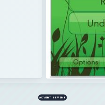
ADVERTISEMENT