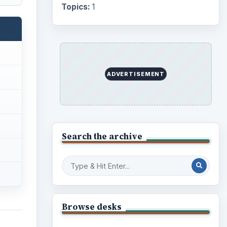
Topics:
1
ADVERTISEMENT
Search the archive
Browse desks