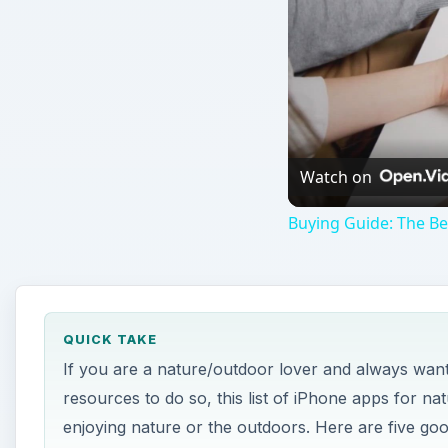
Watch on
Buying Guide: The B
QUICK TAKE
If you are a nature/outdoor lover and always wante
resources to do so, this list of iPhone apps for na
enjoying nature or the outdoors. Here are five go