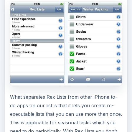
What separates Rex Lists from other iPhone to-
do apps on our list is that it lets you create re-
executable lists that you can use more than once.
This is applicable for seasonal tasks which you
need to do periodically. With Rex Lists you don’t