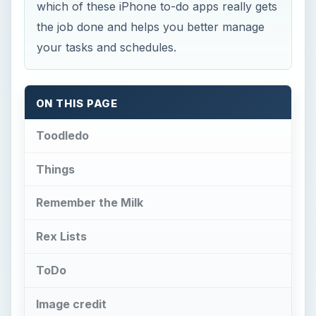
which of these iPhone to-do apps really gets
the job done and helps you better manage
your tasks and schedules.
ON THIS PAGE
Toodledo
Things
Remember the Milk
Rex Lists
ToDo
Image credit