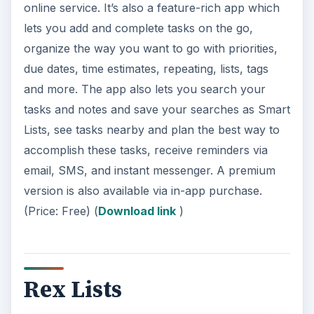
online service. It’s also a feature-rich app which
lets you add and complete tasks on the go,
organize the way you want to go with priorities,
due dates, time estimates, repeating, lists, tags
and more. The app also lets you search your
tasks and notes and save your searches as Smart
Lists, see tasks nearby and plan the best way to
accomplish these tasks, receive reminders via
email, SMS, and instant messenger. A premium
version is also available via in-app purchase.
(Price: Free) (
Download link
)
Rex Lists