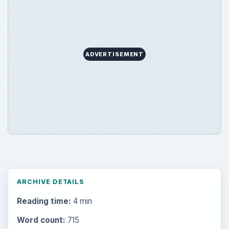
ADVERTISEMENT
ARCHIVE DETAILS
Reading time:
4 min
Word count:
715