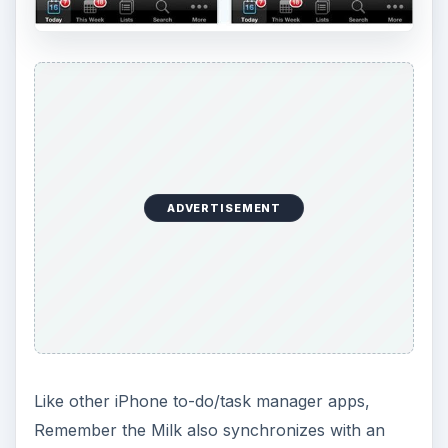
ADVERTISEMENT
Like other iPhone to-do/task manager apps,
Remember the Milk also synchronizes with an