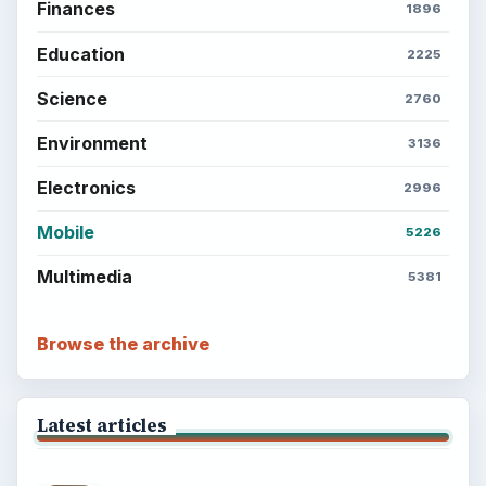
Finances
1896
Education
2225
Science
2760
Environment
3136
Electronics
2996
Mobile
5226
Multimedia
5381
Browse the archive
Latest articles