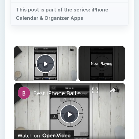
This post is part of the series: iPhone
Calendar & Organizer Apps
×
Now Playing
Play Video
×
Best iPhone Ballistics Apps
Play
Watch on