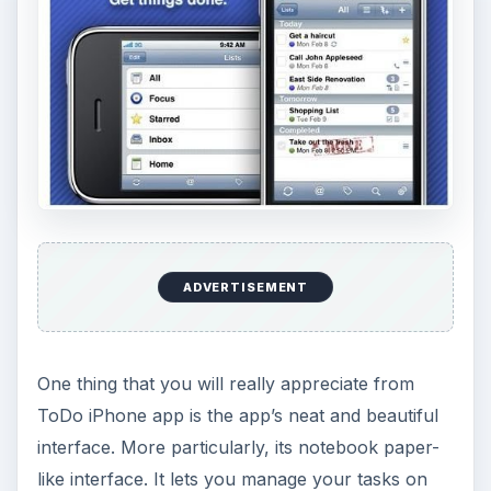
ADVERTISEMENT
One thing that you will really appreciate from
ToDo iPhone app is the app’s neat and beautiful
interface. More particularly, its notebook paper-
like interface. It lets you manage your tasks on