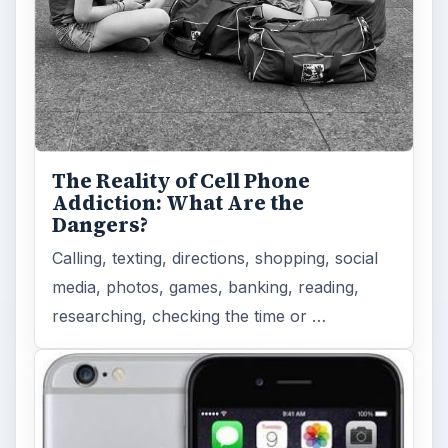
The Reality of Cell Phone
Addiction: What Are the
Dangers?
Calling, texting, directions, shopping, social
media, photos, games, banking, reading,
researching, checking the time or …