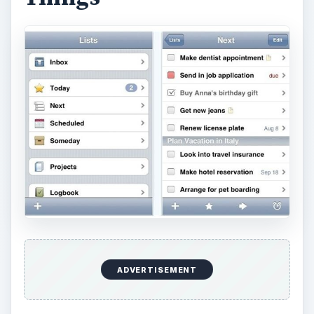
ADVERTISEMENT