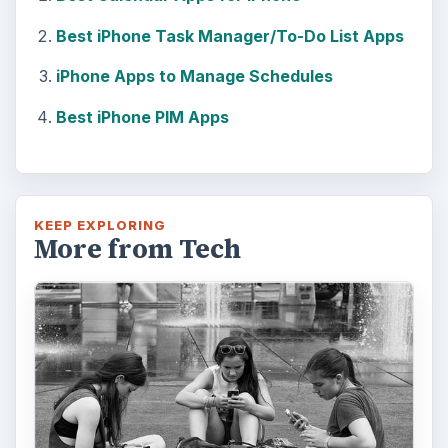
Best iPhone Task Manager/To-Do List Apps
iPhone Apps to Manage Schedules
Best iPhone PIM Apps
KEEP EXPLORING
More from Tech