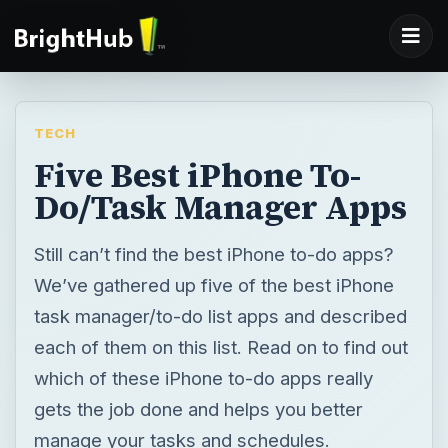
TECH
Five Best iPhone To-
Do/Task Manager Apps
Still can’t find the best iPhone to-do apps?
We’ve gathered up five of the best iPhone
task manager/to-do list apps and described
each of them on this list. Read on to find out
which of these iPhone to-do apps really
gets the job done and helps you better
manage your tasks and schedules.