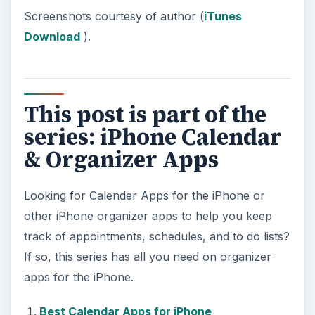
Screenshots courtesy of author (
iTunes
Download
).
This post is part of the
series: iPhone Calendar
& Organizer Apps
Looking for Calender Apps for the iPhone or
other iPhone organizer apps to help you keep
track of appointments, schedules, and to do lists?
If so, this series has all you need on organizer
apps for the iPhone.
Best Calendar Apps for iPhone