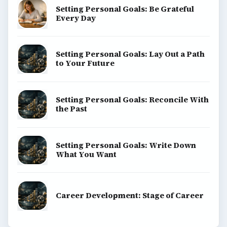
Setting Personal Goals: Be Grateful
Every Day
Setting Personal Goals: Lay Out a Path
to Your Future
Setting Personal Goals: Reconcile With
the Past
Setting Personal Goals: Write Down
What You Want
Career Development: Stage of Career