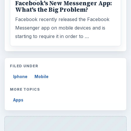
Facebook's New Messenger App:
What's the Big Problem?
Facebook recently released the Facebook
Messenger app on mobile devices and is
starting to require it in order to …
FILED UNDER
Iphone
Mobile
MORE TOPICS
Apps