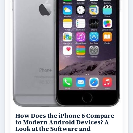
How Does the iPhone 6 Compare
to Modern Android Devices? A
Look at the Software and