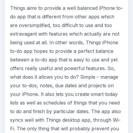
Things aims to provide a well balanced iPhone to-
do app that is different from other apps which
are oversimplified, too difficult to use and too
extravagant with features which actually are not
being used at all. In other words, Things iPhone
to-do app hopes to provide a perfect balance
between a to-do app that is easy to use and yet
offers really useful and powerful features. So,
what does it allows you to do? Simple - manage
your to-dos, notes, due dates and projects on
your iPhone. It also lets you create smart today
lists as well as schedules of things that you need
to do and finish by particular dates. The app also
syncs well with Things desktop app, through Wi-
Fi. The only thing that will probably prevent you