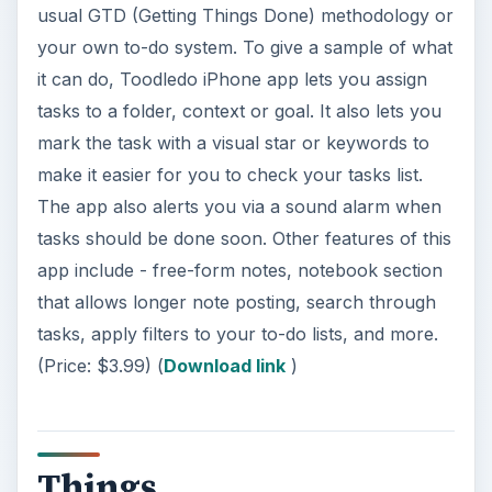
usual GTD (Getting Things Done) methodology or
your own to-do system. To give a sample of what
it can do, Toodledo iPhone app lets you assign
tasks to a folder, context or goal. It also lets you
mark the task with a visual star or keywords to
make it easier for you to check your tasks list.
The app also alerts you via a sound alarm when
tasks should be done soon. Other features of this
app include - free-form notes, notebook section
that allows longer note posting, search through
tasks, apply filters to your to-do lists, and more.
(Price: $3.99) (
Download link
)
Things