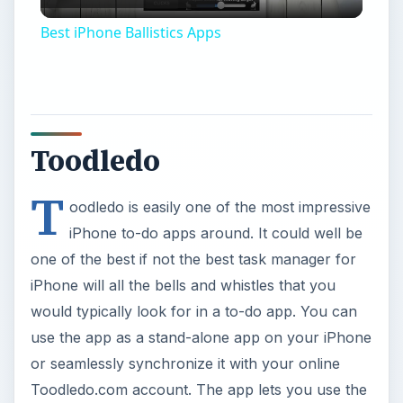
Video
Best iPhone Ballistics Apps
Toodledo
T
oodledo is easily one of the most impressive
iPhone to-do apps around. It could well be
one of the best if not the best task manager for
iPhone will all the bells and whistles that you
would typically look for in a to-do app. You can
use the app as a stand-alone app on your iPhone
or seamlessly synchronize it with your online
Toodledo.com account. The app lets you use the