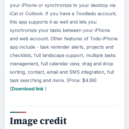
your iPhone or synchronize to your desktop via
iCal or Outlook. If you have a Toodledo account,
this app supports it as well and lets you
synchronize your tasks between your iPhone
and web account. Other features of Todo iPhone
app include - task reminder alerts, projects and
checklists, full landscape support, multiple tasks
management, full calendar view, drag and drop
sorting, contact, email and SMS integration, full
task searching and more. (Price: $4.99)
(
Download link
)
Image credit