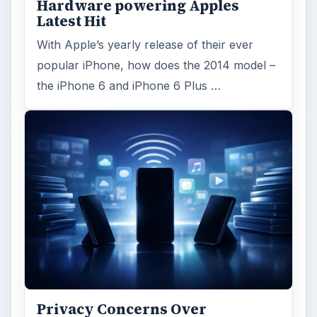
Hardware powering Apples
Latest Hit
With Apple’s yearly release of their ever
popular iPhone, how does the 2014 model –
the iPhone 6 and iPhone 6 Plus …
Privacy Concerns Over