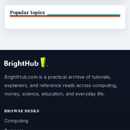
Popular topics
BrightHub.com is a practical archive of tutorials,
explainers, and reference reads across computing,
money, science, education, and everyday life.
BROWSE DESKS
Computing