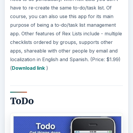
have to re-create the same to-do/task list. Of
course, you can also use this app for its main
purpose of being a to-do/task list management
app. Other features of Rex Lists include - multiple
checklists ordered by groups, supports other
apps, shareable with other people by email and
localization in English and Spanish. (Price: $1.99)
(
Download link
)
ToDo