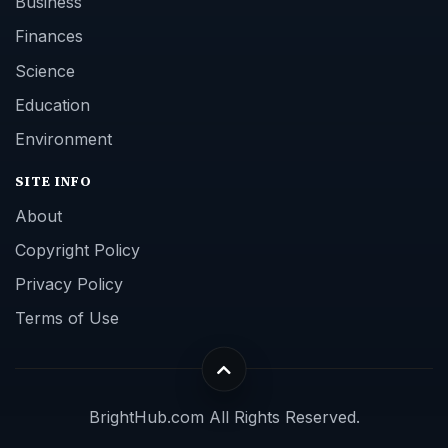
Business
Finances
Science
Education
Environment
SITE INFO
About
Copyright Policy
Privacy Policy
Terms of Use
BrightHub.com All Rights Reserved.