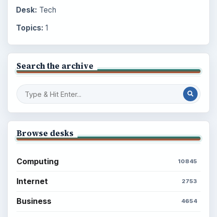
Desk:
Tech
Topics:
1
Search the archive
Browse desks
Computing
10845
Internet
2753
Business
4654