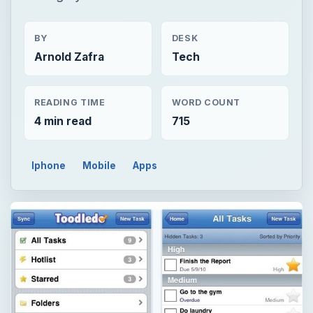
BY
DESK
Arnold Zafra
Tech
READING TIME
WORD COUNT
4 min read
715
Iphone
Mobile
Apps