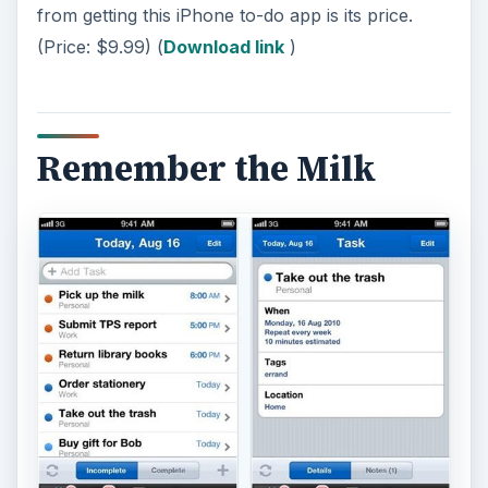
from getting this iPhone to-do app is its price.
(Price: $9.99) (
Download link
)
Remember the Milk