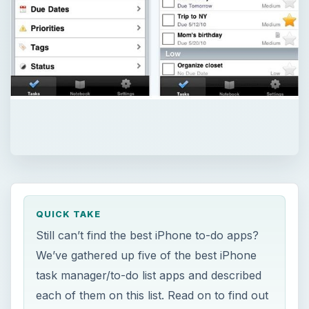
QUICK TAKE
Still can’t find the best iPhone to-do apps?
We’ve gathered up five of the best iPhone
task manager/to-do list apps and described
each of them on this list. Read on to find out