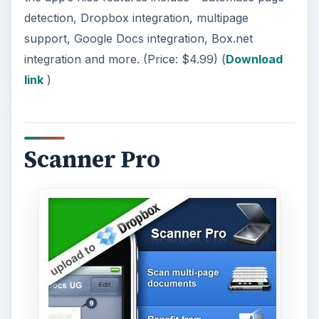
detection, Dropbox integration, multipage
support, Google Docs integration, Box.net
integration and more. (Price: $4.99) (
Download
link
)
Scanner Pro