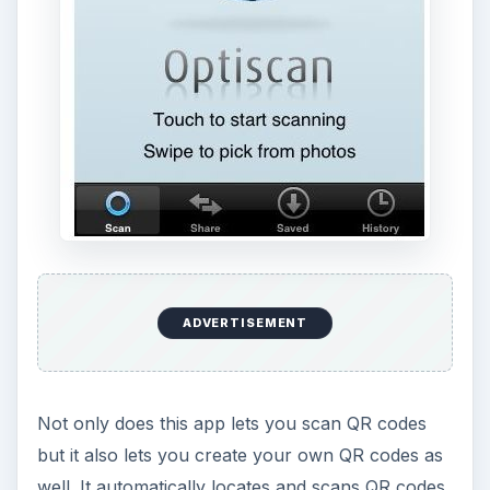
ADVERTISEMENT
Not only does this app lets you scan QR codes
but it also lets you create your own QR codes as
well. It automatically locates and scans QR codes