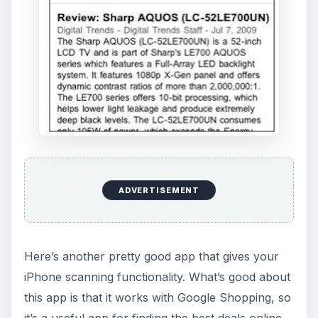
ADVERTISEMENT
Here’s another pretty good app that gives your
iPhone scanning functionality. What’s good about
this app is that it works with Google Shopping, so
it’s a useful app for finding the best deals online.