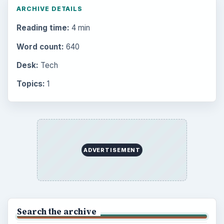
ARCHIVE DETAILS
Reading time:
4 min
Word count:
640
Desk:
Tech
Topics:
1
ADVERTISEMENT
Search the archive