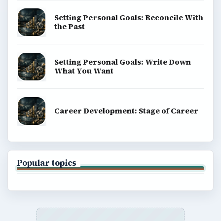
Setting Personal Goals: Reconcile With
the Past
Setting Personal Goals: Write Down
What You Want
Career Development: Stage of Career
Popular topics