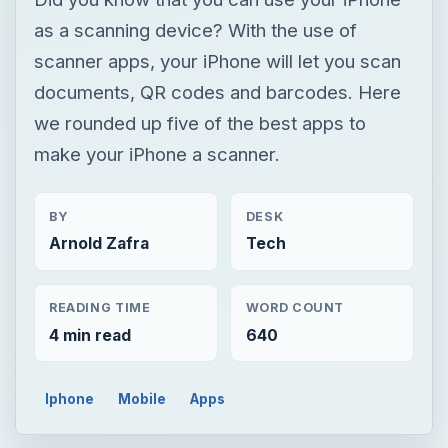
as a scanning device? With the use of
scanner apps, your iPhone will let you scan
documents, QR codes and barcodes. Here
we rounded up five of the best apps to
make your iPhone a scanner.
BY
DESK
Arnold Zafra
Tech
READING TIME
WORD COUNT
4 min read
640
Iphone
Mobile
Apps