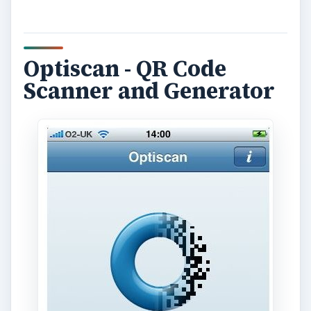
Optiscan - QR Code
Scanner and Generator