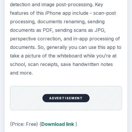
detection and image post-processing. Key
features of this iPhone app include - scan-post
processing, documents renaming, sending
documents as PDF, sending scans as JPG,
perspective correction, and in-app processing of
documents. So, generally you can use this app to
take a picture of the whiteboard while you’re at
school, scan receipts, save handwritten notes
and more.
ADVERTISEMENT
(Price: Free) (
Download link
)