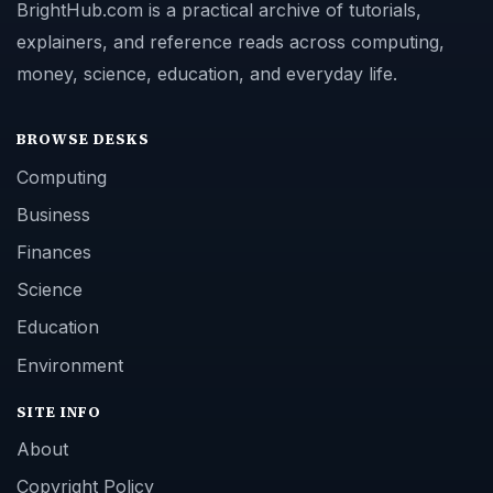
BrightHub.com is a practical archive of tutorials,
explainers, and reference reads across computing,
money, science, education, and everyday life.
BROWSE DESKS
Computing
Business
Finances
Science
Education
Environment
SITE INFO
About
Copyright Policy