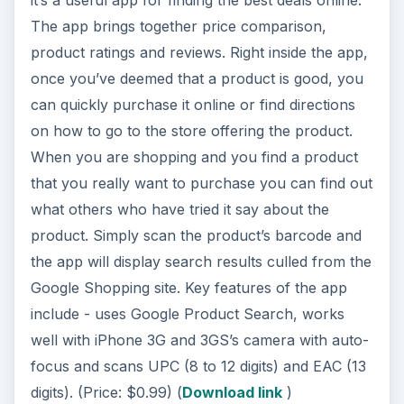
The app brings together price comparison,
product ratings and reviews. Right inside the app,
once you’ve deemed that a product is good, you
can quickly purchase it online or find directions
on how to go to the store offering the product.
When you are shopping and you find a product
that you really want to purchase you can find out
what others who have tried it say about the
product. Simply scan the product’s barcode and
the app will display search results culled from the
Google Shopping site. Key features of the app
include - uses Google Product Search, works
well with iPhone 3G and 3GS’s camera with auto-
focus and scans UPC (8 to 12 digits) and EAC (13
digits). (Price: $0.99) (
Download link
)