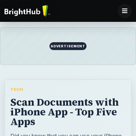
ADVERTISEMENT
TECH
Scan Documents with
iPhone App - Top Five
Apps
Did you know that you can use your iPhone