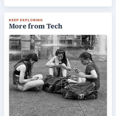
KEEP EXPLORING
More from Tech