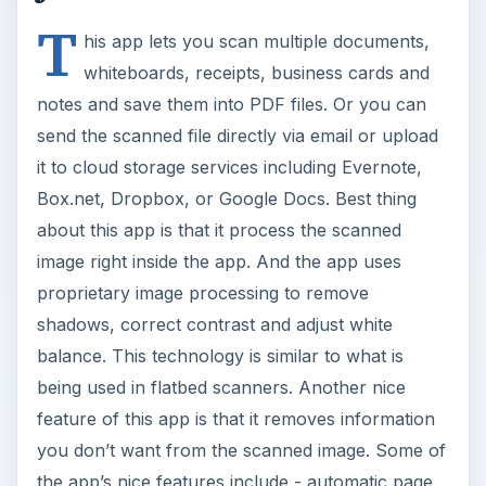
T
his app lets you scan multiple documents,
whiteboards, receipts, business cards and
notes and save them into PDF files. Or you can
send the scanned file directly via email or upload
it to cloud storage services including Evernote,
Box.net, Dropbox, or Google Docs. Best thing
about this app is that it process the scanned
image right inside the app. And the app uses
proprietary image processing to remove
shadows, correct contrast and adjust white
balance. This technology is similar to what is
being used in flatbed scanners. Another nice
feature of this app is that it removes information
you don’t want from the scanned image. Some of
the app’s nice features include - automatic page