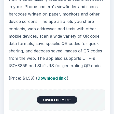
in your iPhone camera’s viewfinder and scans
barcodes written on paper, monitors and other
device screens. The app also lets you share
contacts, web addresses and texts with other
mobile devices, scan a wide variety of QR code
data formats, save specific QR codes for quick
sharing, and decodes saved images of QR codes
from the web. The app also supports UTF-8,
ISO-8859 and Shift-JIS for generating QR codes.
(Price: $1.99) (
Download link
)
ADVERTISEMENT