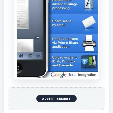
ADVERTISEMENT