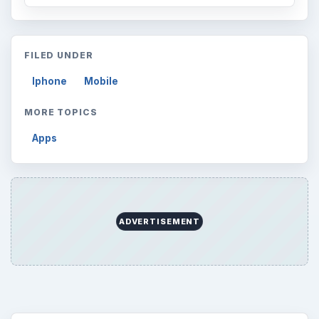
FILED UNDER
Iphone
Mobile
MORE TOPICS
Apps
ADVERTISEMENT