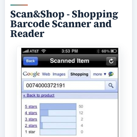
Scan&Shop - Shopping
Barcode Scanner and
Reader