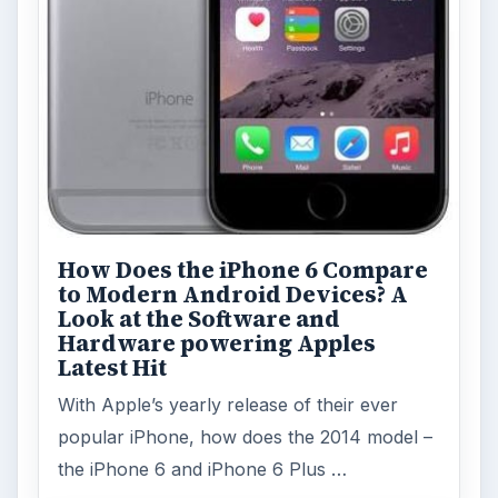
How Does the iPhone 6 Compare
to Modern Android Devices? A
Look at the Software and
Hardware powering Apples
Latest Hit
With Apple’s yearly release of their ever
popular iPhone, how does the 2014 model –
the iPhone 6 and iPhone 6 Plus …