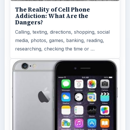
The Reality of Cell Phone
Addiction: What Are the
Dangers?
Calling, texting, directions, shopping, social
media, photos, games, banking, reading,
researching, checking the time or …