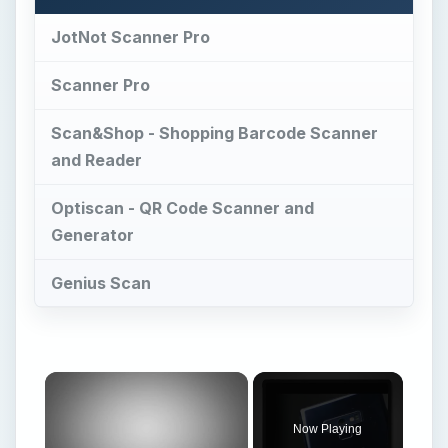
JotNot Scanner Pro
Scanner Pro
Scan&Shop - Shopping Barcode Scanner
and Reader
Optiscan - QR Code Scanner and
Generator
Genius Scan
Now Playing