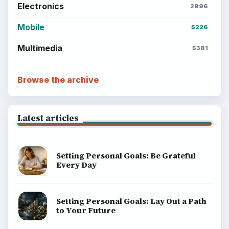
Electronics
2996
Mobile
5226
Multimedia
5381
Browse the archive
Latest articles
Setting Personal Goals: Be Grateful
Every Day
Setting Personal Goals: Lay Out a Path
to Your Future