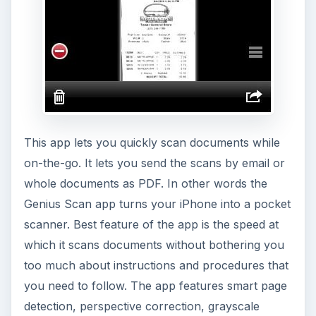
This app lets you quickly scan documents while
on-the-go. It lets you send the scans by email or
whole documents as PDF. In other words the
Genius Scan app turns your iPhone into a pocket
scanner. Best feature of the app is the speed at
which it scans documents without bothering you
too much about instructions and procedures that
you need to follow. The app features smart page
detection, perspective correction, grayscale