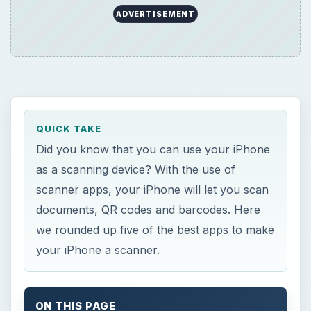
ADVERTISEMENT
QUICK TAKE
Did you know that you can use your iPhone
as a scanning device? With the use of
scanner apps, your iPhone will let you scan
documents, QR codes and barcodes. Here
we rounded up five of the best apps to make
your iPhone a scanner.
ON THIS PAGE