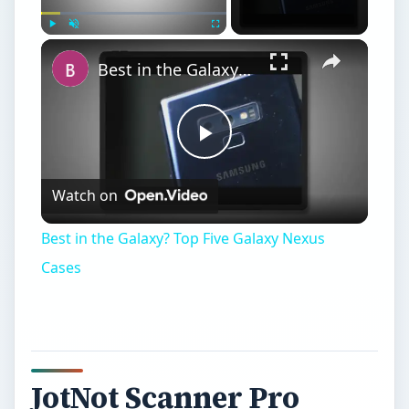
Play
Unmute
Fullscreen
Best in the Galaxy? Top Five Galaxy Nexus Cases
Play
Watch on
Video
Best in the Galaxy? Top Five Galaxy Nexus
Cases
JotNot Scanner Pro