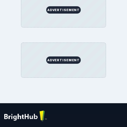
ADVERTISEMENT
ADVERTISEMENT