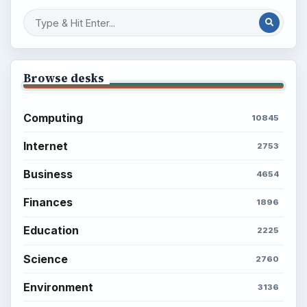
Browse desks
Computing
10845
Internet
2753
Business
4654
Finances
1896
Education
2225
Science
2760
Environment
3136