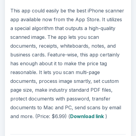
This app could easily be the best iPhone scanner
app available now from the App Store. It utilizes
a special algorithm that outputs a high-quality
scanned image. The app lets you scan
documents, receipts, whiteboards, notes, and
business cards. Feature-wise, this app certainly
has enough about it to make the price tag
reasonable. It lets you scan multi-page
documents, process image smartly, set custom
page size, make industry standard PDF files,
protect documents with password, transfer
documents to Mac and PC, send scans by email
and more. (Price: $6.99) (
Download link
)