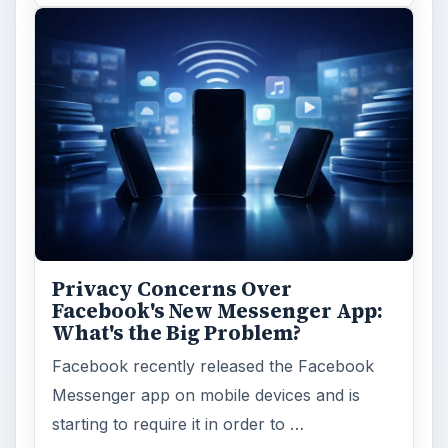
Privacy Concerns Over
Facebook's New Messenger App:
What's the Big Problem?
Facebook recently released the Facebook
Messenger app on mobile devices and is
starting to require it in order to …