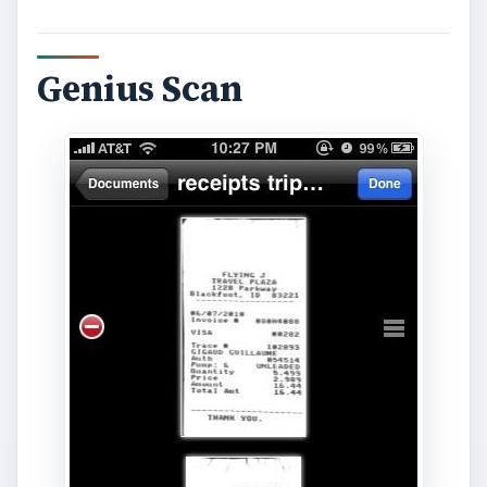
Genius Scan