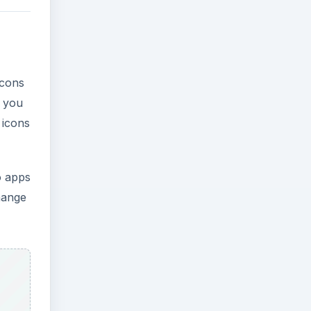
icons
n you
 icons
o apps
change