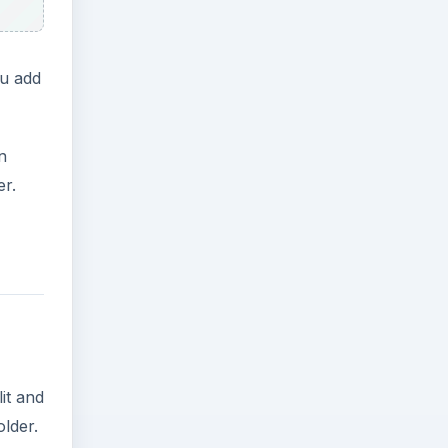
ou add
n
er.
it and
older.