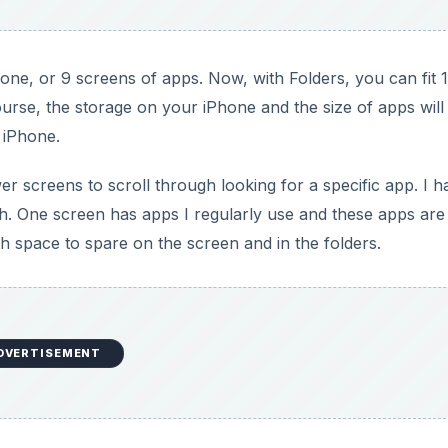
one, or 9 screens of apps. Now, with Folders, you can fit 
course, the storage on your iPhone and the size of apps will
 iPhone.
r screens to scroll through looking for a specific app. I h
 One screen has apps I regularly use and these apps are
th space to spare on the screen and in the folders.
DVERTISEMENT