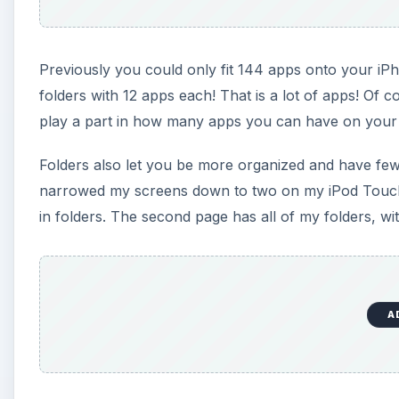
Previously you could only fit 144 apps onto your iPh
folders with 12 apps each! That is a lot of apps! Of 
play a part in how many apps you can have on your
Folders also let you be more organized and have fewe
narrowed my screens down to two on my iPod Touch.
in folders. The second page has all of my folders, wi
A