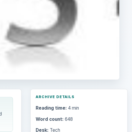
ARCHIVE DETAILS
Reading time:
4 min
d
Word count:
648
Desk:
Tech