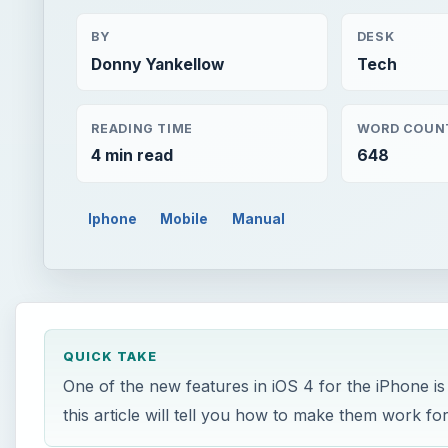
BY
DESK
Donny Yankellow
Tech
READING TIME
WORD COUN
4 min read
648
Iphone
Mobile
Manual
QUICK TAKE
One of the new features in iOS 4 for the iPhone is
this article will tell you how to make them work fo