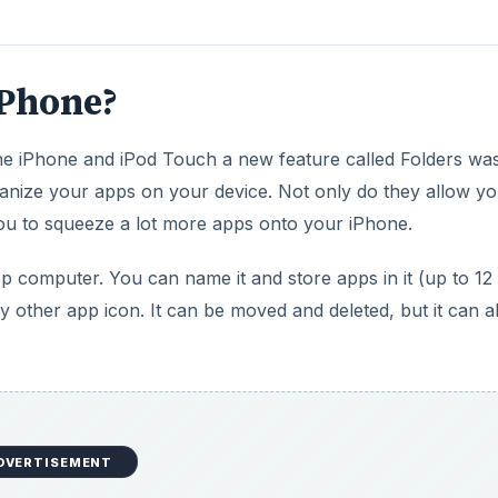
iPhone?
he iPhone and iPod Touch a new feature called Folders wa
ganize your apps on your device. Not only do they allow yo
you to squeeze a lot more apps onto your iPhone.
op computer. You can name it and store apps in it (up to 12
ny other app icon. It can be moved and deleted, but it can a
DVERTISEMENT