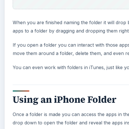
When you are finished naming the folder it will dro
apps to a folder by dragging and dropping them right 
If you open a folder you can interact with those app
move them around a folder, delete them, and even re
You can even work with folders in iTunes, just like 
Using an iPhone Folder
Once a folder is made you can access the apps in the 
drop down to open the folder and reveal the apps insid