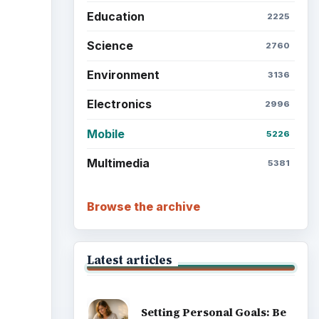
Education
2225
Science
2760
Environment
3136
Electronics
2996
Mobile
5226
Multimedia
5381
Browse the archive
Latest articles
Setting Personal Goals: Be