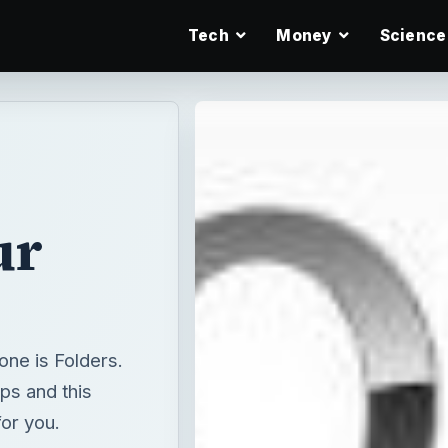
Tech
Money
Science
ur
one is Folders.
ps and this
for you.