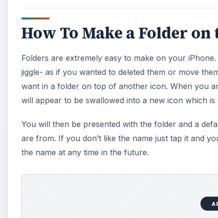
How To Make a Folder on 
Folders are extremely easy to make on your iPhone. 
jiggle- as if you wanted to deleted them or move the
want in a folder on top of another icon. When you ar
will appear to be swallowed into a new icon which is 
You will then be presented with the folder and a def
are from. If you don’t like the name just tap it and 
the name at any time in the future.
A