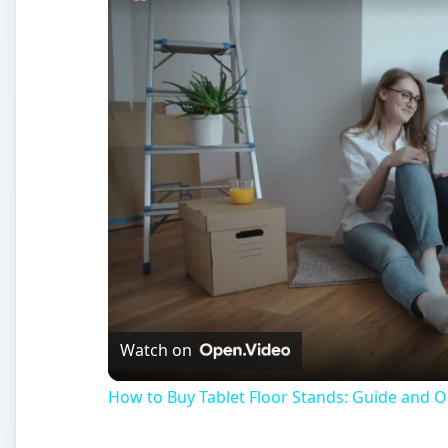
Watch on
How to Buy Tablet Floor Stands: Guide and O