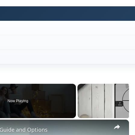
Now Playing
×
 Guide and Options