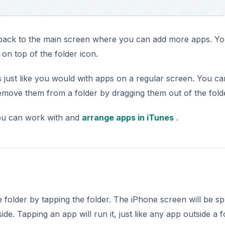
p back to the main screen where you can add more apps. Y
on top of the folder icon.
s just like you would with apps on a regular screen. You ca
move them from a folder by dragging them out of the fold
you can work with and
arrange apps in iTunes
.
folder by tapping the folder. The iPhone screen will be spl
e. Tapping an app will run it, just like any app outside a f