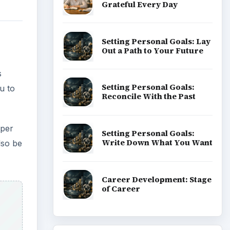
Grateful Every Day
Setting Personal Goals: Lay
Out a Path to Your Future
s
Setting Personal Goals:
u to
Reconcile With the Past
 per
Setting Personal Goals:
Write Down What You Want
lso be
Career Development: Stage
of Career