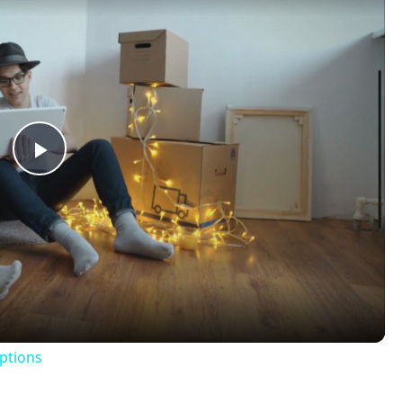
Play
Video
ptions