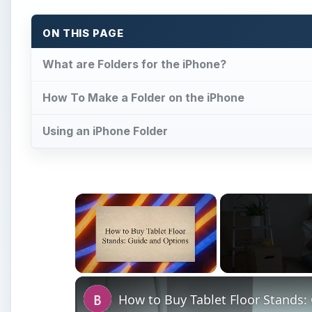
ON THIS PAGE
What are Folders for the iPhone?
How To Make a Folder on the iPhone
Using an iPhone Folder
×
Unmute
How to Buy Tablet Floor Stands: