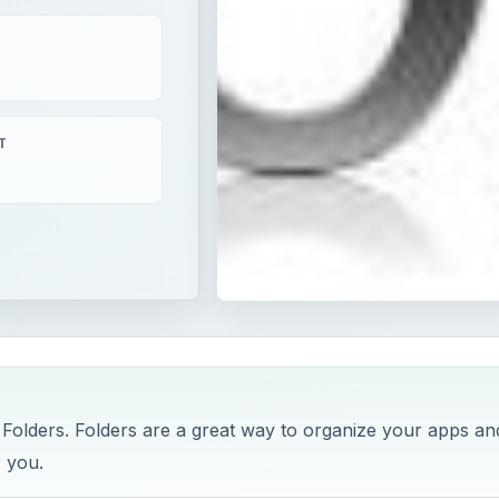
T
 Folders. Folders are a great way to organize your apps an
r you.