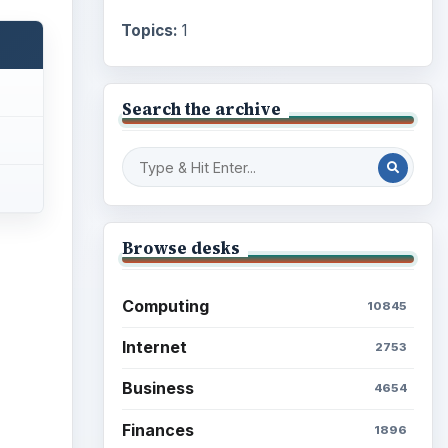
Topics:
1
Search the archive
Browse desks
Computing
10845
Internet
2753
Business
4654
Finances
1896