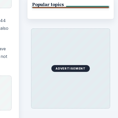
Popular topics
144
 also
ave
 not
ADVERTISEMENT