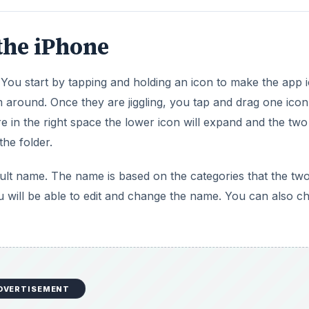
the iPhone
You start by tapping and holding an icon to make the app 
m around. Once they are jiggling, you tap and drag one ico
e in the right space the lower icon will expand and the two
the folder.
ault name. The name is based on the categories that the tw
you will be able to edit and change the name. You can also 
DVERTISEMENT