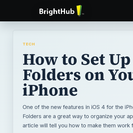
TECH
How to Set Up
Folders on Yo
iPhone
One of the new features in iOS 4 for the iPh
Folders are a great way to organize your ap
article will tell you how to make them work 