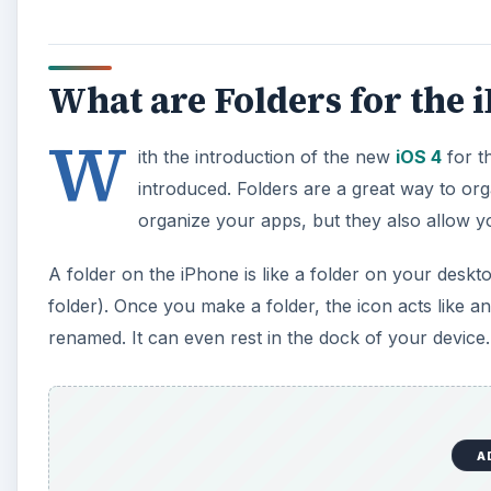
What are Folders for the 
W
ith the introduction of the new
iOS 4
for t
introduced. Folders are a great way to or
organize your apps, but they also allow 
A folder on the iPhone is like a folder on your deskt
folder). Once you make a folder, the icon acts like a
renamed. It can even rest in the dock of your device.
A