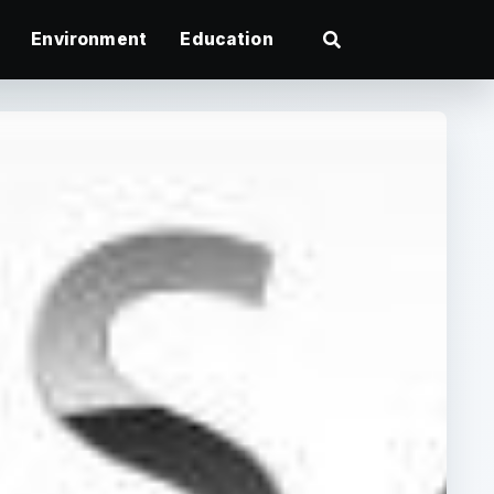
Environment
Education