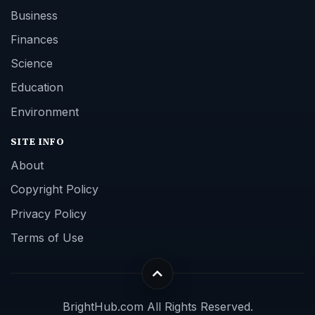
Business
Finances
Science
Education
Environment
SITE INFO
About
Copyright Policy
Privacy Policy
Terms of Use
BrightHub.com All Rights Reserved.