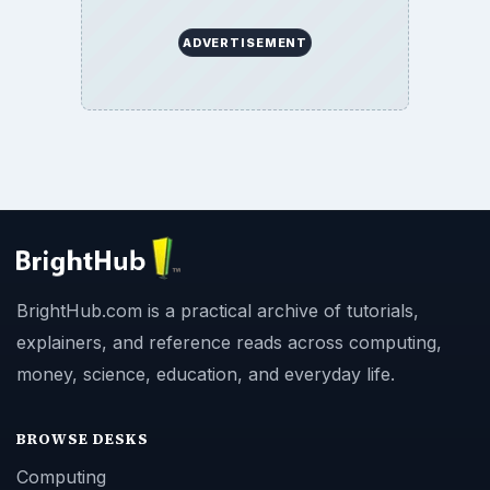
ADVERTISEMENT
BrightHub.com is a practical archive of tutorials,
explainers, and reference reads across computing,
money, science, education, and everyday life.
BROWSE DESKS
Computing