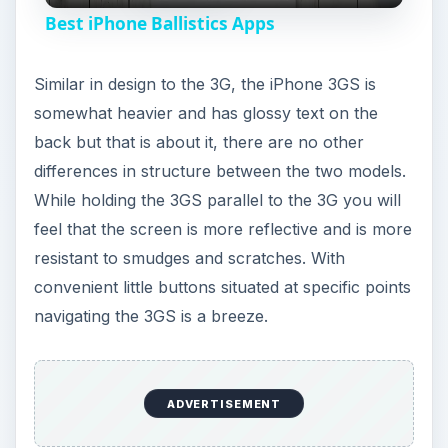
Best iPhone Ballistics Apps
a
Similar in design to the 3G, the iPhone 3GS is
y
somewhat heavier and has glossy text on the
back but that is about it, there are no other
V
differences in structure between the two models.
While holding the 3GS parallel to the 3G you will
feel that the screen is more reflective and is more
i
resistant to smudges and scratches. With
convenient little buttons situated at specific points
d
navigating the 3GS is a breeze.
e
ADVERTISEMENT
o