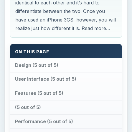
identical to each other and it’s hard to
differentiate between the two. Once you
have used an iPhone 3GS, however, you will
realize just how different it is. Read more…
ON THIS PAGE
Design (5 out of 5)
User Interface (5 out of 5)
Features (5 out of 5)
(5 out of 5)
Performance (5 out of 5)