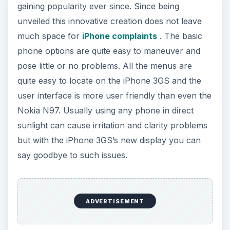
gaining popularity ever since. Since being
unveiled this innovative creation does not leave
much space for
iPhone complaints
. The basic
phone options are quite easy to maneuver and
pose little or no problems. All the menus are
quite easy to locate on the iPhone 3GS and the
user interface is more user friendly than even the
Nokia N97. Usually using any phone in direct
sunlight can cause irritation and clarity problems
but with the iPhone 3GS’s new display you can
say goodbye to such issues.
ADVERTISEMENT