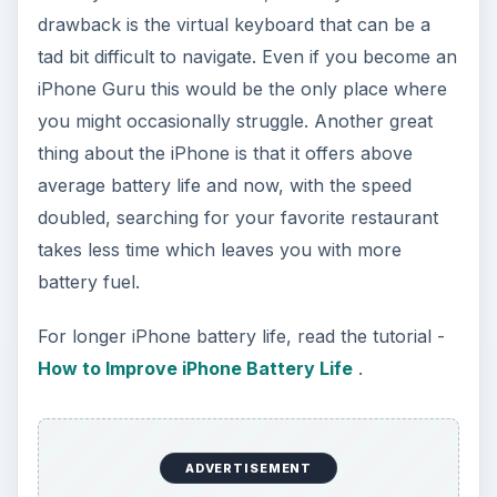
drawback is the virtual keyboard that can be a
tad bit difficult to navigate. Even if you become an
iPhone Guru this would be the only place where
you might occasionally struggle. Another great
thing about the iPhone is that it offers above
average battery life and now, with the speed
doubled, searching for your favorite restaurant
takes less time which leaves you with more
battery fuel.
For longer iPhone battery life, read the tutorial -
How to Improve iPhone Battery Life
.
ADVERTISEMENT