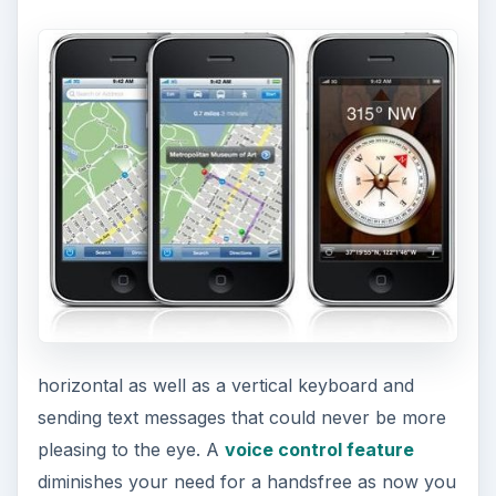
horizontal as well as a vertical keyboard and
sending text messages that could never be more
pleasing to the eye. A
voice control feature
diminishes your need for a handsfree as now you