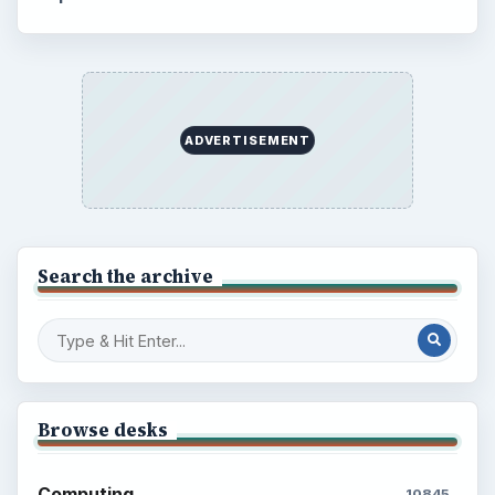
ADVERTISEMENT
Search the archive
Browse desks
Computing
10845