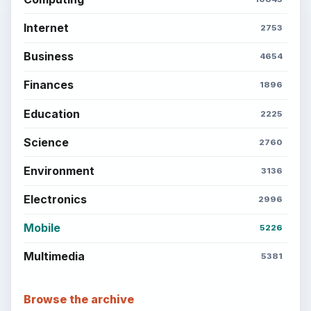
Internet
2753
Business
4654
Finances
1896
Education
2225
Science
2760
Environment
3136
Electronics
2996
Mobile
5226
Multimedia
5381
Browse the archive