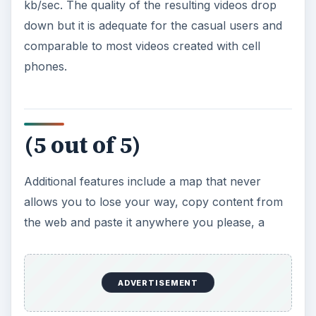
kb/sec. The quality of the resulting videos drop
down but it is adequate for the casual users and
comparable to most videos created with cell
phones.
(5 out of 5)
Additional features include a map that never
allows you to lose your way, copy content from
the web and paste it anywhere you please, a
ADVERTISEMENT