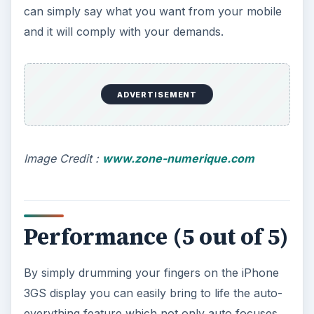
can simply say what you want from your mobile
and it will comply with your demands.
ADVERTISEMENT
Image Credit :
www.zone-numerique.com
Performance (5 out of 5)
By simply drumming your fingers on the iPhone
3GS display you can easily bring to life the auto-
everything feature which not only auto focuses