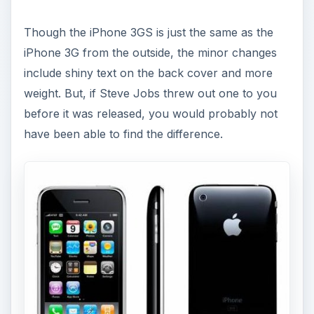
Though the iPhone 3GS is just the same as the
iPhone 3G from the outside, the minor changes
include shiny text on the back cover and more
weight. But, if Steve Jobs threw out one to you
before it was released, you would probably not
have been able to find the difference.