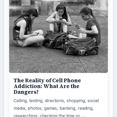
The Reality of Cell Phone
Addiction: What Are the
Dangers?
Calling, texting, directions, shopping, social
media, photos, games, banking, reading,
researching, checking the time or …