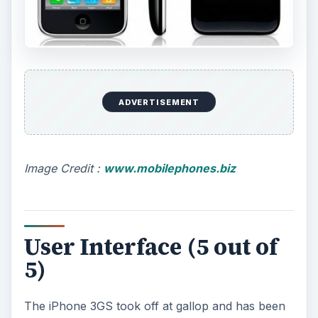
ADVERTISEMENT
Image Credit :
www.mobilephones.biz
User Interface (5 out of
5)
The iPhone 3GS took off at gallop and has been