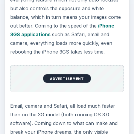
but also controls the exposure and white
balance, which in turn means your images come
out better. Coming to the speed of the
iPhone
3GS applications
such as Safari, email and
camera, everything loads more quickly, even
rebooting the iPhone 3GS takes less time.
ADVERTISEMENT
Email, camera and Safari, all load much faster
than on the 3G model (both running OS 3.0
software). Coming down to what can make and
break your iPhone dreams, the only visible