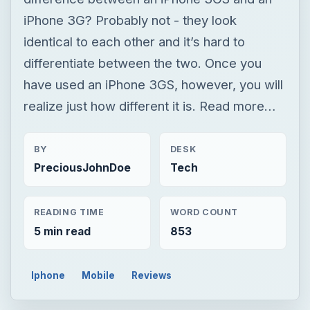
iPhone 3G? Probably not - they look
identical to each other and it’s hard to
differentiate between the two. Once you
have used an iPhone 3GS, however, you will
realize just how different it is. Read more…
BY
DESK
PreciousJohnDoe
Tech
READING TIME
WORD COUNT
5 min read
853
Iphone
Mobile
Reviews