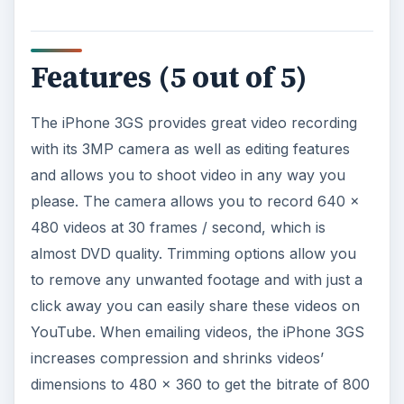
Features (5 out of 5)
The iPhone 3GS provides great video recording
with its 3MP camera as well as editing features
and allows you to shoot video in any way you
please. The camera allows you to record 640 x
480 videos at 30 frames / second, which is
almost DVD quality. Trimming options allow you
to remove any unwanted footage and with just a
click away you can easily share these videos on
YouTube. When emailing videos, the iPhone 3GS
increases compression and shrinks videos’
dimensions to 480 x 360 to get the bitrate of 800