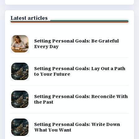
Latest articles
Setting Personal Goals: Be Grateful
Every Day
Setting Personal Goals: Lay Out a Path
to Your Future
Setting Personal Goals: Reconcile With
the Past
Setting Personal Goals: Write Down
What You Want