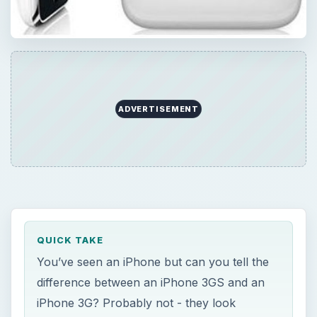
ADVERTISEMENT
QUICK TAKE
You’ve seen an iPhone but can you tell the
difference between an iPhone 3GS and an
iPhone 3G? Probably not - they look