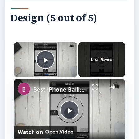
Design (5 out of 5)
×
Now Playing
Play Video
×
Best iPhone Ballistics Apps
P
Watch on
l