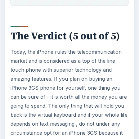
The Verdict (5 out of 5)
Today, the iPhone rules the telecommunication
market and is considered as a top of the line
touch phone with superior technology and
amazing features. If you plan on buying an
iPhone 3GS phone for yourself, one thing you
can be sure of - it is worth all the money you are
going to spend. The only thing that will hold you
back is the virtual keyboard and if your whole life
depends on text messaging , do not under any
circumstance opt for an iPhone 3GS because it