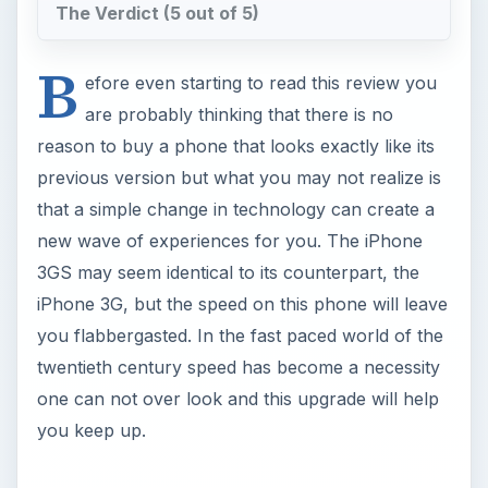
The Verdict (5 out of 5)
B
efore even starting to read this review you
are probably thinking that there is no
reason to buy a phone that looks exactly like its
previous version but what you may not realize is
that a simple change in technology can create a
new wave of experiences for you. The iPhone
3GS may seem identical to its counterpart, the
iPhone 3G, but the speed on this phone will leave
you flabbergasted. In the fast paced world of the
twentieth century speed has become a necessity
one can not over look and this upgrade will help
you keep up.