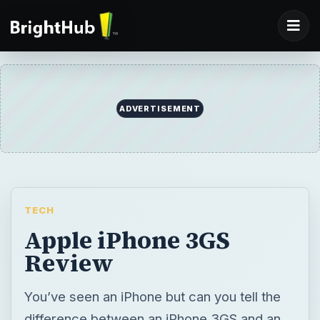
ADVERTISEMENT
TECH
Apple iPhone 3GS
Review
You’ve seen an iPhone but can you tell the
difference between an iPhone 3GS and an