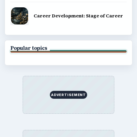
Career Development: Stage of Career
Popular topics
ADVERTISEMENT