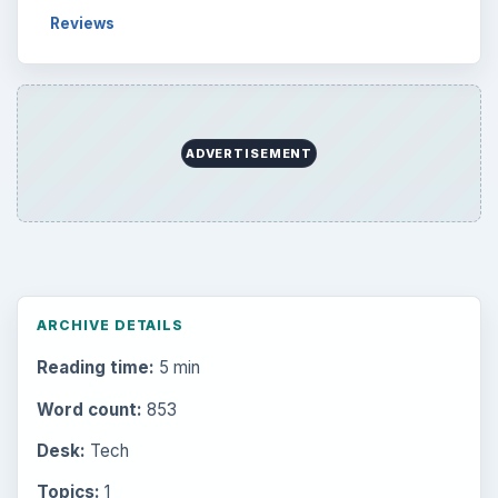
Reviews
ADVERTISEMENT
ARCHIVE DETAILS
Reading time:
5 min
Word count:
853
Desk:
Tech
Topics:
1