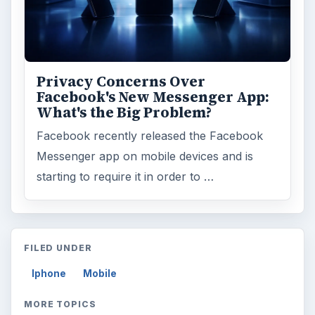
Privacy Concerns Over
Facebook's New Messenger App:
What's the Big Problem?
Facebook recently released the Facebook
Messenger app on mobile devices and is
starting to require it in order to …
FILED UNDER
Iphone
Mobile
MORE TOPICS