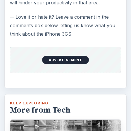
will hinder your productivity in that area.
-- Love it or hate it? Leave a comment in the
comments box below letting us know what you
think about the iPhone 3GS.
ADVERTISEMENT
KEEP EXPLORING
More from Tech