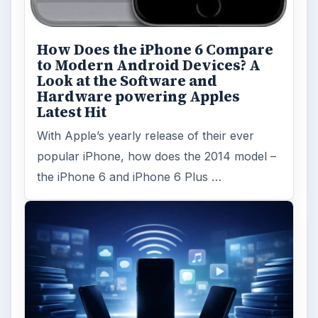
How Does the iPhone 6 Compare
to Modern Android Devices? A
Look at the Software and
Hardware powering Apples
Latest Hit
With Apple’s yearly release of their ever
popular iPhone, how does the 2014 model –
the iPhone 6 and iPhone 6 Plus …