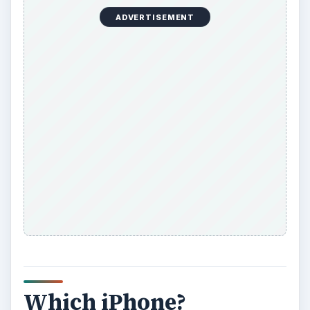
ADVERTISEMENT
Which iPhone?