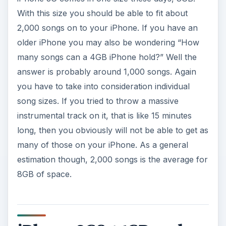
With this size you should be able to fit about
2,000 songs on to your iPhone. If you have an
older iPhone you may also be wondering “How
many songs can a 4GB iPhone hold?” Well the
answer is probably around 1,000 songs. Again
you have to take into consideration individual
song sizes. If you tried to throw a massive
instrumental track on it, that is like 15 minutes
long, then you obviously will not be able to get as
many of those on your iPhone. As a general
estimation though, 2,000 songs is the average for
8GB of space.