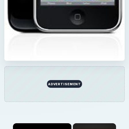
ADVERTISEMENT