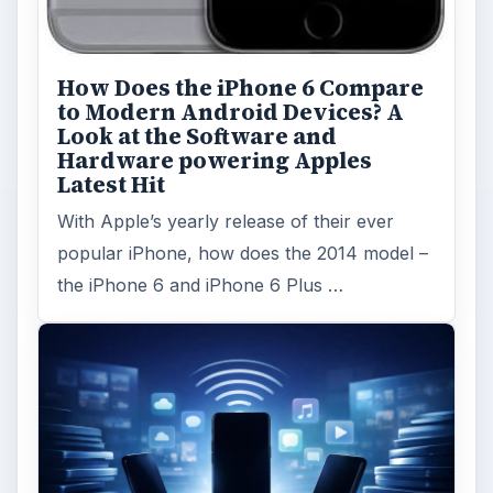
How Does the iPhone 6 Compare
to Modern Android Devices? A
Look at the Software and
Hardware powering Apples
Latest Hit
With Apple’s yearly release of their ever
popular iPhone, how does the 2014 model –
the iPhone 6 and iPhone 6 Plus …