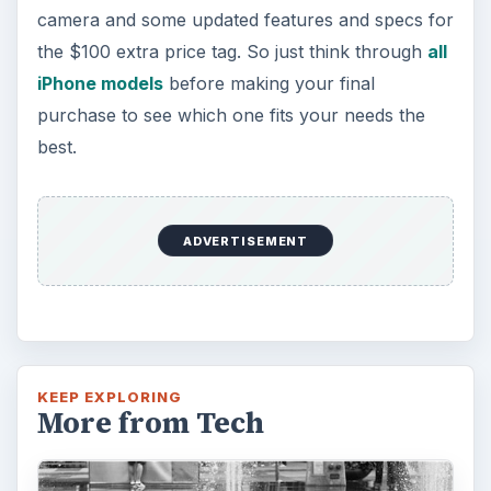
camera and some updated features and specs for
the $100 extra price tag. So just think through
all
iPhone models
before making your final
purchase to see which one fits your needs the
best.
ADVERTISEMENT
KEEP EXPLORING
More from Tech