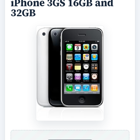
iPhone 3GS 16GB and
32GB