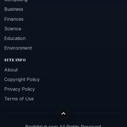
Business
Finances
Science
Education
Environment
SITE INFO
About
Copyright Policy
Privacy Policy
Terms of Use
BrightHub.com All Rights Reserved.