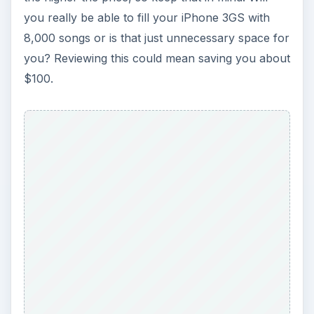
you really be able to fill your iPhone 3GS with
8,000 songs or is that just unnecessary space for
you? Reviewing this could mean saving you about
$100.