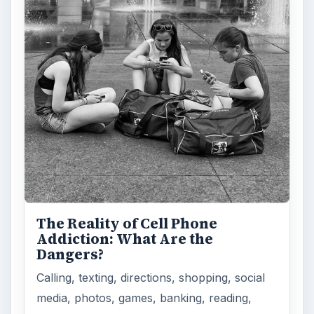
The Reality of Cell Phone
Addiction: What Are the
Dangers?
Calling, texting, directions, shopping, social
media, photos, games, banking, reading,