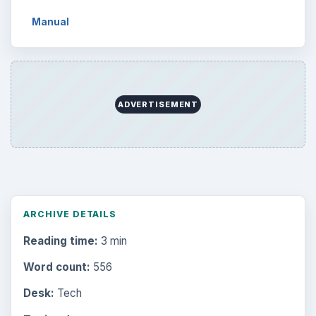
Manual
ADVERTISEMENT
ARCHIVE DETAILS
Reading time:
3 min
Word count:
556
Desk:
Tech