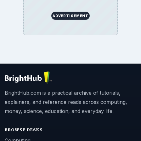
ADVERTISEMENT
BrightHub.com is a practical archive of tutorials,
explainers, and reference reads across computing,
money, science, education, and everyday life.
BROWSE DESKS
Computing