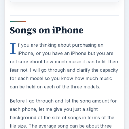
Songs on iPhone
I
f you are thinking about purchasing an
iPhone, or you have an iPhone but you are
not sure about how much music it can hold, then
fear not. I will go through and clarify the capacity
for each model so you know how much music
can be held on each of the three models.
Before I go through and list the song amount for
each phone, let me give you just a slight
background of the size of songs in terms of the
file size. The average song can be about three