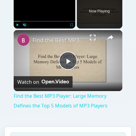
Now Playing
Play
Unmute
Fullscreen
Find the Best MP3 Player: Large Memory Defines the Top 5 Models of MP3 Players
Play
Watch on
Video
Find the Best MP3 Player: Large Memory
Defines the Top 5 Models of MP3 Players