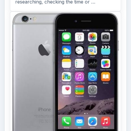
researching, checking the time or …