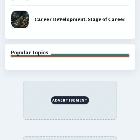
Career Development: Stage of Career
Popular topics
ADVERTISEMENT