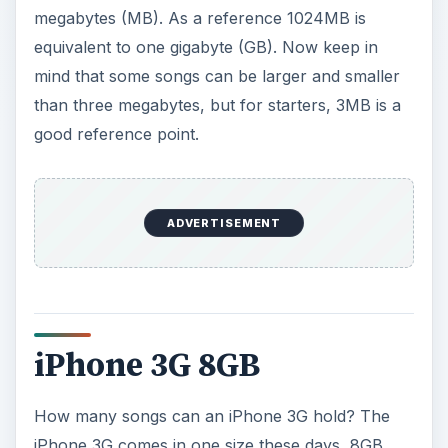
megabytes (MB). As a reference 1024MB is
equivalent to one gigabyte (GB). Now keep in
mind that some songs can be larger and smaller
than three megabytes, but for starters, 3MB is a
good reference point.
ADVERTISEMENT
iPhone 3G 8GB
How many songs can an iPhone 3G hold? The
iPhone 3G comes in one size these days, 8GB.