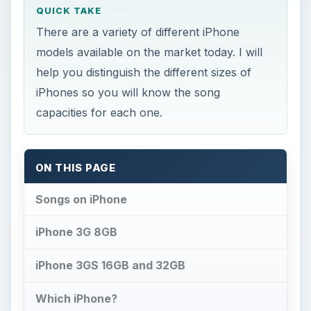
QUICK TAKE
There are a variety of different iPhone
models available on the market today. I will
help you distinguish the different sizes of
iPhones so you will know the song
capacities for each one.
ON THIS PAGE
Songs on iPhone
iPhone 3G 8GB
iPhone 3GS 16GB and 32GB
Which iPhone?