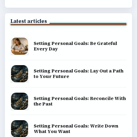
Latest articles
Setting Personal Goals: Be Grateful
Every Day
Setting Personal Goals: Lay Out a Path
to Your Future
Setting Personal Goals: Reconcile With
the Past
Setting Personal Goals: Write Down
What You Want