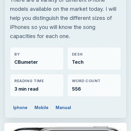
models available on the market today. I will
help you distinguish the different sizes of
iPhones so you will know the song
capacities for each one.
BY
DESK
CBumeter
Tech
READING TIME
WORD COUNT
3 min read
556
Iphone
Mobile
Manual