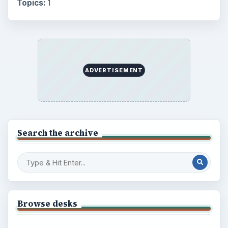
Topics:
1
ADVERTISEMENT
Search the archive
Browse desks