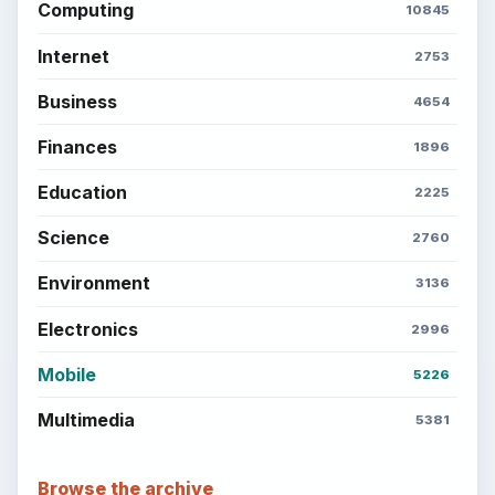
Computing
10845
Internet
2753
Business
4654
Finances
1896
Education
2225
Science
2760
Environment
3136
Electronics
2996
Mobile
5226
Multimedia
5381
Browse the archive