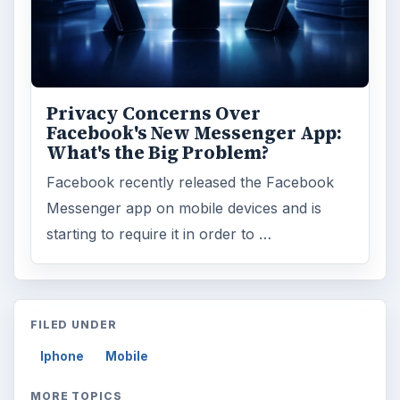
Privacy Concerns Over
Facebook's New Messenger App:
What's the Big Problem?
Facebook recently released the Facebook
Messenger app on mobile devices and is
starting to require it in order to …
FILED UNDER
Iphone
Mobile
MORE TOPICS