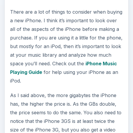
There are a lot of things to consider when buying
a new iPhone. I think it’s important to look over
all of the aspects of the iPhone before making a
purchase. If you are using it a little for the phone,
but mostly for an iPod, then it’s important to look
at your music library and analyze how much
space you’ll need. Check out the
iPhone Music
Playing Guide
for help using your iPhone as an
iPod.
As I said above, the more gigabytes the iPhone
has, the higher the price is. As the GBs double,
the price seems to do the same. You also need to
notice that the iPhone 3GS is at least twice the
size of the iPhone 3G, but you also get a video