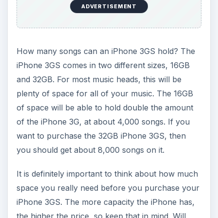
ADVERTISEMENT
How many songs can an iPhone 3GS hold? The
iPhone 3GS comes in two different sizes, 16GB
and 32GB. For most music heads, this will be
plenty of space for all of your music. The 16GB
of space will be able to hold double the amount
of the iPhone 3G, at about 4,000 songs. If you
want to purchase the 32GB iPhone 3GS, then
you should get about 8,000 songs on it.
It is definitely important to think about how much
space you really need before you purchase your
iPhone 3GS. The more capacity the iPhone has,
the higher the price, so keep that in mind. Will