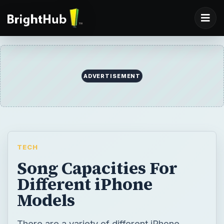
ADVERTISEMENT
TECH
Song Capacities For
Different iPhone
Models
There are a variety of different iPhone