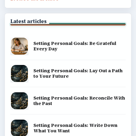
Latest articles
Setting Personal Goals: Be Grateful
Every Day
Setting Personal Goals: Lay Out a Path
to Your Future
Setting Personal Goals: Reconcile With
the Past
Setting Personal Goals: Write Down
What You Want