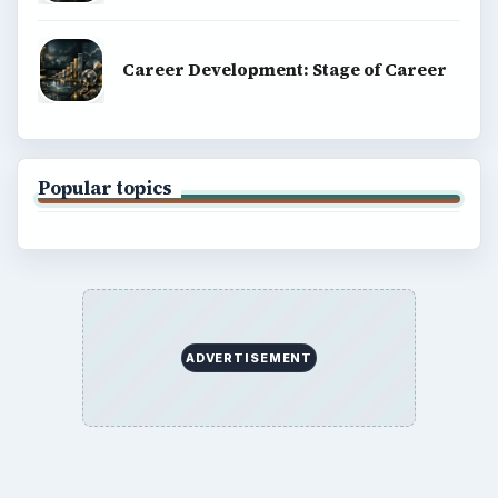
Career Development: Stage of Career
Popular topics
ADVERTISEMENT