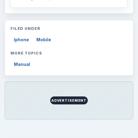
FILED UNDER
Iphone
Mobile
MORE TOPICS
Manual
ADVERTISEMENT