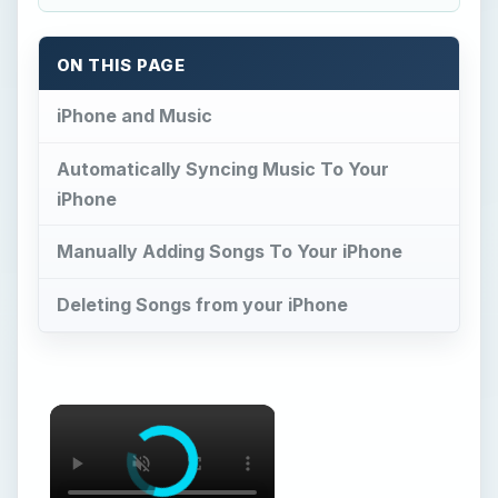
ON THIS PAGE
iPhone and Music
Automatically Syncing Music To Your
iPhone
Manually Adding Songs To Your iPhone
Deleting Songs from your iPhone