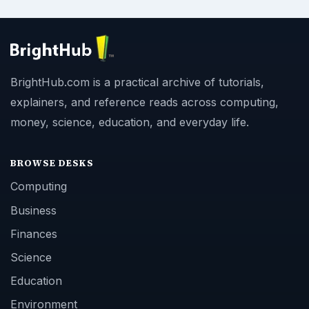
BrightHub.com is a practical archive of tutorials,
explainers, and reference reads across computing,
money, science, education, and everyday life.
BROWSE DESKS
Computing
Business
Finances
Science
Education
Environment