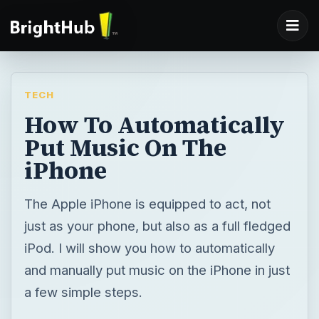
TECH
How To Automatically
Put Music On The
iPhone
The Apple iPhone is equipped to act, not
just as your phone, but also as a full fledged
iPod. I will show you how to automatically
and manually put music on the iPhone in just
a few simple steps.