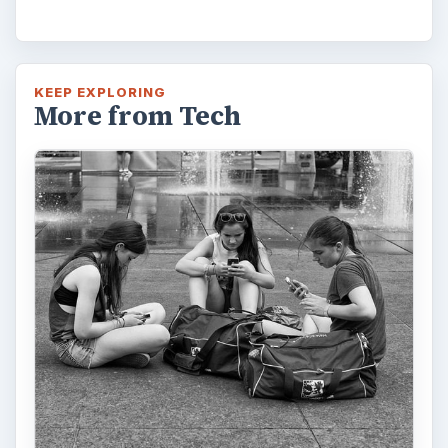
KEEP EXPLORING
More from Tech