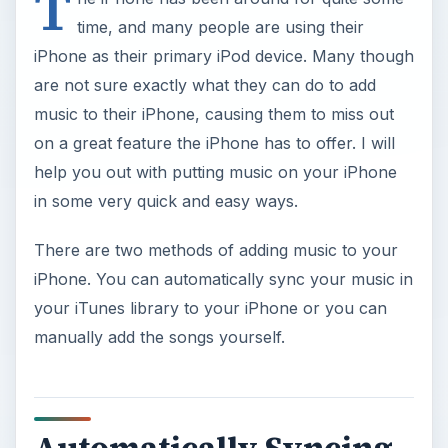
T
time, and many people are using their
iPhone as their primary iPod device. Many though
are not sure exactly what they can do to add
music to their iPhone, causing them to miss out
on a great feature the iPhone has to offer. I will
help you out with putting music on your iPhone
in some very quick and easy ways.
There are two methods of adding music to your
iPhone. You can automatically sync your music in
your iTunes library to your iPhone or you can
manually add the songs yourself.