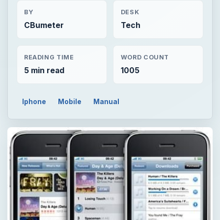
BY
DESK
CBumeter
Tech
READING TIME
WORD COUNT
5 min read
1005
Iphone
Mobile
Manual