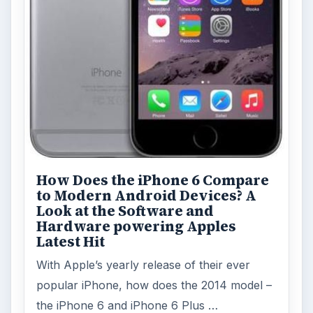
How Does the iPhone 6 Compare
to Modern Android Devices? A
Look at the Software and
Hardware powering Apples
Latest Hit
With Apple’s yearly release of their ever
popular iPhone, how does the 2014 model –
the iPhone 6 and iPhone 6 Plus …