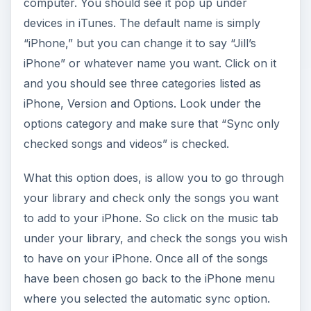
computer. You should see it pop up under
devices in iTunes. The default name is simply
“iPhone,” but you can change it to say “Jill’s
iPhone” or whatever name you want. Click on it
and you should see three categories listed as
iPhone, Version and Options. Look under the
options category and make sure that “Sync only
checked songs and videos” is checked.
What this option does, is allow you to go through
your library and check only the songs you want
to add to your iPhone. So click on the music tab
under your library, and check the songs you wish
to have on your iPhone. Once all of the songs
have been chosen go back to the iPhone menu
where you selected the automatic sync option.