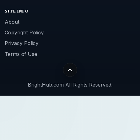
SITE INFO
About
Copyright Policy
Privacy Policy
Terms of Use
BrightHub.com All Rights Reserved.