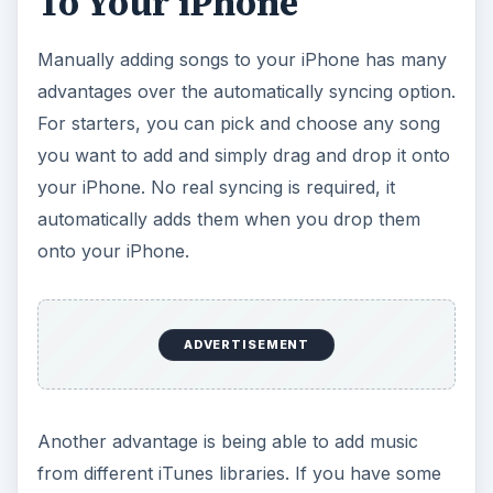
To Your iPhone
Manually adding songs to your iPhone has many
advantages over the automatically syncing option.
For starters, you can pick and choose any song
you want to add and simply drag and drop it onto
your iPhone. No real syncing is required, it
automatically adds them when you drop them
onto your iPhone.
ADVERTISEMENT
Another advantage is being able to add music
from different iTunes libraries. If you have some