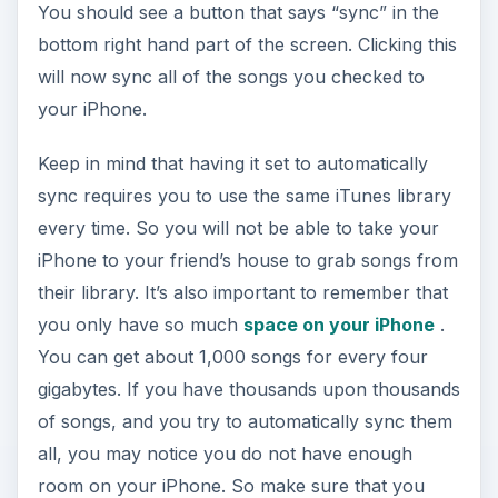
You should see a button that says “sync” in the
bottom right hand part of the screen. Clicking this
will now sync all of the songs you checked to
your iPhone.
Keep in mind that having it set to automatically
sync requires you to use the same iTunes library
every time. So you will not be able to take your
iPhone to your friend’s house to grab songs from
their library. It’s also important to remember that
you only have so much
space on your iPhone
.
You can get about 1,000 songs for every four
gigabytes. If you have thousands upon thousands
of songs, and you try to automatically sync them
all, you may notice you do not have enough
room on your iPhone. So make sure that you