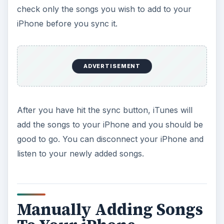
check only the songs you wish to add to your
iPhone before you sync it.
ADVERTISEMENT
After you have hit the sync button, iTunes will
add the songs to your iPhone and you should be
good to go. You can disconnect your iPhone and
listen to your newly added songs.
Manually Adding Songs