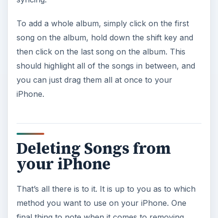
To add a whole album, simply click on the first
song on the album, hold down the shift key and
then click on the last song on the album. This
should highlight all of the songs in between, and
you can just drag them all at once to your
iPhone.
Deleting Songs from
your iPhone
That’s all there is to it. It is up to you as to which
method you want to use on your iPhone. One
final thing to note when it comes to removing