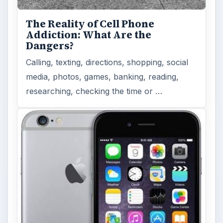
The Reality of Cell Phone
Addiction: What Are the
Dangers?
Calling, texting, directions, shopping, social
media, photos, games, banking, reading,
researching, checking the time or …