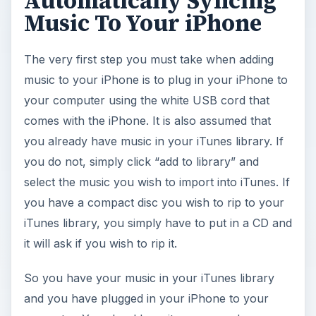
Automatically Syncing
Music To Your iPhone
The very first step you must take when adding
music to your iPhone is to plug in your iPhone to
your computer using the white USB cord that
comes with the iPhone. It is also assumed that
you already have music in your iTunes library. If
you do not, simply click “add to library” and
select the music you wish to import into iTunes. If
you have a compact disc you wish to rip to your
iTunes library, you simply have to put in a CD and
it will ask if you wish to rip it.
So you have your music in your iTunes library
and you have plugged in your iPhone to your