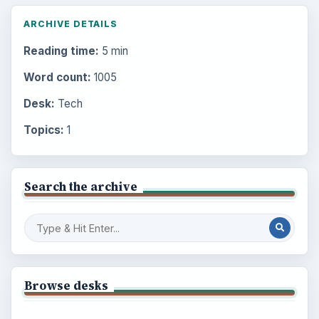
ARCHIVE DETAILS
Reading time:
5 min
Word count:
1005
Desk:
Tech
Topics:
1
Search the archive
Browse desks