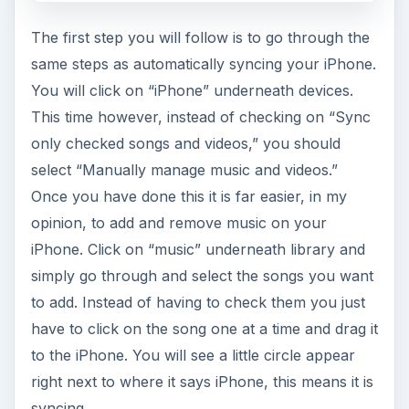
The first step you will follow is to go through the
same steps as automatically syncing your iPhone.
You will click on “iPhone” underneath devices.
This time however, instead of checking on “Sync
only checked songs and videos,” you should
select “Manually manage music and videos.”
Once you have done this it is far easier, in my
opinion, to add and remove music on your
iPhone. Click on “music” underneath library and
simply go through and select the songs you want
to add. Instead of having to check them you just
have to click on the song one at a time and drag it
to the iPhone. You will see a little circle appear
right next to where it says iPhone, this means it is
syncing.