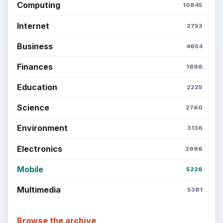
Computing
10845
Internet
2753
Business
4654
Finances
1896
Education
2225
Science
2760
Environment
3136
Electronics
2996
Mobile
5226
Multimedia
5381
Browse the archive