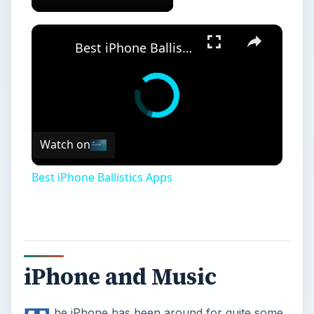
Best iPhone Ballistics Apps
Watch on
Best iPhone Ballistics Apps
iPhone and Music
he iPhone has been around for quite some