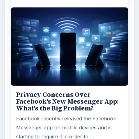
Privacy Concerns Over
Facebook's New Messenger App:
What's the Big Problem?
Facebook recently released the Facebook
Messenger app on mobile devices and is
starting to require it in order to …