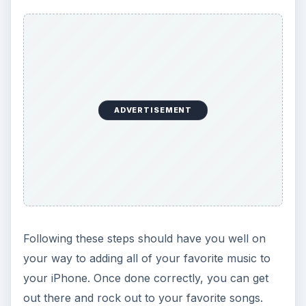
ADVERTISEMENT
Following these steps should have you well on
your way to adding all of your favorite music to
your iPhone. Once done correctly, you can get
out there and rock out to your favorite songs.