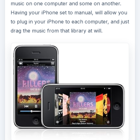
music on one computer and some on another.
Having your iPhone set to manual, will allow you
to plug in your iPhone to each computer, and just
drag the music from that library at will.