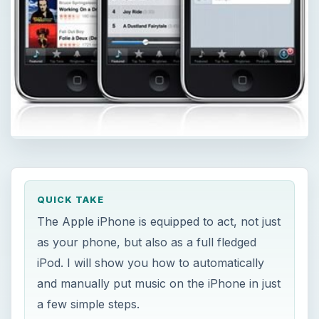
QUICK TAKE
The Apple iPhone is equipped to act, not just
as your phone, but also as a full fledged
iPod. I will show you how to automatically
and manually put music on the iPhone in just
a few simple steps.