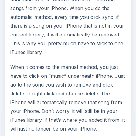
songs from your iPhone. When you do the
automatic method, every time you click sync, if
there is a song on your iPhone that is not in your
current library, it will automatically be removed.
This is why you pretty much have to stick to one
iTunes library.
When it comes to the manual method, you just
have to click on “music” underneath iPhone. Just
go to the song you wish to remove and click
delete or right click and choose delete. The
iPhone will automatically remove that song from
your iPhone. Don’t worry, it will still be in your
iTunes library, if that’s where you added it from, it
will just no longer be on your iPhone.