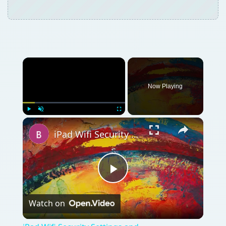
Now Playing
Play
Unmute
Fullscreen
iPad Wifi Security Settings and Troubleshooting: A Simple Guide
Play
Watch on
Video