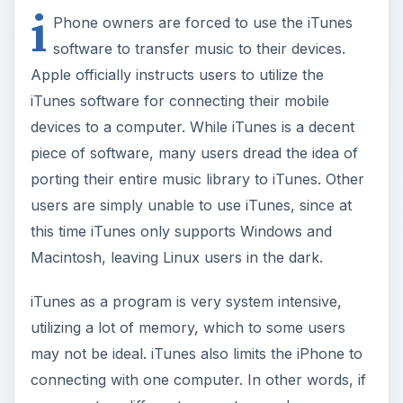
i
Phone owners are forced to use the iTunes
software to transfer music to their devices.
Apple officially instructs users to utilize the
iTunes software for connecting their mobile
devices to a computer. While iTunes is a decent
piece of software, many users dread the idea of
porting their entire music library to iTunes. Other
users are simply unable to use iTunes, since at
this time iTunes only supports Windows and
Macintosh, leaving Linux users in the dark.
iTunes as a program is very system intensive,
utilizing a lot of memory, which to some users
may not be ideal. iTunes also limits the iPhone to
connecting with one computer. In other words, if