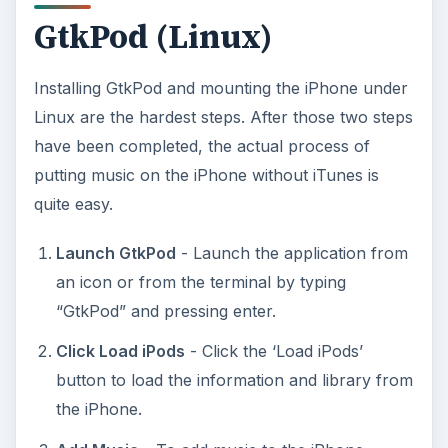
GtkPod (Linux)
Installing GtkPod and mounting the iPhone under
Linux are the hardest steps. After those two steps
have been completed, the actual process of
putting music on the iPhone without iTunes is
quite easy.
Launch GtkPod
- Launch the application from
an icon or from the terminal by typing
“GtkPod” and pressing enter.
Click Load iPods
- Click the ‘Load iPods’
button to load the information and library from
the iPhone.