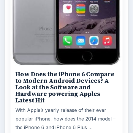
How Does the iPhone 6 Compare
to Modern Android Devices? A
Look at the Software and
Hardware powering Apples
Latest Hit
With Apple’s yearly release of their ever
popular iPhone, how does the 2014 model –
the iPhone 6 and iPhone 6 Plus …