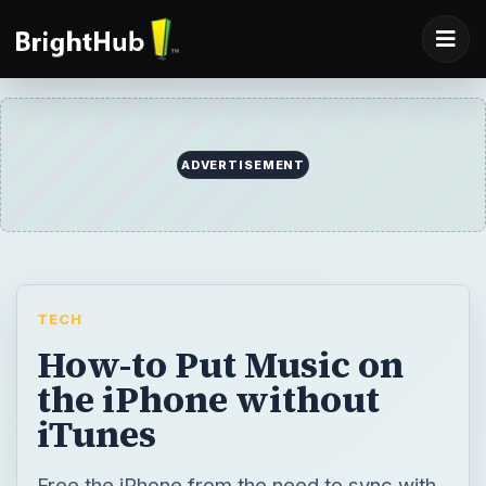
ADVERTISEMENT
TECH
How-to Put Music on
the iPhone without
iTunes
Free the iPhone from the need to sync with