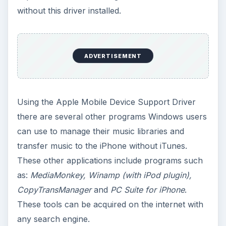
without this driver installed.
ADVERTISEMENT
Using the Apple Mobile Device Support Driver
there are several other programs Windows users
can use to manage their music libraries and
transfer music to the iPhone without iTunes.
These other applications include programs such
as:
MediaMonkey, Winamp (with iPod plugin),
CopyTransManager
and
PC Suite for iPhone
.
These tools can be acquired on the internet with
any search engine.