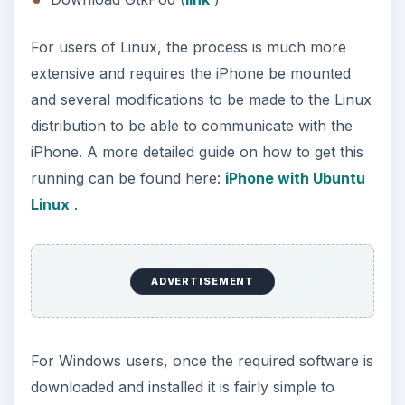
For users of Linux, the process is much more
extensive and requires the iPhone be mounted
and several modifications to be made to the Linux
distribution to be able to communicate with the
iPhone. A more detailed guide on how to get this
running can be found here:
iPhone with Ubuntu
Linux
.
ADVERTISEMENT
For Windows users, once the required software is
downloaded and installed it is fairly simple to