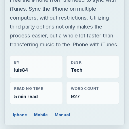
iTunes. Sync the iPhone on multiple
computers, without restrictions. Utilizing
third party options not only makes the
process easier, but a whole lot faster than
transferring music to the iPhone with iTunes.
BY
DESK
luis84
Tech
READING TIME
WORD COUNT
5 min read
927
Iphone
Mobile
Manual