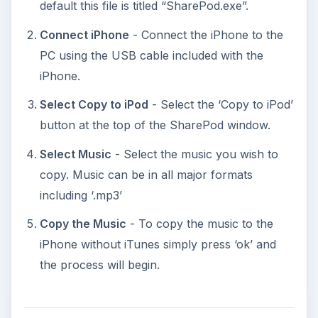
default this file is titled “SharePod.exe”.
Connect iPhone
- Connect the iPhone to the
PC using the USB cable included with the
iPhone.
Select Copy to iPod
- Select the ‘Copy to iPod’
button at the top of the SharePod window.
Select Music
- Select the music you wish to
copy. Music can be in all major formats
including ‘.mp3’
Copy the Music
- To copy the music to the
iPhone without iTunes simply press ‘ok’ and
the process will begin.