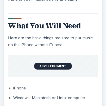
What You Will Need
Here are the basic things required to put music
on the iPhone without iTunes:
ADVERTISEMENT
iPhone
Windows, Macintosh or Linux computer