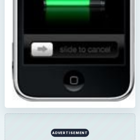
ADVERTISEMENT