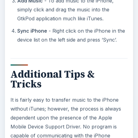
Add Music
- To add music to the iPhone,
simply click and drag the music into the
GtkPod application much like iTunes.
Sync iPhone
- Right click on the iPhone in the
device list on the left side and press ‘Sync’.
Additional Tips &
Tricks
It is fairly easy to transfer music to the iPhone
without iTunes; however, the process is always
dependent upon the presence of the Apple
Mobile Device Support Driver. No program is
capable of communicating with the iPhone