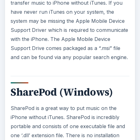
transfer music to iPhone without iTunes. If you
have never run iTunes on your system, the
system may be missing the Apple Mobile Device
Support Driver which is required to communicate
with the iPhone. The Apple Mobile Device
Support Drive comes packaged as a “.msi” file
and can be found via any popular search engine.
SharePod (Windows)
SharePod is a great way to put music on the
iPhone without iTunes. SharePod is incredibly
portable and consists of one executable file and
one ‘.dll’ extension file. There is no installation