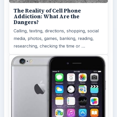
The Reality of Cell Phone
Addiction: What Are the
Dangers?
Calling, texting, directions, shopping, social
media, photos, games, banking, reading,
researching, checking the time or …