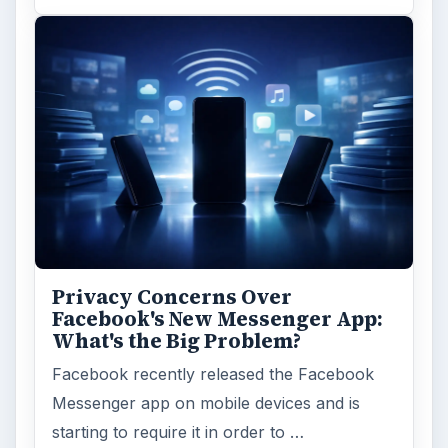
Privacy Concerns Over
Facebook's New Messenger App:
What's the Big Problem?
Facebook recently released the Facebook
Messenger app on mobile devices and is
starting to require it in order to …