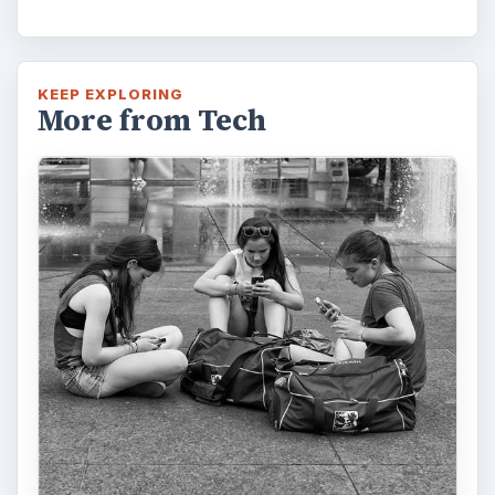
KEEP EXPLORING
More from Tech