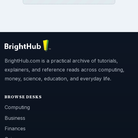
BrightHub.com is a practical archive of tutorials,
explainers, and reference reads across computing,
money, science, education, and everyday life.
BROWSE DESKS
Computing
Business
Finances