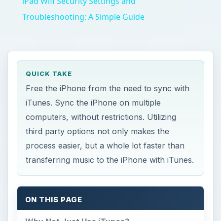
iPad Wifi Security Settings and
Troubleshooting: A Simple Guide
QUICK TAKE
Free the iPhone from the need to sync with
iTunes. Sync the iPhone on multiple
computers, without restrictions. Utilizing
third party options not only makes the
process easier, but a whole lot faster than
transferring music to the iPhone with iTunes.
ON THIS PAGE