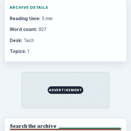
ARCHIVE DETAILS
Reading time:
5 min
Word count:
927
Desk:
Tech
Topics:
1
ADVERTISEMENT
Search the archive