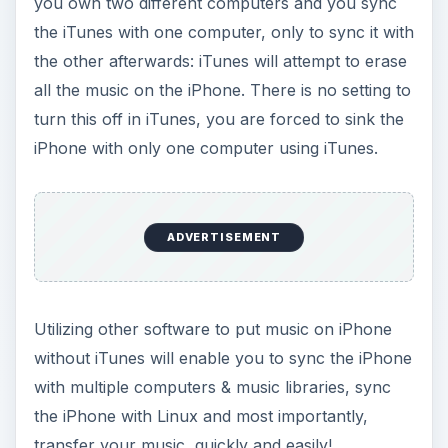
you own two different computers and you sync
the iTunes with one computer, only to sync it with
the other afterwards: iTunes will attempt to erase
all the music on the iPhone. There is no setting to
turn this off in iTunes, you are forced to sink the
iPhone with only one computer using iTunes.
ADVERTISEMENT
Utilizing other software to put music on iPhone
without iTunes will enable you to sync the iPhone
with multiple computers & music libraries, sync
the iPhone with Linux and most importantly,
transfer your music, quickly and easily!