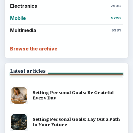
Electronics
2996
Mobile
5226
Multimedia
5381
Browse the archive
Latest articles
Setting Personal Goals: Be Grateful
Every Day
Setting Personal Goals: Lay Out a Path
to Your Future