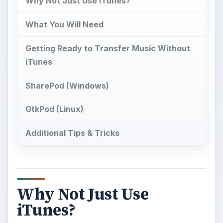
Why Not Just Use iTunes?
What You Will Need
Getting Ready to Transfer Music Without
iTunes
SharePod (Windows)
GtkPod (Linux)
Additional Tips & Tricks
Why Not Just Use
iTunes?