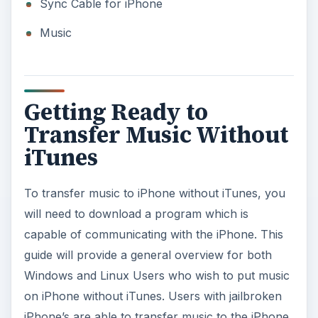
Sync Cable for iPhone
Music
Getting Ready to
Transfer Music Without
iTunes
To transfer music to iPhone without iTunes, you
will need to download a program which is
capable of communicating with the iPhone. This
guide will provide a general overview for both
Windows and Linux Users who wish to put music
on iPhone without iTunes. Users with jailbroken
iPhone’s are able to transfer music to the iPhone