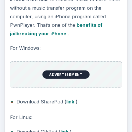
without a music transfer program on the
computer, using an iPhone program called
PwnPlayer. That’s one of the
benefits of
jailbreaking your iPhone
.
For Windows:
ADVERTISEMENT
Download SharePod (
link
)
For Linux:
Download GtkPod (
link
)