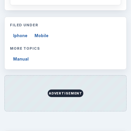
FILED UNDER
Iphone
Mobile
MORE TOPICS
Manual
ADVERTISEMENT