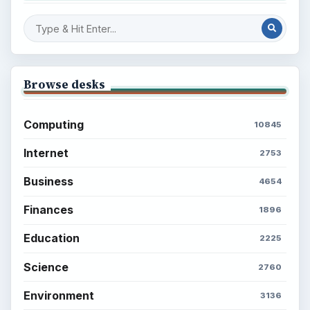
Browse desks
Computing
10845
Internet
2753
Business
4654
Finances
1896
Education
2225
Science
2760
Environment
3136