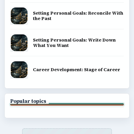
Setting Personal Goals: Reconcile With
the Past
Setting Personal Goals: Write Down
What You Want
Career Development: Stage of Career
Popular topics