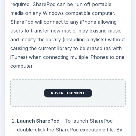
required, SharePod can be run off portable
media on any Windows compatible computer.
SharePod will connect to any iPhone allowing
users to transfer new music, play existing music
and modify the library (including playlists) without
causing the current library to be erased (as with
iTunes) when connecting multiple iPhones to one
computer.
ADVERTISEMENT
Launch SharePod
- To launch SharePod
double-click the SharePod executable file. By