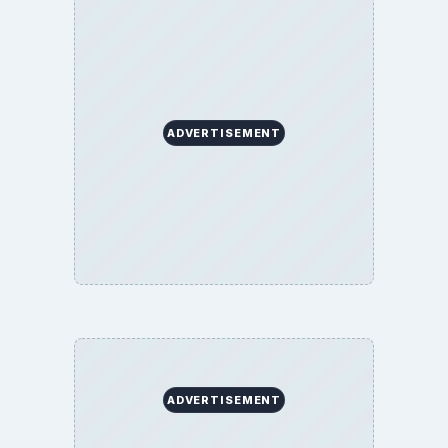
ADVERTISEMENT
ADVERTISEMENT