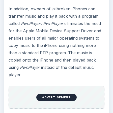
In addition, owners of jailbroken iPhones can
transfer music and play it back with a program
called
PwnPlayer
.
PwnPlayer
eliminates the need
for the Apple Mobile Device Support Driver and
enables users of all major operating systems to
copy music to the iPhone using nothing more
than a standard FTP program. The music is
copied onto the iPhone and then played back
using
PwnPlayer
instead of the default music
player.
ADVERTISEMENT