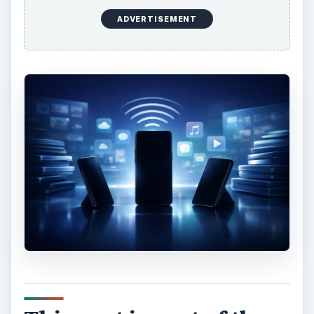
ADVERTISEMENT