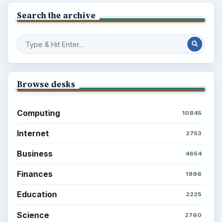
Search the archive
Browse desks
Computing
10845
Internet
2753
Business
4654
Finances
1896
Education
2225
Science
2760