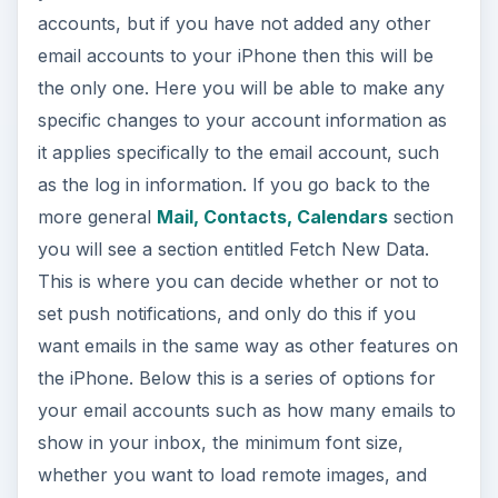
accounts, but if you have not added any other
email accounts to your iPhone then this will be
the only one. Here you will be able to make any
specific changes to your account information as
it applies specifically to the email account, such
as the log in information. If you go back to the
more general
Mail, Contacts, Calendars
section
you will see a section entitled Fetch New Data.
This is where you can decide whether or not to
set push notifications, and only do this if you
want emails in the same way as other features on
the iPhone. Below this is a series of options for
your email accounts such as how many emails to
show in your inbox, the minimum font size,
whether you want to load remote images, and