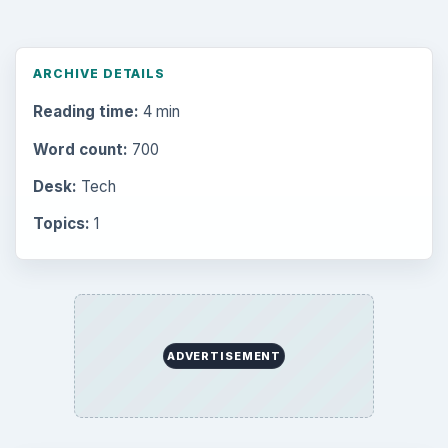
ARCHIVE DETAILS
Reading time:
4 min
Word count:
700
Desk:
Tech
Topics:
1
ADVERTISEMENT