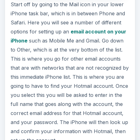
Start off by going to the Mail icon in your lower
iPhone task bar, which is in between Phone and
Safari. Here you will see a number of different
options for setting up an
email account on your
iPhone
such as Mobile Me and Gmail. Go down
to Other, which is at the very bottom of the list.
This is where you go for other email accounts
that are with networks that are not recognized by
this immediate iPhone list. This is where you are
going to have to find your Hotmail account. Once
you select this you will be asked to enter in the
full name that goes along with the account, the
correct email address for that Hotmail account,
and your password. The iPhone will then look up
and confirm your information with Hotmail, then