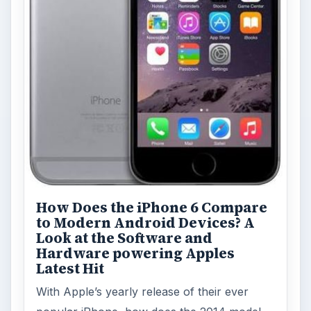
How Does the iPhone 6 Compare
to Modern Android Devices? A
Look at the Software and
Hardware powering Apples
Latest Hit
With Apple’s yearly release of their ever