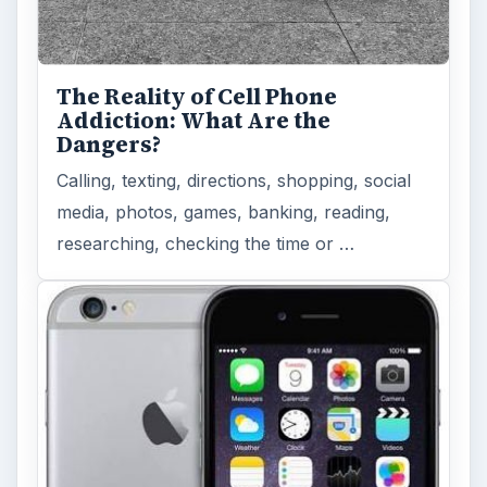
The Reality of Cell Phone
Addiction: What Are the
Dangers?
Calling, texting, directions, shopping, social
media, photos, games, banking, reading,
researching, checking the time or …