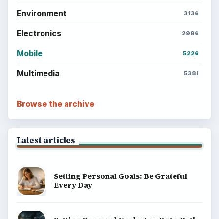
Environment
3136
Electronics
2996
Mobile
5226
Multimedia
5381
Browse the archive
Latest articles
Setting Personal Goals: Be Grateful
Every Day