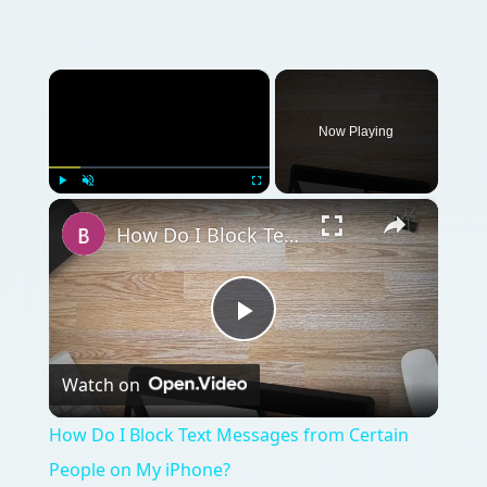
×
Now Playing
×
Play
Unmute
Fullscreen
How Do I Block Text Messages from Certain People on My iPhone?
Play
Watch on
Video
How Do I Block Text Messages from Certain
People on My iPhone?