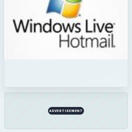
ADVERTISEMENT