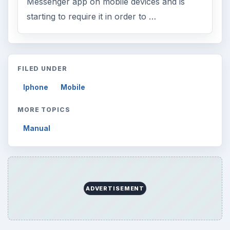
Messenger app on mobile devices and is
starting to require it in order to …
FILED UNDER
Iphone
Mobile
MORE TOPICS
Manual
ADVERTISEMENT