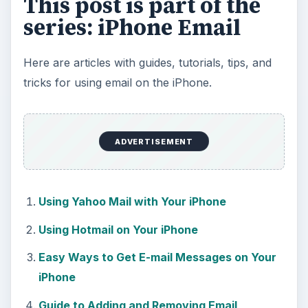
This post is part of the
series: iPhone Email
Here are articles with guides, tutorials, tips, and
tricks for using email on the iPhone.
ADVERTISEMENT
Using Yahoo Mail with Your iPhone
Using Hotmail on Your iPhone
Easy Ways to Get E-mail Messages on Your
iPhone
Guide to Adding and Removing Email