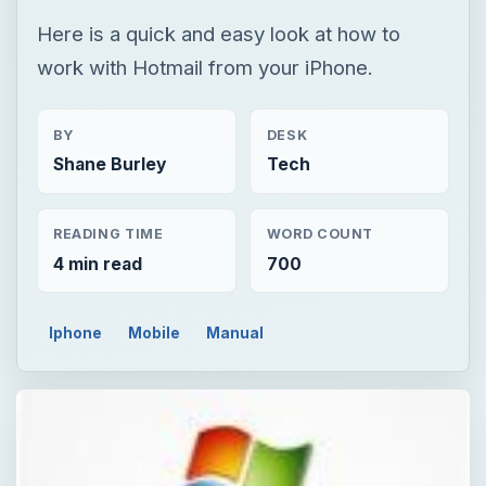
Here is a quick and easy look at how to
work with Hotmail from your iPhone.
BY
DESK
Shane Burley
Tech
READING TIME
WORD COUNT
4 min read
700
Iphone
Mobile
Manual