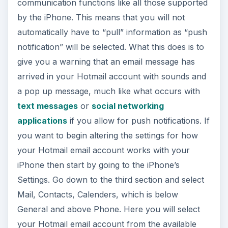
communication functions like all those supported
by the iPhone. This means that you will not
automatically have to “pull” information as “push
notification” will be selected. What this does is to
give you a warning that an email message has
arrived in your Hotmail account with sounds and
a pop up message, much like what occurs with
text messages
or
social networking
applications
if you allow for push notifications. If
you want to begin altering the settings for how
your Hotmail email account works with your
iPhone then start by going to the iPhone’s
Settings. Go down to the third section and select
Mail, Contacts, Calenders, which is below
General and above Phone. Here you will select
your Hotmail email account from the available