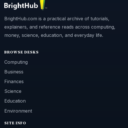
BrightHub.com is a practical archive of tutorials,
explainers, and reference reads across computing,
money, science, education, and everyday life.
BROWSE DESKS
Computing
Business
Finances
Science
Education
Environment
SITE INFO