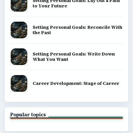
Setting Personal Goals: Lay Out a Path
to Your Future
Setting Personal Goals: Reconcile With
the Past
Setting Personal Goals: Write Down
What You Want
Career Development: Stage of Career
Popular topics