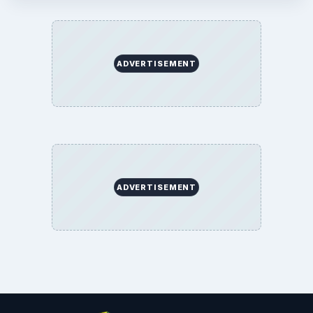
ADVERTISEMENT
ADVERTISEMENT