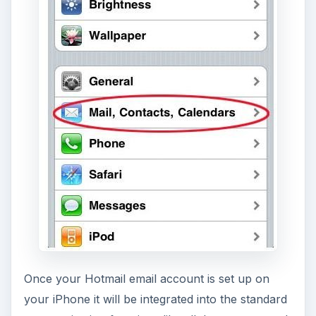
Once your Hotmail email account is set up on
your iPhone it will be integrated into the standard