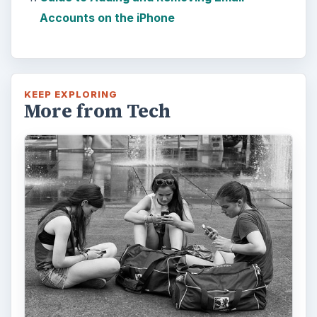
Accounts on the iPhone
KEEP EXPLORING
More from Tech