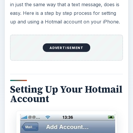
in just the same way that a text message, does is
easy. Here is a step by step process for setting
up and using a Hotmail account on your iPhone.
ADVERTISEMENT
Setting Up Your Hotmail
Account