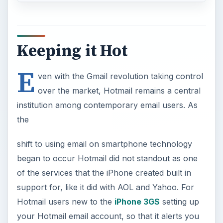
Keeping it Hot
E
ven with the Gmail revolution taking control
over the market, Hotmail remains a central
institution among contemporary email users. As
the
shift to using email on smartphone technology
began to occur Hotmail did not standout as one
of the services that the iPhone created built in
support for, like it did with AOL and Yahoo. For
Hotmail users new to the
iPhone 3GS
setting up
your Hotmail email account, so that it alerts you