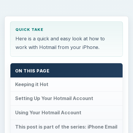
QUICK TAKE
Here is a quick and easy look at how to
work with Hotmail from your iPhone.
ON THIS PAGE
Keeping it Hot
Setting Up Your Hotmail Account
Using Your Hotmail Account
This post is part of the series: iPhone Email