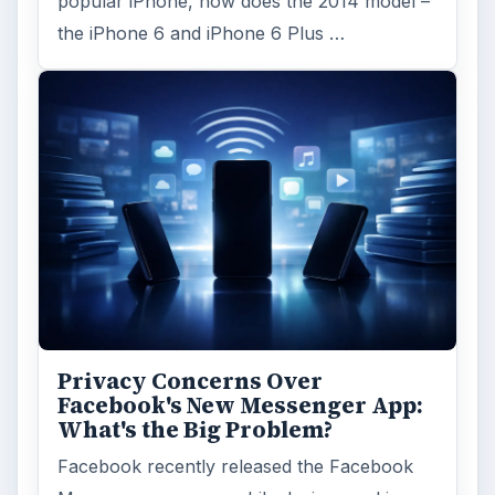
popular iPhone, how does the 2014 model –
the iPhone 6 and iPhone 6 Plus …
Privacy Concerns Over
Facebook's New Messenger App:
What's the Big Problem?
Facebook recently released the Facebook