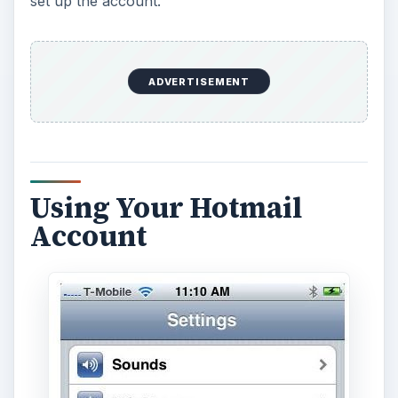
set up the account.
ADVERTISEMENT
Using Your Hotmail
Account