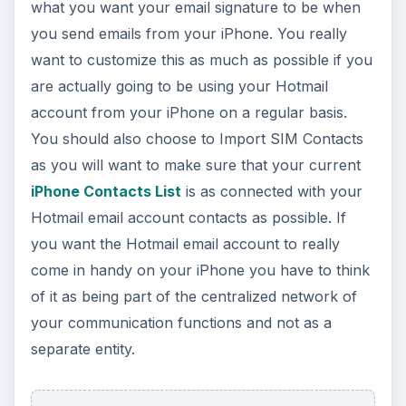
what you want your email signature to be when
you send emails from your iPhone. You really
want to customize this as much as possible if you
are actually going to be using your Hotmail
account from your iPhone on a regular basis.
You should also choose to Import SIM Contacts
as you will want to make sure that your current
iPhone Contacts List
is as connected with your
Hotmail email account contacts as possible. If
you want the Hotmail email account to really
come in handy on your iPhone you have to think
of it as being part of the centralized network of
your communication functions and not as a
separate entity.