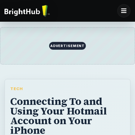
ADVERTISEMENT
TECH
Connecting To and
Using Your Hotmail
Account on Your
iPhone