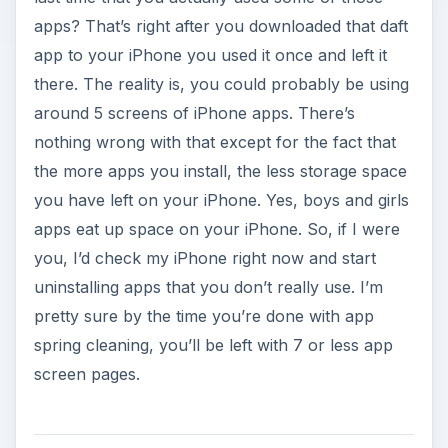
apps? That’s right after you downloaded that daft
app to your iPhone you used it once and left it
there. The reality is, you could probably be using
around 5 screens of iPhone apps. There’s
nothing wrong with that except for the fact that
the more apps you install, the less storage space
you have left on your iPhone. Yes, boys and girls
apps eat up space on your iPhone. So, if I were
you, I’d check my iPhone right now and start
uninstalling apps that you don’t really use. I’m
pretty sure by the time you’re done with app
spring cleaning, you’ll be left with 7 or less app
screen pages.