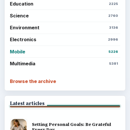
Education
2225
Science
2760
Environment
3136
Electronics
2996
Mobile
5226
Multimedia
5381
Browse the archive
Latest articles
Setting Personal Goals: Be Grateful
Every Day