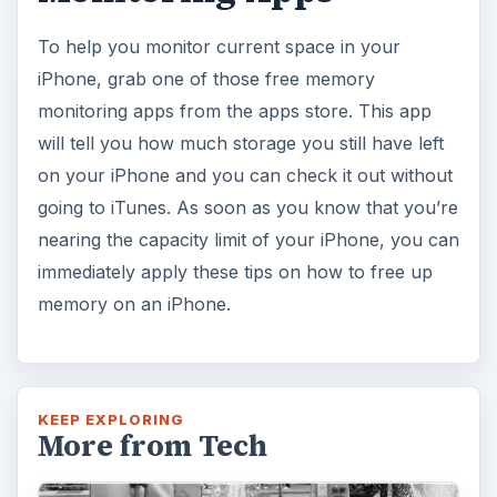
To help you monitor current space in your
iPhone, grab one of those free memory
monitoring apps from the apps store. This app
will tell you how much storage you still have left
on your iPhone and you can check it out without
going to iTunes. As soon as you know that you’re
nearing the capacity limit of your iPhone, you can
immediately apply these tips on how to free up
memory on an iPhone.
KEEP EXPLORING
More from Tech