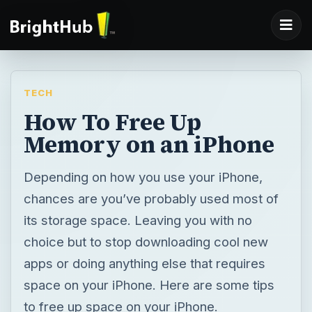
TECH
How To Free Up
Memory on an iPhone
Depending on how you use your iPhone,
chances are you’ve probably used most of
its storage space. Leaving you with no
choice but to stop downloading cool new
apps or doing anything else that requires
space on your iPhone. Here are some tips
to free up space on your iPhone.