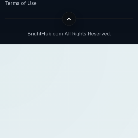
Terms of Use
BrightHub.com All Rights Reserved.