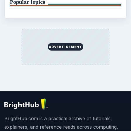
Popular topics
ADVERTISEMENT
BrightHub.com is a practical archive of tutorials,
explainers, and reference reads across computing,