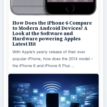
How Does the iPhone 6 Compare
to Modern Android Devices? A
Look at the Software and
Hardware powering Apples
Latest Hit
With Apple’s yearly release of their ever
popular iPhone, how does the 2014 model –
the iPhone 6 and iPhone 6 Plus …