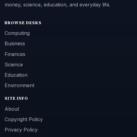
money, science, education, and everyday life.
BROWSE DESKS
Computing
Business
Finances
Science
Education
Environment
SITE INFO
About
Copyright Policy
Privacy Policy