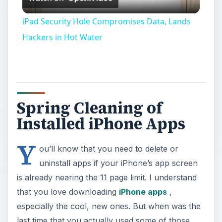
Video
iPad Security Hole Compromises Data, Lands
Hackers in Hot Water
Spring Cleaning of
Installed iPhone Apps
Y
ou’ll know that you need to delete or
uninstall apps if your iPhone’s app screen
is already nearing the 11 page limit. I understand
that you love downloading
iPhone apps
,
especially the cool, new ones. But when was the
last time that you actually used some of those