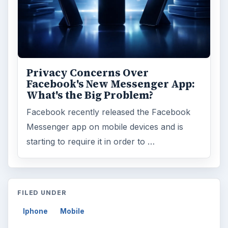
Privacy Concerns Over
Facebook's New Messenger App:
What's the Big Problem?
Facebook recently released the Facebook
Messenger app on mobile devices and is
starting to require it in order to …
FILED UNDER
Iphone
Mobile