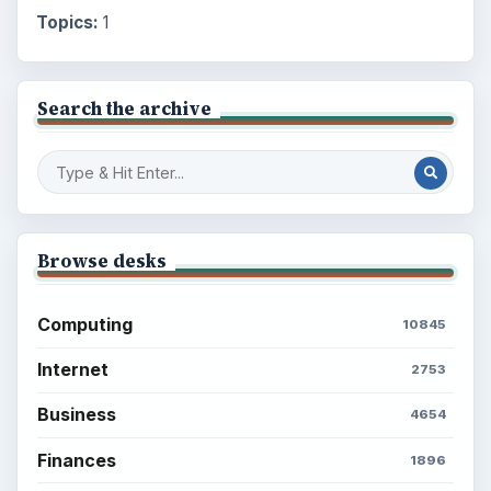
Topics:
1
Search the archive
Browse desks
Computing
10845
Internet
2753
Business
4654
Finances
1896