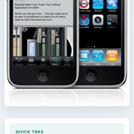
QUICK TAKE