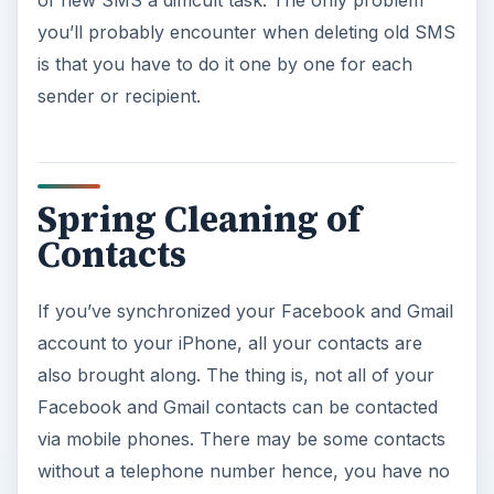
of new SMS a difficult task. The only problem
you’ll probably encounter when deleting old SMS
is that you have to do it one by one for each
sender or recipient.
Spring Cleaning of
Contacts
If you’ve synchronized your Facebook and Gmail
account to your iPhone, all your contacts are
also brought along. The thing is, not all of your
Facebook and Gmail contacts can be contacted
via mobile phones. There may be some contacts
without a telephone number hence, you have no