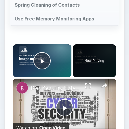
Spring Cleaning of Contacts
Use Free Memory Monitoring Apps
Now Playing
Play Video
iPad Security Hole Compromises Data, Lands Hackers in Hot Water
Play
Watch on