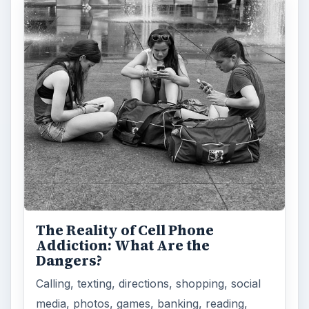
The Reality of Cell Phone
Addiction: What Are the
Dangers?
Calling, texting, directions, shopping, social
media, photos, games, banking, reading,