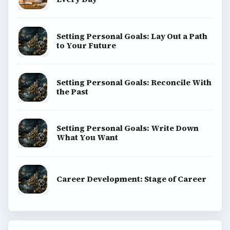
Setting Personal Goals: Lay Out a Path
to Your Future
Setting Personal Goals: Reconcile With
the Past
Setting Personal Goals: Write Down
What You Want
Career Development: Stage of Career