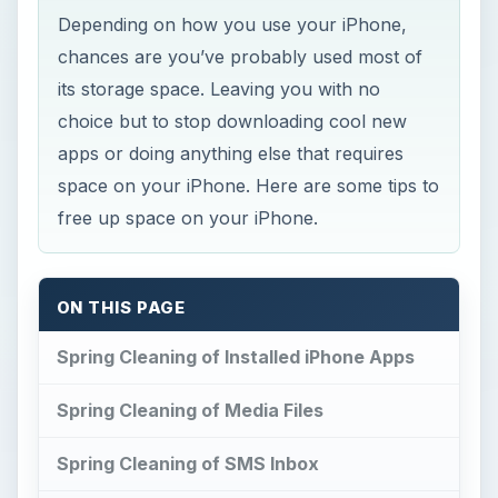
Depending on how you use your iPhone,
chances are you’ve probably used most of
its storage space. Leaving you with no
choice but to stop downloading cool new
apps or doing anything else that requires
space on your iPhone. Here are some tips to
free up space on your iPhone.
ON THIS PAGE
Spring Cleaning of Installed iPhone Apps
Spring Cleaning of Media Files
Spring Cleaning of SMS Inbox