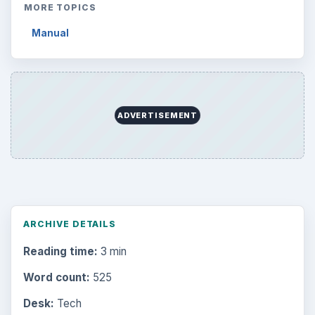
MORE TOPICS
Manual
ADVERTISEMENT
ARCHIVE DETAILS
Reading time:
3 min
Word count:
525
Desk:
Tech