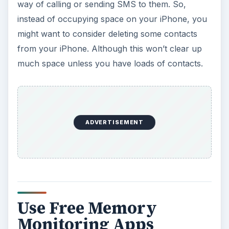
way of calling or sending SMS to them. So,
instead of occupying space on your iPhone, you
might want to consider deleting some contacts
from your iPhone. Although this won’t clear up
much space unless you have loads of contacts.
ADVERTISEMENT
Use Free Memory
Monitoring Apps