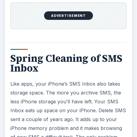
ADVERTISEMENT
Spring Cleaning of SMS
Inbox
Like apps, your iPhone’s SMS Inbox also takes
storage space. The more you archive SMS, the
less iPhone storage you’ll have left. Your SMS
Inbox eats up space on your iPhone. Delete SMS
sent a couple of years ago. It adds up to your
iPhone memory problem and it makes browsing