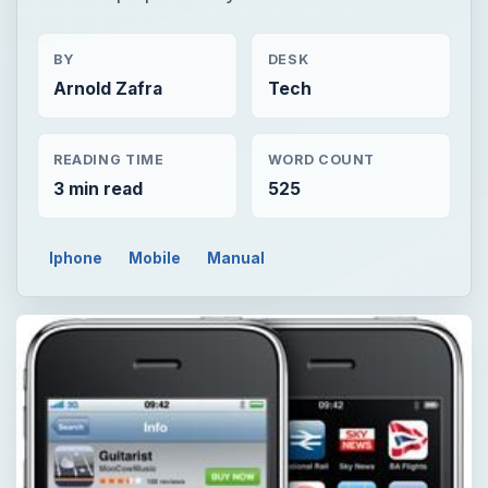
BY
DESK
Arnold Zafra
Tech
READING TIME
WORD COUNT
3 min read
525
Iphone
Mobile
Manual