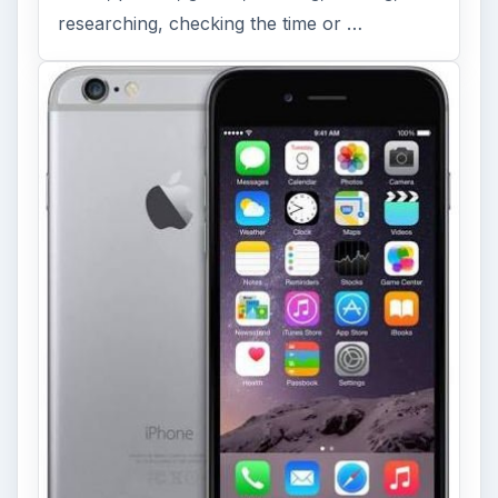
researching, checking the time or …