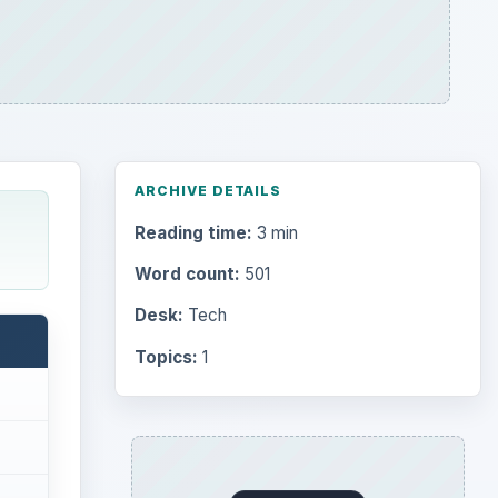
ARCHIVE DETAILS
Reading time:
3 min
Word count:
501
Desk:
Tech
Topics:
1