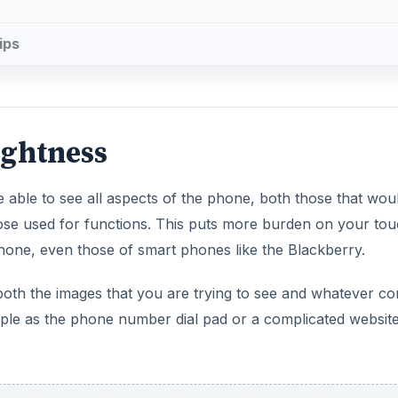
ips
ightness
 able to see all aspects of the phone, both those that wou
hose used for functions. This puts more burden on your to
one, even those of smart phones like the Blackberry.
both the images that you are trying to see and whatever co
mple as the phone number dial pad or a complicated websit