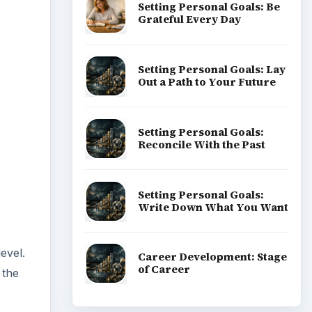
Setting Personal Goals: Be
Grateful Every Day
Setting Personal Goals: Lay
Out a Path to Your Future
Setting Personal Goals:
Reconcile With the Past
Setting Personal Goals:
Write Down What You Want
evel.
Career Development: Stage
of Career
 the