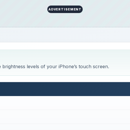
ADVERTISEMENT
 brightness levels of your iPhone’s touch screen.