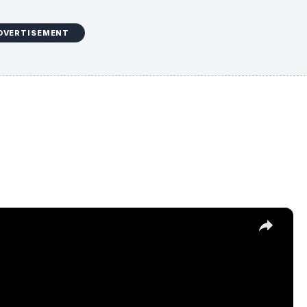
DVERTISEMENT
×