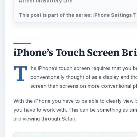
Affect on Battery Life
This post is part of the series: iPhone Settings T
iPhone’s Touch Screen Br
T
he iPhone’s touch screen requires that you be
conventionally thought of as a display and t
screen than screens on more conventional ph
With the iPhone you have to be able to clearly view 
you have to work with. This can be something as si
are viewing through Safari.