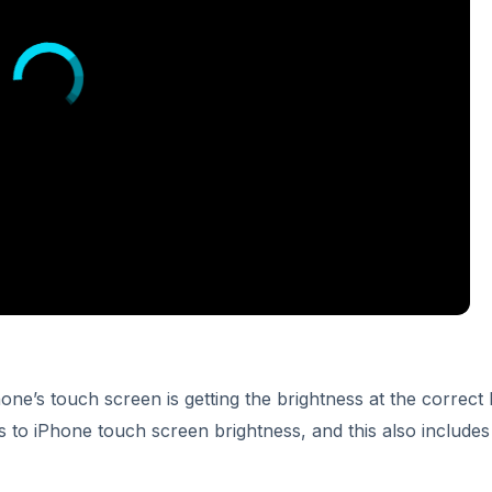
one’s touch screen is getting the brightness at the correct l
 to iPhone touch screen brightness, and this also includes