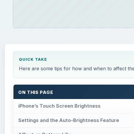
QUICK TAKE
Here are some tips for how and when to affect the
ON THIS PAGE
iPhone’s Touch Screen Brightness
Settings and the Auto-Brightness Feature