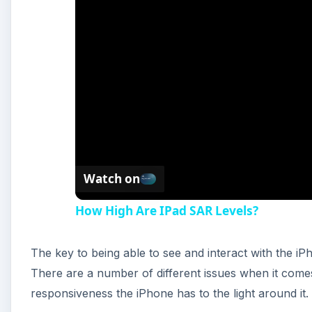
Watch on
How High Are IPad SAR Levels?
The key to being able to see and interact with the iPh
There are a number of different issues when it comes
responsiveness the iPhone has to the light around it.