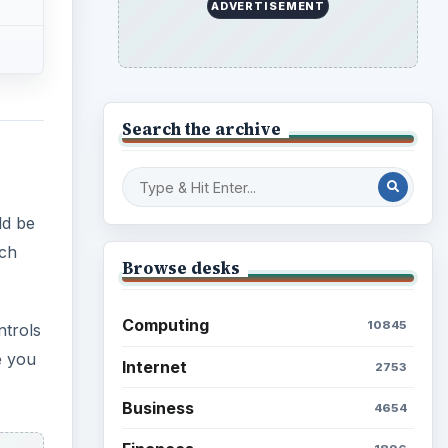
ADVERTISEMENT
Search the archive
ld be
uch
Browse desks
Computing
10845
ntrols
e you
Internet
2753
Business
4654