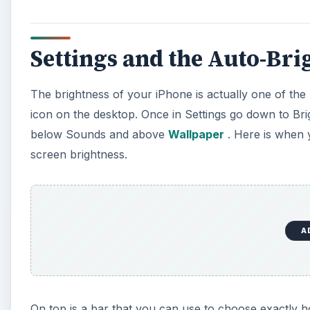
Settings and the Auto-Bri
The brightness of your iPhone is actually one of the 
icon on the desktop. Once in Settings go down to Bri
below Sounds and above
Wallpaper
. Here is when 
screen brightness.
A
On top is a bar that you can use to choose exactly 