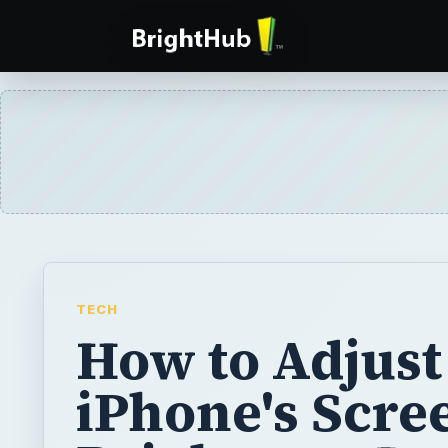
TECH
How to Adjust
iPhone's Scre