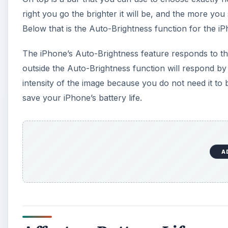
right you go the brighter it will be, and the more you s
Below that is the Auto-Brightness function for the i
The iPhone’s Auto-Brightness feature responds to the a
outside the Auto-Brightness function will respond by ma
intensity of the image because you do not need it to b
save your iPhone’s battery life.
A