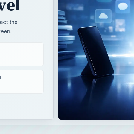
vel
ect the
reen.
T