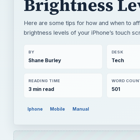
Brightness Le
Here are some tips for how and when to aff
brightness levels of your iPhone’s touch sc
BY
DESK
Shane Burley
Tech
READING TIME
WORD COUN
3 min read
501
Iphone
Mobile
Manual