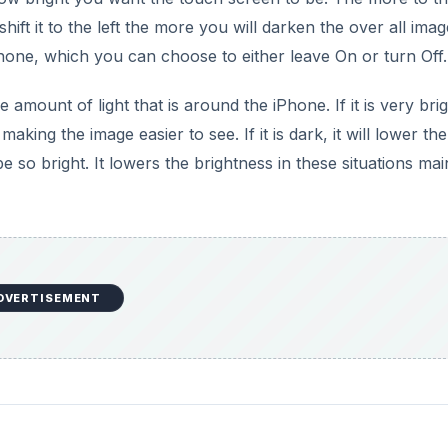
hift it to the left the more you will darken the over all imag
Phone, which you can choose to either leave On or turn Off.
mount of light that is around the iPhone. If it is very bri
king the image easier to see. If it is dark, it will lower the
e so bright. It lowers the brightness in these situations mai
DVERTISEMENT