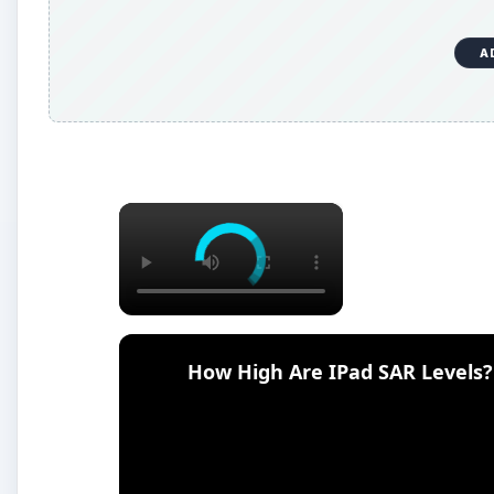
A
×
How High Are IPad SAR Levels?