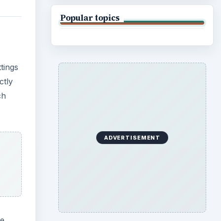
Popular topics
tings
ctly
ch
ADVERTISEMENT
he