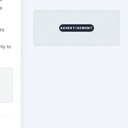
e.
ADVERTISEMENT
ght
nly to