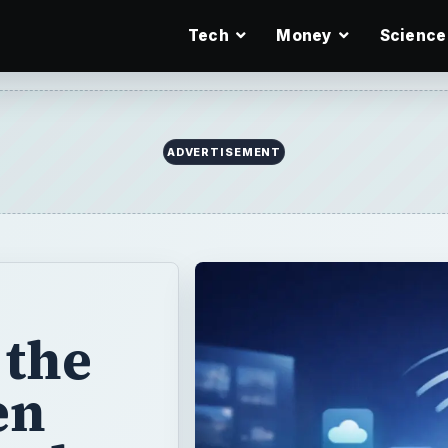
Tech
Money
Science
ADVERTISEMENT
 the
en