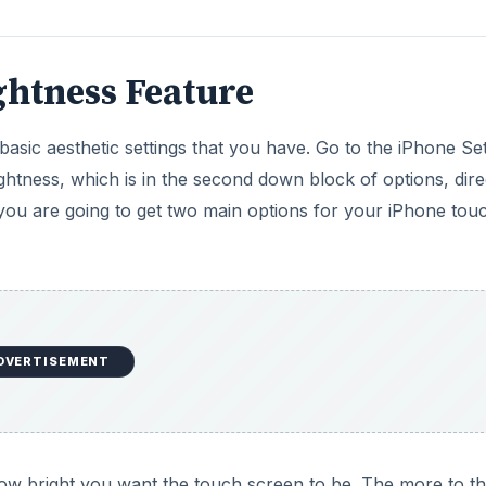
ghtness Feature
basic aesthetic settings that you have. Go to the iPhone Set
ghtness, which is in the second down block of options, dire
you are going to get two main options for your iPhone tou
DVERTISEMENT
how bright you want the touch screen to be. The more to t