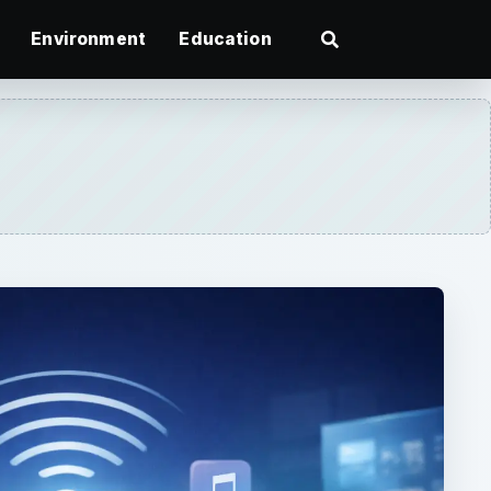
Environment
Education