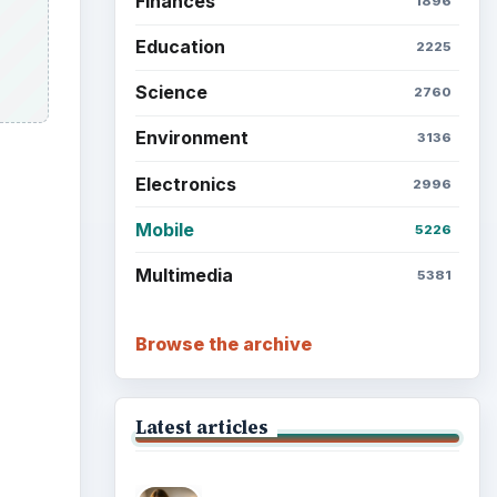
Finances
1896
Education
2225
Science
2760
Environment
3136
Electronics
2996
Mobile
5226
Multimedia
5381
Browse the archive
Latest articles