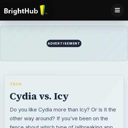
ADVERTISEMENT
TECH
Cydia vs. Icy
Do you like Cydia more than Icy? Or is it the
other way around? If you’ve been on the
fence about which type of jailbreaking app