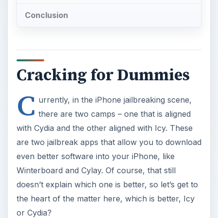
Conclusion
Cracking for Dummies
C
urrently, in the iPhone jailbreaking scene,
there are two camps – one that is aligned
with Cydia and the other aligned with Icy. These
are two jailbreak apps that allow you to download
even better software into your iPhone, like
Winterboard and Cylay. Of course, that still
doesn’t explain which one is better, so let’s get to
the heart of the matter here, which is better, Icy
or Cydia?