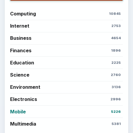
Computing
10845
Internet
2753
Business
4654
Finances
1896
Education
2225
Science
2760
Environment
3136
Electronics
2996
Mobile
5226
Multimedia
5381