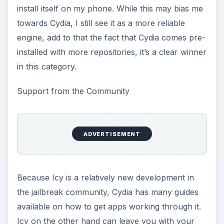
install itself on my phone. While this may bias me
towards Cydia, I still see it as a more reliable
engine, add to that the fact that Cydia comes pre-
installed with more repositories, it’s a clear winner
in this category.
Support from the Community
ADVERTISEMENT
Because Icy is a relatively new development in
the jailbreak community, Cydia has many guides
available on how to get apps working through it.
Icy on the other hand can leave you with your