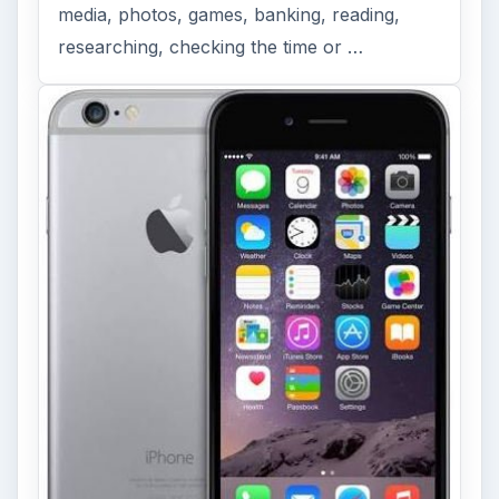
media, photos, games, banking, reading,
researching, checking the time or …