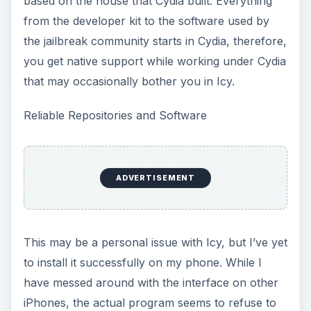
based on the house that Cydia built. Everything
from the developer kit to the software used by
the jailbreak community starts in Cydia, therefore,
you get native support while working under Cydia
that may occasionally bother you in Icy.
Reliable Repositories and Software
ADVERTISEMENT
This may be a personal issue with Icy, but I’ve yet
to install it successfully on my phone. While I
have messed around with the interface on other
iPhones, the actual program seems to refuse to