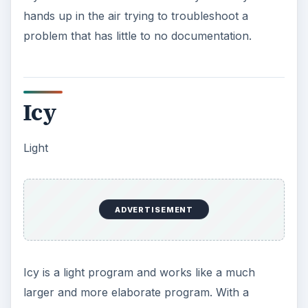
hands up in the air trying to troubleshoot a
problem that has little to no documentation.
Icy
Light
ADVERTISEMENT
Icy is a light program and works like a much
larger and more elaborate program. With a