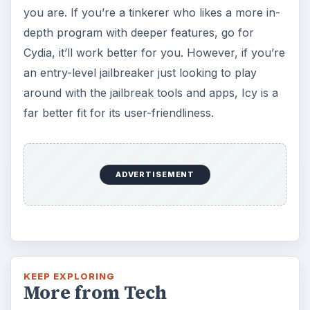
you are. If you’re a tinkerer who likes a more in-
depth program with deeper features, go for
Cydia, it’ll work better for you. However, if you’re
an entry-level jailbreaker just looking to play
around with the jailbreak tools and apps, Icy is a
far better fit for its user-friendliness.
ADVERTISEMENT
KEEP EXPLORING
More from Tech