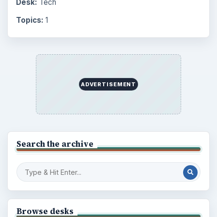
Desk:
Tech
Topics:
1
ADVERTISEMENT
Search the archive
Browse desks