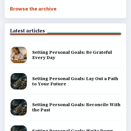
Browse the archive
Latest articles
Setting Personal Goals: Be Grateful
Every Day
Setting Personal Goals: Lay Out a Path
to Your Future
Setting Personal Goals: Reconcile With
the Past
Setting Personal Goals: Write Down