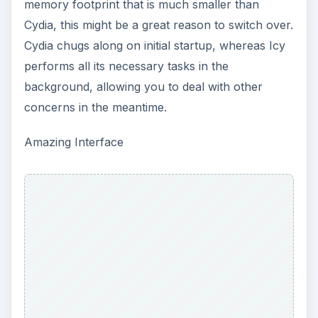
memory footprint that is much smaller than
Cydia, this might be a great reason to switch over.
Cydia chugs along on initial startup, whereas Icy
performs all its necessary tasks in the
background, allowing you to deal with other
concerns in the meantime.
Amazing Interface