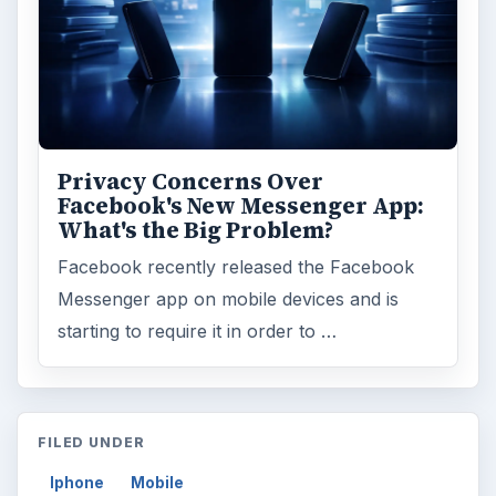
Privacy Concerns Over
Facebook's New Messenger App:
What's the Big Problem?
Facebook recently released the Facebook
Messenger app on mobile devices and is
starting to require it in order to …
FILED UNDER
Iphone
Mobile