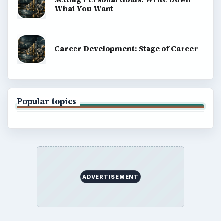
What You Want
Career Development: Stage of Career
Popular topics
ADVERTISEMENT