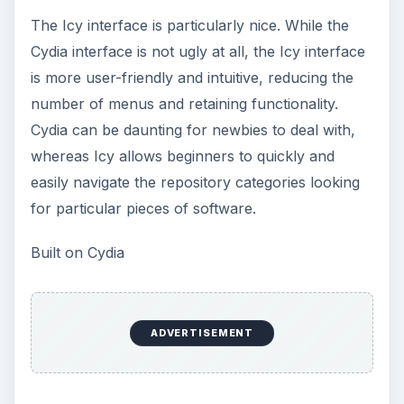
The Icy interface is particularly nice. While the
Cydia interface is not ugly at all, the Icy interface
is more user-friendly and intuitive, reducing the
number of menus and retaining functionality.
Cydia can be daunting for newbies to deal with,
whereas Icy allows beginners to quickly and
easily navigate the repository categories looking
for particular pieces of software.
Built on Cydia
ADVERTISEMENT