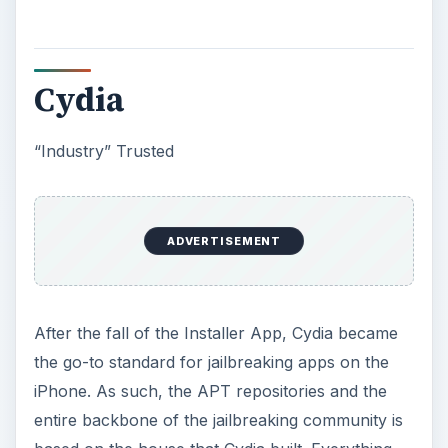
Cydia
“Industry” Trusted
ADVERTISEMENT
After the fall of the Installer App, Cydia became
the go-to standard for jailbreaking apps on the
iPhone. As such, the APT repositories and the
entire backbone of the jailbreaking community is