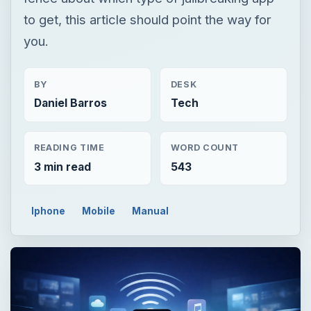
to get, this article should point the way for
you.
BY
DESK
Daniel Barros
Tech
READING TIME
WORD COUNT
3 min read
543
Iphone
Mobile
Manual