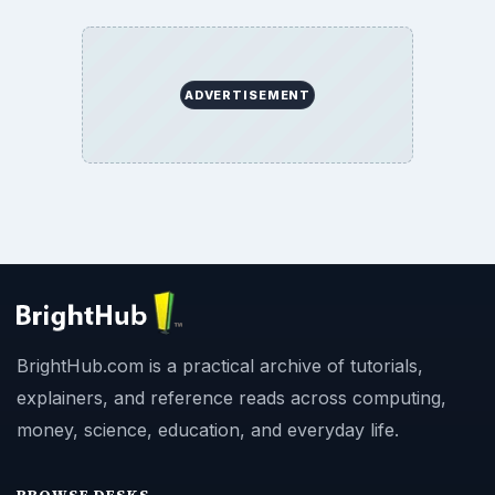
ADVERTISEMENT
BrightHub.com is a practical archive of tutorials,
explainers, and reference reads across computing,
money, science, education, and everyday life.