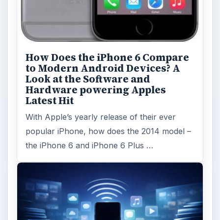
How Does the iPhone 6 Compare
to Modern Android Devices? A
Look at the Software and
Hardware powering Apples
Latest Hit
With Apple’s yearly release of their ever
popular iPhone, how does the 2014 model –
the iPhone 6 and iPhone 6 Plus …