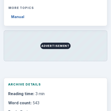
MORE TOPICS
Manual
ADVERTISEMENT
ARCHIVE DETAILS
Reading time:
3 min
Word count:
543