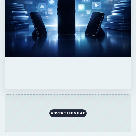
ADVERTISEMENT