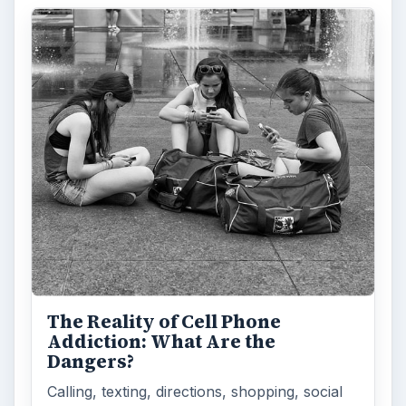
The Reality of Cell Phone
Addiction: What Are the
Dangers?
Calling, texting, directions, shopping, social