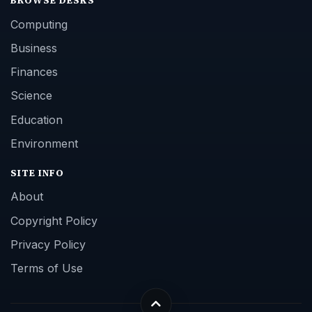
BROWSE DESKS
Computing
Business
Finances
Science
Education
Environment
SITE INFO
About
Copyright Policy
Privacy Policy
Terms of Use