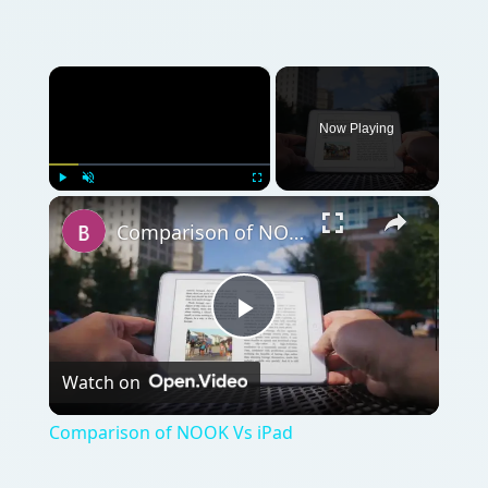
×
Now Playing
×
Play
Unmute
Fullscreen
Comparison of NOOK Vs iPad
Play
Watch on
Video
Comparison of NOOK Vs iPad