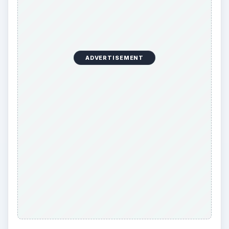
ADVERTISEMENT