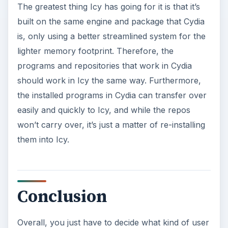
The greatest thing Icy has going for it is that it’s
built on the same engine and package that Cydia
is, only using a better streamlined system for the
lighter memory footprint. Therefore, the
programs and repositories that work in Cydia
should work in Icy the same way. Furthermore,
the installed programs in Cydia can transfer over
easily and quickly to Icy, and while the repos
won’t carry over, it’s just a matter of re-installing
them into Icy.
Conclusion
Overall, you just have to decide what kind of user