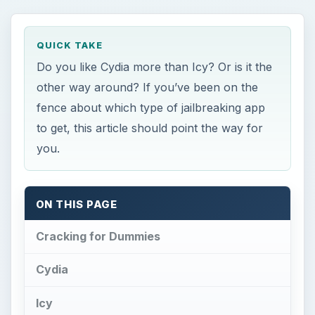
QUICK TAKE
Do you like Cydia more than Icy? Or is it the
other way around? If you’ve been on the
fence about which type of jailbreaking app
to get, this article should point the way for
you.
ON THIS PAGE
Cracking for Dummies
Cydia
Icy