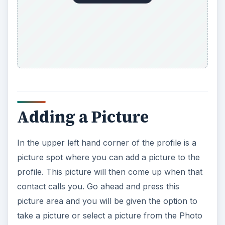
Adding a Picture
In the upper left hand corner of the profile is a
picture spot where you can add a picture to the
profile. This picture will then come up when that
contact calls you. Go ahead and press this
picture area and you will be given the option to
take a picture or select a picture from the Photo