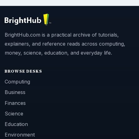
BrightHub.com is a practical archive of tutorials,
explainers, and reference reads across computing,
money, science, education, and everyday life.
BROWSE DESKS
Computing
Business
Finances
Science
Education
Environment