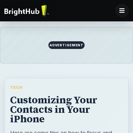
ADVERTISEMENT
TECH
Customizing Your
Contacts in Your
iPhone
Here are some tips on how to focus and