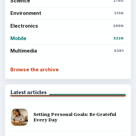
Science
2760
Environment
3136
Electronics
2996
Mobile
5226
Multimedia
5381
Browse the archive
Latest articles
Setting Personal Goals: Be Grateful
Every Day