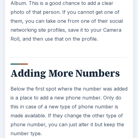
Album. This is a good chance to add a clear
photo of that person. If you cannot get one of
them, you can take one from one of their social
networking site profiles, save it to your Camera
Roll, and then use that on the profile.
Adding More Numbers
Below the first spot where the number was added
is a place to add a new phone number. Only do
this in case of a new type of phone number is
made available. If they change the other type of
phone number, you can just alter it but keep the
number type.