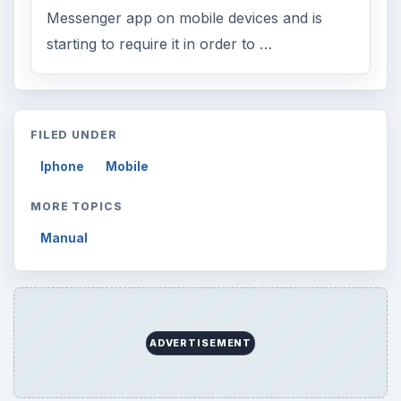
Messenger app on mobile devices and is
starting to require it in order to …
FILED UNDER
Iphone
Mobile
MORE TOPICS
Manual
ADVERTISEMENT