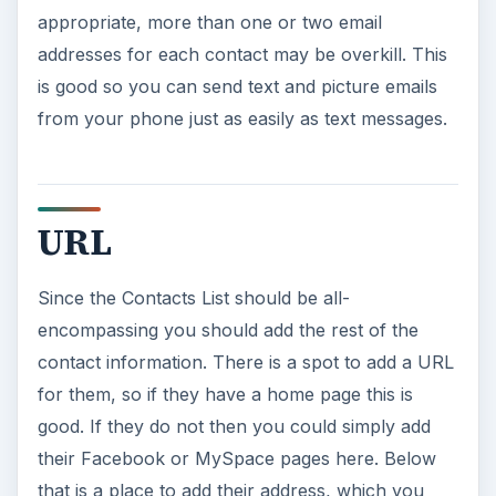
appropriate, more than one or two email
addresses for each contact may be overkill. This
is good so you can send text and picture emails
from your phone just as easily as text messages.
URL
Since the Contacts List should be all-
encompassing you should add the rest of the
contact information. There is a spot to add a URL
for them, so if they have a home page this is
good. If they do not then you could simply add
their Facebook or MySpace pages here. Below
that is a place to add their address, which you