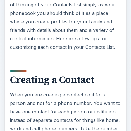
of thinking of your Contacts List simply as your
phonebook you should think of it as a place
where you create profiles for your family and
friends with details about them and a variety of
contact information. Here are a few tips for
customizing each contact in your Contacts List.
Creating a Contact
When you are creating a contact do it for a
person and not for a phone number. You want to
have one contact for each person or institution
instead of separate contacts for things like home,
work and cell phone numbers. Take the number