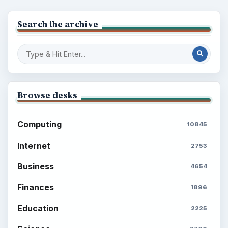
Search the archive
Browse desks
Computing
10845
Internet
2753
Business
4654
Finances
1896
Education
2225