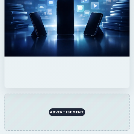
ADVERTISEMENT