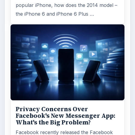
popular iPhone, how does the 2014 model –
the iPhone 6 and iPhone 6 Plus …
Privacy Concerns Over
Facebook's New Messenger App:
What's the Big Problem?
Facebook recently released the Facebook