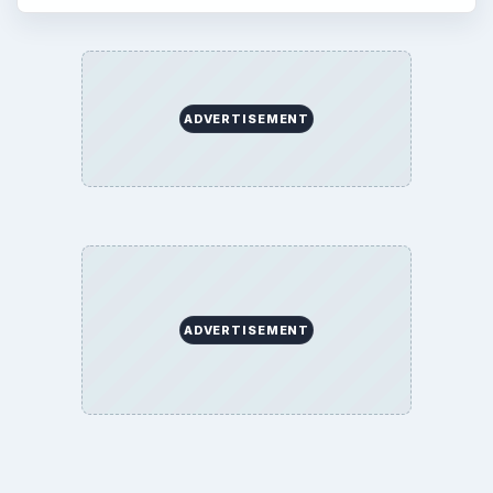
ADVERTISEMENT
ADVERTISEMENT