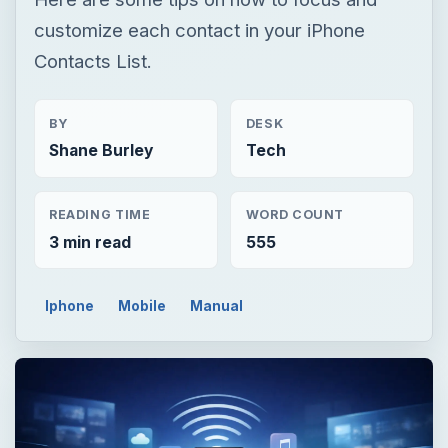
customize each contact in your iPhone
Contacts List.
BY
DESK
Shane Burley
Tech
READING TIME
WORD COUNT
3 min read
555
Iphone
Mobile
Manual