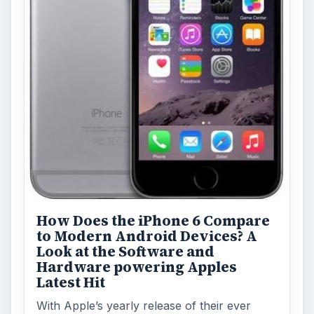
How Does the iPhone 6 Compare
to Modern Android Devices? A
Look at the Software and
Hardware powering Apples
Latest Hit
With Apple’s yearly release of their ever