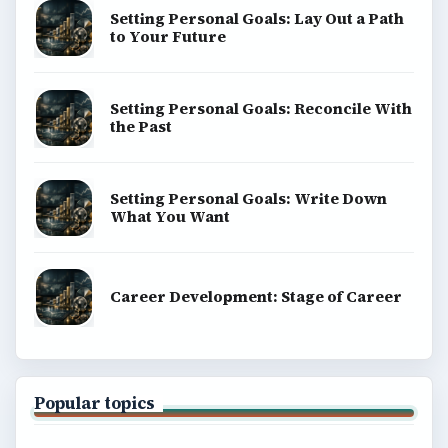
Setting Personal Goals: Lay Out a Path
to Your Future
Setting Personal Goals: Reconcile With
the Past
Setting Personal Goals: Write Down
What You Want
Career Development: Stage of Career
Popular topics