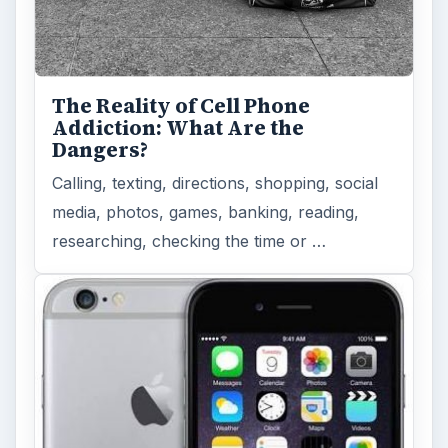
The Reality of Cell Phone
Addiction: What Are the
Dangers?
Calling, texting, directions, shopping, social
media, photos, games, banking, reading,
researching, checking the time or …