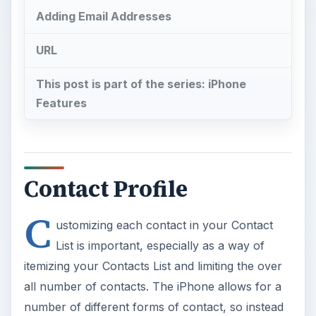
Adding Email Addresses
URL
This post is part of the series: iPhone
Features
Contact Profile
C
ustomizing each contact in your Contact
List is important, especially as a way of
itemizing your Contacts List and limiting the over
all number of contacts. The iPhone allows for a
number of different forms of contact, so instead