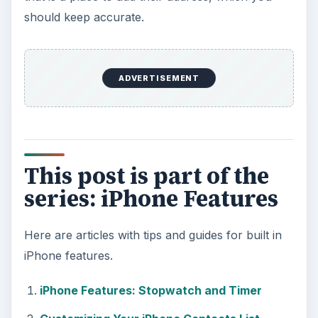
should keep accurate.
ADVERTISEMENT
This post is part of the
series: iPhone Features
Here are articles with tips and guides for built in
iPhone features.
iPhone Features: Stopwatch and Timer