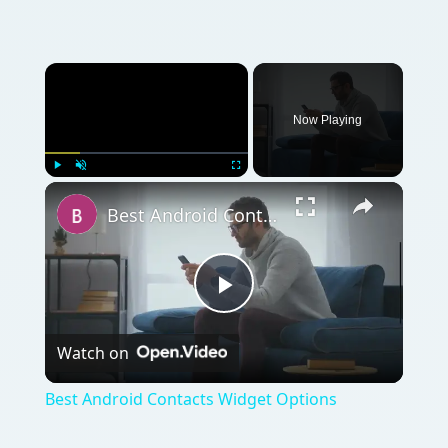
Now Playing
Play
Unmute
Fullscreen
Best Android Contacts Widget Options
Play
Watch on
Video
Best Android Contacts Widget Options