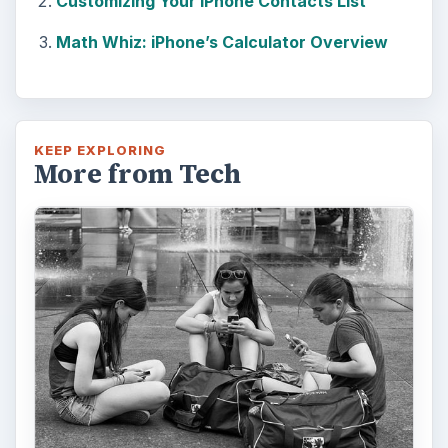
Customizing Your iPhone Contacts List
Math Whiz: iPhone’s Calculator Overview
KEEP EXPLORING
More from Tech