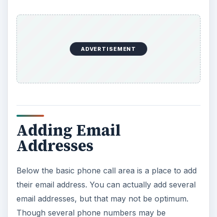
ADVERTISEMENT
Adding Email
Addresses
Below the basic phone call area is a place to add
their email address. You can actually add several
email addresses, but that may not be optimum.
Though several phone numbers may be