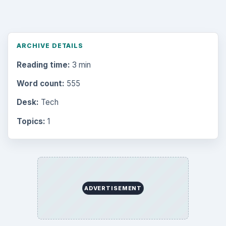
ARCHIVE DETAILS
Reading time:
3 min
Word count:
555
Desk:
Tech
Topics:
1
ADVERTISEMENT