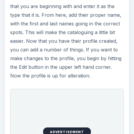
that you are beginning with and enter it as the
type that it is. From here, add their proper name,
with the first and last names going in the correct
spots. This will make the cataloguing a little bit
easier. Now that you have their profile created,
you can add a number of things. If you want to
make changes to the profile, you begin by hitting
the Edit button in the upper left hand corner.
Now the profile is up for alteration.
ADVERTISEMENT