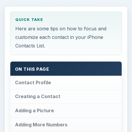
QUICK TAKE
Here are some tips on how to focus and
customize each contact in your iPhone
Contacts List.
ON THIS PAGE
Contact Profile
Creating a Contact
Adding a Picture
Adding More Numbers